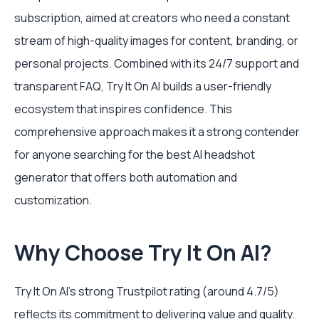
subscription, aimed at creators who need a constant
stream of high-quality images for content, branding, or
personal projects. Combined with its 24/7 support and
transparent FAQ, Try It On AI builds a user-friendly
ecosystem that inspires confidence. This
comprehensive approach makes it a strong contender
for anyone searching for the best AI headshot
generator that offers both automation and
customization.
Why Choose Try It On AI?
Try It On AI's strong Trustpilot rating (around 4.7/5)
reflects its commitment to delivering value and quality.