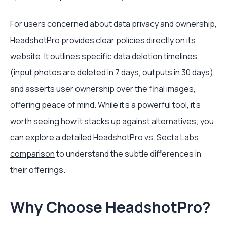
For users concerned about data privacy and ownership,
HeadshotPro provides clear policies directly on its
website. It outlines specific data deletion timelines
(input photos are deleted in 7 days, outputs in 30 days)
and asserts user ownership over the final images,
offering peace of mind. While it's a powerful tool, it's
worth seeing how it stacks up against alternatives; you
can explore a detailed
HeadshotPro vs. Secta Labs
comparison
to understand the subtle differences in
their offerings.
Why Choose HeadshotPro?