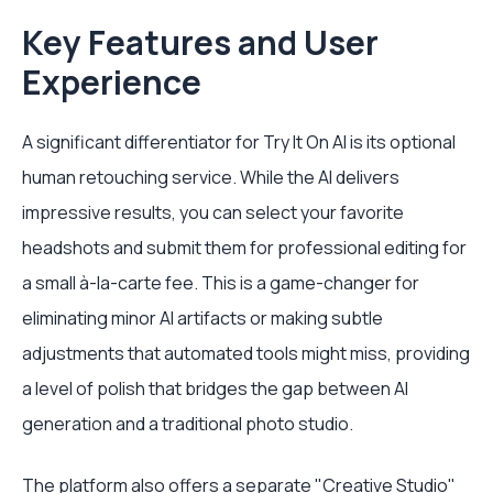
Key Features and User
Experience
A significant differentiator for Try It On AI is its optional
human retouching service. While the AI delivers
impressive results, you can select your favorite
headshots and submit them for professional editing for
a small à-la-carte fee. This is a game-changer for
eliminating minor AI artifacts or making subtle
adjustments that automated tools might miss, providing
a level of polish that bridges the gap between AI
generation and a traditional photo studio.
The platform also offers a separate "Creative Studio"