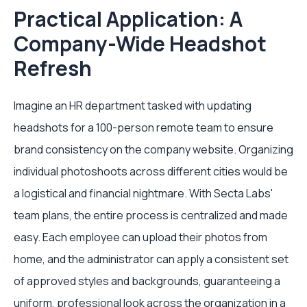
Practical Application: A
Company-Wide Headshot
Refresh
Imagine an HR department tasked with updating
headshots for a 100-person remote team to ensure
brand consistency on the company website. Organizing
individual photoshoots across different cities would be
a logistical and financial nightmare. With Secta Labs'
team plans, the entire process is centralized and made
easy. Each employee can upload their photos from
home, and the administrator can apply a consistent set
of approved styles and backgrounds, guaranteeing a
uniform, professional look across the organization in a