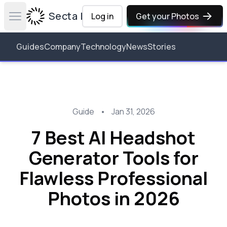
Secta Labs
Log in
Get your Photos
Open main menu
Guides
Company
Technology
News
Stories
Guide
•
Jan 31, 2026
7 Best AI Headshot
Generator Tools for
Flawless Professional
Photos in 2026