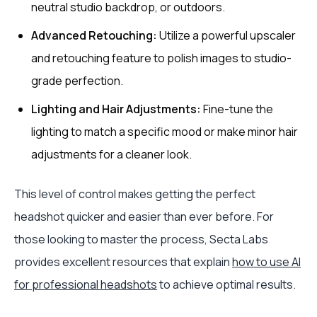
neutral studio backdrop, or outdoors.
Advanced Retouching:
Utilize a powerful upscaler
and retouching feature to polish images to studio-
grade perfection.
Lighting and Hair Adjustments:
Fine-tune the
lighting to match a specific mood or make minor hair
adjustments for a cleaner look.
This level of control makes getting the perfect
headshot quicker and easier than ever before. For
those looking to master the process, Secta Labs
provides excellent resources that explain
how to use AI
for professional headshots
to achieve optimal results.