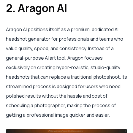
2. Aragon AI
Aragon AI positions itself as a premium, dedicated AI
headshot generator for professionals and teams who
value quality, speed, and consistency. Instead of a
general-purpose AI art tool, Aragon focuses
exclusively on creating hyper-realistic, studio-quality
headshots that can replace a traditional photoshoot. Its
streamlined process is designed for users who need
polished results without the hassle and cost of
scheduling a photographer, making the process of
getting a professional image quicker and easier.