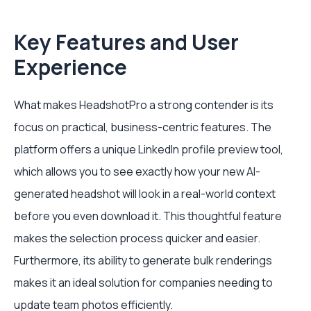
Key Features and User
Experience
What makes HeadshotPro a strong contender is its
focus on practical, business-centric features. The
platform offers a unique LinkedIn profile preview tool,
which allows you to see exactly how your new AI-
generated headshot will look in a real-world context
before you even download it. This thoughtful feature
makes the selection process quicker and easier.
Furthermore, its ability to generate bulk renderings
makes it an ideal solution for companies needing to
update team photos efficiently.