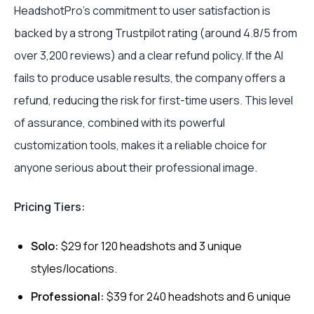
HeadshotPro’s commitment to user satisfaction is
backed by a strong Trustpilot rating (around 4.8/5 from
over 3,200 reviews) and a clear refund policy. If the AI
fails to produce usable results, the company offers a
refund, reducing the risk for first-time users. This level
of assurance, combined with its powerful
customization tools, makes it a reliable choice for
anyone serious about their professional image.
Pricing Tiers:
Solo:
$29 for 120 headshots and 3 unique
styles/locations.
Professional:
$39 for 240 headshots and 6 unique