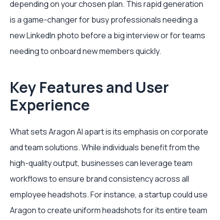
depending on your chosen plan. This rapid generation
is a game-changer for busy professionals needing a
new LinkedIn photo before a big interview or for teams
needing to onboard new members quickly.
Key Features and User
Experience
What sets Aragon AI apart is its emphasis on corporate
and team solutions. While individuals benefit from the
high-quality output, businesses can leverage team
workflows to ensure brand consistency across all
employee headshots. For instance, a startup could use
Aragon to create uniform headshots for its entire team