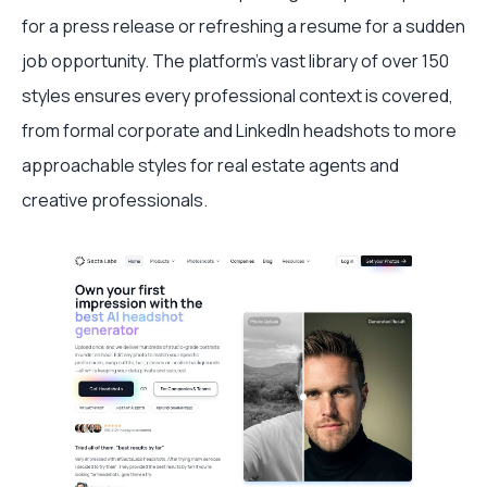
for a press release or refreshing a resume for a sudden
job opportunity. The platform’s vast library of over 150
styles ensures every professional context is covered,
from formal corporate and LinkedIn headshots to more
approachable styles for real estate agents and
creative professionals.