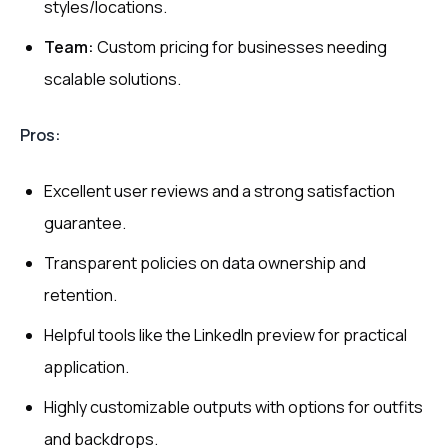
styles/locations.
Team:
Custom pricing for businesses needing
scalable solutions.
Pros:
Excellent user reviews and a strong satisfaction
guarantee.
Transparent policies on data ownership and
retention.
Helpful tools like the LinkedIn preview for practical
application.
Highly customizable outputs with options for outfits
and backdrops.