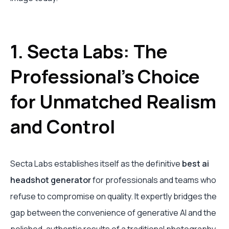
1. Secta Labs: The
Professional's Choice
for Unmatched Realism
and Control
Secta Labs establishes itself as the definitive
best ai
headshot generator
for professionals and teams who
refuse to compromise on quality. It expertly bridges the
gap between the convenience of generative AI and the