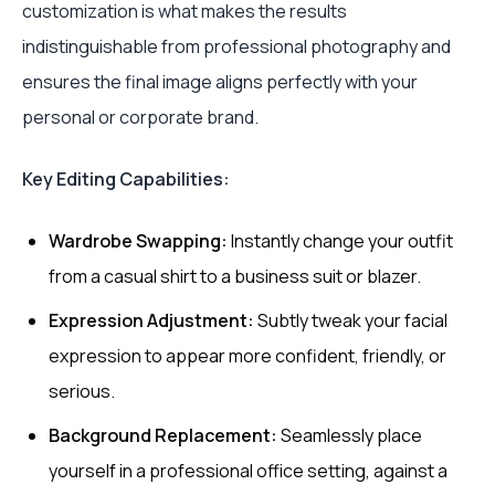
customization is what makes the results
indistinguishable from professional photography and
ensures the final image aligns perfectly with your
personal or corporate brand.
Key Editing Capabilities:
Wardrobe Swapping:
Instantly change your outfit
from a casual shirt to a business suit or blazer.
Expression Adjustment:
Subtly tweak your facial
expression to appear more confident, friendly, or
serious.
Background Replacement:
Seamlessly place
yourself in a professional office setting, against a