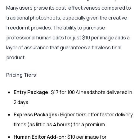
Many users praise its cost-effectiveness compared to
traditional photoshoots, especially given the creative
freedom it provides. The ability to purchase
professional human edits for just $10 per image adds a
layer of assurance that guarantees a flawless final
product.
Pricing Tiers:
Entry Package:
$17 for 100 AI headshots delivered in
2 days.
Express Packages:
Higher tiers offer faster delivery
times (as little as 4 hours) for a premium.
Human Editor Add-on:
$10 per image for