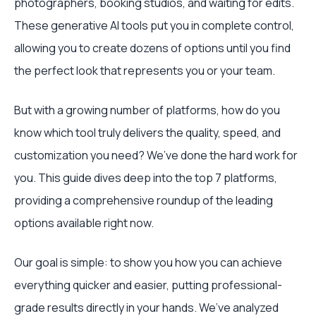
photographers, booking studios, and waiting for edits.
These generative AI tools put you in complete control,
allowing you to create dozens of options until you find
the perfect look that represents you or your team.
But with a growing number of platforms, how do you
know which tool truly delivers the quality, speed, and
customization you need? We’ve done the hard work for
you. This guide dives deep into the top 7 platforms,
providing a comprehensive roundup of the leading
options available right now.
Our goal is simple: to show you how you can achieve
everything quicker and easier, putting professional-
grade results directly in your hands. We’ve analyzed