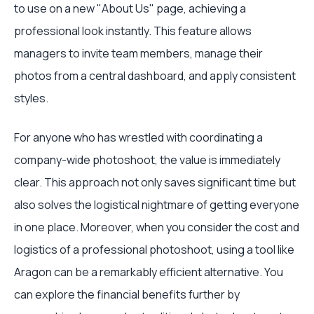
to use on a new "About Us" page, achieving a
professional look instantly. This feature allows
managers to invite team members, manage their
photos from a central dashboard, and apply consistent
styles.
For anyone who has wrestled with coordinating a
company-wide photoshoot, the value is immediately
clear. This approach not only saves significant time but
also solves the logistical nightmare of getting everyone
in one place. Moreover, when you consider the cost and
logistics of a professional photoshoot, using a tool like
Aragon can be a remarkably efficient alternative. You
can explore the financial benefits further by