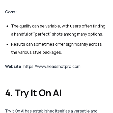
Cons:
The quality can be variable, with users often finding
a handful of "perfect" shots among many options.
Results can sometimes differ significantly across
the various style packages.
Website:
https://www.headshotpro.com
4. Try It On AI
Try It On AI has established itself as a versatile and