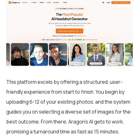
This platform excels by offering a structured, user-
friendly experience from start to finish. You begin by
uploading 6-12 of your existing photos, and the system
guides you on selecting a diverse set of images for the
best outcome. From there, Aragon’s AI gets to work,
promising a turnaround time as fast as 15 minutes,