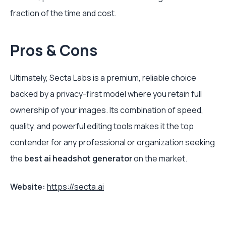
fraction of the time and cost.
Pros & Cons
Ultimately, Secta Labs is a premium, reliable choice
backed by a privacy-first model where you retain full
ownership of your images. Its combination of speed,
quality, and powerful editing tools makes it the top
contender for any professional or organization seeking
the
best ai headshot generator
on the market.
Website:
https://secta.ai