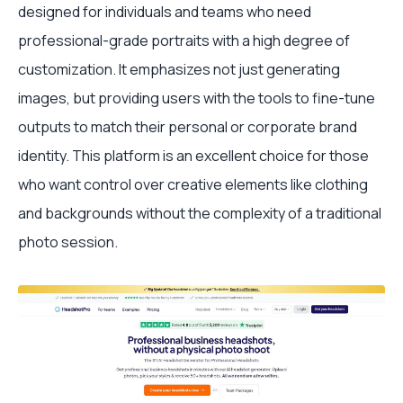
designed for individuals and teams who need
professional-grade portraits with a high degree of
customization. It emphasizes not just generating
images, but providing users with the tools to fine-tune
outputs to match their personal or corporate brand
identity. This platform is an excellent choice for those
who want control over creative elements like clothing
and backgrounds without the complexity of a traditional
photo session.