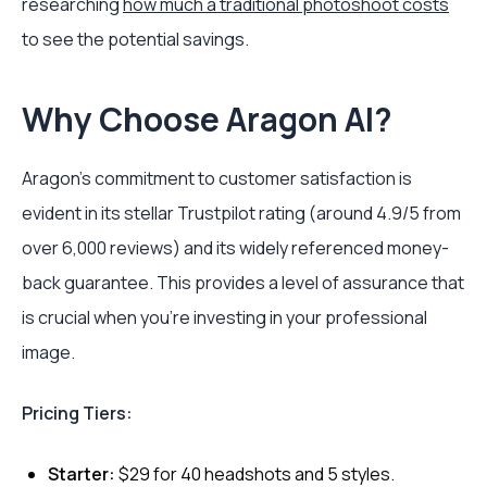
researching
how much a traditional photoshoot costs
to see the potential savings.
Why Choose Aragon AI?
Aragon's commitment to customer satisfaction is
evident in its stellar Trustpilot rating (around 4.9/5 from
over 6,000 reviews) and its widely referenced money-
back guarantee. This provides a level of assurance that
is crucial when you're investing in your professional
image.
Pricing Tiers:
Starter:
$29 for 40 headshots and 5 styles.