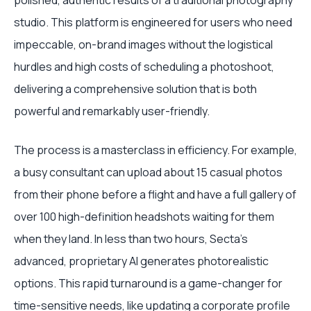
polished, authentic results of a traditional photography
studio. This platform is engineered for users who need
impeccable, on-brand images without the logistical
hurdles and high costs of scheduling a photoshoot,
delivering a comprehensive solution that is both
powerful and remarkably user-friendly.
The process is a masterclass in efficiency. For example,
a busy consultant can upload about 15 casual photos
from their phone before a flight and have a full gallery of
over 100 high-definition headshots waiting for them
when they land. In less than two hours, Secta’s
advanced, proprietary AI generates photorealistic
options. This rapid turnaround is a game-changer for
time-sensitive needs, like updating a corporate profile