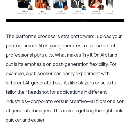
The platform’s process is straightforward: upload your
photos, and its AI engine generates a diverse set of
professional portraits. What makes Try It On AI stand
out is its emphasis on post-generation flexibility. For
example, a job seeker can easily experiment with
different AI-generated outfits like blazers or suits to
tailor their headshot for applications in different
industries—corporate versus creative—all from one set
of generated images. This makes getting the right look
quicker and easier.