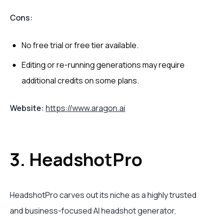
Cons:
No free trial or free tier available.
Editing or re-running generations may require
additional credits on some plans.
Website:
https://www.aragon.ai
3. HeadshotPro
HeadshotPro carves out its niche as a highly trusted
and business-focused AI headshot generator,