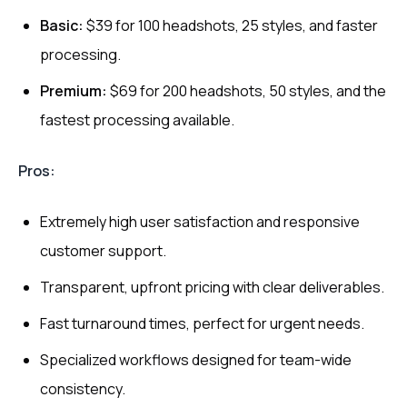
Basic:
$39 for 100 headshots, 25 styles, and faster
processing.
Premium:
$69 for 200 headshots, 50 styles, and the
fastest processing available.
Pros:
Extremely high user satisfaction and responsive
customer support.
Transparent, upfront pricing with clear deliverables.
Fast turnaround times, perfect for urgent needs.
Specialized workflows designed for team-wide
consistency.