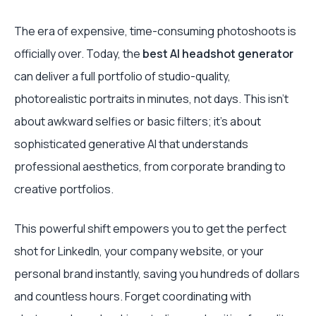
The era of expensive, time-consuming photoshoots is
officially over. Today, the
best AI headshot generator
can deliver a full portfolio of studio-quality,
photorealistic portraits in minutes, not days. This isn't
about awkward selfies or basic filters; it's about
sophisticated generative AI that understands
professional aesthetics, from corporate branding to
creative portfolios.
This powerful shift empowers you to get the perfect
shot for LinkedIn, your company website, or your
personal brand instantly, saving you hundreds of dollars
and countless hours. Forget coordinating with