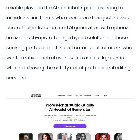
reliable player in the AI headshot space, catering to
individuals and teams who need more than just a basic
photo. It blends automated AI generation with optional
human touch-ups, offering a hybrid solution for those
seeking perfection. This platform is ideal for users who
want creative control over outfits and backgrounds
while also having the safety net of professional editing
services.