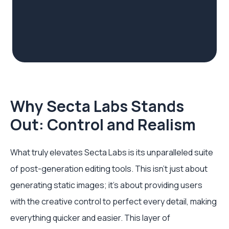
Why Secta Labs Stands
Out: Control and Realism
What truly elevates Secta Labs is its unparalleled suite
of post-generation editing tools. This isn't just about
generating static images; it’s about providing users
with the creative control to perfect every detail, making
everything quicker and easier. This layer of