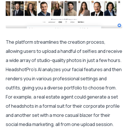
The platform streamlines the creation process,
allowing users to upload a handful of selfies and receive
a wide array of studio-quality photos in just a few hours.
HeadshotPro’s AI analyzes your facial features and then
renders you in various professional settings and
outfits, giving you a diverse portfolio to choose from.
For example, a real estate agent could generate a set
of headshots in a formal suit for their corporate profile
and another set with a more casual blazer for their
social media marketing, all from one upload session.