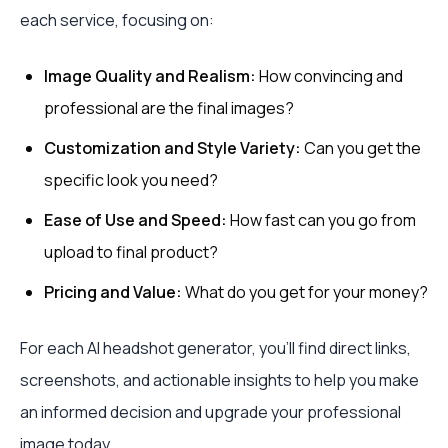
each service, focusing on:
Image Quality and Realism:
How convincing and
professional are the final images?
Customization and Style Variety:
Can you get the
specific look you need?
Ease of Use and Speed:
How fast can you go from
upload to final product?
Pricing and Value:
What do you get for your money?
For each AI headshot generator, you'll find direct links,
screenshots, and actionable insights to help you make
an informed decision and upgrade your professional
image today.