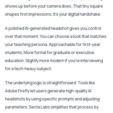
shows up before your camera does. That tiny square
shapes first impressions. It's your digital handshake.
A polished AI-generated headshot gives you control
over that moment. You can choose a look that matches
your teaching persona. Approachable for first-year
students. More formal for graduate or executive
education. Slightly more modern if you're interviewing
for a tech-heavy subject.
The underlying logic is straightforward. Tools like
Adobe Firefly let users generate high-quality AI
headshots by using specific prompts and adjusting
parameters. Secta Labs simplifies that process by