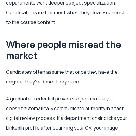
departments want deeper subject specialization.
Certifications matter most when they clearly connect
to the course content.
Where people misread the
market
Candidates often assume that once they have the
degree, they're done. They're not.
A graduate credential proves subject mastery. It
doesn't automatically communicate authority in a fast
digital review process. If a department chair clicks your
LinkedIn profile after scanning your CV, your image