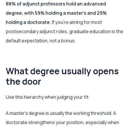
88% of adjunct professors hold an advanced
degree, with 59% holding a master's and 29%
holding a doctorate
. If you're aiming for most
postsecondary adjunct roles, graduate education is the
default expectation, not a bonus.
What degree usually opens
the door
Use this hierarchy when judging your fit:
A master's degree is usually the working threshold. A
doctorate strengthens your position, especially when