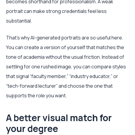
becomes shorthand for professionalism. A weak
portrait can make strong credentials feel less
substantial.
That's why AI-generated portraits are so useful here.
You can create a version of yourself that matches the
tone of academia without the usual friction. Instead of
settling for one rushed image, you can compare styles
that signal “faculty member,” “industry educator,” or
“tech-forward lecturer” and choose the one that
supports the role you want.
A better visual match for
your degree