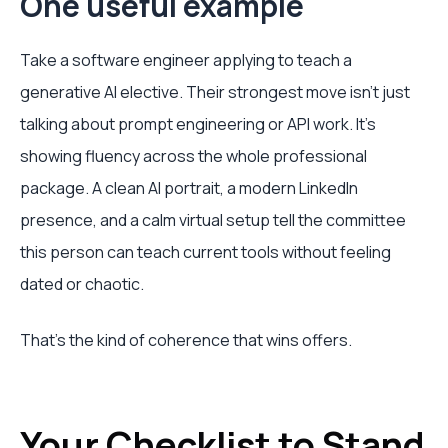
One useful example
Take a software engineer applying to teach a
generative AI elective. Their strongest move isn't just
talking about prompt engineering or API work. It's
showing fluency across the whole professional
package. A clean AI portrait, a modern LinkedIn
presence, and a calm virtual setup tell the committee
this person can teach current tools without feeling
dated or chaotic.
That's the kind of coherence that wins offers.
Your Checklist to Stand