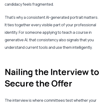
candidacy feels fragmented.
That's why a consistent AI-generated portrait matters.
It ties together every visible part of your professional
identity. For someone applying to teach a course in
generative AI, that consistency also signals that you
understand current tools and use them intelligently.
Nailing the Interview to
Secure the Offer
The interview is where committees test whether your