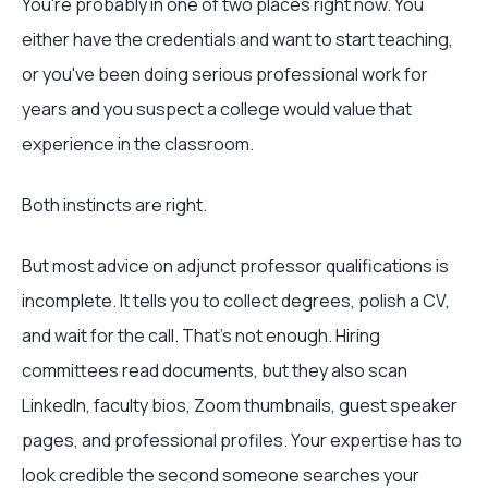
You're probably in one of two places right now. You
either have the credentials and want to start teaching,
or you've been doing serious professional work for
years and you suspect a college would value that
experience in the classroom.
Both instincts are right.
But most advice on adjunct professor qualifications is
incomplete. It tells you to collect degrees, polish a CV,
and wait for the call. That's not enough. Hiring
committees read documents, but they also scan
LinkedIn, faculty bios, Zoom thumbnails, guest speaker
pages, and professional profiles. Your expertise has to
look credible the second someone searches your