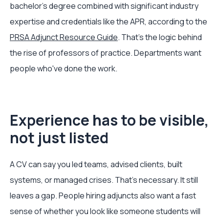
bachelor's degree combined with significant industry
expertise and credentials like the APR, according to the
PRSA Adjunct Resource Guide
. That's the logic behind
the rise of professors of practice. Departments want
people who've done the work.
Experience has to be visible,
not just listed
A CV can say you led teams, advised clients, built
systems, or managed crises. That's necessary. It still
leaves a gap. People hiring adjuncts also want a fast
sense of whether you look like someone students will