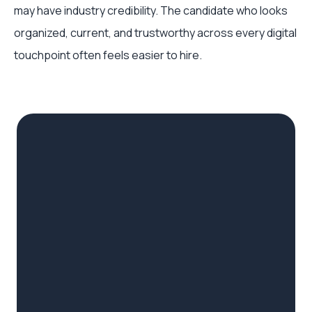
may have industry credibility. The candidate who looks
organized, current, and trustworthy across every digital
touchpoint often feels easier to hire.