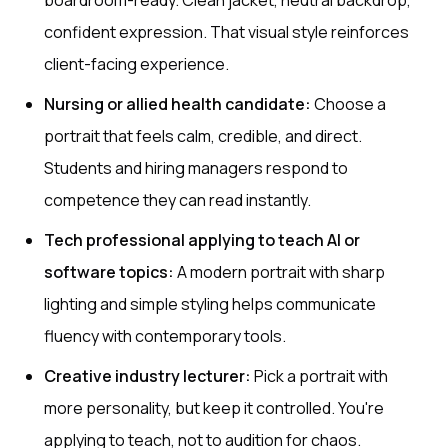
boardroom-ready. Clean jacket, neutral backdrop,
confident expression. That visual style reinforces
client-facing experience.
Nursing or allied health candidate:
Choose a
portrait that feels calm, credible, and direct.
Students and hiring managers respond to
competence they can read instantly.
Tech professional applying to teach AI or
software topics:
A modern portrait with sharp
lighting and simple styling helps communicate
fluency with contemporary tools.
Creative industry lecturer:
Pick a portrait with
more personality, but keep it controlled. You're
applying to teach, not to audition for chaos.