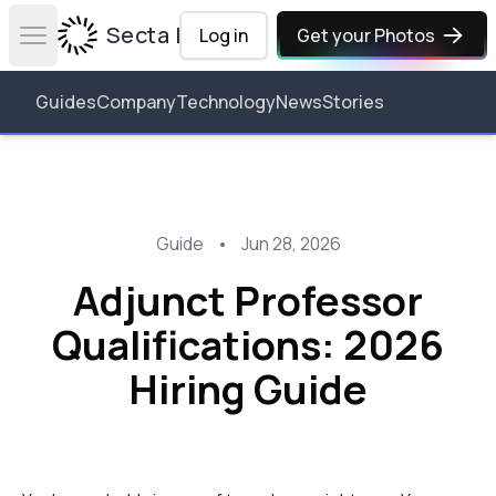
Secta Labs
Log in
Get your Photos
Open main menu
Guides
Company
Technology
News
Stories
Guide
•
Jun 28, 2026
Adjunct Professor
Qualifications: 2026
Hiring Guide