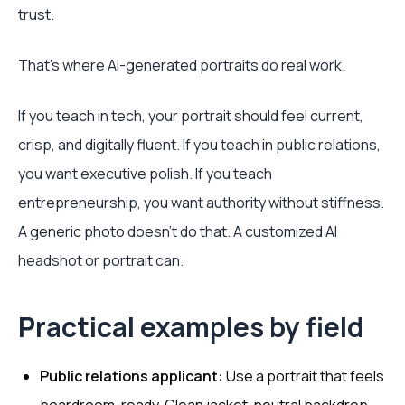
trust.
That's where AI-generated portraits do real work.
If you teach in tech, your portrait should feel current,
crisp, and digitally fluent. If you teach in public relations,
you want executive polish. If you teach
entrepreneurship, you want authority without stiffness.
A generic photo doesn't do that. A customized AI
headshot or portrait can.
Practical examples by field
Public relations applicant:
Use a portrait that feels