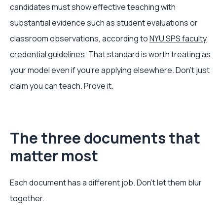
candidates must show effective teaching with
substantial evidence such as student evaluations or
classroom observations, according to
NYU SPS faculty
credential guidelines
. That standard is worth treating as
your model even if you're applying elsewhere. Don't just
claim you can teach. Prove it.
The three documents that
matter most
Each document has a different job. Don't let them blur
together.