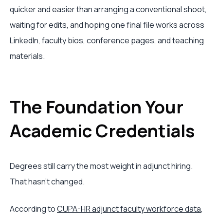
quicker and easier than arranging a conventional shoot,
waiting for edits, and hoping one final file works across
LinkedIn, faculty bios, conference pages, and teaching
materials.
The Foundation Your
Academic Credentials
Degrees still carry the most weight in adjunct hiring.
That hasn't changed.
According to
CUPA-HR adjunct faculty workforce data
,