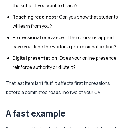
the subject you want to teach?
Teaching readiness:
Can you show that students
will learn from you?
Professional relevance:
If the course is applied,
have you done the work in a professional setting?
Digital presentation:
Does your online presence
reinforce authority or dilute it?
That last item isn't fluff. It affects first impressions
before a committee reads line two of your CV.
A fast example