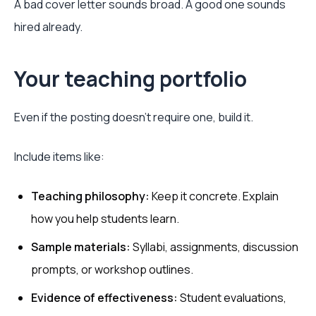
A bad cover letter sounds broad. A good one sounds
hired already.
Your teaching portfolio
Even if the posting doesn't require one, build it.
Include items like:
Teaching philosophy:
Keep it concrete. Explain
how you help students learn.
Sample materials:
Syllabi, assignments, discussion
prompts, or workshop outlines.
Evidence of effectiveness:
Student evaluations,