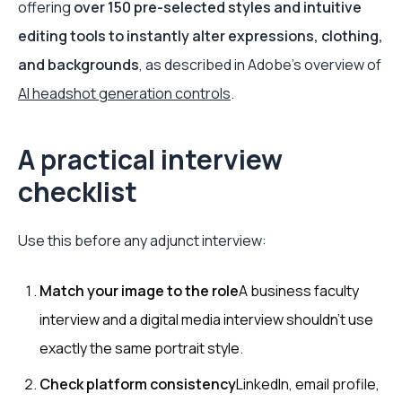
offering
over 150 pre-selected styles and intuitive
editing tools to instantly alter expressions, clothing,
and backgrounds
, as described in Adobe's overview of
AI headshot generation controls
.
A practical interview
checklist
Use this before any adjunct interview:
Match your image to the role
A business faculty
interview and a digital media interview shouldn't use
exactly the same portrait style.
Check platform consistency
LinkedIn, email profile,