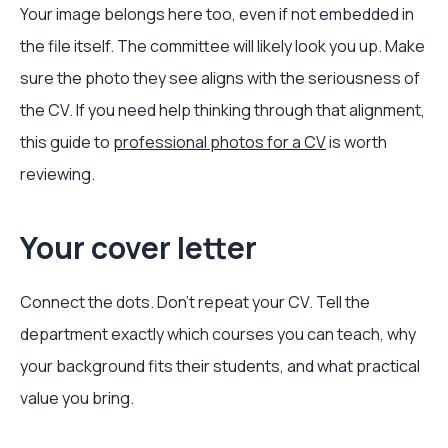
Your image belongs here too, even if not embedded in
the file itself. The committee will likely look you up. Make
sure the photo they see aligns with the seriousness of
the CV. If you need help thinking through that alignment,
this guide to
professional photos for a CV
is worth
reviewing.
Your cover letter
Connect the dots. Don't repeat your CV. Tell the
department exactly which courses you can teach, why
your background fits their students, and what practical
value you bring.