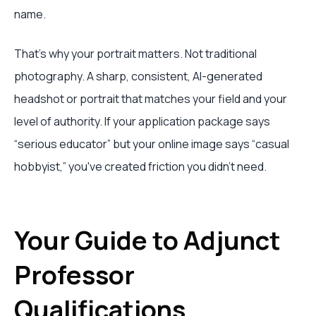
name.
That's why your portrait matters. Not traditional
photography. A sharp, consistent, AI-generated
headshot or portrait that matches your field and your
level of authority. If your application package says
“serious educator” but your online image says “casual
hobbyist,” you've created friction you didn't need.
Your Guide to Adjunct
Professor
Qualifications