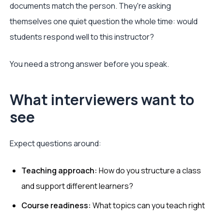
documents match the person. They're asking
themselves one quiet question the whole time: would
students respond well to this instructor?
You need a strong answer before you speak.
What interviewers want to
see
Expect questions around:
Teaching approach:
How do you structure a class
and support different learners?
Course readiness:
What topics can you teach right