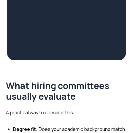
What hiring committees
usually evaluate
A practical way to consider this:
Degree fit:
Does your academic background match