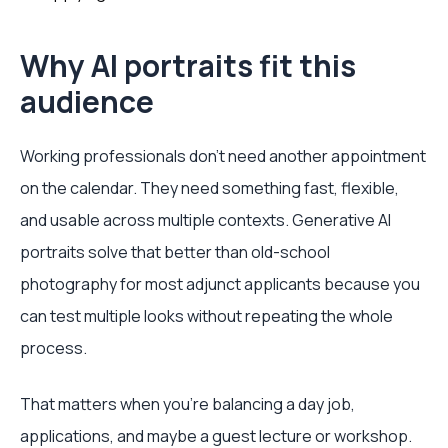
Why AI portraits fit this
audience
Working professionals don't need another appointment
on the calendar. They need something fast, flexible,
and usable across multiple contexts. Generative AI
portraits solve that better than old-school
photography for most adjunct applicants because you
can test multiple looks without repeating the whole
process.
That matters when you're balancing a day job,
applications, and maybe a guest lecture or workshop.