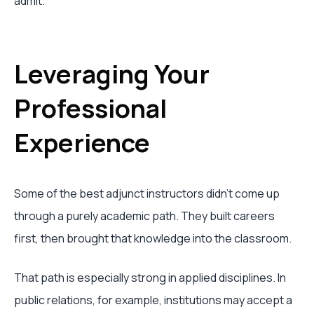
admit.
Leveraging Your
Professional
Experience
Some of the best adjunct instructors didn't come up
through a purely academic path. They built careers
first, then brought that knowledge into the classroom.
That path is especially strong in applied disciplines. In
public relations, for example, institutions may accept a