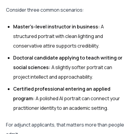
Consider three common scenarios:
Master's-level instructor in business:
A
structured portrait with clean lighting and
conservative attire supports credibility.
Doctoral candidate applying to teach writing or
social sciences:
A slightly softer portrait can
project intellect and approachability.
Certified professional entering an applied
program:
A polished AI portrait can connect your
practitioner identity to an academic setting.
For adjunct applicants, that matters more than people