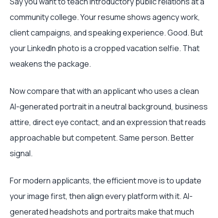
Say you want to teach introductory public relations at a
community college. Your resume shows agency work,
client campaigns, and speaking experience. Good. But
your LinkedIn photo is a cropped vacation selfie. That
weakens the package.
Now compare that with an applicant who uses a clean
AI-generated portrait in a neutral background, business
attire, direct eye contact, and an expression that reads
approachable but competent. Same person. Better
signal.
For modern applicants, the efficient move is to update
your image first, then align every platform with it. AI-
generated headshots and portraits make that much