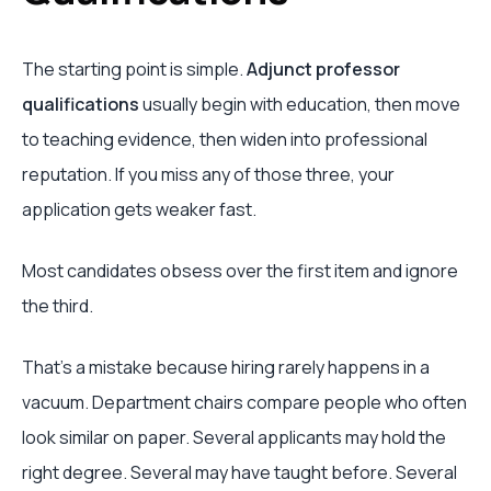
The starting point is simple.
Adjunct professor
qualifications
usually begin with education, then move
to teaching evidence, then widen into professional
reputation. If you miss any of those three, your
application gets weaker fast.
Most candidates obsess over the first item and ignore
the third.
That's a mistake because hiring rarely happens in a
vacuum. Department chairs compare people who often
look similar on paper. Several applicants may hold the
right degree. Several may have taught before. Several