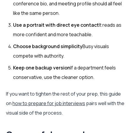
conference bio, and meeting profile should all feel
like the same person.
Use a portrait with direct eye contact
It reads as
more confident and more teachable.
Choose background simplicity
Busy visuals
compete with authority.
Keep one backup version
If a department feels
conservative, use the cleaner option.
If you want to tighten the rest of your prep, this guide
on
how to prepare for job interviews
pairs well with the
visual side of the process.