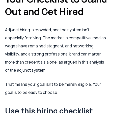
Out and Get Hired
Adjunct hiring is crowded, and the system isn't
especially forgiving. The market is competitive, median
wages have remained stagnant, and networking,
visibility, and a strong professional brand can matter
more than credentials alone, as argued in this
analysis
of the adjunct system
.
That means your goal isn't to be merely eligible. Your
goal is to be easy to choose.
Use this hiring checklist