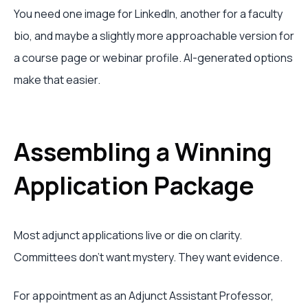
You need one image for LinkedIn, another for a faculty
bio, and maybe a slightly more approachable version for
a course page or webinar profile. AI-generated options
make that easier.
Assembling a Winning
Application Package
Most adjunct applications live or die on clarity.
Committees don't want mystery. They want evidence.
For appointment as an Adjunct Assistant Professor,