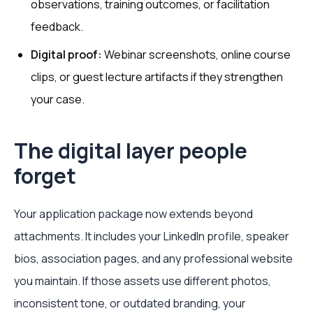
observations, training outcomes, or facilitation
feedback.
Digital proof:
Webinar screenshots, online course
clips, or guest lecture artifacts if they strengthen
your case.
The digital layer people
forget
Your application package now extends beyond
attachments. It includes your LinkedIn profile, speaker
bios, association pages, and any professional website
you maintain. If those assets use different photos,
inconsistent tone, or outdated branding, your