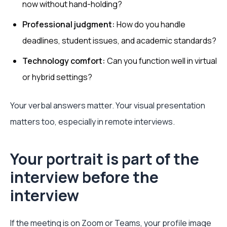
now without hand-holding?
Professional judgment:
How do you handle
deadlines, student issues, and academic standards?
Technology comfort:
Can you function well in virtual
or hybrid settings?
Your verbal answers matter. Your visual presentation
matters too, especially in remote interviews.
Your portrait is part of the
interview before the
interview
If the meeting is on Zoom or Teams, your profile image