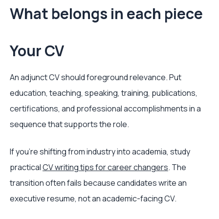
What belongs in each piece
Your CV
An adjunct CV should foreground relevance. Put
education, teaching, speaking, training, publications,
certifications, and professional accomplishments in a
sequence that supports the role.
If you're shifting from industry into academia, study
practical
CV writing tips for career changers
. The
transition often fails because candidates write an
executive resume, not an academic-facing CV.