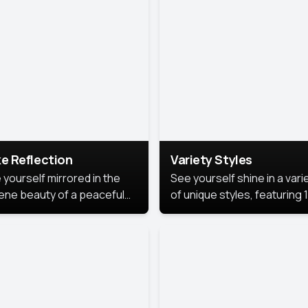
urious backdrop, keeping
 focus on you.
e Reflection
Variety Styles
 yourself mirrored in the
See yourself shine in a vari
ene beauty of a peaceful
of unique styles, featuring 
 reflection.
different professional look
perfect for work, personal
branding, or social media.