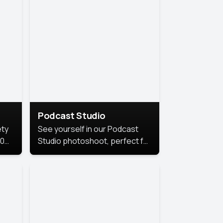
Podcast Studio
ety
See yourself in our Podcast
10
Studio photoshoot, perfect for
s
bringing out your unique voice
and presence