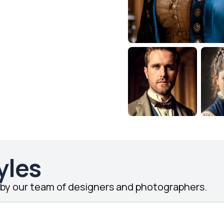
yles
d by our team of designers and photographers.