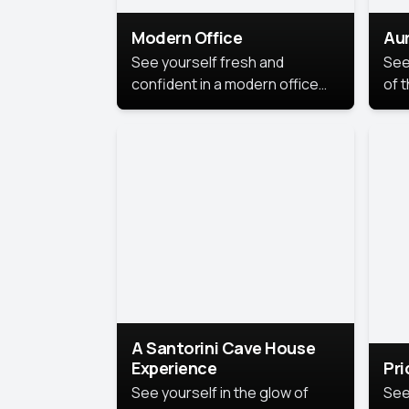
Modern Office
Aur
See yourself fresh and
See
confident in a modern office
of t
style portrait. Clean lines,
col
natural light, and a
stu
contemporary setting create a
your
look that’s professional and
approachable.
A Santorini Cave House
Experience
Pr
See yourself in the glow of
See