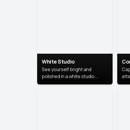
exe
White Studio
Co
See yourself bright and
Cap
polished in a white studio
att
portrait. The clean, crisp
port
background puts full focus on
mem
you, creating a timeless and
professional look.