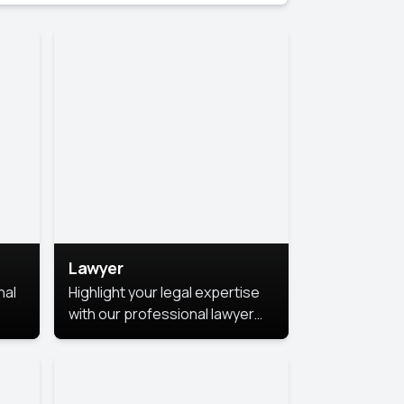
Lawyer
nal
Highlight your legal expertise
with our professional lawyer
photoshoots. Improve your
image and make a lasting
le.
impression