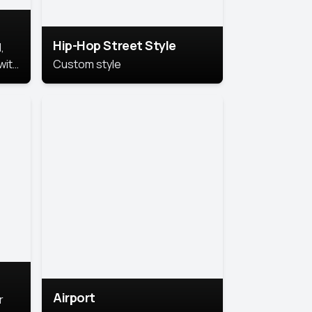
Hip-Hop Street Style
,
with
Custom style
rs,
ht.
Airport
r