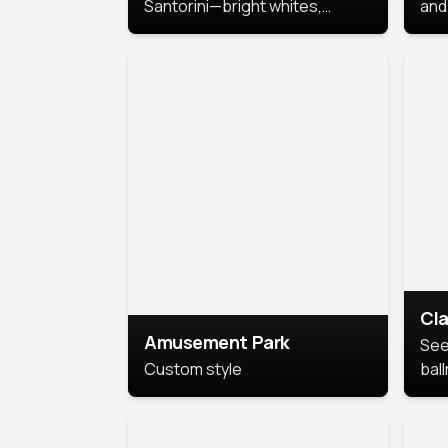
Santorini—bright whites,
and 
serene blues, and sunlit charm
Pri
for a breezy, elegant portrait
with Mediterranean flair.
Cla
Amusement Park
See
Custom style
bal
AI’
This
look