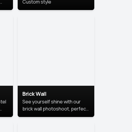
Custom style
us
,
se,
Brick Wall
tel
See yourself shine with our
brick wall photoshoot, perfect
for a cool and simple look.