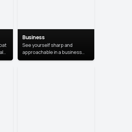
Business
coat
See yourself sharp and
al
approachable in a business
style portrait. This look
combines professionalism with
warmth, perfect for
networking and company
profiles.