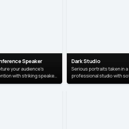
cutive branding.
nference Speaker
Dark Studio
ture your audience's
Serious portraits taken in a
ention with striking speaker
professional studio with so
raits that leave a
lighting and contrast shad
orable impression