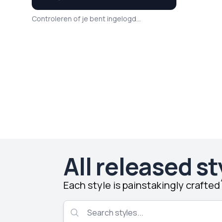
Controleren of je bent ingelogd...
All released st
Each style is painstakingly crafte