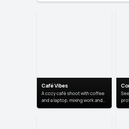
Café Vibes
Co
A cozy café shoot with coffee
See
and a laptop, mixing work and
prof
relaxation in a comfy space.
pol
This
lea
ide