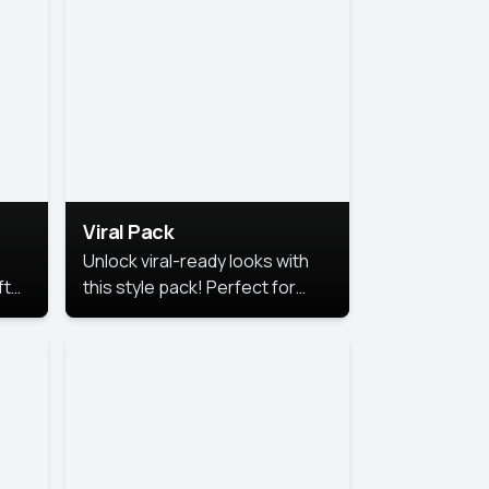
Viral Pack
Unlock viral-ready looks with
ft
this style pack! Perfect for
ows.
eye-catching content that
stands out online.