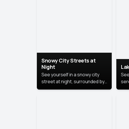
lux
the
Snowy City Streets at
Night
Lak
See yourself in a snowy city
See
street at night, surrounded by
ser
soft snowflakes and glowing
lake
streetlights, creating a winter
vibe