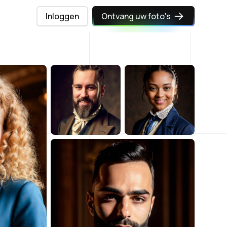
Inloggen
Ontvang uw foto's