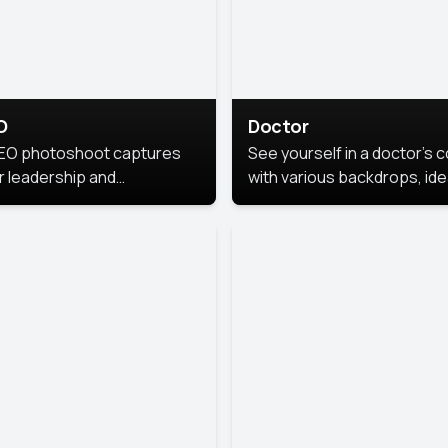
O
Doctor
EO photoshoot captures
See yourself in a doctor’s 
r leadership and
with various backdrops, ide
sonality. The images are
for medical professionals
fessional and polished.
seeking professional
headshots.