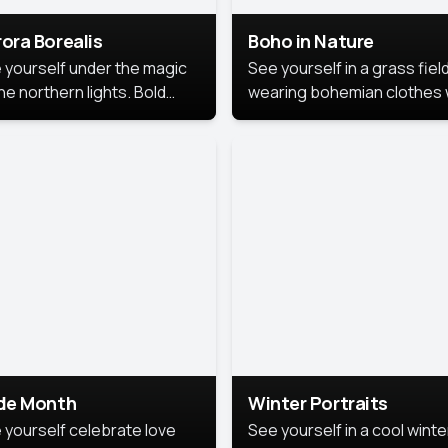
ora Borealis
Boho in Nature
 yourself under the magic
See yourself in a grass field
he northern lights. Bold
wearing bohemian clothes 
ors, dreamy skies, and a
soft fabrics and earthy colo
nning backdrop that brings
captured in warm natural lig
 portrait to life.
ide Month
Winter Portraits
 yourself celebrate love
See yourself in a cool winte