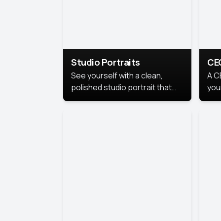
Studio Portraits
CE
See yourself with a clean,
A C
polished studio portrait that
you
highlights your best
per
professional self.
pro