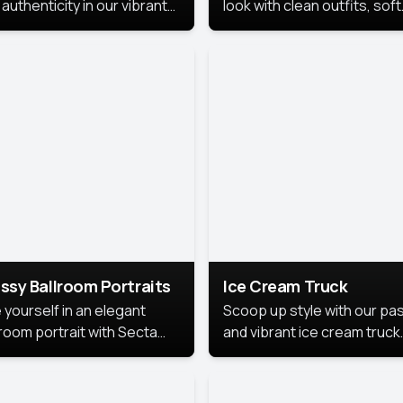
authenticity in our vibrant
look with clean outfits, soft
de Month photoshoot!
backgrounds, and bright
lighting that keeps the foc
on you. Perfect for profiles
social posts, or personal u
this style makes you look
fresh, confident, and in
season.
ssy Ballroom Portraits
Ice Cream Truck
 yourself in an elegant
Scoop up style with our pas
lroom portrait with Secta
and vibrant ice cream truck
s top-rated headshot tools.
photoshoot!
 style highlights a refined
 with soft lighting and a