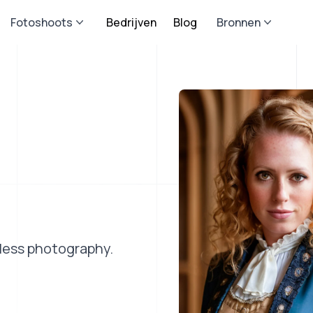
Fotoshoots
Bedrijven
Blog
Bronnen
eless photography.