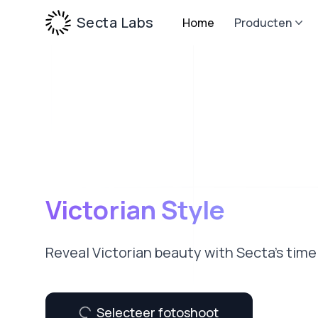
Secta Labs
Home
Producten
Victorian Style
Reveal Victorian beauty with Secta’s tim
Selecteer fotoshoot