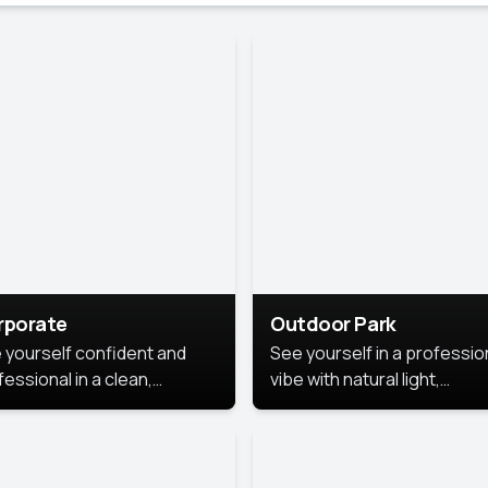
rporate
Outdoor Park
 yourself confident and
See yourself in a professio
essional in a clean,
vibe with natural light,
ished corporate portrait.
greenery, and a relaxed
 style highlights your
outdoor setting, fresh,
dership and approachability,
confident, and approachab
al for business profiles and