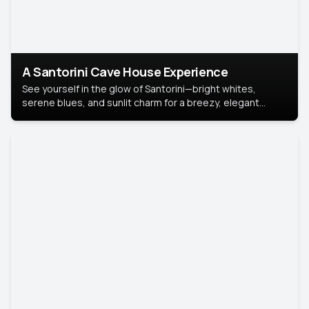
A Santorini Cave House Experience
See yourself in the glow of Santorini—bright whites,
serene blues, and sunlit charm for a breezy, elegant
portrait with Mediterranean flair.