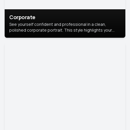
Corporate
See yourself confident and professional in a clean,
polished corporate portrait. This style highlights your
leadership and approachability, ideal for business profiles
and executive branding.