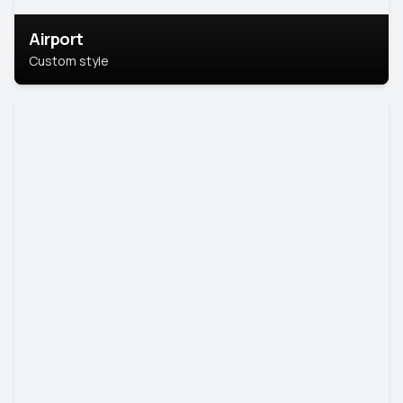
Airport
Custom style