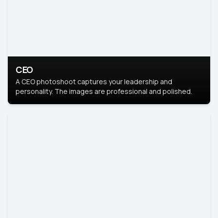
CEO
A CEO photoshoot captures your leadership and
personality. The images are professional and polished.