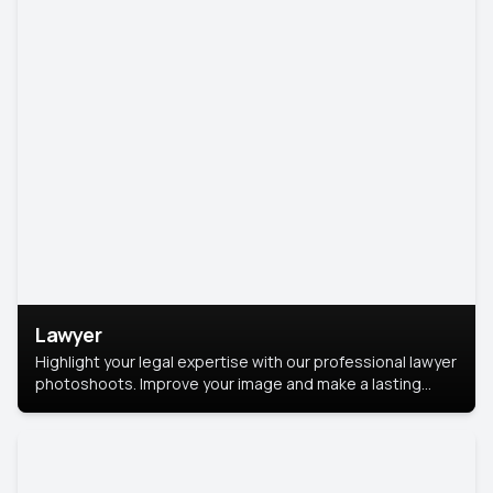
Lawyer
Highlight your legal expertise with our professional lawyer
photoshoots. Improve your image and make a lasting
impression