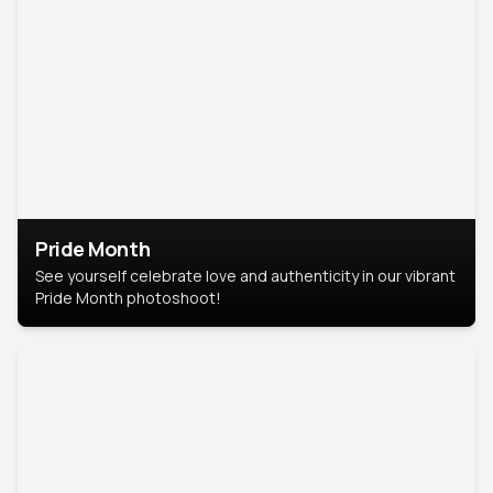
Pride Month
See yourself celebrate love and authenticity in our vibrant
Pride Month photoshoot!