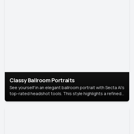
Classy Ballroom Portraits
See yourself in an elegant ballroom portrait with Secta AI’s
top-rated headshot tools. This style highlights a refined
look with soft lighting and a luxurious backdrop, keeping
the focus on you.