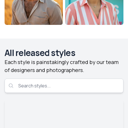
All released styles
Each style is painstakingly crafted by our team
of designers and photographers.