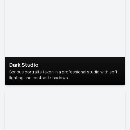
Dark Studio
Serious portraits taken in a professional studio with soft
lighting and contrast shadows.