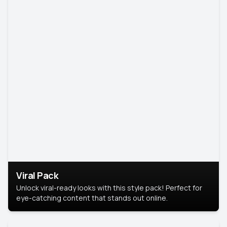
Viral Pack
Unlock viral-ready looks with this style pack! Perfect for
eye-catching content that stands out online.