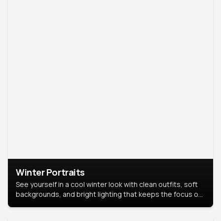
Winter Portraits
See yourself in a cool winter look with clean outfits, soft
backgrounds, and bright lighting that keeps the focus on
you. Perfect for profiles, social posts, or personal use,
this style makes you look fresh, confident, and in season.