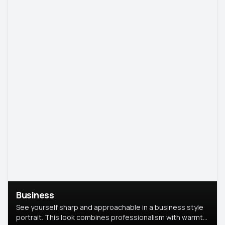
Business
See yourself sharp and approachable in a business style
portrait. This look combines professionalism with warmth,