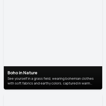
Boho in Nature
See yourself in a grass field, wearing bohemian clothes
with soft fabrics and earthy colors, captured in warm
natural light.