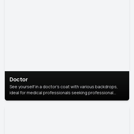
Doctor
See yourself in a doctor’s coat with various backdrops,
ideal for medical professionals seeking professional
headshots.