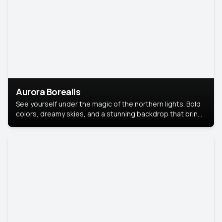
Aurora Borealis
See yourself under the magic of the northern lights. Bold
colors, dreamy skies, and a stunning backdrop that brings
your portrait to life.