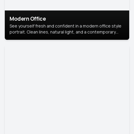
Modern Office
See yourself fresh and confident in a modern office style
portrait. Clean lines, natural light, and a contemporary
setting create a look that’s professional and
approachable.