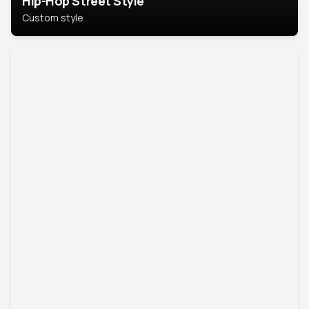
Hip-Hop Street Style
Custom style