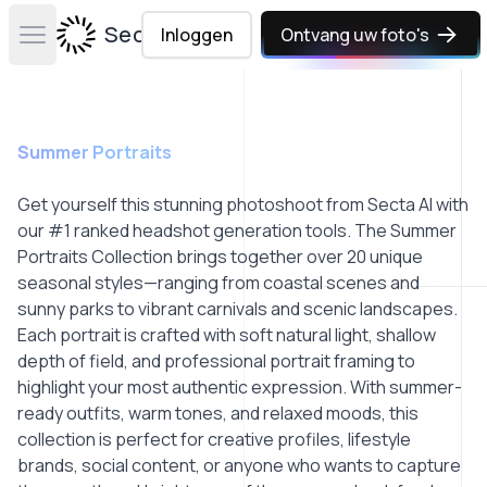
Secta Labs
Inloggen
Ontvang uw foto's
Open main menu
Summer Portraits
Get yourself this stunning photoshoot from Secta AI with
our #1 ranked headshot generation tools. The Summer
Portraits Collection brings together over 20 unique
seasonal styles—ranging from coastal scenes and
sunny parks to vibrant carnivals and scenic landscapes.
Each portrait is crafted with soft natural light, shallow
depth of field, and professional portrait framing to
highlight your most authentic expression. With summer-
ready outfits, warm tones, and relaxed moods, this
collection is perfect for creative profiles, lifestyle
brands, social content, or anyone who wants to capture