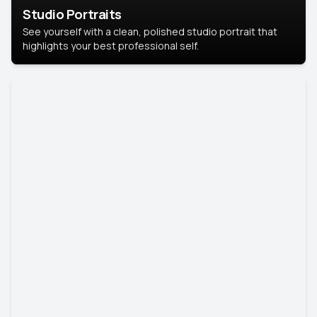
Studio Portraits
See yourself with a clean, polished studio portrait that
highlights your best professional self.