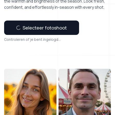
the warmth and brightness of the season. Look fresh,
confident, and effortlessly in-season with every shot.
Selecteer fotoshoot
Controleren of je bent ingelogd...