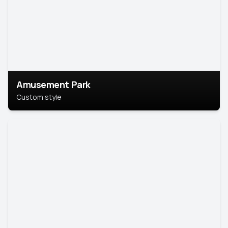
Amusement Park
Custom style