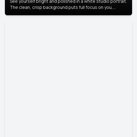
See yourself bright and polished in a white studio portrait.
The clean, crisp background puts full focus on you,
creating a timeless and professional look.