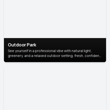
Outdoor Park
See yourself in a professional vibe with natural light,
greenery, and a relaxed outdoor setting, fresh, confident,
and approachable.