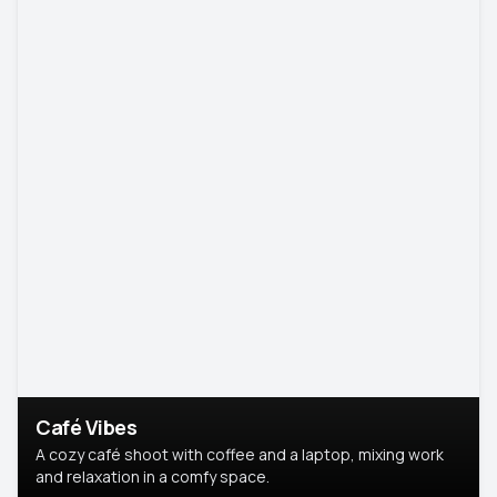
Café Vibes
A cozy café shoot with coffee and a laptop, mixing work
and relaxation in a comfy space.