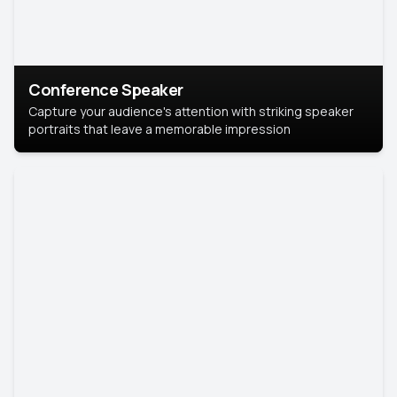
Conference Speaker
Capture your audience's attention with striking speaker
portraits that leave a memorable impression