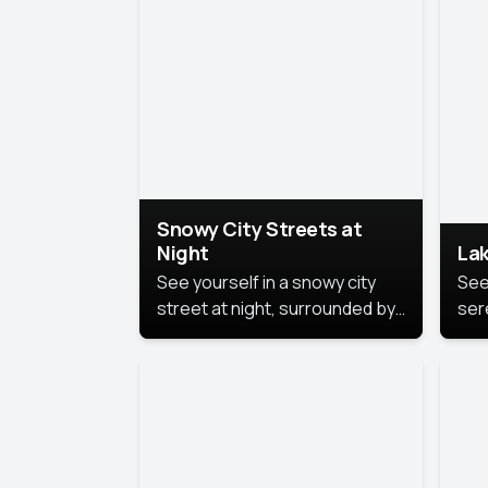
lux
the
Snowy City Streets at
Night
Lak
See yourself in a snowy city
See
street at night, surrounded by
ser
soft snowflakes and glowing
lake
streetlights, creating a winter
vibe