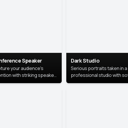
cutive branding.
nference Speaker
Dark Studio
ture your audience's
Serious portraits taken in a
ention with striking speaker
professional studio with so
raits that leave a
lighting and contrast shad
orable impression