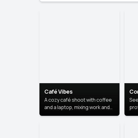
Café Vibes
Co
A cozy café shoot with coffee
See
and a laptop, mixing work and
prof
relaxation in a comfy space.
pol
This
lea
ide