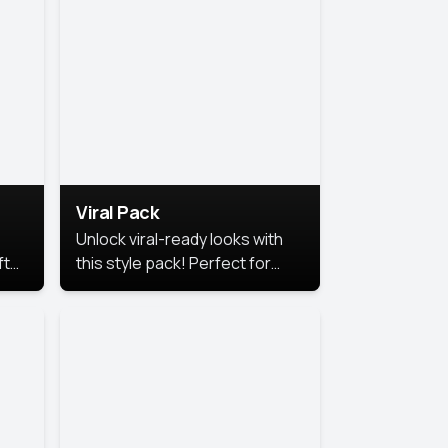
Viral Pack
Unlock viral-ready looks with
ft
this style pack! Perfect for
ows.
eye-catching content that
stands out online.