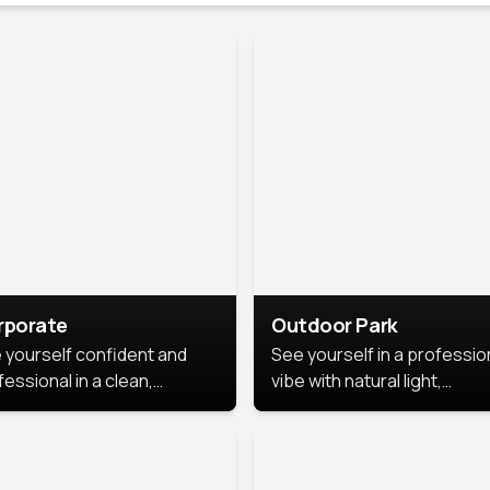
rporate
Outdoor Park
 yourself confident and
See yourself in a professio
essional in a clean,
vibe with natural light,
ished corporate portrait.
greenery, and a relaxed
 style highlights your
outdoor setting, fresh,
dership and approachability,
confident, and approachab
al for business profiles and