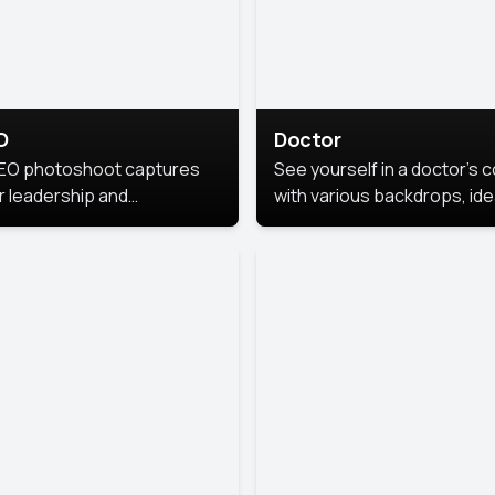
O
Doctor
EO photoshoot captures
See yourself in a doctor’s 
r leadership and
with various backdrops, ide
sonality. The images are
for medical professionals
fessional and polished.
seeking professional
headshots.