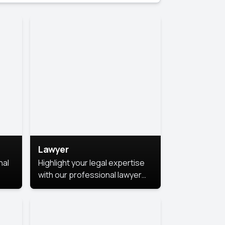
Lawyer
nal
Highlight your legal expertise
with our professional lawyer
photoshoots. Improve your
image and make a lasting
le.
impression