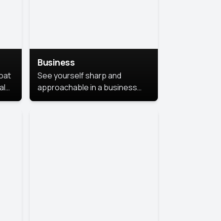
Business
coat
See yourself sharp and
al
approachable in a business
style portrait. This look
combines professionalism with
warmth, perfect for
networking and company
profiles.