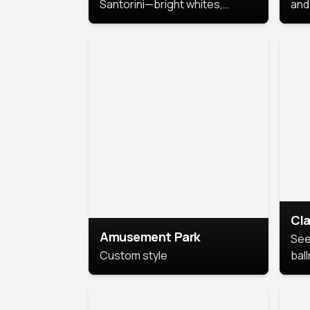
Santorini—bright whites,
and 
serene blues, and sunlit charm
Pri
for a breezy, elegant portrait
with Mediterranean flair.
Cla
Amusement Park
See
Custom style
bal
AI’
This
look