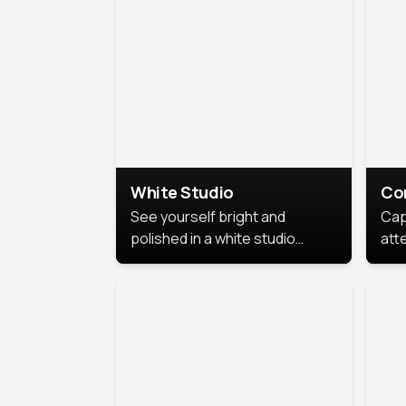
exe
White Studio
Co
See yourself bright and
Cap
polished in a white studio
att
portrait. The clean, crisp
port
background puts full focus on
mem
you, creating a timeless and
professional look.