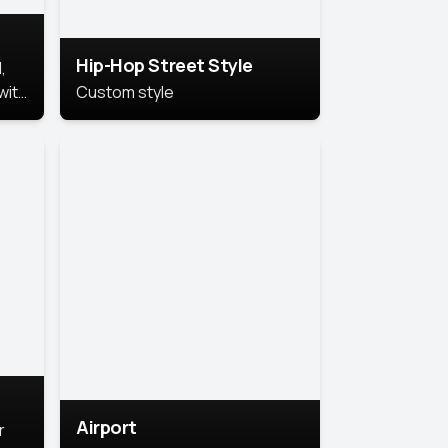
Hip-Hop Street Style
,
with
Custom style
rs,
ht.
Airport
r