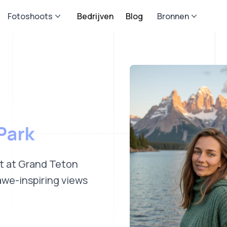
Fotoshoots
Bedrijven
Blog
Bronnen
Park
ot at Grand Teton
awe-inspiring views