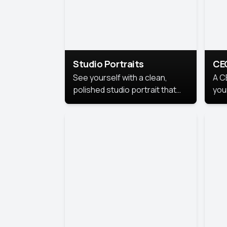
Studio Portraits
CE
See yourself with a clean,
A C
polished studio portrait that
you
highlights your best
per
professional self.
pro