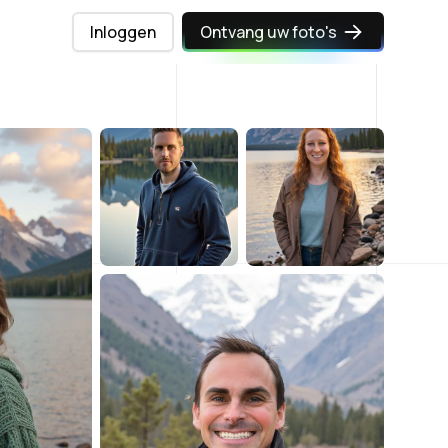
Inloggen
Ontvang uw foto's