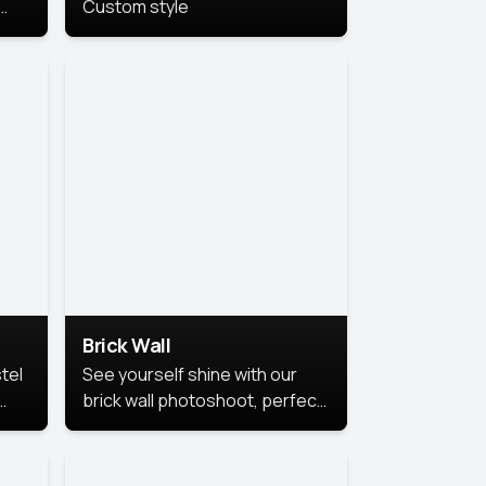
Custom style
us
,
se,
Brick Wall
tel
See yourself shine with our
brick wall photoshoot, perfect
for a cool and simple look.