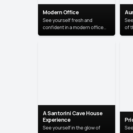
Modern Office
Aur
See yourself fresh and
See
confident in a modern office
of t
style portrait. Clean lines,
col
natural light, and a
stu
contemporary setting create a
your
look that’s professional and
approachable.
A Santorini Cave House
Experience
Pr
See yourself in the glow of
See