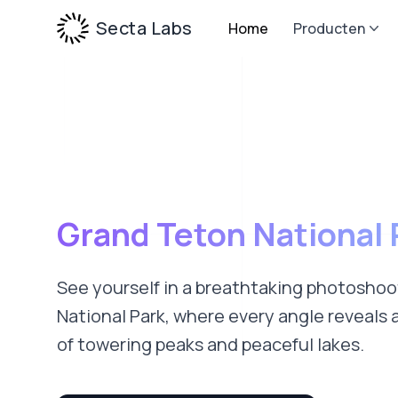
Secta Labs
Home
Producten
Grand Teton National 
See yourself in a breathtaking photosho
National Park, where every angle reveals 
of towering peaks and peaceful lakes.