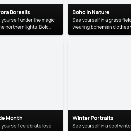
ora Borealis
Boho in Nature
 yourself under the magic
See yourself in a grass field
he northern lights. Bold
wearing bohemian clothes 
ors, dreamy skies, and a
soft fabrics and earthy colo
nning backdrop that brings
captured in warm natural lig
 portrait to life.
ide Month
Winter Portraits
 yourself celebrate love
See yourself in a cool winte