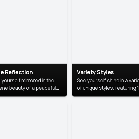
urious backdrop, keeping
 focus on you.
e Reflection
Variety Styles
 yourself mirrored in the
See yourself shine in a vari
ene beauty of a peaceful
of unique styles, featuring 
 reflection.
different professional look
perfect for work, personal
branding, or social media.