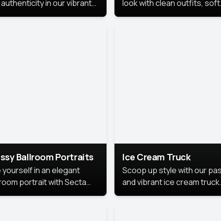
authenticity in our vibrant
look with clean outfits, soft
de Month photoshoot!
backgrounds, and bright
lighting that keeps the foc
on you. Perfect for profiles
social posts, or personal u
this style makes you look
fresh, confident, and in
season.
ssy Ballroom Portraits
Ice Cream Truck
 yourself in an elegant
Scoop up style with our pas
lroom portrait with Secta
and vibrant ice cream truck
s top-rated headshot tools.
photoshoot!
 style highlights a refined
 with soft lighting and a