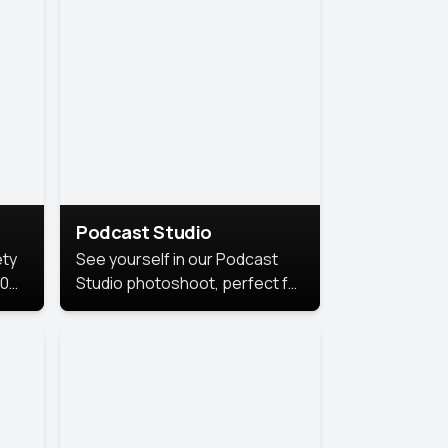
Podcast Studio
ety
See yourself in our Podcast
10
Studio photoshoot, perfect for
s
bringing out your unique voice
and presence