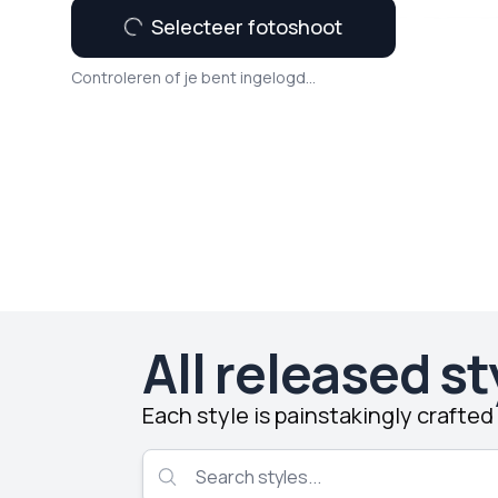
Selecteer fotoshoot
Controleren of je bent ingelogd...
All released st
Each style is painstakingly crafte