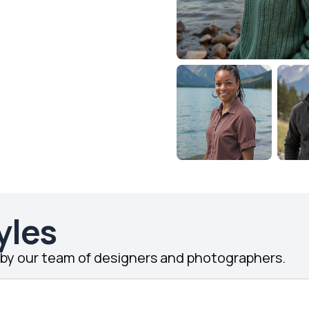
yles
d by our team of designers and photographers.