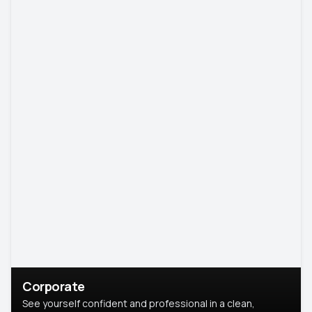
Corporate
See yourself confident and professional in a clean,