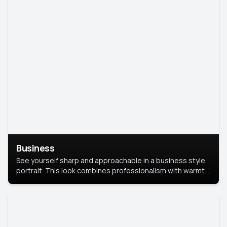
Business
See yourself sharp and approachable in a business style
portrait. This look combines professionalism with warmth,
perfect for networking and company profiles.