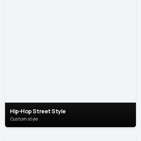
Hip-Hop Street Style
Custom style