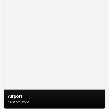
Airport
Custom style