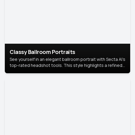
Classy Ballroom Portraits
See yourself in an elegant ballroom portrait with Secta AI’s
top-rated headshot tools. This style highlights a refined
look with soft lighting and a luxurious backdrop, keeping
the focus on you.