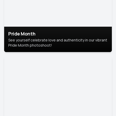
Pride Month
See yourself celebrate love and authenticity in our vibrant
Pride Month photoshoot!