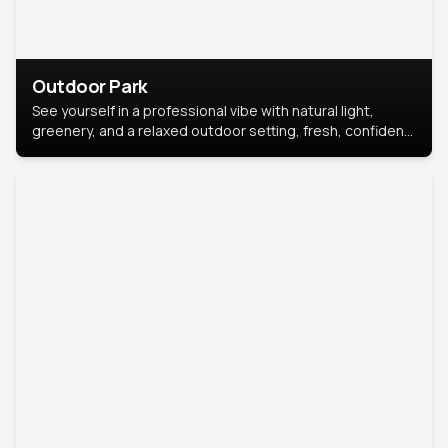
Outdoor Park
See yourself in a professional vibe with natural light,
greenery, and a relaxed outdoor setting, fresh, confident,
and approachable.