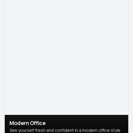
Modern Office
See yourself fresh and confident in a modern office style