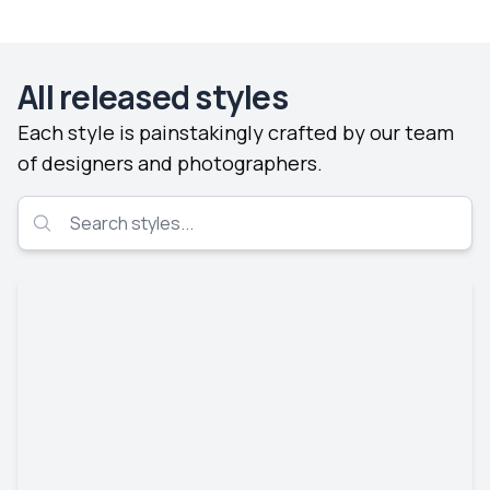
All released styles
Each style is painstakingly crafted by our team
of designers and photographers.