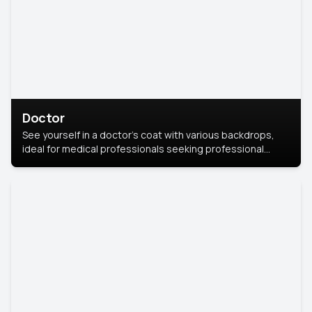
Doctor
See yourself in a doctor’s coat with various backdrops,
ideal for medical professionals seeking professional
headshots.