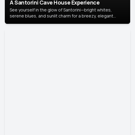
A Santorini Cave House Experience
See yourself in the glow of Santorini—bright whites,
serene blues, and sunlit charm for a breezy, elegant
portrait with Mediterranean flair.