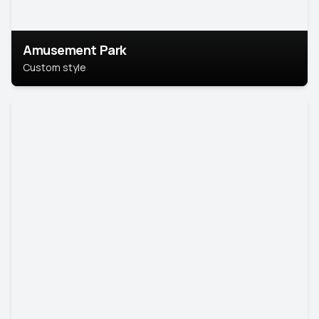
Amusement Park
Custom style