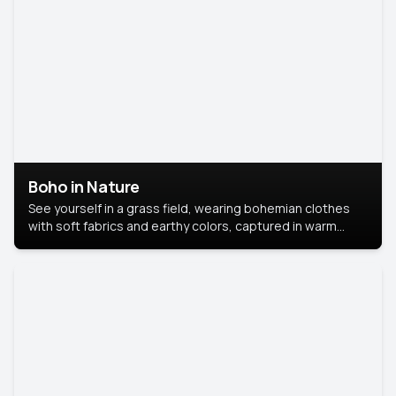
Boho in Nature
See yourself in a grass field, wearing bohemian clothes
with soft fabrics and earthy colors, captured in warm
natural light.