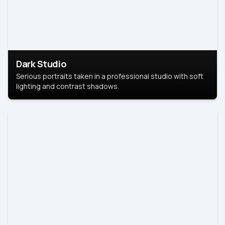
Dark Studio
Serious portraits taken in a professional studio with soft
lighting and contrast shadows.