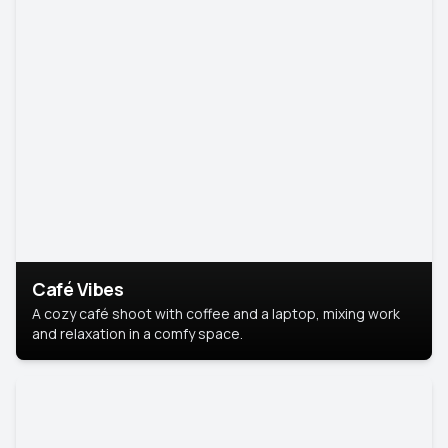
Café Vibes
A cozy café shoot with coffee and a laptop, mixing work
and relaxation in a comfy space.