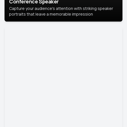
Conference Speaker
Capture your audience's attention with striking speaker
portraits that leave a memorable impression