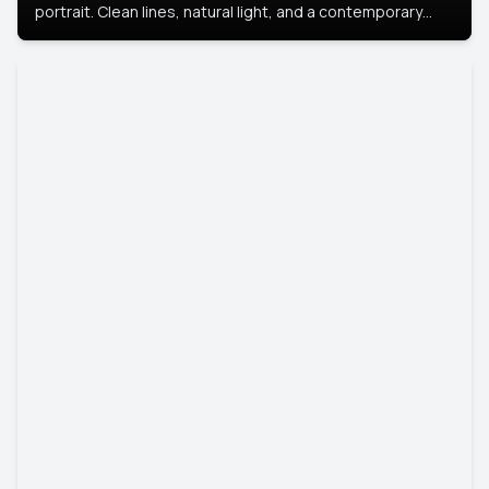
portrait. Clean lines, natural light, and a contemporary
setting create a look that’s professional and
approachable.