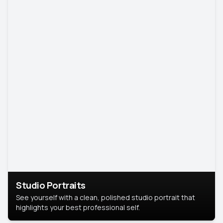
Studio Portraits
See yourself with a clean, polished studio portrait that
highlights your best professional self.