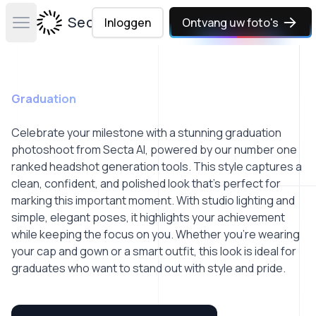
Secta Labs
Inloggen
Ontvang uw foto's
Open main menu
Graduation
Celebrate your milestone with a stunning graduation
photoshoot from Secta AI, powered by our number one
ranked headshot generation tools. This style captures a
clean, confident, and polished look that’s perfect for
marking this important moment. With studio lighting and
simple, elegant poses, it highlights your achievement
while keeping the focus on you. Whether you're wearing
your cap and gown or a smart outfit, this look is ideal for
graduates who want to stand out with style and pride.