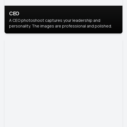
CEO
A CEO photoshoot captures your leadership and
personality. The images are professional and polished.