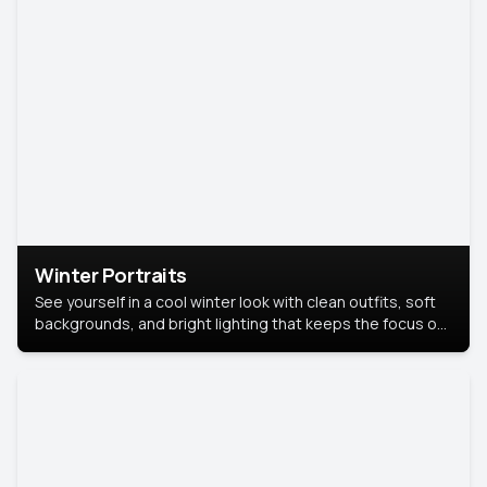
Winter Portraits
See yourself in a cool winter look with clean outfits, soft
backgrounds, and bright lighting that keeps the focus on
you. Perfect for profiles, social posts, or personal use,
this style makes you look fresh, confident, and in season.