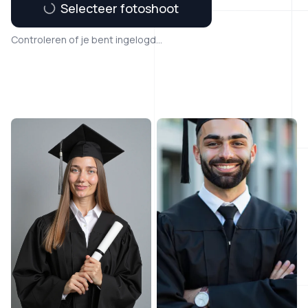
Selecteer fotoshoot
Controleren of je bent ingelogd...