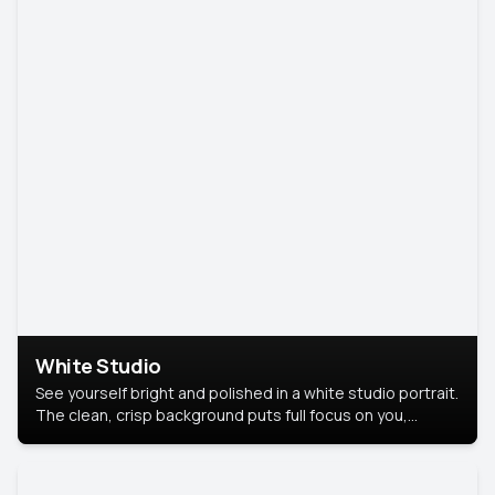
White Studio
See yourself bright and polished in a white studio portrait.
The clean, crisp background puts full focus on you,
creating a timeless and professional look.