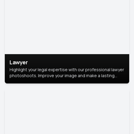
Lawyer
Highlight your legal expertise with our professional lawyer
photoshoots. Improve your image and make a lasting
impression