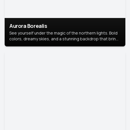
Aurora Borealis
See yourself under the magic of the northern lights. Bold
colors, dreamy skies, and a stunning backdrop that brings
your portrait to life.