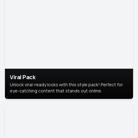
Viral Pack
Unlock viral-ready looks with this style pack! Perfect for
eye-catching content that stands out online.