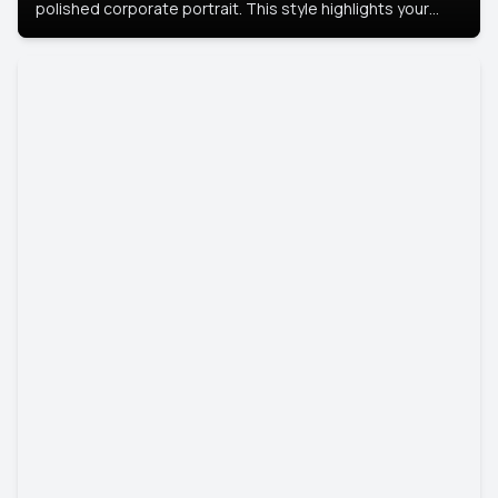
polished corporate portrait. This style highlights your
leadership and approachability, ideal for business profiles
and executive branding.