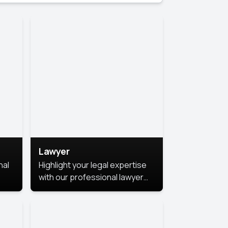
Lawyer
nal
Highlight your legal expertise
with our professional lawyer
photoshoots. Improve your
image and make a lasting
le.
impression