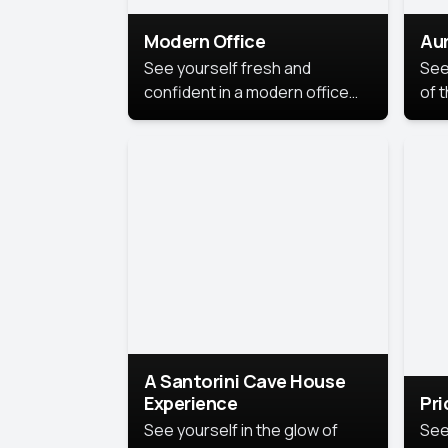
Modern Office
Aur
See yourself fresh and
See
confident in a modern office
of t
style portrait. Clean lines,
col
natural light, and a
stu
contemporary setting create a
your
look that’s professional and
approachable.
A Santorini Cave House
Experience
Pr
See yourself in the glow of
See