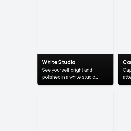
exe
White Studio
Co
See yourself bright and
Cap
polished in a white studio
att
portrait. The clean, crisp
port
background puts full focus on
mem
you, creating a timeless and
professional look.