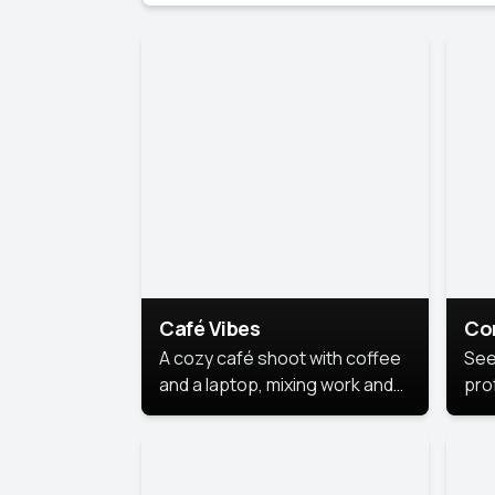
Café Vibes
Co
A cozy café shoot with coffee
See
and a laptop, mixing work and
prof
relaxation in a comfy space.
pol
This
lea
ide