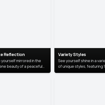
urious backdrop, keeping
 focus on you.
e Reflection
Variety Styles
 yourself mirrored in the
See yourself shine in a vari
ene beauty of a peaceful
of unique styles, featuring 
 reflection.
different professional look
perfect for work, personal
branding, or social media.