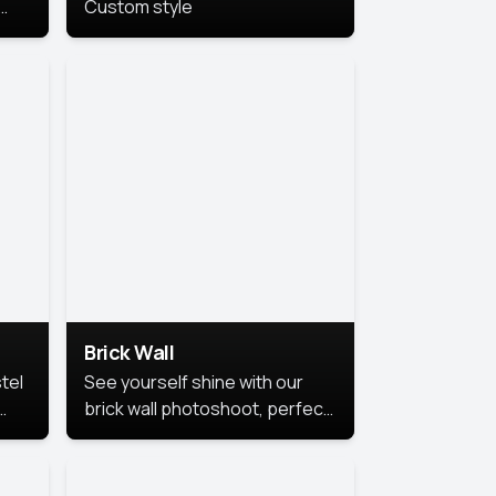
Custom style
us
,
se,
Brick Wall
tel
See yourself shine with our
brick wall photoshoot, perfect
for a cool and simple look.