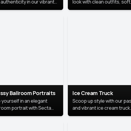
authenticity in our vibrant
look with clean outfits, soft
de Month photoshoot!
backgrounds, and bright
lighting that keeps the foc
on you. Perfect for profiles
social posts, or personal u
this style makes you look
fresh, confident, and in
season.
ssy Ballroom Portraits
Ice Cream Truck
 yourself in an elegant
Scoop up style with our pas
lroom portrait with Secta
and vibrant ice cream truck
s top-rated headshot tools.
photoshoot!
 style highlights a refined
 with soft lighting and a