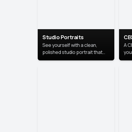
Studio Portraits
CE
See yourself with a clean,
A C
polished studio portrait that
you
highlights your best
per
professional self.
pro