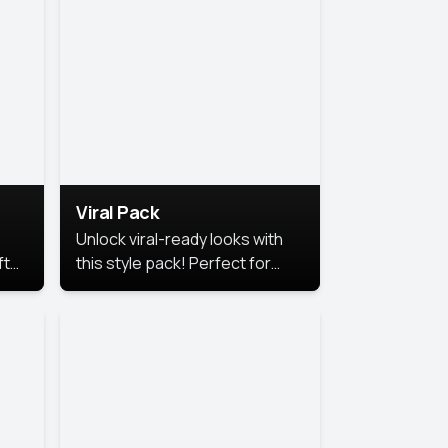
Viral Pack
Unlock viral-ready looks with
ft
this style pack! Perfect for
ows.
eye-catching content that
stands out online.