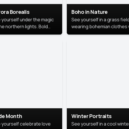
ora Borealis
Boho in Nature
 yourself under the magic
See yourself in a grass field
he northern lights. Bold
wearing bohemian clothes 
ors, dreamy skies, and a
soft fabrics and earthy colo
nning backdrop that brings
captured in warm natural lig
 portrait to life.
ide Month
Winter Portraits
 yourself celebrate love
See yourself in a cool winte