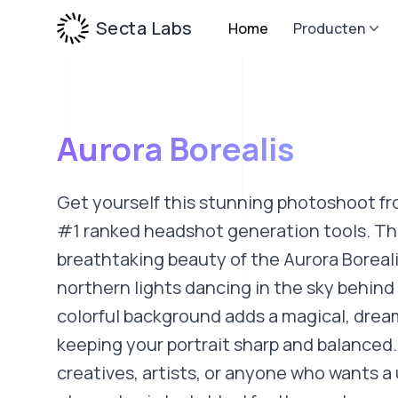
Secta Labs
Home
Producten
Aurora Borealis
Get yourself this stunning photoshoot fr
#1 ranked headshot generation tools. Thi
breathtaking beauty of the Aurora Boreali
northern lights dancing in the sky behind
colorful background adds a magical, drea
keeping your portrait sharp and balanced.
creatives, artists, or anyone who wants a