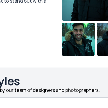
t to stand out with a
yles
d by our team of designers and photographers.