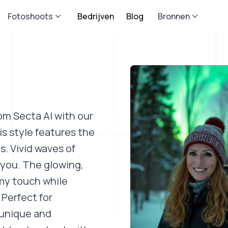
Fotoshoots
Bedrijven
Blog
Bronnen
om Secta AI with our
s style features the
s. Vivid waves of
 you. The glowing,
my touch while
 Perfect for
 unique and