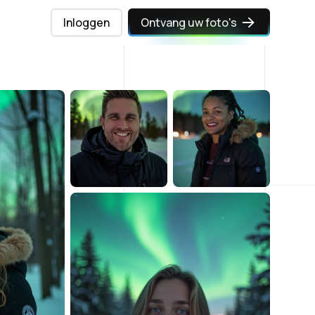
Inloggen
Ontvang uw foto's