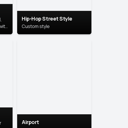
Hip-Hop Street Style
,
with
Custom style
rs,
ht.
Airport
r