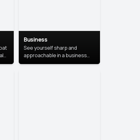
Business
coat
See yourself sharp and
al
approachable in a business
style portrait. This look
combines professionalism with
warmth, perfect for
networking and company
profiles.