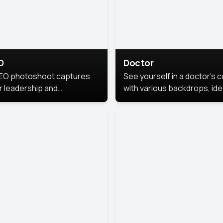
O
Doctor
EO photoshoot captures
See yourself in a doctor’s 
r leadership and
with various backdrops, ide
sonality. The images are
for medical professionals
fessional and polished.
seeking professional
headshots.