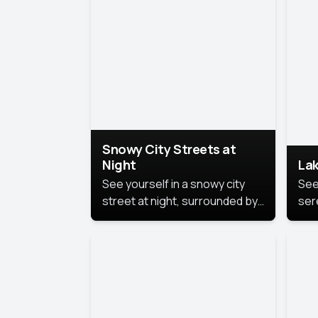
lux
the
Snowy City Streets at
Night
Lak
See yourself in a snowy city
See
street at night, surrounded by
ser
soft snowflakes and glowing
lake
streetlights, creating a winter
vibe