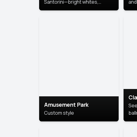
Santorini—bright whites,
and 
serene blues, and sunlit charm
Pri
for a breezy, elegant portrait
with Mediterranean flair.
Cla
Amusement Park
See
Custom style
bal
AI’
This
look