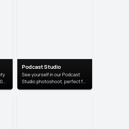
Podcast Studio
ety
See yourself in our Podcast
10
Studio photoshoot, perfect for
s
bringing out your unique voice
and presence