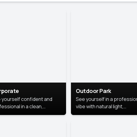
rporate
Outdoor Park
 yourself confident and
See yourself in a professio
essional in a clean,
vibe with natural light,
ished corporate portrait.
greenery, and a relaxed
 style highlights your
outdoor setting, fresh,
dership and approachability,
confident, and approachab
al for business profiles and