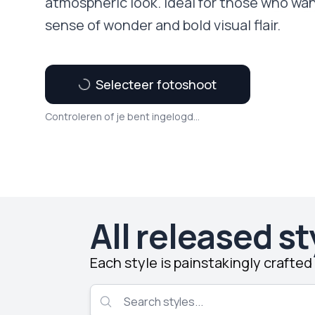
atmospheric look. Ideal for those who wan
sense of wonder and bold visual flair.
Selecteer fotoshoot
Controleren of je bent ingelogd...
All released st
Each style is painstakingly crafte