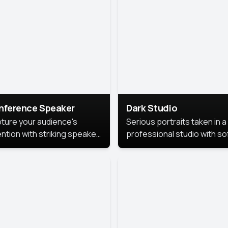
cutive branding.
nference Speaker
Dark Studio
ture your audience's
Serious portraits taken in a
ention with striking speaker
professional studio with so
raits that leave a
lighting and contrast shad
orable impression