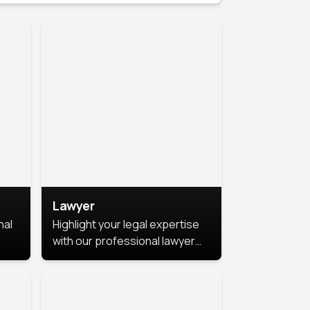
Lawyer
nal
Highlight your legal expertise
with our professional lawyer
photoshoots. Improve your
image and make a lasting
le.
impression