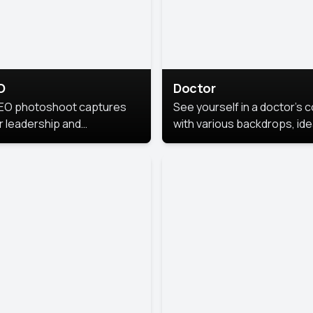
O
Doctor
EO photoshoot captures
See yourself in a doctor’s 
r leadership and
with various backdrops, ide
sonality. The images are
for medical professionals
fessional and polished.
seeking professional
headshots.