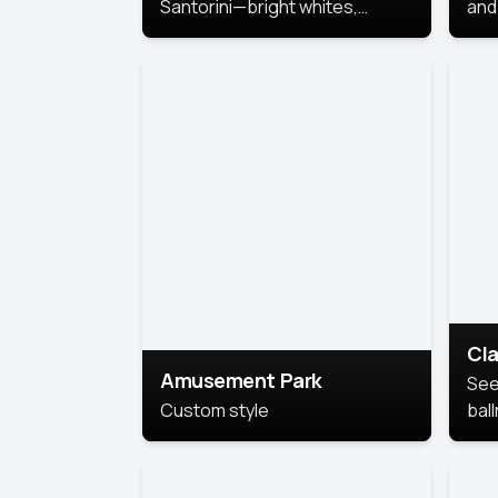
Santorini—bright whites,
and 
serene blues, and sunlit charm
Pri
for a breezy, elegant portrait
with Mediterranean flair.
Cla
Amusement Park
See
Custom style
bal
AI’
This
look