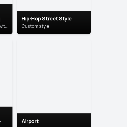
Hip-Hop Street Style
,
with
Custom style
rs,
ht.
Airport
r