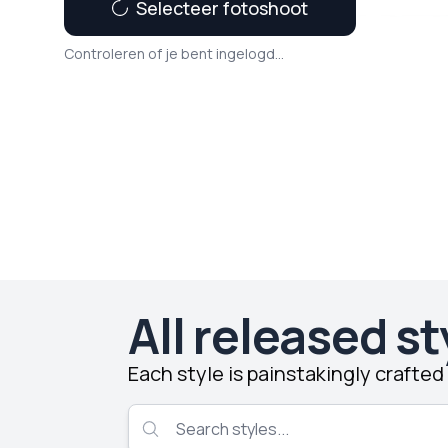
Selecteer fotoshoot
Controleren of je bent ingelogd...
All released st
Each style is painstakingly crafte