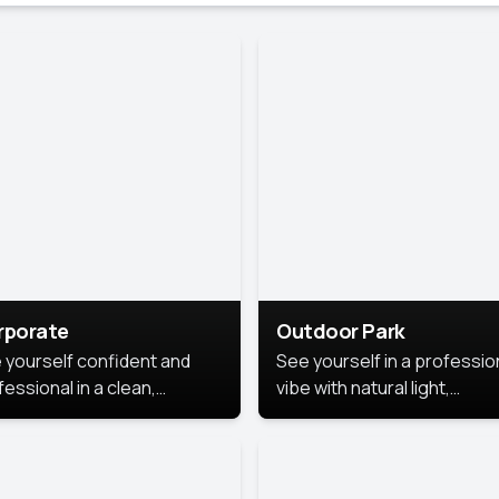
rporate
Outdoor Park
 yourself confident and
See yourself in a professio
essional in a clean,
vibe with natural light,
ished corporate portrait.
greenery, and a relaxed
 style highlights your
outdoor setting, fresh,
dership and approachability,
confident, and approachab
al for business profiles and