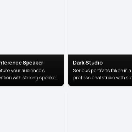
cutive branding.
nference Speaker
Dark Studio
ture your audience's
Serious portraits taken in a
ention with striking speaker
professional studio with so
raits that leave a
lighting and contrast shad
orable impression