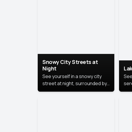
lux
the
Snowy City Streets at
Night
Lak
See yourself in a snowy city
See
street at night, surrounded by
ser
soft snowflakes and glowing
lake
streetlights, creating a winter
vibe