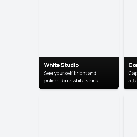
exe
White Studio
Co
See yourself bright and
Cap
polished in a white studio
att
portrait. The clean, crisp
port
background puts full focus on
mem
you, creating a timeless and
professional look.