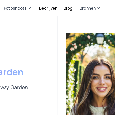
Fotoshoots
Bedrijven
Blog
Bronnen
arden
hway Garden