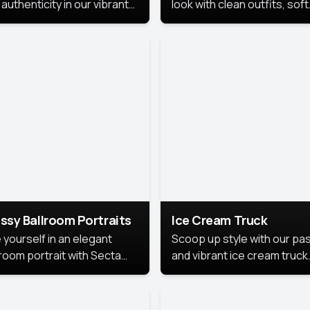
authenticity in our vibrant
look with clean outfits, soft
de Month photoshoot!
backgrounds, and bright
lighting that keeps the foc
on you. Perfect for profiles
social posts, or personal u
this style makes you look
fresh, confident, and in
season.
ssy Ballroom Portraits
Ice Cream Truck
 yourself in an elegant
Scoop up style with our pas
lroom portrait with Secta
and vibrant ice cream truck
s top-rated headshot tools.
photoshoot!
 style highlights a refined
 with soft lighting and a