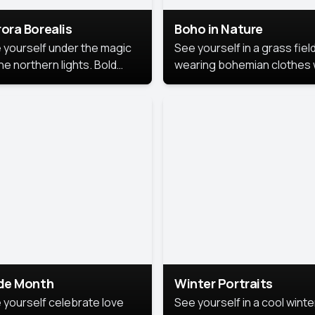
ora Borealis
Boho in Nature
 yourself under the magic
See yourself in a grass field
he northern lights. Bold
wearing bohemian clothes 
ors, dreamy skies, and a
soft fabrics and earthy colo
nning backdrop that brings
captured in warm natural lig
 portrait to life.
ide Month
Winter Portraits
 yourself celebrate love
See yourself in a cool winte