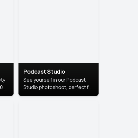
Podcast Studio
ety
See yourself in our Podcast
10
Studio photoshoot, perfect for
s
bringing out your unique voice
and presence