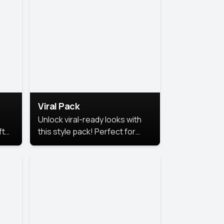
Viral Pack
Unlock viral-ready looks with
ft
this style pack! Perfect for
ows.
eye-catching content that
stands out online.