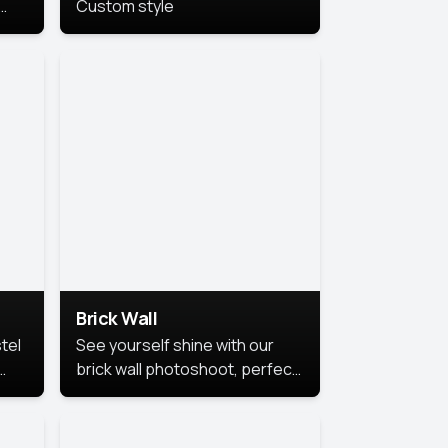
Custom style
us
,
se,
Brick Wall
tel
See yourself shine with our
brick wall photoshoot, perfect
for a cool and simple look.