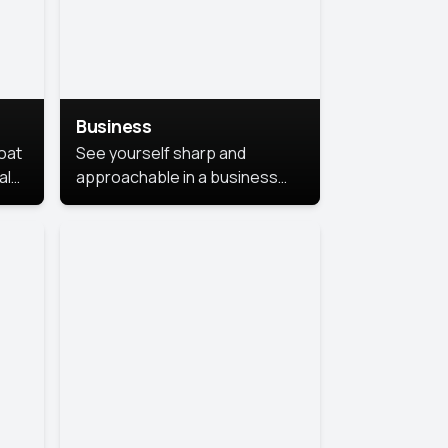
Business
coat
See yourself sharp and
al
approachable in a business
style portrait. This look
combines professionalism with
warmth, perfect for
networking and company
profiles.