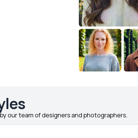
yles
d by our team of designers and photographers.