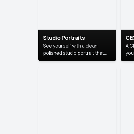
Studio Portraits
CE
See yourself with a clean,
A C
polished studio portrait that
you
highlights your best
per
professional self.
pro