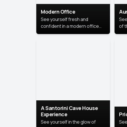
Modern Office
Aur
See yourself fresh and
See
confident in a modern office
of t
style portrait. Clean lines,
col
natural light, and a
stu
contemporary setting create a
your
look that’s professional and
approachable.
A Santorini Cave House
Experience
Pr
See yourself in the glow of
See