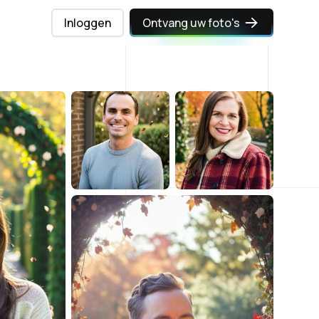
Inloggen
Ontvang uw foto's