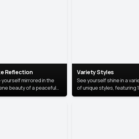
urious backdrop, keeping
 focus on you.
e Reflection
Variety Styles
 yourself mirrored in the
See yourself shine in a vari
ene beauty of a peaceful
of unique styles, featuring 
 reflection.
different professional look
perfect for work, personal
branding, or social media.