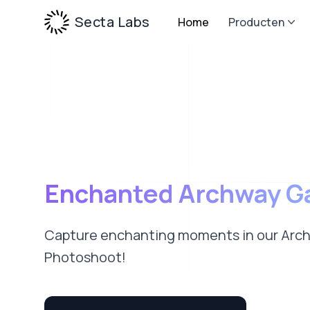
Secta Labs
Home
Producten
Enchanted Archway G
Capture enchanting moments in our Arc
Photoshoot!