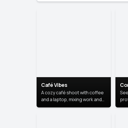
Café Vibes
Co
A cozy café shoot with coffee
See
and a laptop, mixing work and
prof
relaxation in a comfy space.
pol
This
lea
ide