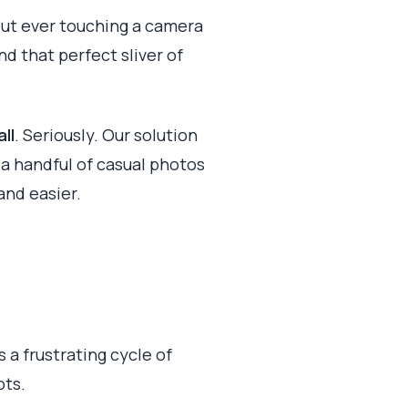
out ever touching a camera
nd that perfect sliver of
ll
. Seriously. Our solution
t a handful of casual photos
and easier.
 a frustrating cycle of
ots.