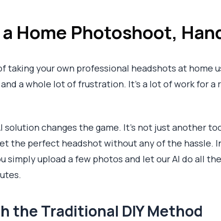
s a Home Photoshoot, Han
of taking your own professional headshots at home us
nd a whole lot of frustration. It’s a lot of work for a 
I solution changes the game. It’s not just another too
get the perfect headshot without any of the hassle. I
 simply upload a few photos and let our AI do all the
nutes.
h the Traditional DIY Method