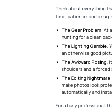
Think about everything tha
time, patience, and a surpr
The Gear Problem:
At a
hunting for a clean bac
The Lighting Gamble:
Y
an otherwise good pict
The Awkward Posing:
I
shoulders and a forced 
The Editing Nightmare:
make photos look profe
automatically and insta
For a busy professional, t