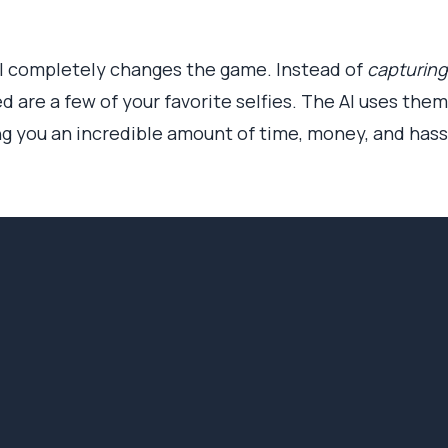
AI completely changes the game. Instead of
capturing
ed are a few of your favorite selfies. The AI uses th
ng you an incredible amount of time, money, and hass