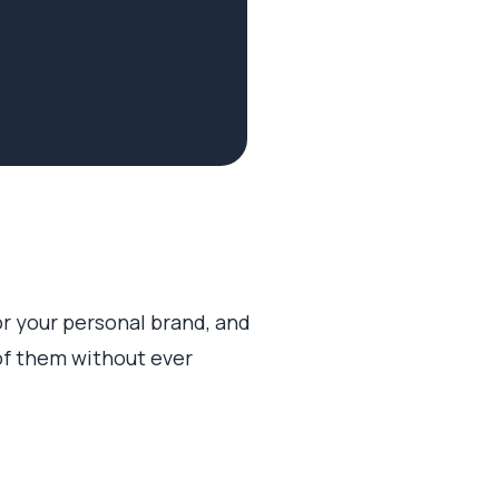
or your personal brand, and
of them without ever