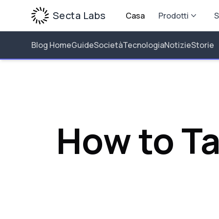
Secta Labs
Casa
Prodotti
S
Blog Home
Guide
Società
Tecnologia
Notizie
Storie
How to T