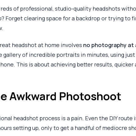
dreds of professional, studio-quality headshots with
o? Forget clearing space for a backdrop or trying to fi
w.
great headshot at home involves
no photography at a
 gallery of incredible portraits in minutes, using jus
hone. This is about achieving better results, quicker 
the Awkward Photoshoot
ional headshot process is a pain. Even the DIY route is
hours setting up, only to get a handful of mediocre sh