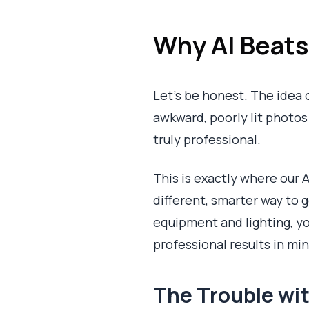
Why AI Beat
Let's be honest. The idea 
awkward, poorly lit photos a
truly professional.
This is exactly where our A
different, smarter way to 
equipment and lighting, you
professional results in mi
The Trouble wit