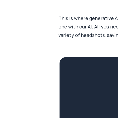
This is where generative 
one with our AI. All you ne
variety of headshots, savi