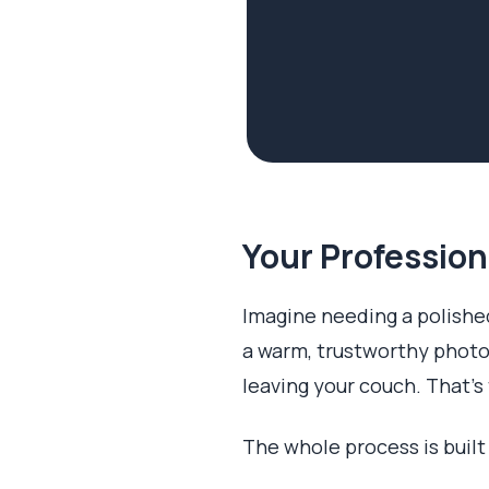
Your Profession
Imagine needing a polished
a warm, trustworthy photo
leaving your couch. That's 
The whole process is built