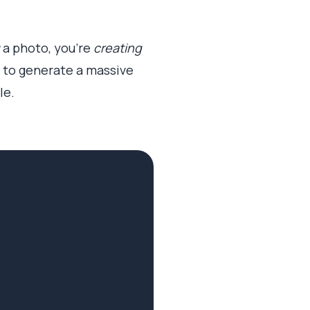
a photo, you’re
creating
em to generate a massive
le.