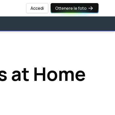
Accedi
Ottenere le foto
s at Home