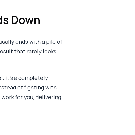
ds Down
ually ends with a pile of
result that rarely looks
l; it’s a completely
nstead of fighting with
 work for you, delivering