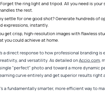
Forget the ring light and tripod. All you need is you
handles the rest.
 settle for one good shot? Generate hundreds of op
d expressions, instantly.
u get crisp, high-resolution images with flawless stu
hat you could achieve at home.
it’s a direct response to how professional branding is 
eativity, and versatility. As detailed on
Accio.com
, 
single "perfect" photo and toward a more dynamic pe
learning curve entirely and get superior results right 
 It's a fundamentally smarter, more efficient way to ma