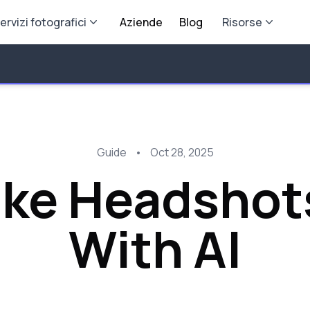
ervizi fotografici
Aziende
Blog
Risorse
Guide
•
Oct 28, 2025
ake Headshot
With AI