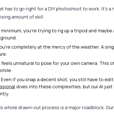
t has to go right for a DIY photoshoot to work. It’s a
ising amount of skill.
 minimum, you’re trying to rig up a tripod and maybe a 
kground.
ou’re completely at the mercy of the weather. A sing
ure.
t feels unnatural to pose for your own camera. This of
smile.
Even if you snap a decent shot, you still have to edit
ssional
dives into these complexities, but our AI just 
ntly.
his whole drawn-out process is a major roadblock. Our