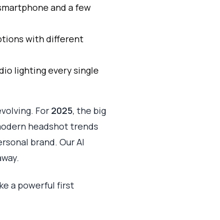
r smartphone and a few
tions with different
dio lighting every single
evolving. For
2025
, the big
modern headshot trends
rsonal brand. Our AI
away.
ke a powerful first