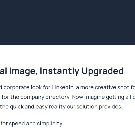
al Image, Instantly Upgraded
 corporate look for LinkedIn, a more creative shot f
 for the company directory. Now imagine getting all 
the quick and easy reality our solution provides.
 for speed and simplicity.