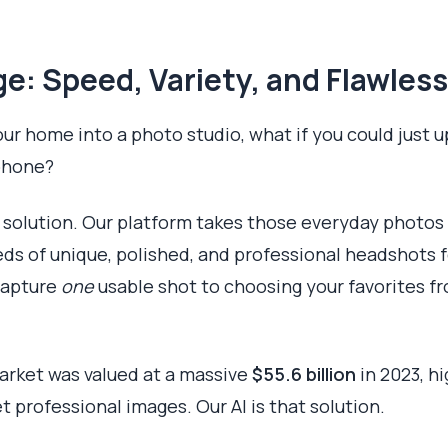
e: Speed, Variety, and Flawless
our home into a photo studio, what if you could just u
phone?
I solution. Our platform takes those everyday photos
reds of unique, polished, and professional headshots 
 capture
one
usable shot to choosing your favorites fr
rket was valued at a massive
$55.6 billion
in 2023, h
et professional images. Our AI is that solution.