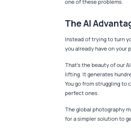
one of these problems.
The AI Advantag
Instead of trying to turn y
you already have on your 
That's the beauty of our A
lifting. It generates hund
You go from struggling to
perfect ones.
The global photography ma
for a simpler solution to g