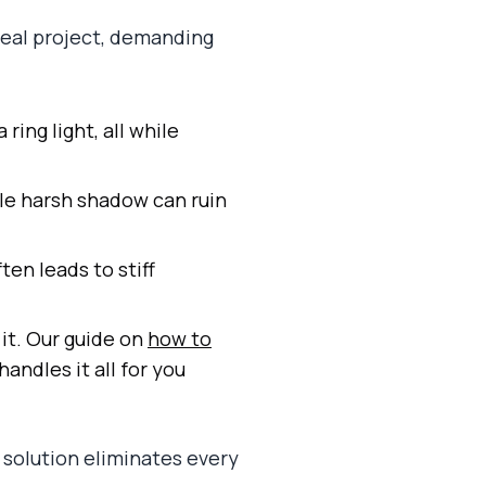
 real project, demanding
ring light, all while
le harsh shadow can ruin
ten leads to stiff
 it. Our guide on
how to
handles it all for you
 solution eliminates every