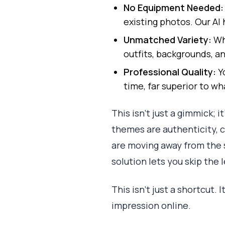
No Equipment Needed:
existing photos. Our AI 
Unmatched Variety:
Why
outfits, backgrounds, an
Professional Quality:
Yo
time, far superior to w
This isn’t just a gimmick; 
themes are authenticity, cr
are moving away from the 
solution lets you skip the 
This isn't just a shortcut.
impression online.