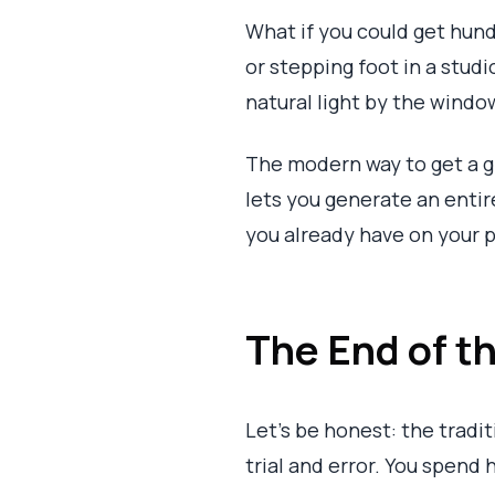
What if you could get hun
or stepping foot in a studi
natural light by the windo
The modern way to get a 
lets you generate an entire
you already have on your p
The End of 
Let's be honest: the tradit
trial and error. You spend 