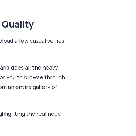
 Quality
pload a few casual selfies
 and does all the heavy
for you to browse through.
om an entire gallery of
ighlighting the real need