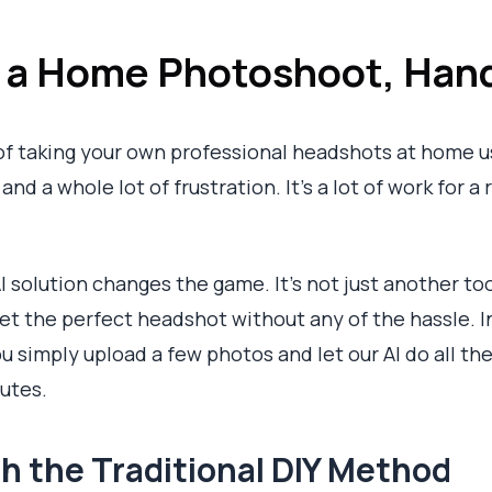
s a Home Photoshoot, Han
of taking your own professional headshots at home us
nd a whole lot of frustration. It’s a lot of work for a 
I solution changes the game. It’s not just another too
get the perfect headshot without any of the hassle. I
 simply upload a few photos and let our AI do all the
nutes.
h the Traditional DIY Method