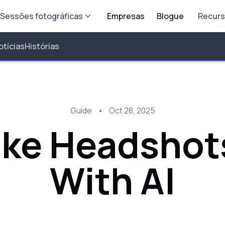
Sessões fotográficas
Empresas
Blogue
Recur
otícias
Histórias
Guide
•
Oct 28, 2025
ake Headshot
With AI