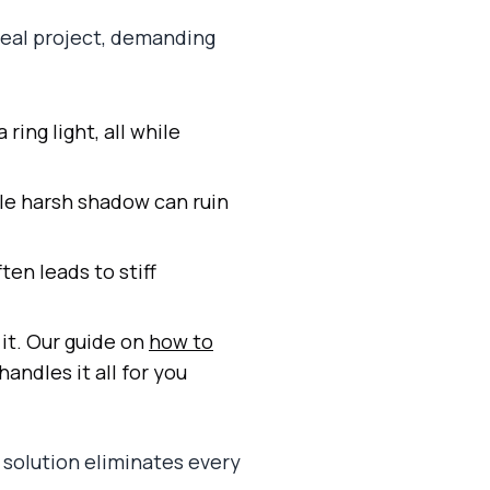
 real project, demanding
ring light, all while
le harsh shadow can ruin
ten leads to stiff
 it. Our guide on
how to
handles it all for you
 solution eliminates every