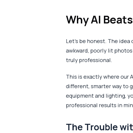
Why AI Beat
Let's be honest. The idea 
awkward, poorly lit photos a
truly professional.
This is exactly where our A
different, smarter way to 
equipment and lighting, you
professional results in mi
The Trouble wit