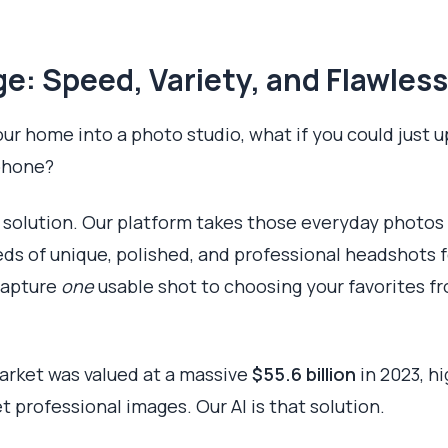
e: Speed, Variety, and Flawless
our home into a photo studio, what if you could just u
phone?
I solution. Our platform takes those everyday photos
reds of unique, polished, and professional headshots 
 capture
one
usable shot to choosing your favorites fr
rket was valued at a massive
$55.6 billion
in 2023, h
et professional images. Our AI is that solution.