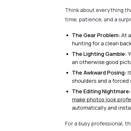
Think about everything tha
time, patience, and a surpr
The Gear Problem:
At a
hunting for a clean bac
The Lighting Gamble:
Y
an otherwise good pict
The Awkward Posing:
I
shoulders and a forced 
The Editing Nightmare:
make photos look profe
automatically and insta
For a busy professional, t