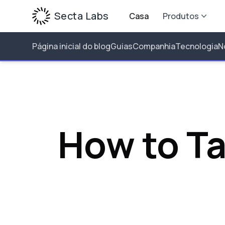
Secta Labs
Casa
Produtos
Página inicial do blog
Guias
Companhia
Tecnologia
N
How to T