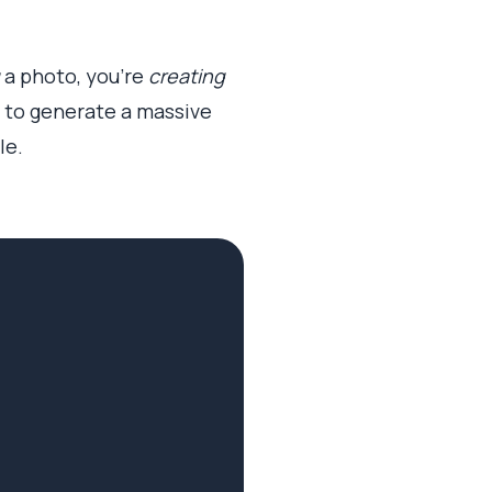
a photo, you’re
creating
em to generate a massive
le.