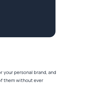
or your personal brand, and
of them without ever