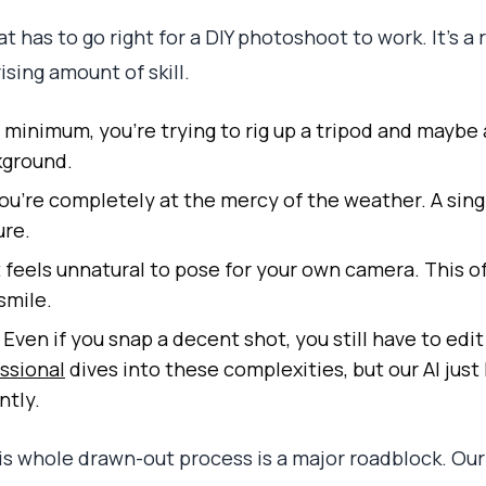
t has to go right for a DIY photoshoot to work. It’s a
ising amount of skill.
 minimum, you’re trying to rig up a tripod and maybe a 
kground.
ou’re completely at the mercy of the weather. A sing
ure.
t feels unnatural to pose for your own camera. This of
smile.
Even if you snap a decent shot, you still have to edit
ssional
dives into these complexities, but our AI just 
ntly.
his whole drawn-out process is a major roadblock. Our