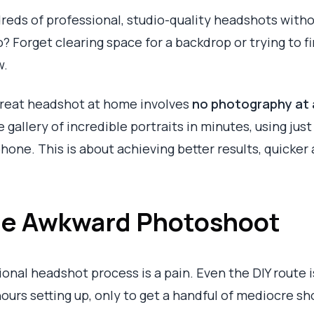
dreds of professional, studio-quality headshots with
o? Forget clearing space for a backdrop or trying to fi
w.
great headshot at home involves
no photography at a
 gallery of incredible portraits in minutes, using jus
hone. This is about achieving better results, quicker 
the Awkward Photoshoot
ional headshot process is a pain. Even the DIY route is
hours setting up, only to get a handful of mediocre sh