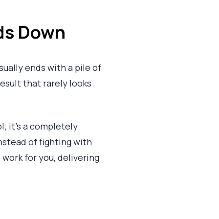
ds Down
ually ends with a pile of
result that rarely looks
l; it’s a completely
nstead of fighting with
 work for you, delivering