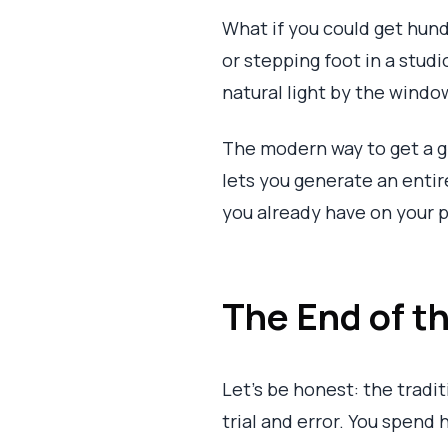
What if you could get hun
or stepping foot in a studi
natural light by the windo
The modern way to get a 
lets you generate an entire
you already have on your p
The End of 
Let's be honest: the tradit
trial and error. You spend 