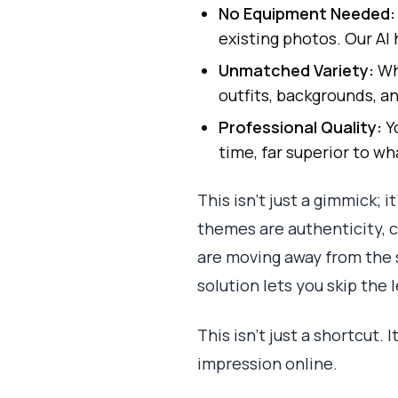
No Equipment Needed:
existing photos. Our AI 
Unmatched Variety:
Why
outfits, backgrounds, an
Professional Quality:
Yo
time, far superior to w
This isn’t just a gimmick; 
themes are authenticity, cr
are moving away from the 
solution lets you skip the 
This isn't just a shortcut.
impression online.