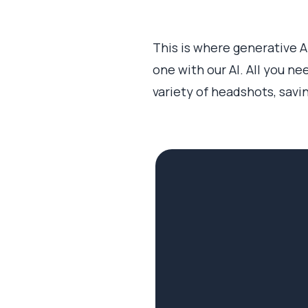
This is where generative 
one with our AI. All you ne
variety of headshots, savi