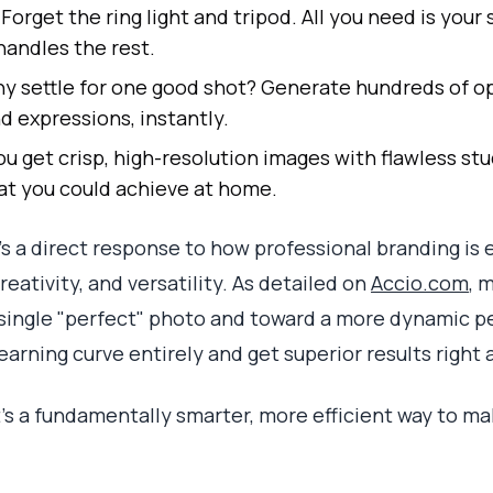
Forget the ring light and tripod. All you need is you
handles the rest.
 settle for one good shot? Generate hundreds of op
d expressions, instantly.
u get crisp, high-resolution images with flawless stu
hat you could achieve at home.
it’s a direct response to how professional branding is 
eativity, and versatility. As detailed on
Accio.com
, 
single "perfect" photo and toward a more dynamic pe
learning curve entirely and get superior results right 
 It's a fundamentally smarter, more efficient way to ma