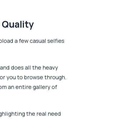
 Quality
pload a few casual selfies
 and does all the heavy
for you to browse through.
om an entire gallery of
ighlighting the real need