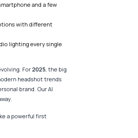
r smartphone and a few
tions with different
dio lighting every single
evolving. For
2025
, the big
modern headshot trends
rsonal brand. Our AI
away.
ke a powerful first