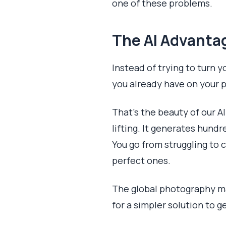
one of these problems.
The AI Advantag
Instead of trying to turn y
you already have on your 
That's the beauty of our A
lifting. It generates hund
You go from struggling to
perfect ones.
The global photography ma
for a simpler solution to g