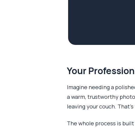
Your Profession
Imagine needing a polished
a warm, trustworthy photo
leaving your couch. That's 
The whole process is built