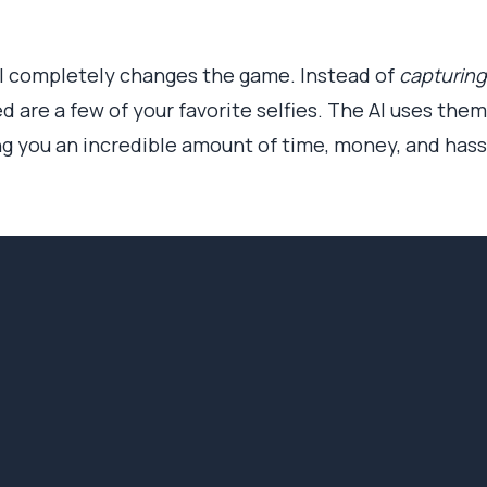
AI completely changes the game. Instead of
capturing
ed are a few of your favorite selfies. The AI uses th
ng you an incredible amount of time, money, and hass