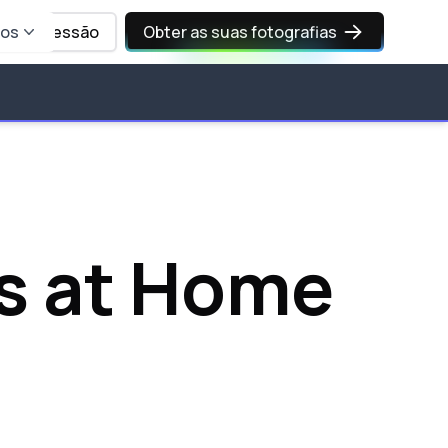
sos
Iniciar sessão
Obter as suas fotografias
s at Home