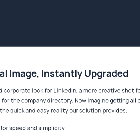
al Image, Instantly Upgraded
 corporate look for LinkedIn, a more creative shot f
 for the company directory. Now imagine getting all 
the quick and easy reality our solution provides.
 for speed and simplicity.