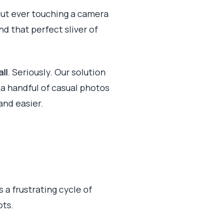
out ever touching a camera
nd that perfect sliver of
ll
. Seriously. Our solution
t a handful of casual photos
and easier.
 a frustrating cycle of
ots.