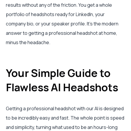
results without any of the friction. You get a whole
portfolio of headshots ready for LinkedIn, your
company bio, or your speaker profile. It’s the modern
answer to getting a professional headshot at home,
minus the headache.
Your Simple Guide to
Flawless AI Headshots
Getting a professional headshot with our AI is designed
to be incredibly easy and fast. The whole point is speed
and simplicity, turning what used to be an hours-long