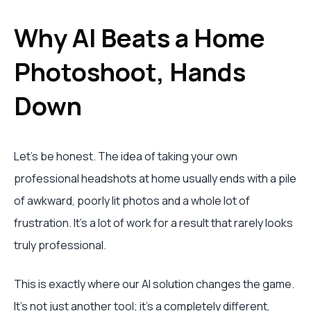
Why AI Beats a Home
Photoshoot, Hands
Down
Let's be honest. The idea of taking your own
professional headshots at home usually ends with a pile
of awkward, poorly lit photos and a whole lot of
frustration. It’s a lot of work for a result that rarely looks
truly professional.
This is exactly where our AI solution changes the game.
It’s not just another tool; it’s a completely different,