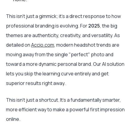
This isn’t just a gimmick; it’s a direct response to how
professional branding is evolving. For
2025
, the big
themes are authenticity, creativity, and versatility. As
detailed on
Accio.com
, modern headshot trends are
moving away from the single "perfect" photo and
toward a more dynamic personal brand. Our AI solution
lets you skip the learning curve entirely and get
superior results right away.
This isn't just a shortcut. It's a fundamentally smarter,
more efficient way to make a powerful first impression
online.