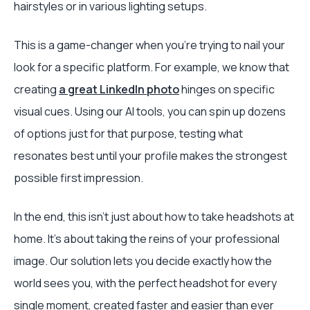
hairstyles or in various lighting setups.
This is a game-changer when you're trying to nail your
look for a specific platform. For example, we know that
creating
a great LinkedIn photo
hinges on specific
visual cues. Using our AI tools, you can spin up dozens
of options just for that purpose, testing what
resonates best until your profile makes the strongest
possible first impression.
In the end, this isn't just about how to take headshots at
home. It’s about taking the reins of your professional
image. Our solution lets you decide exactly how the
world sees you, with the perfect headshot for every
single moment, created faster and easier than ever