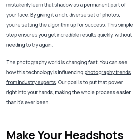
mistakenly learn that shadow as a permanent part of
your face. By giving it a rich, diverse set of photos,
you’re setting the algorithm up for success. This simple
step ensures you get incredible results quickly, without
needing to try again.
The photography world is changing fast. You can see
how this technology is influencing
photography trends
from industry experts
. Our goal is to put that power
right into your hands, making the whole process easier
than it's ever been.
Make Your Headshots