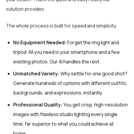
solution provides.
The whole process is built for speed and simplicity.
No Equipment Needed:
Forget the ring light and
tripod. All you need is your smartphone and a few
existing photos. Our AI handles the rest.
Unmatched Variety:
Why settle for one good shot?
Generate hundreds of options with different outfits,
backgrounds, and expressions, instantly.
Professional Quality:
You get crisp, high-resolution
images with flawless studio lighting every single
time, far superior to what you could achieve at
home.