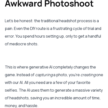
Awkward Photoshoot
Let's be honest: the traditional headshot process is a
pain. Even the DIY route is a frustrating cycle of trial and
error. You spend hours setting up, only to get a handful
of mediocre shots.
This is where generative AI completely changes the
game. Instead of
capturing
a photo, you’re
creating
one
with our AI. All you need are a few of your favorite
selfies. The AI uses them to generate a massive variety
of headshots, saving you an incredible amount of time,
money, and hassle.