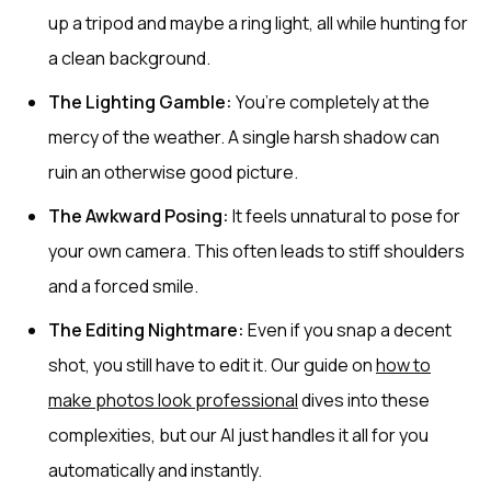
up a tripod and maybe a ring light, all while hunting for
a clean background.
The Lighting Gamble:
You’re completely at the
mercy of the weather. A single harsh shadow can
ruin an otherwise good picture.
The Awkward Posing:
It feels unnatural to pose for
your own camera. This often leads to stiff shoulders
and a forced smile.
The Editing Nightmare:
Even if you snap a decent
shot, you still have to edit it. Our guide on
how to
make photos look professional
dives into these
complexities, but our AI just handles it all for you
automatically and instantly.