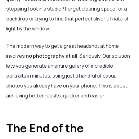
stepping foot in a studio? Forget clearing space for a
backdrop or trying to find that perfect sliver of natural
light by the window.
The modern way to get a great headshot at home
involves
no photography at all
. Seriously. Our solution
lets you generate an entire gallery of incredible
portraits in minutes, using just a handful of casual
photos you already have on your phone. This is about
achieving better results, quicker and easier.
The End of the