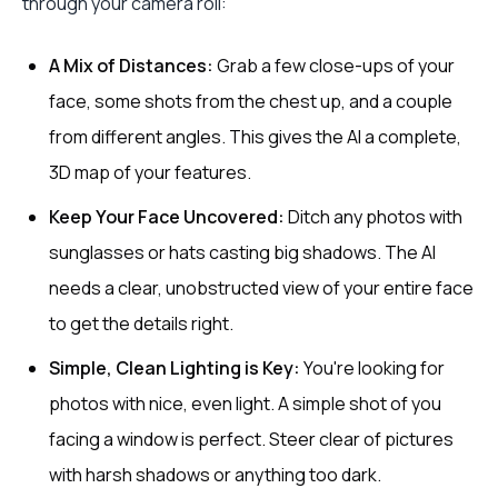
through your camera roll:
A Mix of Distances:
Grab a few close-ups of your
face, some shots from the chest up, and a couple
from different angles. This gives the AI a complete,
3D map of your features.
Keep Your Face Uncovered:
Ditch any photos with
sunglasses or hats casting big shadows. The AI
needs a clear, unobstructed view of your entire face
to get the details right.
Simple, Clean Lighting is Key:
You're looking for
photos with nice, even light. A simple shot of you
facing a window is perfect. Steer clear of pictures
with harsh shadows or anything too dark.