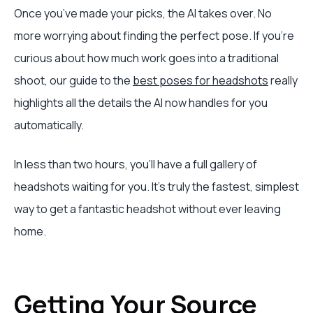
Once you’ve made your picks, the AI takes over. No
more worrying about finding the perfect pose. If you’re
curious about how much work goes into a traditional
shoot, our guide to the
best poses for headshots
really
highlights all the details the AI now handles for you
automatically.
In less than two hours, you’ll have a full gallery of
headshots waiting for you. It’s truly the fastest, simplest
way to get a fantastic headshot without ever leaving
home.
Getting Your Source