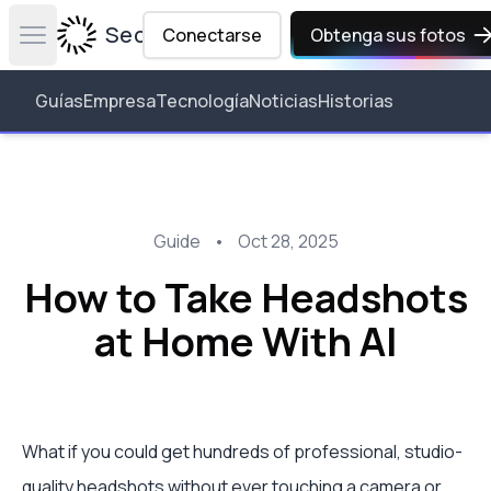
Secta Labs
Conectarse
Obtenga sus fotos
Open main menu
Guías
Empresa
Tecnología
Noticias
Historias
Guide
•
Oct 28, 2025
How to Take Headshots
at Home With AI
What if you could get hundreds of professional, studio-
quality headshots without ever touching a camera or