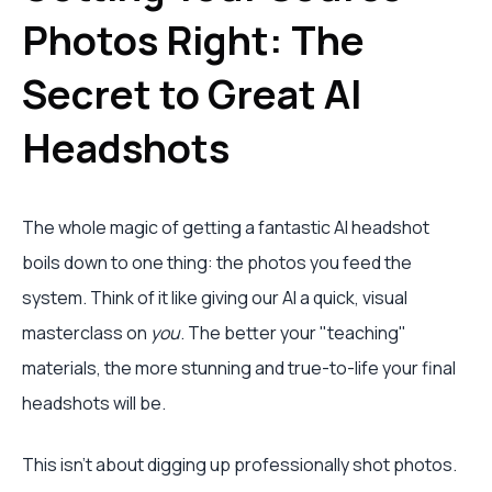
Photos Right: The
Secret to Great AI
Headshots
The whole magic of getting a fantastic AI headshot
boils down to one thing: the photos you feed the
system. Think of it like giving our AI a quick, visual
masterclass on
you
. The better your "teaching"
materials, the more stunning and true-to-life your final
headshots will be.
This isn't about digging up professionally shot photos.