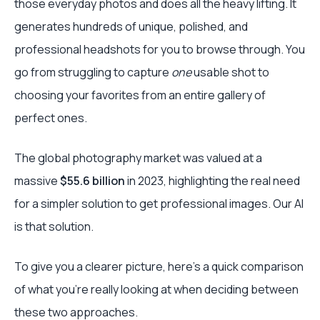
those everyday photos and does all the heavy lifting. It
generates hundreds of unique, polished, and
professional headshots for you to browse through. You
go from struggling to capture
one
usable shot to
choosing your favorites from an entire gallery of
perfect ones.
The global photography market was valued at a
massive
$55.6 billion
in 2023, highlighting the real need
for a simpler solution to get professional images. Our AI
is that solution.
To give you a clearer picture, here’s a quick comparison
of what you’re really looking at when deciding between
these two approaches.