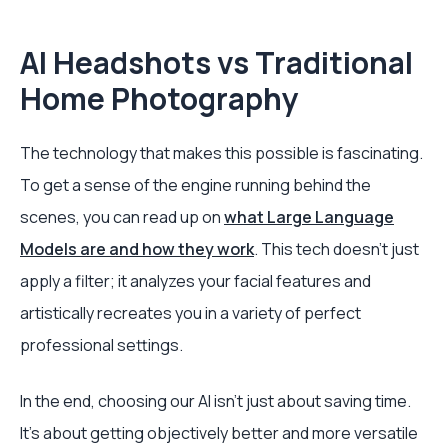
AI Headshots vs Traditional
Home Photography
The technology that makes this possible is fascinating.
To get a sense of the engine running behind the
scenes, you can read up on
what Large Language
Models are and how they work
. This tech doesn't just
apply a filter; it analyzes your facial features and
artistically recreates you in a variety of perfect
professional settings.
In the end, choosing our AI isn't just about saving time.
It's about getting objectively better and more versatile