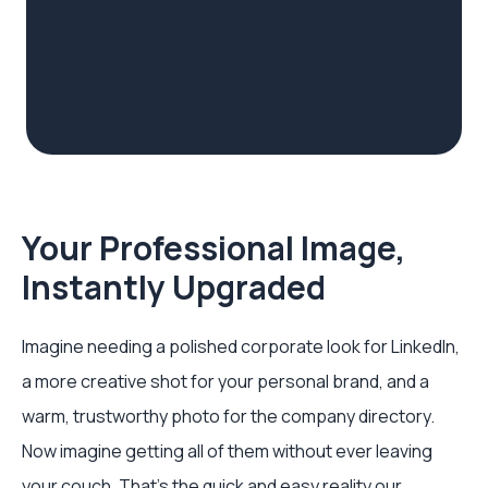
Your Professional Image,
Instantly Upgraded
Imagine needing a polished corporate look for LinkedIn,
a more creative shot for your personal brand, and a
warm, trustworthy photo for the company directory.
Now imagine getting all of them without ever leaving
your couch. That's the quick and easy reality our