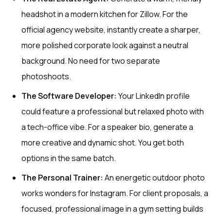
headshot in a modern kitchen for Zillow. For the
official agency website, instantly create a sharper,
more polished corporate look against a neutral
background. No need for two separate
photoshoots.
The Software Developer:
Your LinkedIn profile
could feature a professional but relaxed photo with
a tech-office vibe. For a speaker bio, generate a
more creative and dynamic shot. You get both
options in the same batch.
The Personal Trainer:
An energetic outdoor photo
works wonders for Instagram. For client proposals, a
focused, professional image in a gym setting builds