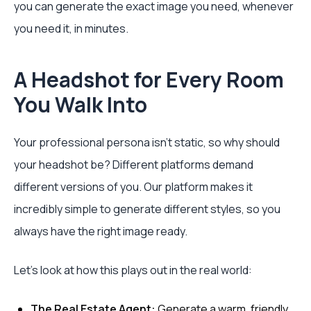
you can generate the exact image you need, whenever
you need it, in minutes.
A Headshot for Every Room
You Walk Into
Your professional persona isn't static, so why should
your headshot be? Different platforms demand
different versions of you. Our platform makes it
incredibly simple to generate different styles, so you
always have the right image ready.
Let’s look at how this plays out in the real world:
The Real Estate Agent:
Generate a warm, friendly