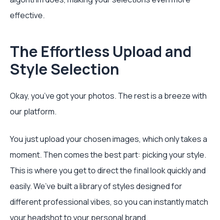
effective.
The Effortless Upload and
Style Selection
Okay, you’ve got your photos. The rest is a breeze with
our platform.
You just upload your chosen images, which only takes a
moment. Then comes the best part: picking your style.
This is where you get to direct the final look quickly and
easily. We’ve built a library of styles designed for
different professional vibes, so you can instantly match
your headshot to your personal brand.