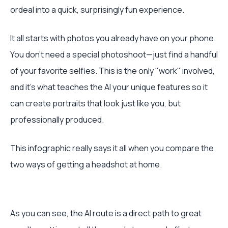
ordeal into a quick, surprisingly fun experience.
It all starts with photos you already have on your phone.
You don't need a special photoshoot—just find a handful
of your favorite selfies. This is the only "work" involved,
and it’s what teaches the AI your unique features so it
can create portraits that look just like you, but
professionally produced.
This infographic really says it all when you compare the
two ways of getting a headshot at home.
As you can see, the AI route is a direct path to great