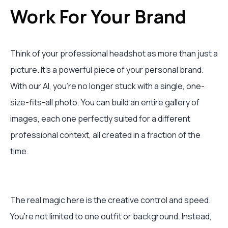
Work For Your Brand
Think of your professional headshot as more than just a
picture. It’s a powerful piece of your personal brand.
With our AI, you’re no longer stuck with a single, one-
size-fits-all photo. You can build an entire gallery of
images, each one perfectly suited for a different
professional context, all created in a fraction of the
time.
The real magic here is the creative control and speed.
You’re not limited to one outfit or background. Instead,