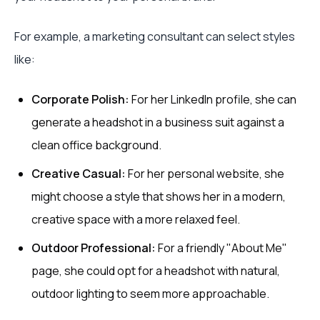
For example, a marketing consultant can select styles
like:
Corporate Polish:
For her LinkedIn profile, she can
generate a headshot in a business suit against a
clean office background.
Creative Casual:
For her personal website, she
might choose a style that shows her in a modern,
creative space with a more relaxed feel.
Outdoor Professional:
For a friendly "About Me"
page, she could opt for a headshot with natural,
outdoor lighting to seem more approachable.