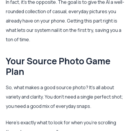
In fact, it's the opposite. The goal is to give the AI a well-
rounded collection of casual, everyday pictures you
already have on your phone. Getting this part right is
what lets our system nail it on the first try, saving you a
ton of time.
Your Source Photo Game
Plan
So, what makes a good source photo? It’s all about
variety and clarity. You don't need a single perfect shot;
you need a good mix of everyday snaps.
Here's exactly what to look for when you're scrolling