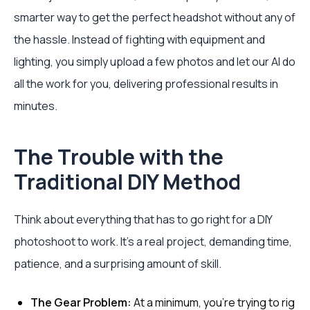
smarter way to get the perfect headshot without any of
the hassle. Instead of fighting with equipment and
lighting, you simply upload a few photos and let our AI do
all the work for you, delivering professional results in
minutes.
The Trouble with the
Traditional DIY Method
Think about everything that has to go right for a DIY
photoshoot to work. It’s a real project, demanding time,
patience, and a surprising amount of skill.
The Gear Problem:
At a minimum, you’re trying to rig