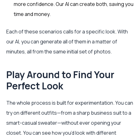
more confidence. Our AI can create both, saving you
time and money.
Each of these scenarios calls for a specific look. With
our AI, you can generate all of them in a matter of
minutes, all from the same initial set of photos.
Play Around to Find Your
Perfect Look
The whole process is built for experimentation. You can
try on different outfits—from a sharp business suit to a
smart-casual sweater—without ever opening your
closet. You can see how you’d look with different