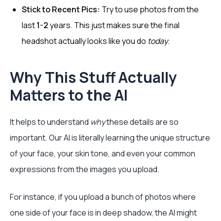
Stick to Recent Pics:
Try to use photos from the
last
1-2
years. This just makes sure the final
headshot actually looks like you do
today
.
Why This Stuff Actually
Matters to the AI
It helps to understand
why
these details are so
important. Our AI is literally learning the unique structure
of your face, your skin tone, and even your common
expressions from the images you upload.
For instance, if you upload a bunch of photos where
one side of your face is in deep shadow, the AI might