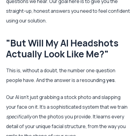
questions we hear. Our goal here is to give you the
straight-up, honest answers you need to feel confident
using our solution.
"But Will My AI Headshots
Actually Look Like Me?"
This is, without a doubt, the number one question
people have. And the answer is a resounding
yes
.
Our AI isn't just grabbing a stock photo and slapping
your face on it. It’s a sophisticated system that we train
specifically
on the photos you provide. It learns every
detail of your unique facial structure, from the way you