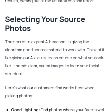
results, cutting out all the usual stress and effort.
Selecting Your Source
Photos
The secret to a great AI headshot is giving the
algorithm good source material to work with. Think of it
like giving our AI a quick crash course on what you look
like. It needs clear, varied images to learn your facial
structure.
Here's what our customers find works best when
picking photos:
Good Lighting:
Find photos where your face is well-