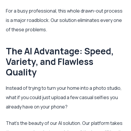
For a busy professional, this whole drawn-out process
is a major roadblock. Our solution eliminates every one
of these problems.
The AI Advantage: Speed,
Variety, and Flawless
Quality
Instead of trying to turn your home into a photo studio,
what if you could just upload a few casual selfies you
already have on your phone?
That's the beauty of our AI solution. Our platform takes