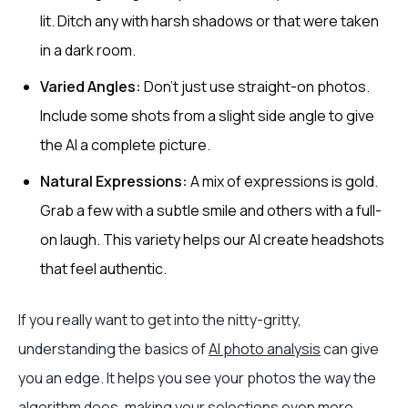
lit. Ditch any with harsh shadows or that were taken
in a dark room.
Varied Angles:
Don't just use straight-on photos.
Include some shots from a slight side angle to give
the AI a complete picture.
Natural Expressions:
A mix of expressions is gold.
Grab a few with a subtle smile and others with a full-
on laugh. This variety helps our AI create headshots
that feel authentic.
If you really want to get into the nitty-gritty,
understanding the basics of
AI photo analysis
can give
you an edge. It helps you see your photos the way the
algorithm does, making your selections even more