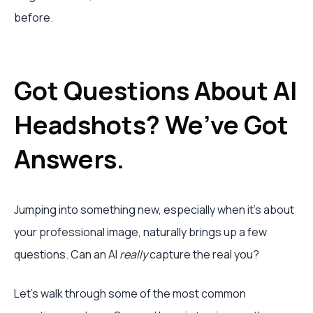
before.
Got Questions About AI
Headshots? We’ve Got
Answers.
Jumping into something new, especially when it’s about
your professional image, naturally brings up a few
questions. Can an AI
really
capture the real you?
Let's walk through some of the most common