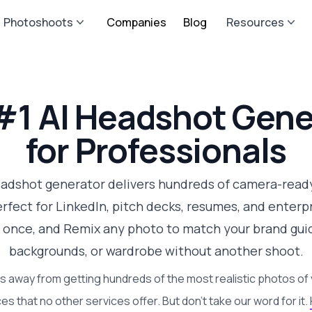
Photoshoots
Companies
Blog
Resources
#1 AI Headshot Gene
for Professionals
eadshot generator delivers hundreds of camera-ready
fect for LinkedIn, pitch decks, resumes, and enterpri
 once, and Remix any photo to match your brand guid
backgrounds, or wardrobe without another shoot.
s away from getting hundreds of the most realistic photos of 
es that no other services offer. But don't take our word for it.