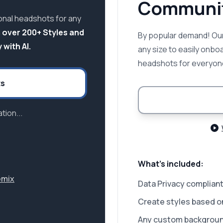
Communit
onal headshots for any
 over 200+ Styles and
By popular demand! Our
 with AI.
any size to easily onbo
headshots for everyon
ts
tion...
What's included:
emix
Data Privacy compliant
Create styles based o
Any custom backgrou