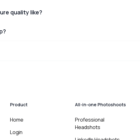
ure quality like?
lp?
Product
All-in-one Photoshoots
Home
Professional
Headshots
Login
LinkedIn Headshots