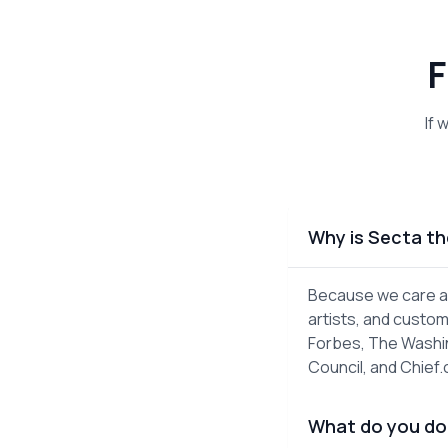
F
If 
Why is Secta th
Because we care ab
artists, and custom
Forbes, The Washin
Council, and Chief
What do you do