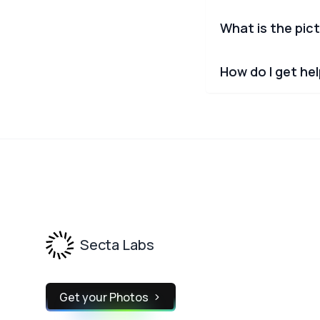
What is the pict
How do I get he
Footer
Secta Labs
Get your Photos