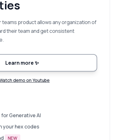
ies
 teams product allows any organization of
ard their team and get consistent
e.
Learn more
✨
Watch demo on Youtube
 for Generative AI
n your hex codes
nd
NEW