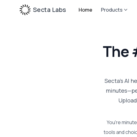
Secta Labs
Home
Products
The 
Secta's AI h
minutes—per
Upload
You're minute
tools and choic