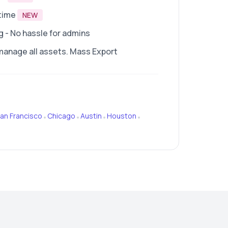
time
NEW
- No hassle for admins
manage all assets. Mass Export
an Francisco
Chicago
Austin
Houston
•
•
•
•