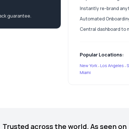
Instantly re-brand any
ack guarantee.
Automated Onboarding 
Central dashboard to 
Popular Locations:
New York
Los Angeles
S
•
•
Miami
Trusted across the world. As seen on