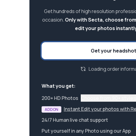
Get hundreds of high resolution professi
occasion.
Only with Secta, choose from
edit your photos instantly
Get your headsho
Loading order informa
What you get:
200+ HD Photos
Choose from 90+ styles
Instant Edit your photos with R
ADDON
24/7 Human live chat support
Put yourself in any Photo using our App