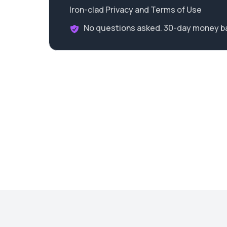
Iron-clad Privacy and Terms of Use
No questions asked. 30-day money b