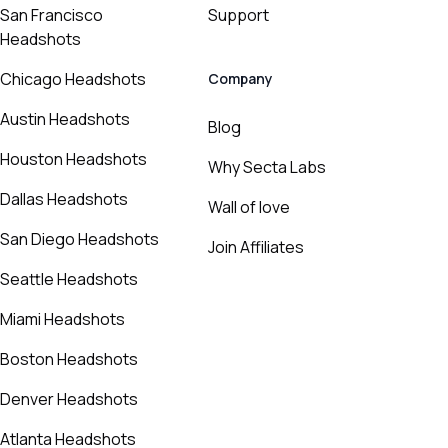
San Francisco
Support
Headshots
Chicago Headshots
Company
Austin Headshots
Blog
Houston Headshots
Why Secta Labs
Dallas Headshots
Wall of love
San Diego Headshots
Join Affiliates
Seattle Headshots
Miami Headshots
Boston Headshots
Denver Headshots
Atlanta Headshots