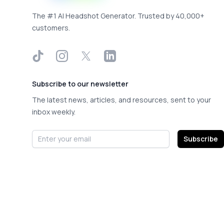
The #1 AI Headshot Generator. Trusted by 40,000+
customers.
TikTok
Instagram
X
LinkedIn
Subscribe to our newsletter
The latest news, articles, and resources, sent to your
inbox weekly.
Email address
Subscribe