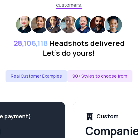
customers.
28,106,118
Headshots delivered
Let's do yours!
Real Customer Examples
90+ Styles to choose from
me payment)
Custom
9
Companie