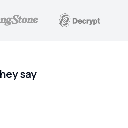
hey say