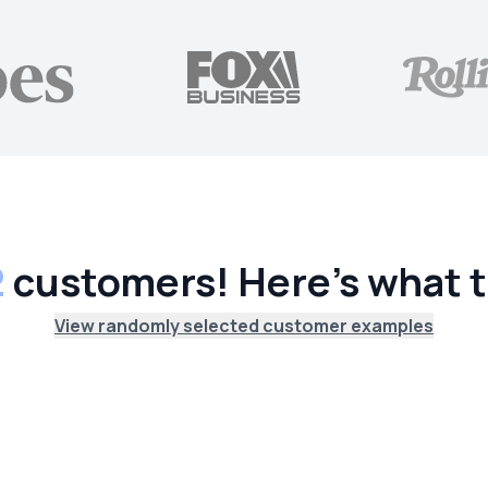
2
customers! Here's what t
View randomly selected customer examples