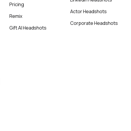
Pricing
Actor Headshots
Remix
Corporate Headshots
Gift AI Headshots