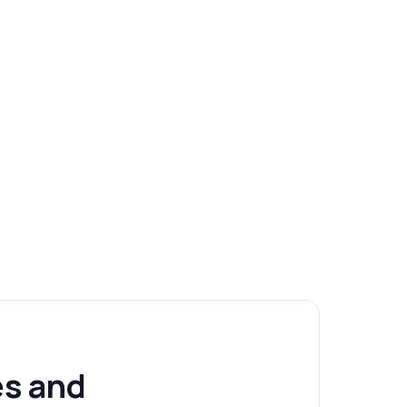
s and