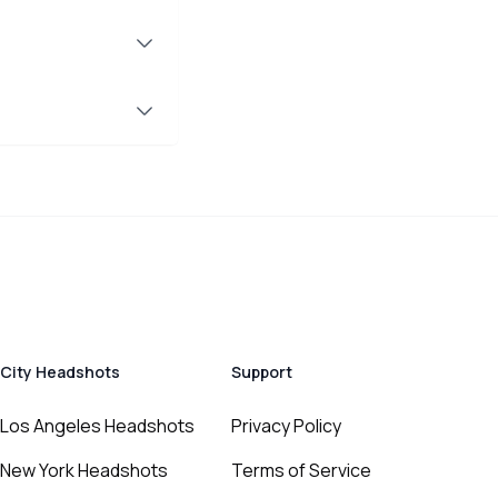
City Headshots
Support
Los Angeles Headshots
Privacy Policy
New York Headshots
Terms of Service