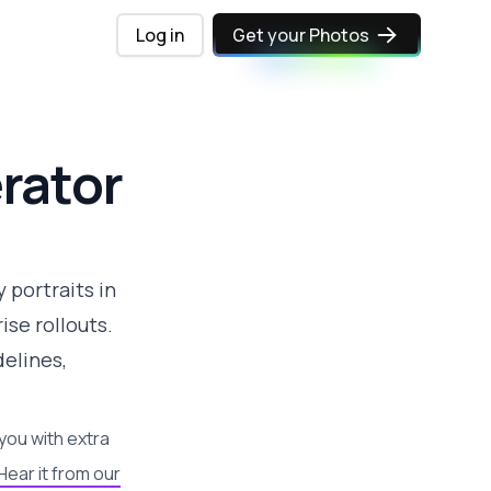
Log in
Get your Photos
rator
 portraits in
se rollouts.
elines,
you with extra
Hear it from our