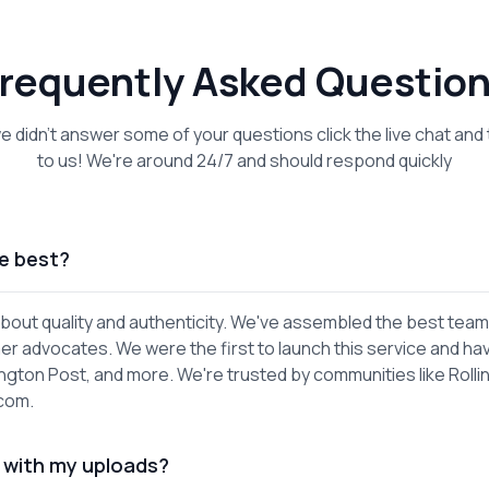
requently Asked Questio
we didn't answer some of your questions click the live chat and 
to us! We're around 24/7 and should respond quickly
e best?
out quality and authenticity. We've assembled the best team
er advocates. We were the first to launch this service and ha
gton Post, and more. We're trusted by communities like Rolli
.com.
 with my uploads?