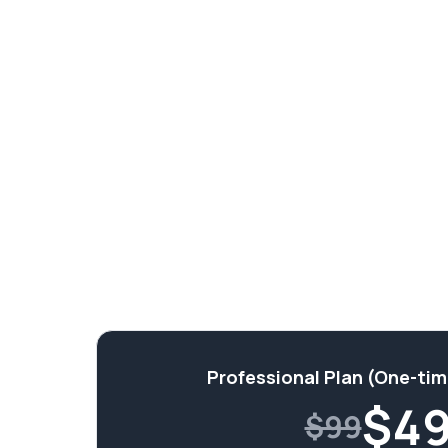
Professional Plan (One-ti
$
4
$99