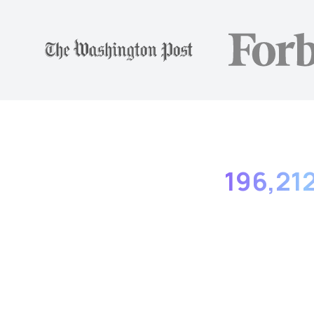
196,21