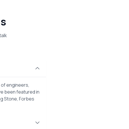
ns
talk
 of engineers,
ve been featured in
ng Stone, Forbes