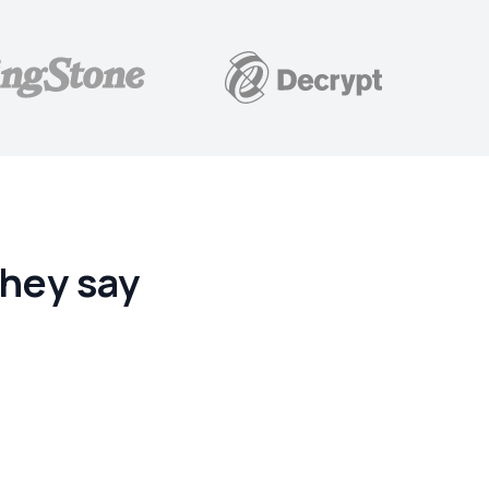
hey say