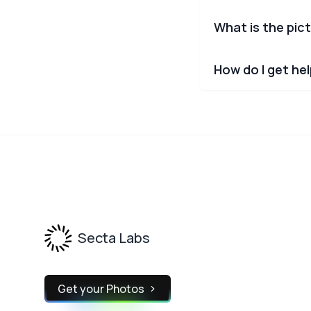
What is the pict
How do I get he
Footer
Secta Labs
Get your Photos