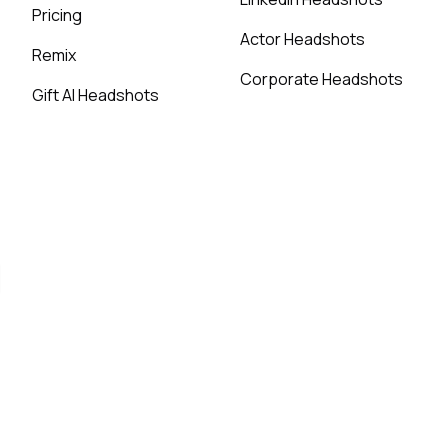
Pricing
Actor Headshots
Remix
Corporate Headshots
Gift AI Headshots