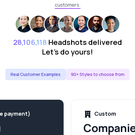
customers.
28,106,118
Headshots delivered
Let's do yours!
Real Customer Examples
90+ Styles to choose from
me payment)
Custom
9
Companie