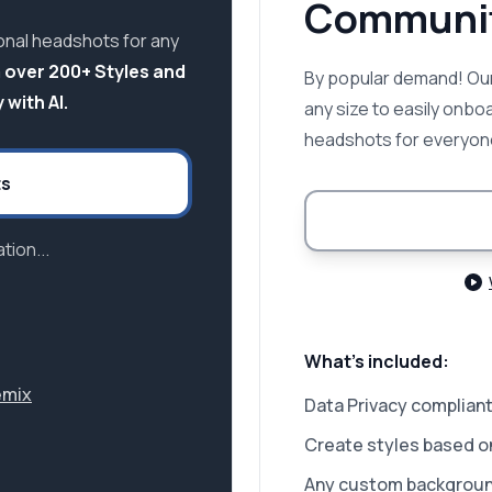
Communit
onal headshots for any
 over 200+ Styles and
By popular demand! Our
 with AI.
any size to easily onbo
headshots for everyon
ts
tion...
What's included:
emix
Data Privacy compliant
Create styles based o
Any custom backgrou