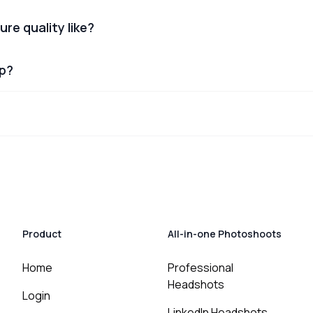
ure quality like?
lp?
Product
All-in-one Photoshoots
Home
Professional
Headshots
Login
LinkedIn Headshots