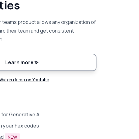
ies
 teams product allows any organization of
ard their team and get consistent
e.
Learn more
✨
Watch demo on Youtube
 for Generative AI
n your hex codes
nd
NEW