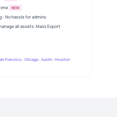
time
NEW
- No hassle for admins
manage all assets. Mass Export
an Francisco
Chicago
Austin
Houston
•
•
•
•