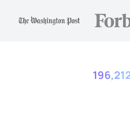
196,21