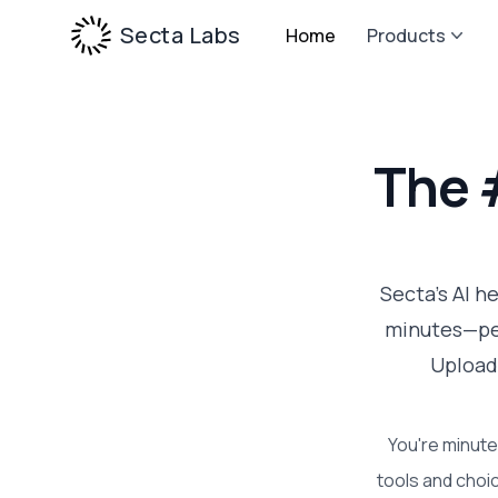
Secta Labs
Home
Products
The 
Secta's AI h
minutes—per
Upload
You're minute
tools and choic