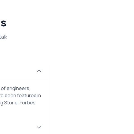
ns
talk
 of engineers,
ve been featured in
ng Stone, Forbes