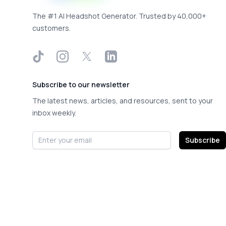
The #1 AI Headshot Generator. Trusted by 40,000+
customers.
TikTok
Instagram
X
LinkedIn
Subscribe to our newsletter
The latest news, articles, and resources, sent to your
inbox weekly.
Email address
Subscribe