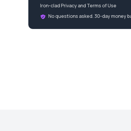
Iron-clad Privacy and Terms of Use
No questions asked. 30-day money b