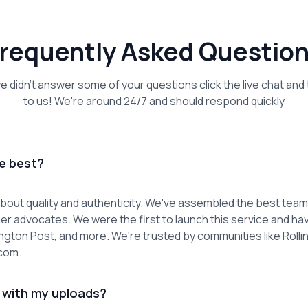
requently Asked Questio
we didn't answer some of your questions click the live chat and 
to us! We're around 24/7 and should respond quickly
e best?
out quality and authenticity. We've assembled the best team
er advocates. We were the first to launch this service and ha
gton Post, and more. We're trusted by communities like Rolli
.com.
 with my uploads?