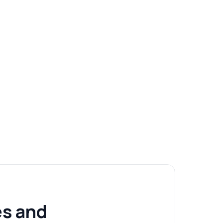
s and