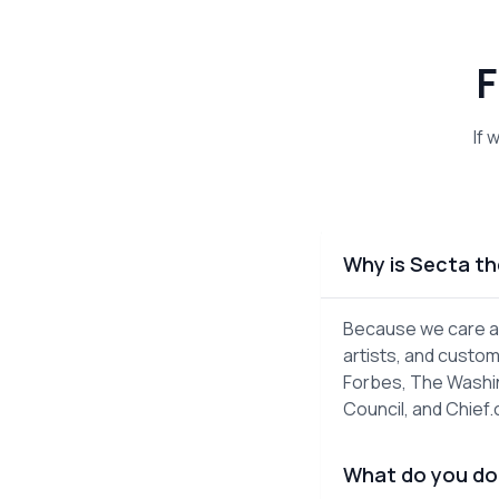
F
If 
Why is Secta th
Because we care ab
artists, and custom
Forbes, The Washin
Council, and Chief
What do you do