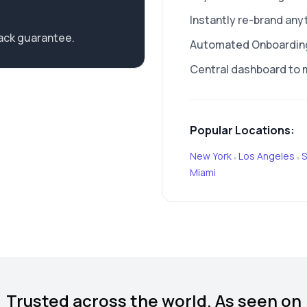
Instantly re-brand any
ack guarantee.
Automated Onboarding 
Central dashboard to 
Popular Locations:
New York
Los Angeles
S
•
•
Miami
Trusted across the world. As seen on