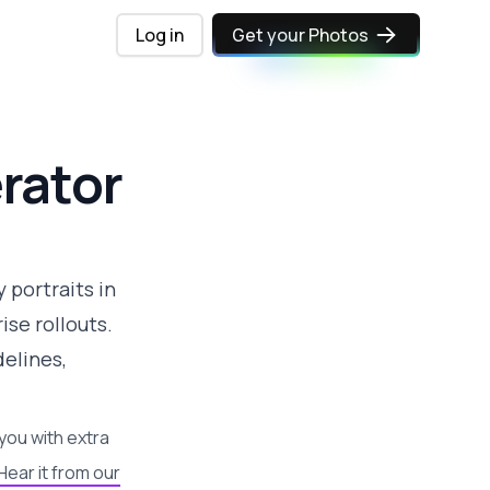
Log in
Get your Photos
rator
 portraits in
se rollouts.
elines,
you with extra
Hear it from our