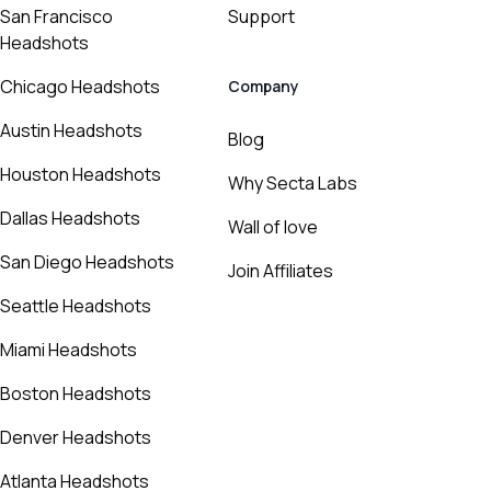
San Francisco
Support
Headshots
Chicago Headshots
Company
Austin Headshots
Blog
Houston Headshots
Why Secta Labs
Dallas Headshots
Wall of love
San Diego Headshots
Join Affiliates
Seattle Headshots
Miami Headshots
Boston Headshots
Denver Headshots
Atlanta Headshots