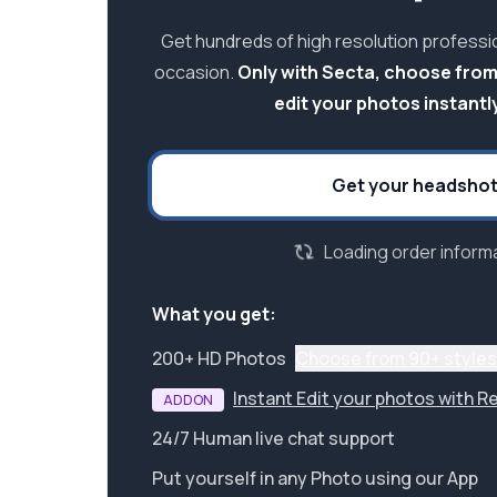
Get hundreds of high resolution professi
occasion.
Only with Secta, choose from
edit your photos instantly
Get your headsho
Loading order informa
What you get:
200+ HD Photos
Choose from 90+ styles
Instant Edit your photos with R
ADDON
24/7 Human live chat support
Put yourself in any Photo using our App