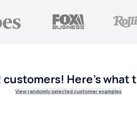
2
customers! Here's what t
View randomly selected customer examples