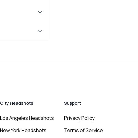
City Headshots
Support
Los Angeles Headshots
Privacy Policy
New York Headshots
Terms of Service