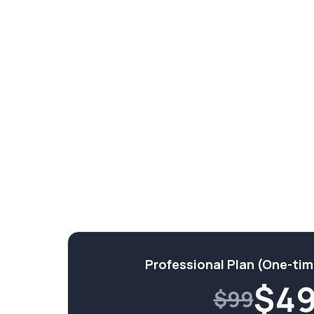
Professional Plan (One-ti
$
4
$99