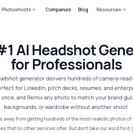
Photoshoots
Companies
Blog
Resources
#1 AI Headshot Gene
for Professionals
eadshot generator delivers hundreds of camera-ready
fect for LinkedIn, pitch decks, resumes, and enterpri
 once, and Remix any photo to match your brand guid
backgrounds, or wardrobe without another shoot.
s away from getting hundreds of the most realistic photos of 
es that no other services offer. But don't take our word for it.