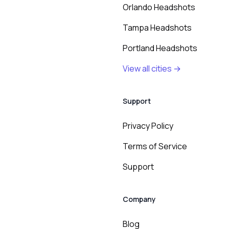
Orlando Headshots
Tampa Headshots
Portland Headshots
View all cities →
Support
Privacy Policy
Terms of Service
Support
Company
Blog