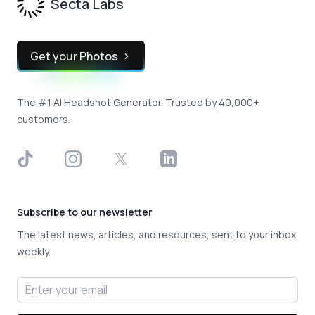
Secta Labs
Get your Photos
The #1 AI Headshot Generator. Trusted by 40,000+
customers.
TikTok
Instagram
X
LinkedIn
Subscribe to our newsletter
The latest news, articles, and resources, sent to your inbox
weekly.
Email address