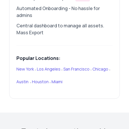
Automated Onboarding - No hassle for
admins
Central dashboard to manage all assets.
Mass Export
Popular Locations:
New York
Los Angeles
San Francisco
Chicago
•
•
•
•
Austin
Houston
Miami
•
•