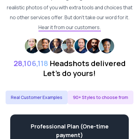
realistic photos of you with extra tools and choices that
no other services offer. But don't take our word for it.
Hear it from our customers.
28,106,118
Headshots delivered
Let's do yours!
Real Customer Examples
90+ Styles to choose from
Professional Plan (One-time
payment)