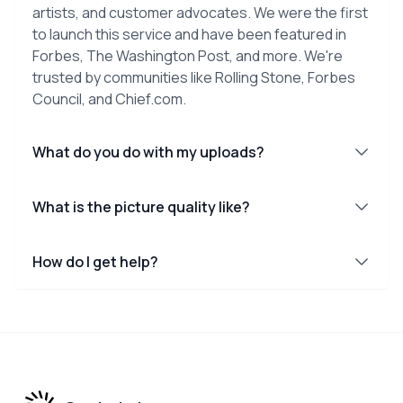
artists, and customer advocates. We were the first
to launch this service and have been featured in
Forbes, The Washington Post, and more. We're
trusted by communities like Rolling Stone, Forbes
Council, and Chief.com.
What do you do with my uploads?
What is the picture quality like?
How do I get help?
Footer