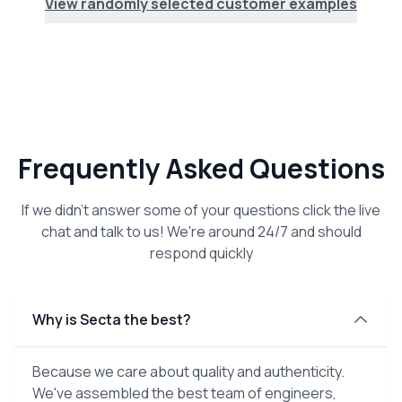
View randomly selected customer examples
Frequently Asked Questions
If we didn't answer some of your questions click the live
chat and talk to us! We're around 24/7 and should
respond quickly
Why is Secta the best?
Because we care about quality and authenticity.
We've assembled the best team of engineers,