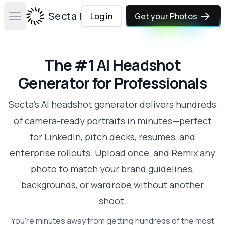
Secta Labs
Log in
Get your Photos
Open main menu
The #1 AI Headshot
Generator for Professionals
Secta's AI headshot generator delivers hundreds
of camera-ready portraits in minutes—perfect
for LinkedIn, pitch decks, resumes, and
enterprise rollouts. Upload once, and Remix any
photo to match your brand guidelines,
backgrounds, or wardrobe without another
shoot.
You're minutes away from getting hundreds of the most