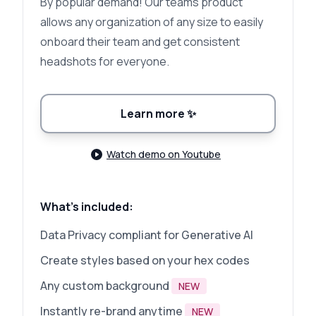
By popular demand! Our teams product
allows any organization of any size to easily
onboard their team and get consistent
headshots for everyone.
Learn more
✨
Watch demo on Youtube
What's included:
Data Privacy compliant for Generative AI
Create styles based on your hex codes
Any custom background
NEW
Instantly re-brand anytime
NEW