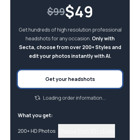
$
49
$99
Get hundreds of high resolution professional
headshots for any occasion.
Only with
Secta, choose from over 200+ Styles and
edit your photos instantly with AI.
Get your headshots
Loading order information...
What you get:
200+ HD Photos
Choose from 90+ styles