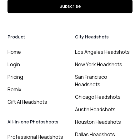
Subscribe
Product
City Headshots
Home
Los Angeles Headshots
Login
New York Headshots
Pricing
San Francisco
Headshots
Remix
Chicago Headshots
Gift AI Headshots
Austin Headshots
Houston Headshots
All-in-one Photoshoots
Dallas Headshots
Professional Headshots