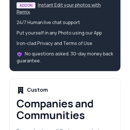
Instant Edit your photos with
ADDON
Remix
24/7 Human live chat support
Put yourself in any Photo using our App
Iron-clad Privacy and Terms of Use
No questions asked. 30-day money back
guarantee.
Custom
Companies and
Communities