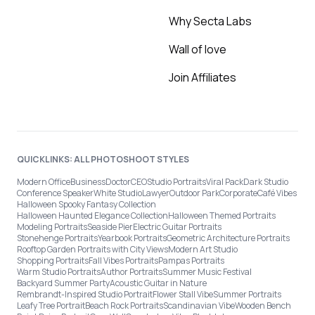
Why Secta Labs
Wall of love
Join Affiliates
QUICKLINKS: ALL PHOTOSHOOT STYLES
Modern Office
Business
Doctor
CEO
Studio Portraits
Viral Pack
Dark Studio
Conference Speaker
White Studio
Lawyer
Outdoor Park
Corporate
Café Vibes
Halloween Spooky Fantasy Collection
Halloween Haunted Elegance Collection
Halloween Themed Portraits
Modeling Portraits
Seaside Pier
Electric Guitar Portraits
Stonehenge Portraits
Yearbook Portraits
Geometric Architecture Portraits
Rooftop Garden Portraits with City Views
Modern Art Studio
Shopping Portraits
Fall Vibes Portraits
Pampas Portraits
Warm Studio Portraits
Author Portraits
Summer Music Festival
Backyard Summer Party
Acoustic Guitar in Nature
Rembrandt-Inspired Studio Portrait
Flower Stall Vibe
Summer Portraits
Leafy Tree Portrait
Beach Rock Portraits
Scandinavian Vibe
Wooden Bench