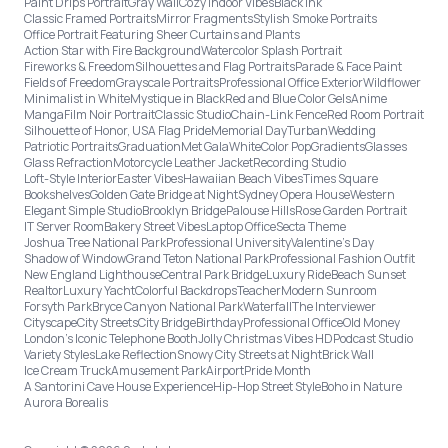
Paint Drips Portrait
Gray Wall
Cozy Indoor Vibes
Black Ink
Classic Framed Portraits
Mirror Fragments
Stylish Smoke Portraits
Office Portrait Featuring Sheer Curtains and Plants
Action Star with Fire Background
Watercolor Splash Portrait
Fireworks & Freedom
Silhouettes and Flag Portraits
Parade & Face Paint
Fields of Freedom
Grayscale Portraits
Professional Office Exterior
Wildflower
Minimalist in White
Mystique in Black
Red and Blue Color Gels
Anime
Manga
Film Noir Portrait
Classic Studio
Chain-Link Fence
Red Room Portrait
Silhouette of Honor, USA Flag Pride
Memorial Day
Turban
Wedding
Patriotic Portraits
Graduation
Met Gala
White
Color Pop
Gradients
Glasses
Glass Refraction
Motorcycle Leather Jacket
Recording Studio
Loft-Style Interior
Easter Vibes
Hawaiian Beach Vibes
Times Square
Bookshelves
Golden Gate Bridge at Night
Sydney Opera House
Western
Elegant Simple Studio
Brooklyn Bridge
Palouse Hills
Rose Garden Portrait
IT Server Room
Bakery Street Vibes
Laptop Office
Secta Theme
Joshua Tree National Park
Professional University
Valentine's Day
Shadow of Window
Grand Teton National Park
Professional Fashion Outfit
New England Lighthouse
Central Park Bridge
Luxury Ride
Beach Sunset
Realtor
Luxury Yacht
Colorful Backdrops
Teacher
Modern Sunroom
Forsyth Park
Bryce Canyon National Park
Waterfall
The Interviewer
Cityscape
City Streets
City Bridge
Birthday
Professional Office
Old Money
London’s Iconic Telephone Booth
Jolly Christmas Vibes HD
Podcast Studio
Variety Styles
Lake Reflection
Snowy City Streets at Night
Brick Wall
Ice Cream Truck
Amusement Park
Airport
Pride Month
A Santorini Cave House Experience
Hip-Hop Street Style
Boho in Nature
Aurora Borealis