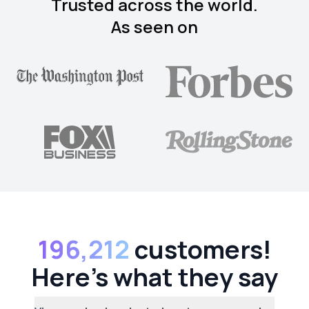
Trusted across the world.
As seen on
196,212
customers!
Here's what they say