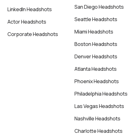
San Diego Headshots
LinkedIn Headshots
Seattle Headshots
Actor Headshots
Miami Headshots
Corporate Headshots
Boston Headshots
Denver Headshots
Atlanta Headshots
Phoenix Headshots
Philadelphia Headshots
Las Vegas Headshots
Nashville Headshots
Charlotte Headshots