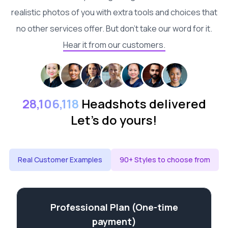
realistic photos of you with extra tools and choices that
no other services offer. But don't take our word for it.
Hear it from our customers.
28,106,118
Headshots delivered
Let's do yours!
Real Customer Examples
90+ Styles to choose from
Professional Plan (One-time
payment)