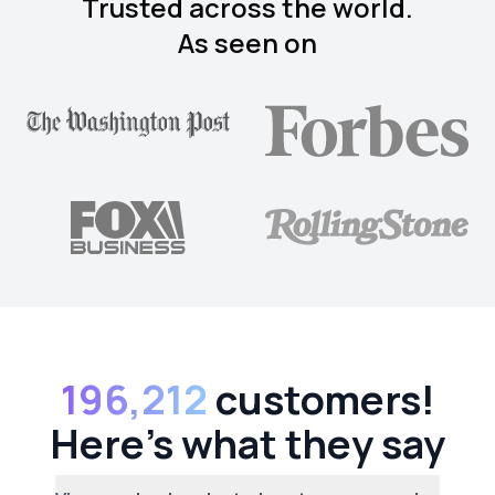
Trusted across the world.
As seen on
196,212
customers!
Here's what they say