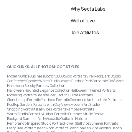
Why Secta Labs
Wall of love
Join Affiliates
QUICKLINKS: ALL PHOTOSHOOT STYLES
Modern Office
Business
Doctor
CEO
Studio Portraits
Viral Pack
Dark Studio
Conference Speaker
White Studio
Lawyer
Outdoor Park
Corporate
Café Vibes
Halloween Spooky Fantasy Collection
Halloween Haunted Elegance Collection
Halloween Themed Portraits
Modeling Portraits
Seaside Pier
Electric Guitar Portraits
Stonehenge Portraits
Yearbook Portraits
Geometric Architecture Portraits
Rooftop Garden Portraits with City Views
Modern Art Studio
Shopping Portraits
Fall Vibes Portraits
Pampas Portraits
Warm Studio Portraits
Author Portraits
Summer Music Festival
Backyard Summer Party
Acoustic Guitar in Nature
Rembrandt-Inspired Studio Portrait
Flower Stall Vibe
Summer Portraits
Leafy Tree Portrait
Beach Rock Portraits
Scandinavian Vibe
Wooden Bench