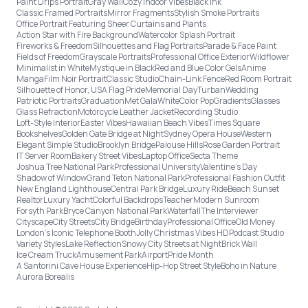
Paint Drips Portrait
Gray Wall
Cozy Indoor Vibes
Black Ink
Classic Framed Portraits
Mirror Fragments
Stylish Smoke Portraits
Office Portrait Featuring Sheer Curtains and Plants
Action Star with Fire Background
Watercolor Splash Portrait
Fireworks & Freedom
Silhouettes and Flag Portraits
Parade & Face Paint
Fields of Freedom
Grayscale Portraits
Professional Office Exterior
Wildflower
Minimalist in White
Mystique in Black
Red and Blue Color Gels
Anime
Manga
Film Noir Portrait
Classic Studio
Chain-Link Fence
Red Room Portrait
Silhouette of Honor, USA Flag Pride
Memorial Day
Turban
Wedding
Patriotic Portraits
Graduation
Met Gala
White
Color Pop
Gradients
Glasses
Glass Refraction
Motorcycle Leather Jacket
Recording Studio
Loft-Style Interior
Easter Vibes
Hawaiian Beach Vibes
Times Square
Bookshelves
Golden Gate Bridge at Night
Sydney Opera House
Western
Elegant Simple Studio
Brooklyn Bridge
Palouse Hills
Rose Garden Portrait
IT Server Room
Bakery Street Vibes
Laptop Office
Secta Theme
Joshua Tree National Park
Professional University
Valentine's Day
Shadow of Window
Grand Teton National Park
Professional Fashion Outfit
New England Lighthouse
Central Park Bridge
Luxury Ride
Beach Sunset
Realtor
Luxury Yacht
Colorful Backdrops
Teacher
Modern Sunroom
Forsyth Park
Bryce Canyon National Park
Waterfall
The Interviewer
Cityscape
City Streets
City Bridge
Birthday
Professional Office
Old Money
London’s Iconic Telephone Booth
Jolly Christmas Vibes HD
Podcast Studio
Variety Styles
Lake Reflection
Snowy City Streets at Night
Brick Wall
Ice Cream Truck
Amusement Park
Airport
Pride Month
A Santorini Cave House Experience
Hip-Hop Street Style
Boho in Nature
Aurora Borealis