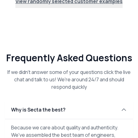
View randomly selected customer examples
Frequently Asked Questions
If we didn't answer some of your questions click the live
chat and talk to us! We're around 24/7 and should
respond quickly
Why is Secta the best?
Because we care about quality and authenticity.
We've assembled the best team of engineers,