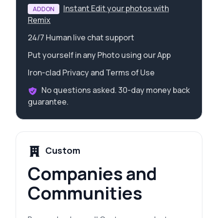
Instant Edit your photos with
ADDON
Remix
24/7 Human live chat support
Put yourself in any Photo using our App
Iron-clad Privacy and Terms of Use
No questions asked. 30-day money back
guarantee.
Custom
Companies and
Communities