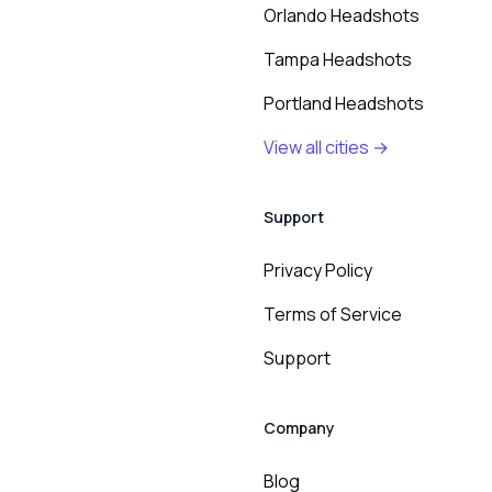
Orlando Headshots
Tampa Headshots
Portland Headshots
View all cities →
Support
Privacy Policy
Terms of Service
Support
Company
Blog