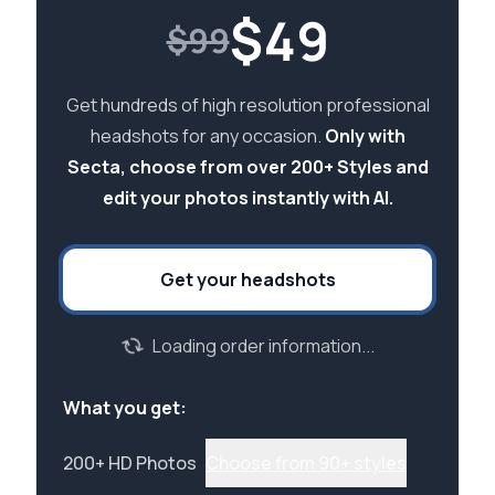
$
49
$99
Get hundreds of high resolution professional
headshots for any occasion.
Only with
Secta, choose from over 200+ Styles and
edit your photos instantly with AI.
Get your headshots
Loading order information...
What you get:
200+ HD Photos
Choose from 90+ styles