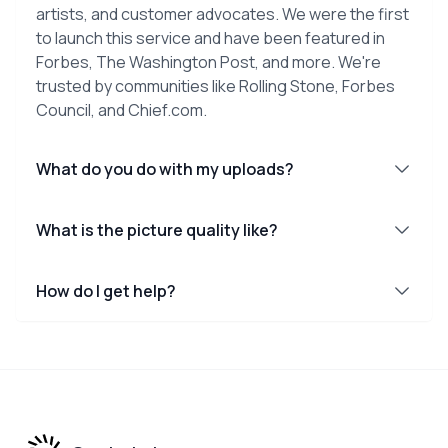
artists, and customer advocates. We were the first
to launch this service and have been featured in
Forbes, The Washington Post, and more. We're
trusted by communities like Rolling Stone, Forbes
Council, and Chief.com.
What do you do with my uploads?
What is the picture quality like?
How do I get help?
Footer