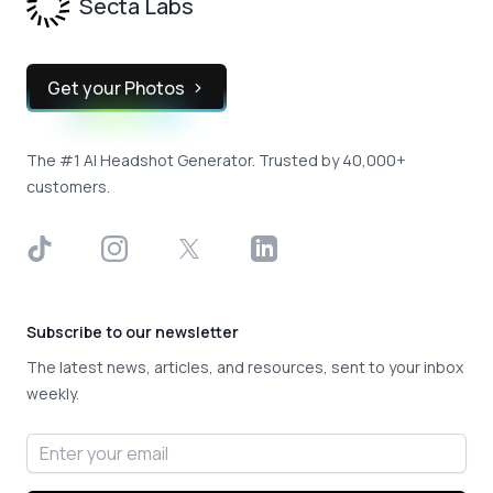
Secta Labs
Get your Photos
The #1 AI Headshot Generator. Trusted by 40,000+
customers.
TikTok
Instagram
X
LinkedIn
Subscribe to our newsletter
The latest news, articles, and resources, sent to your inbox
weekly.
Email address