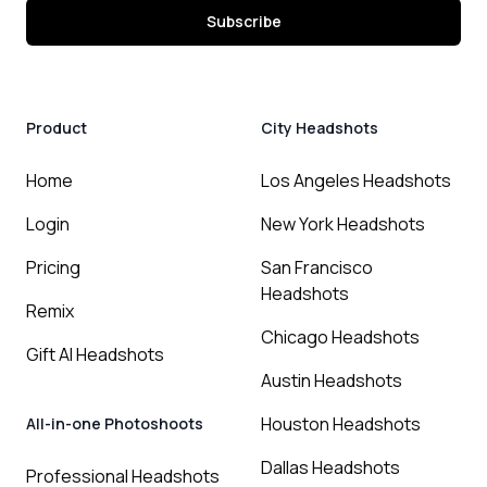
Subscribe
Product
City Headshots
Home
Los Angeles Headshots
Login
New York Headshots
Pricing
San Francisco
Headshots
Remix
Chicago Headshots
Gift AI Headshots
Austin Headshots
Houston Headshots
All-in-one Photoshoots
Dallas Headshots
Professional Headshots