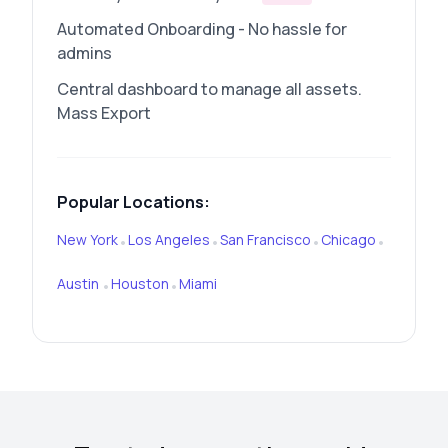
Automated Onboarding - No hassle for
admins
Central dashboard to manage all assets.
Mass Export
Popular Locations:
New York
Los Angeles
San Francisco
Chicago
•
•
•
•
Austin
Houston
Miami
•
•