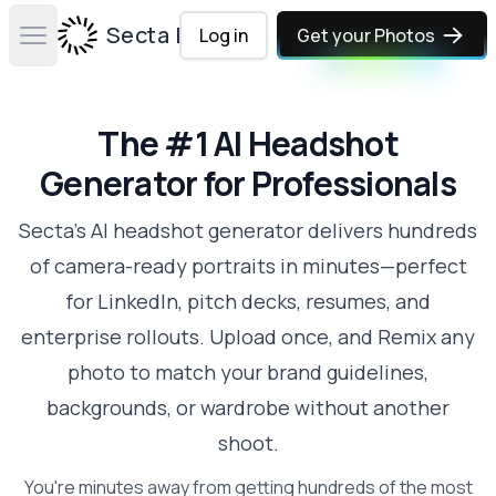
Secta Labs
Log in
Get your Photos
Open main menu
The #1 AI Headshot
Generator for Professionals
Secta's AI headshot generator delivers hundreds
of camera-ready portraits in minutes—perfect
for LinkedIn, pitch decks, resumes, and
enterprise rollouts. Upload once, and Remix any
photo to match your brand guidelines,
backgrounds, or wardrobe without another
shoot.
You're minutes away from getting hundreds of the most