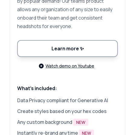
By popular demand! Our teams product
allows any organization of any size to easily
onboard their team and get consistent
headshots for everyone.
Learn more
✨
Watch demo on Youtube
What's included:
Data Privacy compliant for Generative AI
Create styles based on your hex codes
Any custom background
NEW
Instantly re-brand anytime
NEW