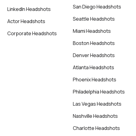
San Diego Headshots
LinkedIn Headshots
Seattle Headshots
Actor Headshots
Miami Headshots
Corporate Headshots
Boston Headshots
Denver Headshots
Atlanta Headshots
Phoenix Headshots
Philadelphia Headshots
Las Vegas Headshots
Nashville Headshots
Charlotte Headshots