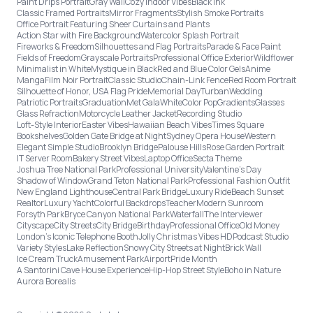
Paint Drips Portrait
Gray Wall
Cozy Indoor Vibes
Black Ink
Classic Framed Portraits
Mirror Fragments
Stylish Smoke Portraits
Office Portrait Featuring Sheer Curtains and Plants
Action Star with Fire Background
Watercolor Splash Portrait
Fireworks & Freedom
Silhouettes and Flag Portraits
Parade & Face Paint
Fields of Freedom
Grayscale Portraits
Professional Office Exterior
Wildflower
Minimalist in White
Mystique in Black
Red and Blue Color Gels
Anime
Manga
Film Noir Portrait
Classic Studio
Chain-Link Fence
Red Room Portrait
Silhouette of Honor, USA Flag Pride
Memorial Day
Turban
Wedding
Patriotic Portraits
Graduation
Met Gala
White
Color Pop
Gradients
Glasses
Glass Refraction
Motorcycle Leather Jacket
Recording Studio
Loft-Style Interior
Easter Vibes
Hawaiian Beach Vibes
Times Square
Bookshelves
Golden Gate Bridge at Night
Sydney Opera House
Western
Elegant Simple Studio
Brooklyn Bridge
Palouse Hills
Rose Garden Portrait
IT Server Room
Bakery Street Vibes
Laptop Office
Secta Theme
Joshua Tree National Park
Professional University
Valentine's Day
Shadow of Window
Grand Teton National Park
Professional Fashion Outfit
New England Lighthouse
Central Park Bridge
Luxury Ride
Beach Sunset
Realtor
Luxury Yacht
Colorful Backdrops
Teacher
Modern Sunroom
Forsyth Park
Bryce Canyon National Park
Waterfall
The Interviewer
Cityscape
City Streets
City Bridge
Birthday
Professional Office
Old Money
London’s Iconic Telephone Booth
Jolly Christmas Vibes HD
Podcast Studio
Variety Styles
Lake Reflection
Snowy City Streets at Night
Brick Wall
Ice Cream Truck
Amusement Park
Airport
Pride Month
A Santorini Cave House Experience
Hip-Hop Street Style
Boho in Nature
Aurora Borealis