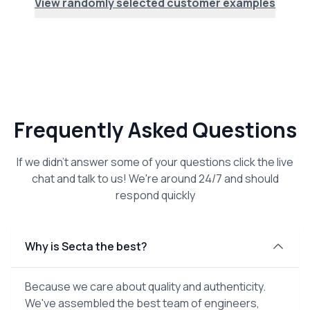
View randomly selected customer examples
Frequently Asked Questions
If we didn't answer some of your questions click the live
chat and talk to us! We're around 24/7 and should
respond quickly
Why is Secta the best?
Because we care about quality and authenticity.
We've assembled the best team of engineers,