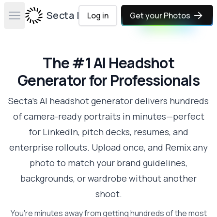
Secta Labs
Log in
Get your Photos
Open main menu
The #1 AI Headshot
Generator for Professionals
Secta's AI headshot generator delivers hundreds
of camera-ready portraits in minutes—perfect
for LinkedIn, pitch decks, resumes, and
enterprise rollouts. Upload once, and Remix any
photo to match your brand guidelines,
backgrounds, or wardrobe without another
shoot.
You're minutes away from getting hundreds of the most