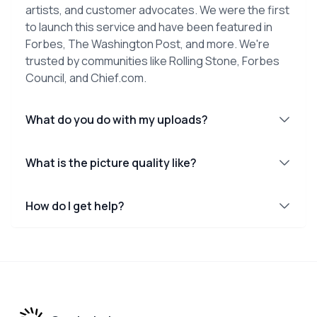
artists, and customer advocates. We were the first
to launch this service and have been featured in
Forbes, The Washington Post, and more. We're
trusted by communities like Rolling Stone, Forbes
Council, and Chief.com.
What do you do with my uploads?
What is the picture quality like?
How do I get help?
Footer