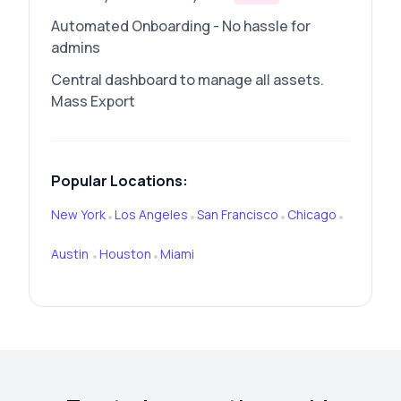
Automated Onboarding - No hassle for
admins
Central dashboard to manage all assets.
Mass Export
Popular Locations:
New York
Los Angeles
San Francisco
Chicago
•
•
•
•
Austin
Houston
Miami
•
•