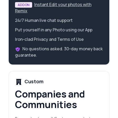
Instant Edit your photos with
ADDON
Remix
24/7 Human live chat support
Put yourself in any Photo using our App
Iron-clad Privacy and Terms of Use
No questions asked. 30-day money back
guarantee.
Custom
Companies and
Communities