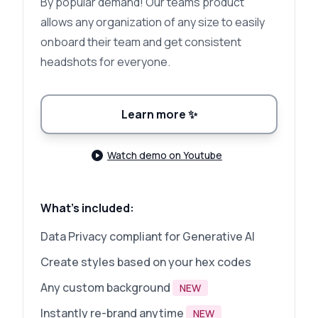
By popular demand! Our teams product
allows any organization of any size to easily
onboard their team and get consistent
headshots for everyone.
Learn more
✨
Watch demo on Youtube
What's included:
Data Privacy compliant for Generative AI
Create styles based on your hex codes
Any custom background
NEW
Instantly re-brand anytime
NEW