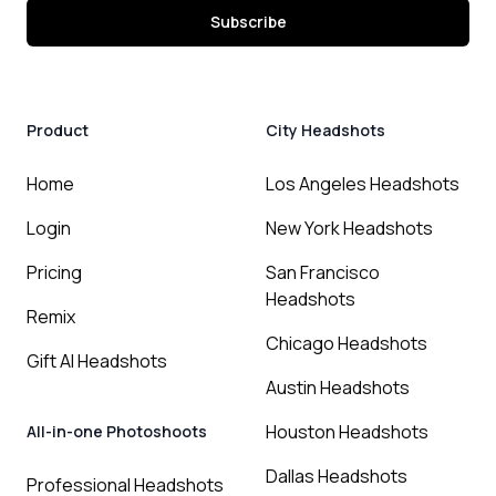
Subscribe
Product
City Headshots
Home
Los Angeles Headshots
Login
New York Headshots
Pricing
San Francisco
Headshots
Remix
Chicago Headshots
Gift AI Headshots
Austin Headshots
Houston Headshots
All-in-one Photoshoots
Dallas Headshots
Professional Headshots