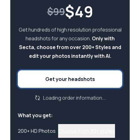
$
49
$99
Get hundreds of high resolution professional
headshots for any occasion.
Only with
Secta, choose from over 200+ Styles and
edit your photos instantly with AI.
Get your headshots
Loading order information...
What you get:
200+ HD Photos
Choose from 90+ styles