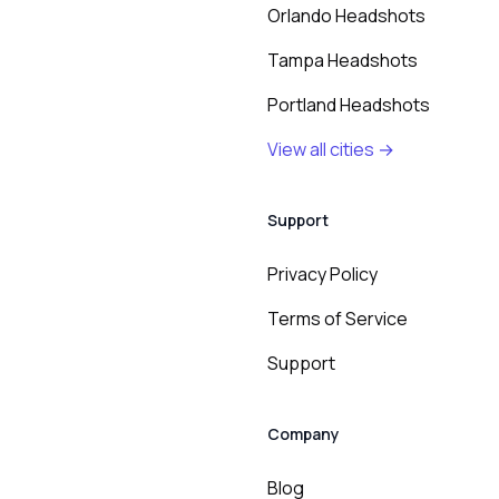
Orlando Headshots
Tampa Headshots
Portland Headshots
View all cities →
Support
Privacy Policy
Terms of Service
Support
Company
Blog