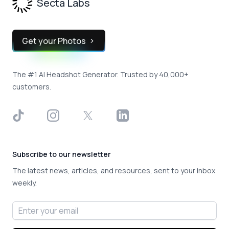
Secta Labs
Get your Photos
The #1 AI Headshot Generator. Trusted by 40,000+
customers.
TikTok
Instagram
X
LinkedIn
Subscribe to our newsletter
The latest news, articles, and resources, sent to your inbox
weekly.
Email address