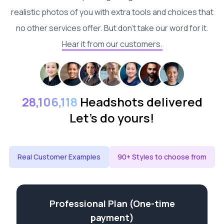
realistic photos of you with extra tools and choices that
no other services offer. But don't take our word for it.
Hear it from our customers.
28,106,118
Headshots delivered
Let's do yours!
Real Customer Examples
90+ Styles to choose from
Professional Plan (One-time
payment)