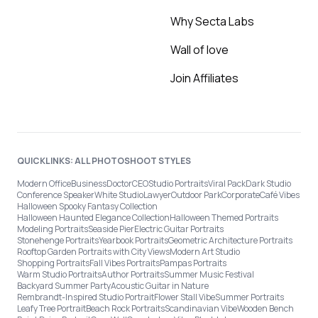
Why Secta Labs
Wall of love
Join Affiliates
QUICKLINKS: ALL PHOTOSHOOT STYLES
Modern Office
Business
Doctor
CEO
Studio Portraits
Viral Pack
Dark Studio
Conference Speaker
White Studio
Lawyer
Outdoor Park
Corporate
Café Vibes
Halloween Spooky Fantasy Collection
Halloween Haunted Elegance Collection
Halloween Themed Portraits
Modeling Portraits
Seaside Pier
Electric Guitar Portraits
Stonehenge Portraits
Yearbook Portraits
Geometric Architecture Portraits
Rooftop Garden Portraits with City Views
Modern Art Studio
Shopping Portraits
Fall Vibes Portraits
Pampas Portraits
Warm Studio Portraits
Author Portraits
Summer Music Festival
Backyard Summer Party
Acoustic Guitar in Nature
Rembrandt-Inspired Studio Portrait
Flower Stall Vibe
Summer Portraits
Leafy Tree Portrait
Beach Rock Portraits
Scandinavian Vibe
Wooden Bench