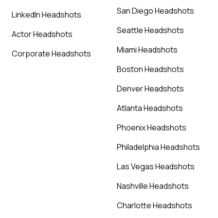
San Diego Headshots
LinkedIn Headshots
Seattle Headshots
Actor Headshots
Miami Headshots
Corporate Headshots
Boston Headshots
Denver Headshots
Atlanta Headshots
Phoenix Headshots
Philadelphia Headshots
Las Vegas Headshots
Nashville Headshots
Charlotte Headshots