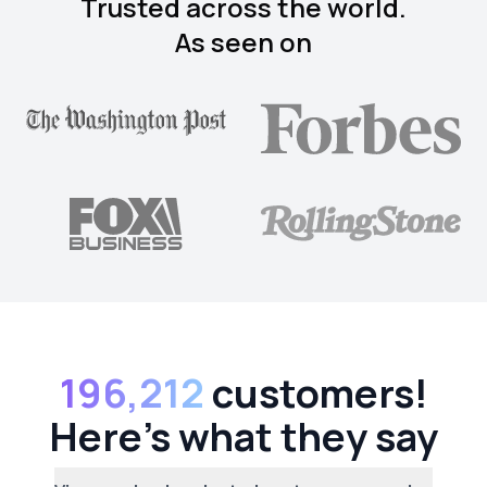
Trusted across the world.
As seen on
196,212
customers!
Here's what they say