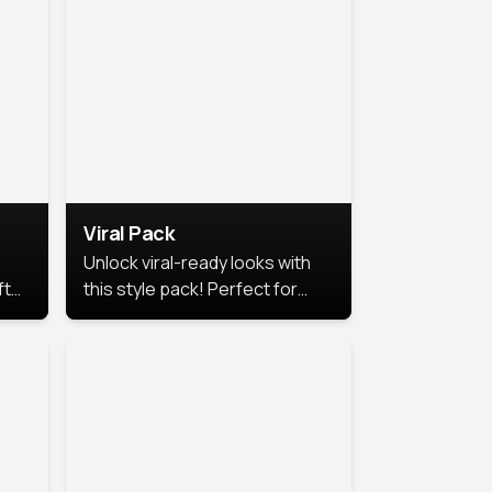
Viral Pack
Unlock viral-ready looks with
ft
this style pack! Perfect for
ows.
eye-catching content that
stands out online.