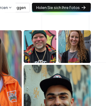
rcen
Einloggen
Holen Sie sich Ihre Fotos