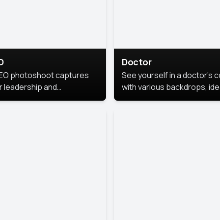
O
Doctor
EO photoshoot captures
See yourself in a doctor’s 
r leadership and
with various backdrops, ide
sonality. The images are
for medical professionals
fessional and polished.
seeking professional
headshots.