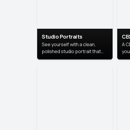
Studio Portraits
CE
See yourself with a clean,
A C
polished studio portrait that
you
highlights your best
per
professional self.
pro