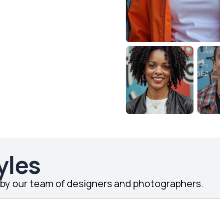
yles
d by our team of designers and photographers.