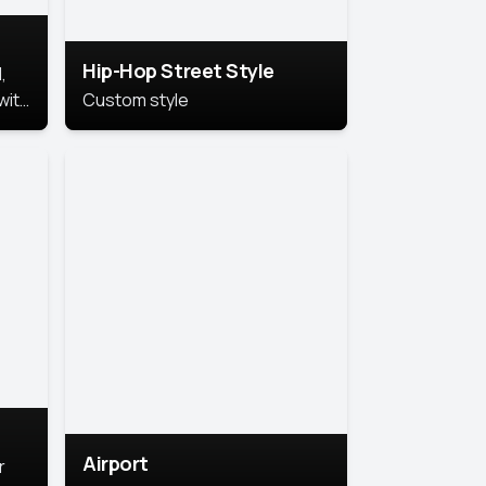
Hip-Hop Street Style
,
with
Custom style
rs,
ht.
Airport
r