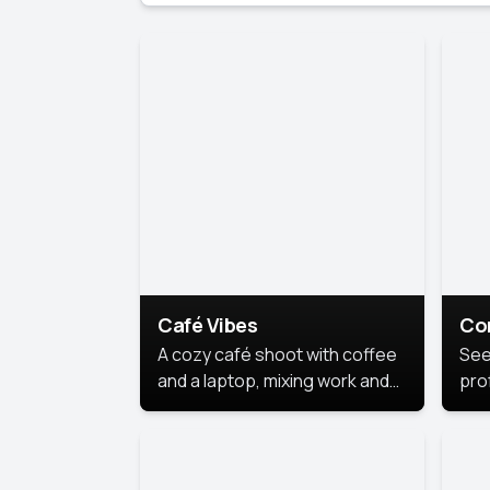
Café Vibes
Co
A cozy café shoot with coffee
See
and a laptop, mixing work and
prof
relaxation in a comfy space.
pol
This
lea
ide