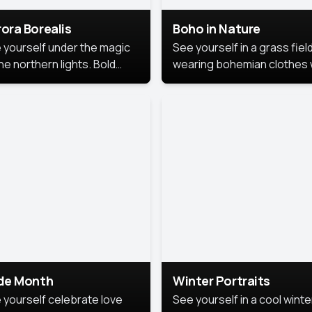
ora Borealis
Boho in Nature
 yourself under the magic
See yourself in a grass field
he northern lights. Bold
wearing bohemian clothes 
ors, dreamy skies, and a
soft fabrics and earthy colo
nning backdrop that brings
captured in warm natural lig
 portrait to life.
ide Month
Winter Portraits
 yourself celebrate love
See yourself in a cool winte