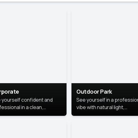
rporate
Outdoor Park
 yourself confident and
See yourself in a professio
essional in a clean,
vibe with natural light,
ished corporate portrait.
greenery, and a relaxed
 style highlights your
outdoor setting, fresh,
dership and approachability,
confident, and approachab
al for business profiles and