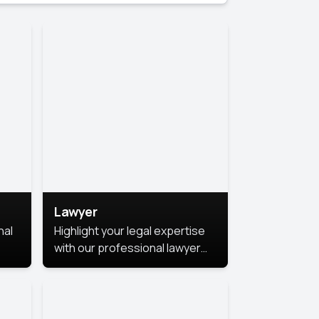
Lawyer
nal
Highlight your legal expertise
with our professional lawyer
photoshoots. Improve your
image and make a lasting
le.
impression