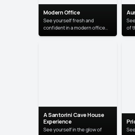
Modern Office
Aur
See yourself fresh and
See
confident in a modern office
of t
style portrait. Clean lines,
col
natural light, and a
stu
contemporary setting create a
your
look that’s professional and
approachable.
A Santorini Cave House
Experience
Pr
See yourself in the glow of
See