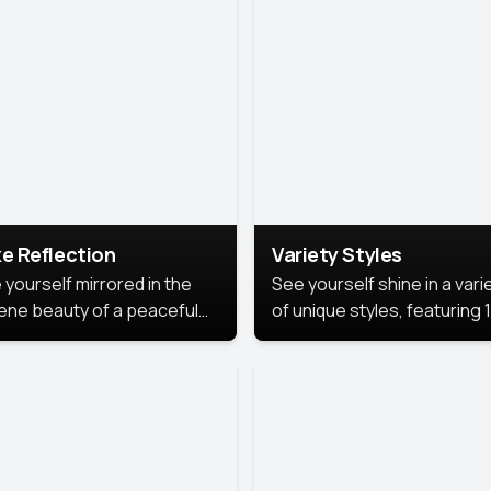
urious backdrop, keeping
 focus on you.
e Reflection
Variety Styles
 yourself mirrored in the
See yourself shine in a vari
ene beauty of a peaceful
of unique styles, featuring 
 reflection.
different professional look
perfect for work, personal
branding, or social media.