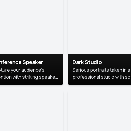
cutive branding.
nference Speaker
Dark Studio
ture your audience's
Serious portraits taken in a
ention with striking speaker
professional studio with so
raits that leave a
lighting and contrast shad
orable impression