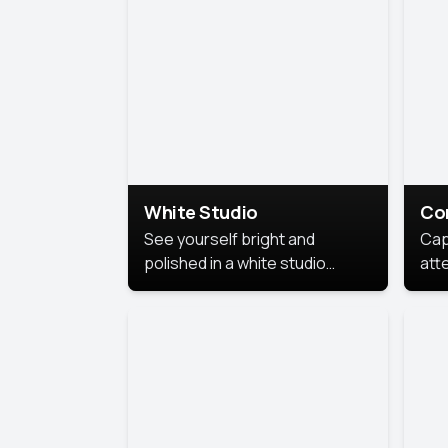
exe
White Studio
Co
See yourself bright and
Cap
polished in a white studio
att
portrait. The clean, crisp
port
background puts full focus on
mem
you, creating a timeless and
professional look.