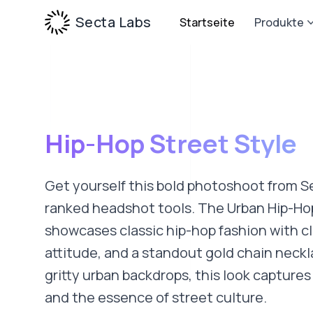
Secta Labs
Startseite
Produkte
Hip-Hop Street Style
Get yourself this bold photoshoot from S
ranked headshot tools. The Urban Hip-Ho
showcases classic hip-hop fashion with cl
attitude, and a standout gold chain neckl
gritty urban backdrops, this look capture
and the essence of street culture.