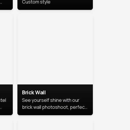
Custom style
us
,
se,
Brick Wall
tel
See yourself shine with our
brick wall photoshoot, perfect
for a cool and simple look.