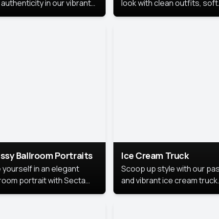
authenticity in our vibrant
look with clean outfits, soft
de Month photoshoot!
backgrounds, and bright
lighting that keeps the foc
on you. Perfect for profiles
social posts, or personal u
this style makes you look
fresh, confident, and in
season.
ssy Ballroom Portraits
Ice Cream Truck
 yourself in an elegant
Scoop up style with our pas
lroom portrait with Secta
and vibrant ice cream truck
s top-rated headshot tools.
photoshoot!
 style highlights a refined
 with soft lighting and a