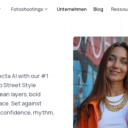
Fotoshootings
Unternehmen
Blog
Ressou
ecta AI with our #1
p Street Style
ean layers, bold
ace. Set against
s confidence, rhythm,