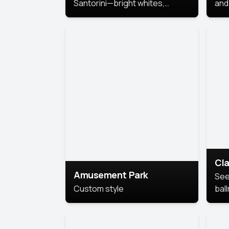
Santorini—bright whites,
and 
serene blues, and sunlit charm
Pri
for a breezy, elegant portrait
with Mediterranean flair.
Cla
Amusement Park
See
Custom style
bal
AI’
This
look