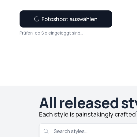
Fotoshoot auswählen
Prüfen, ob Sie eingeloggt sind...
All released st
Each style is painstakingly crafte