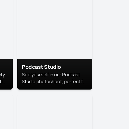
Podcast Studio
ety
See yourself in our Podcast
10
Studio photoshoot, perfect for
s
bringing out your unique voice
and presence