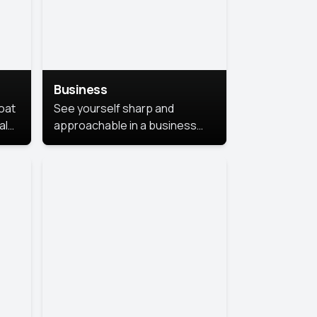
Business
coat
See yourself sharp and
al
approachable in a business
style portrait. This look
combines professionalism with
warmth, perfect for
networking and company
profiles.