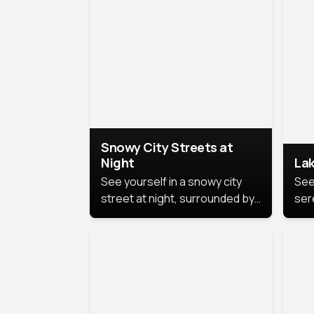
lux
the
Snowy City Streets at
Night
Lak
See yourself in a snowy city
See
street at night, surrounded by
ser
soft snowflakes and glowing
lake
streetlights, creating a winter
vibe