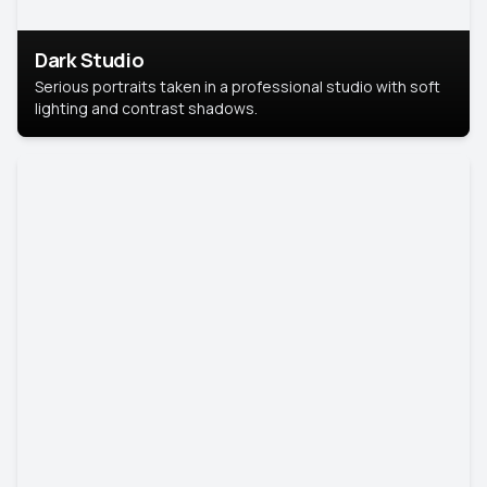
Dark Studio
Serious portraits taken in a professional studio with soft
lighting and contrast shadows.