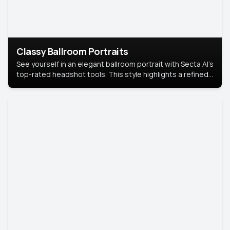
Classy Ballroom Portraits
See yourself in an elegant ballroom portrait with Secta AI’s
top-rated headshot tools. This style highlights a refined
look with soft lighting and a luxurious backdrop, keeping
the focus on you.