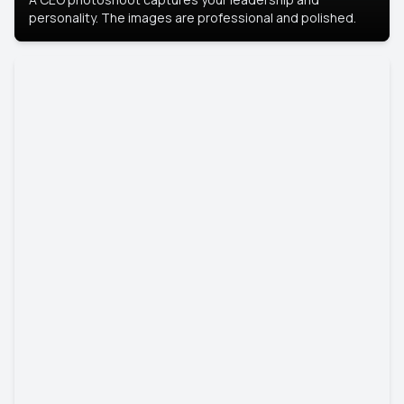
personality. The images are professional and polished.