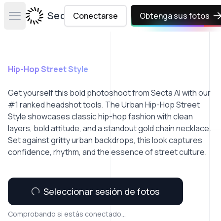
Secta Labs
Conectarse
Obtenga sus fotos
Open main menu
Hip-Hop Street Style
Get yourself this bold photoshoot from Secta AI with our
#1 ranked headshot tools. The Urban Hip-Hop Street
Style showcases classic hip-hop fashion with clean
layers, bold attitude, and a standout gold chain necklace.
Set against gritty urban backdrops, this look captures
confidence, rhythm, and the essence of street culture.
Seleccionar sesión de fotos
Comprobando si estás conectado...