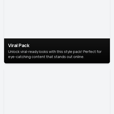
Viral Pack
Unlock viral-ready looks with this style pack! Perfect for
eye-catching content that stands out online.