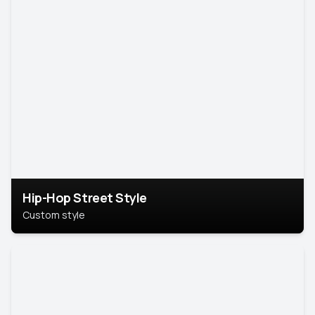
Hip-Hop Street Style
Custom style