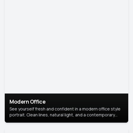
Modern Office
See yourself fresh and confident in a modern office style
portrait. Clean lines, natural light, and a contemporary
setting create a look that’s professional and
approachable.