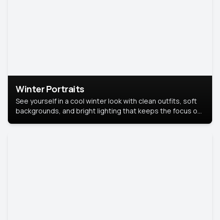
Winter Portraits
See yourself in a cool winter look with clean outfits, soft
backgrounds, and bright lighting that keeps the focus on
you. Perfect for profiles, social posts, or personal use,
this style makes you look fresh, confident, and in season.