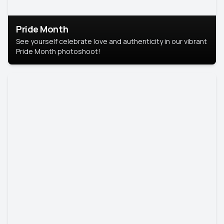
Pride Month
See yourself celebrate love and authenticity in our vibrant
Pride Month photoshoot!