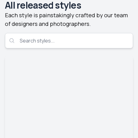
All released styles
Each style is painstakingly crafted by our team
of designers and photographers.