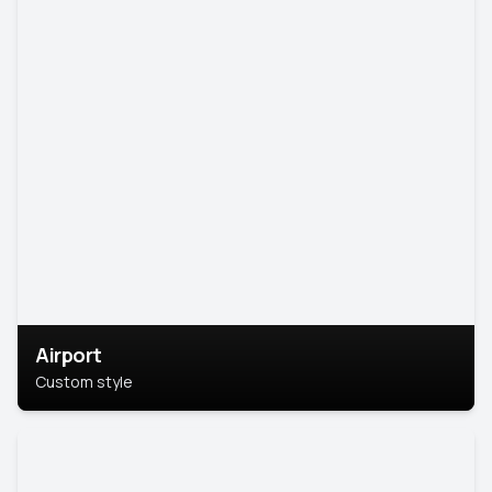
Airport
Custom style