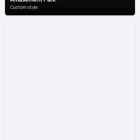
Custom style