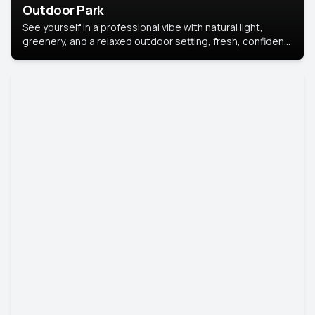
Outdoor Park
See yourself in a professional vibe with natural light,
greenery, and a relaxed outdoor setting, fresh, confident,
and approachable.