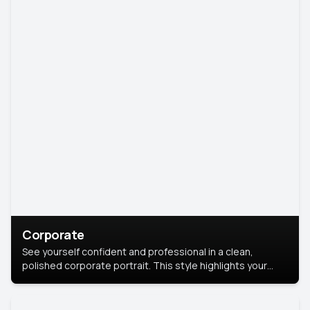
Corporate
See yourself confident and professional in a clean,
polished corporate portrait. This style highlights your
leadership and approachability, ideal for business profiles
and executive branding.