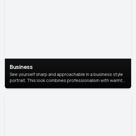
Business
See yourself sharp and approachable in a business style
portrait. This look combines professionalism with warmth,
perfect for networking and company profiles.