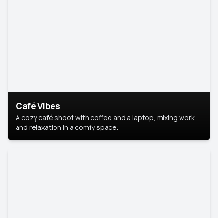
Café Vibes
A cozy café shoot with coffee and a laptop, mixing work
and relaxation in a comfy space.