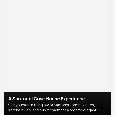
A Santorini Cave House Experience
See yourself in the glow of Santorini—bright whites,
serene blues, and sunlit charm for a breezy, elegant