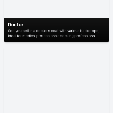
Doctor
See yourself in a doctor’s coat with various backdrops,
ideal for medical professionals seeking professional
headshots.