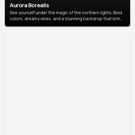
Aurora Borealis
See yourself under the magic of the northern lights. Bold
colors, dreamy skies, and a stunning backdrop that brings
your portrait to life.