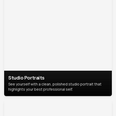
Studio Portraits
See yourself with a clean, polished studio portrait that
highlights your best professional self.