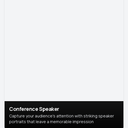
Conference Speaker
Capture your audience's attention with striking speaker
portraits that leave a memorable impression