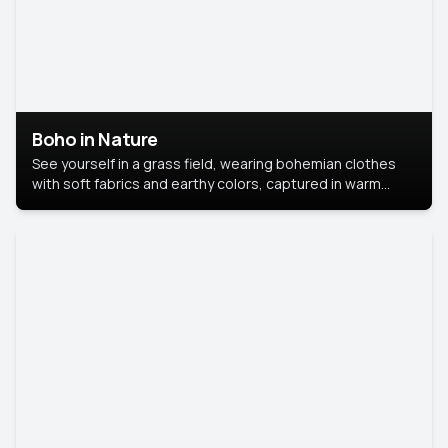
Boho in Nature
See yourself in a grass field, wearing bohemian clothes
with soft fabrics and earthy colors, captured in warm
natural light.