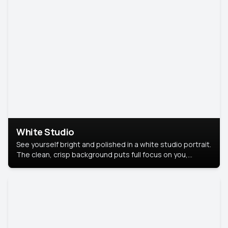
White Studio
See yourself bright and polished in a white studio portrait.
The clean, crisp background puts full focus on you,
creating a timeless and professional look.