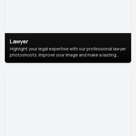
Lawyer
Highlight your legal expertise with our professional lawyer
photoshoots. Improve your image and make a lasting
impression