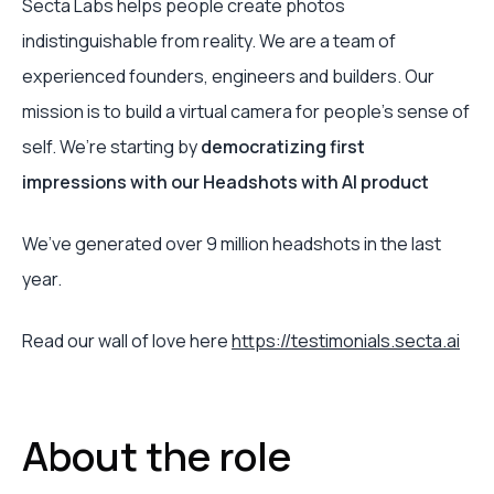
Secta Labs helps people create photos
indistinguishable from reality. We are a team of
experienced founders, engineers and builders. Our
mission is to build a virtual camera for people’s sense of
self. We’re starting by
democratizing first
impressions with our Headshots with AI product
We’ve generated over 9 million headshots in the last
year.
Read our wall of love here
https://testimonials.secta.ai
About the role