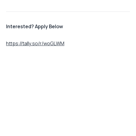
Interested? Apply Below
https://tally.so/r/woGLWM