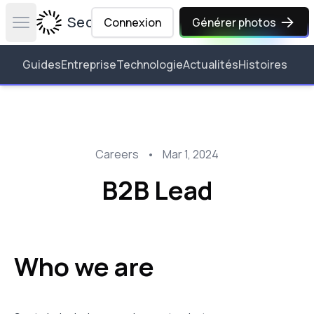
Secta Labs
Connexion
Générer photos
Open main menu
Guides
Entreprise
Technologie
Actualités
Histoires
Careers
•
Mar 1, 2024
B2B Lead
Who we are