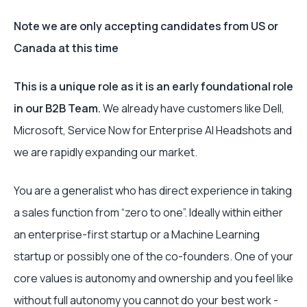
Note we are only accepting candidates from US or
Canada at this time
This is a unique role as it is an early foundational role
in our B2B Team.
We already have customers like Dell,
Microsoft, Service Now for Enterprise AI Headshots and
we are rapidly expanding our market.
You are a generalist who has direct experience in taking
a sales function from “zero to one”. Ideally within either
an enterprise-first startup or a Machine Learning
startup or possibly one of the co-founders. One of your
core values is autonomy and ownership and you feel like
without full autonomy you cannot do your best work -