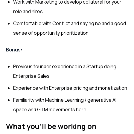
Work with Marketing to develop collateral for your
role and hires
Comfortable with Conflict and saying no and a good
sense of opportunity prioritization
Bonus:
Previous founder experience in a Startup doing
Enterprise Sales
Experience with Enterprise pricing and monetization
Familiarity with Machine Learning / generative AI
space and GTM movements here
What you’ll be working on