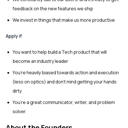
feedback on the new features we ship
We invest in things that make us more productive
Apply if
You want to help build a Tech product that will
become an industry leader
You’re heavily biased towards action and execution
(less on optics) and don’t mind getting your hands
dirty
You’re a great communicator, writer, and problem
solver.
About the Founders