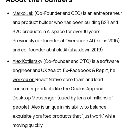
Marko Jak
(Co-Founder and CEO) is an entrepreneur
and product builder who has been building B2B and
B2C products in AI space for over 10 years.
Previously co-founder at Overscore AI (exit in 2016)
and co-founder at nFold AI (shutdown 2019)
Alex Kotliarsky
(Co-founder and CTO) is a software
engineer and UX zealot. Ex-Facebook & Replit, he
worked on
React Native core team and lead
consumer products like the Oculus App and
Desktop Messenger (used by tens of millions of
people). Alex is unique in his ability to balance
exquisitely crafted products that “just work” while
moving quickly.