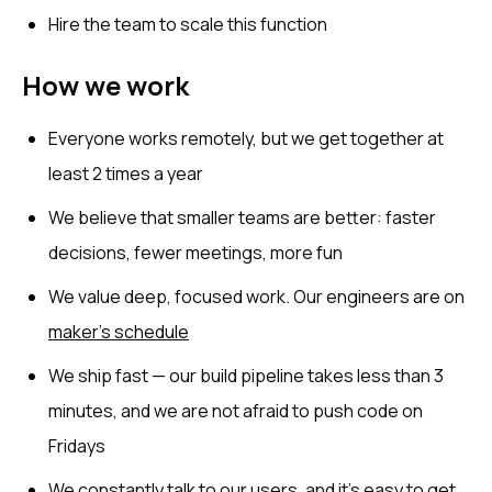
Hire the team to scale this function
How we work
Everyone works remotely, but we get together at
least 2 times a year
We believe that smaller teams are better: faster
decisions, fewer meetings, more fun
We value deep, focused work. Our engineers are on
maker’s schedule
We ship fast — our build pipeline takes less than 3
minutes, and we are not afraid to push code on
Fridays
We constantly talk to our users, and it’s easy to get