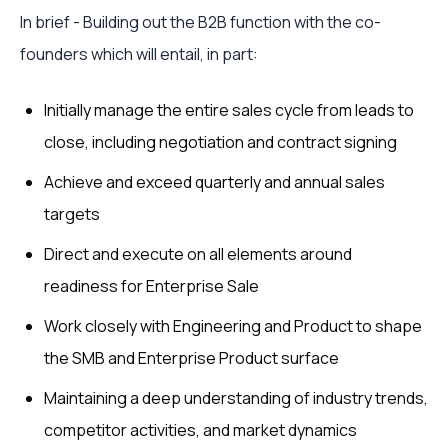
In brief - Building out the B2B function with the co-
founders which will entail, in part:
Initially manage the entire sales cycle from leads to
close, including negotiation and contract signing
Achieve and exceed quarterly and annual sales
targets
Direct and execute on all elements around
readiness for Enterprise Sale
Work closely with Engineering and Product to shape
the SMB and Enterprise Product surface
Maintaining a deep understanding of industry trends,
competitor activities, and market dynamics