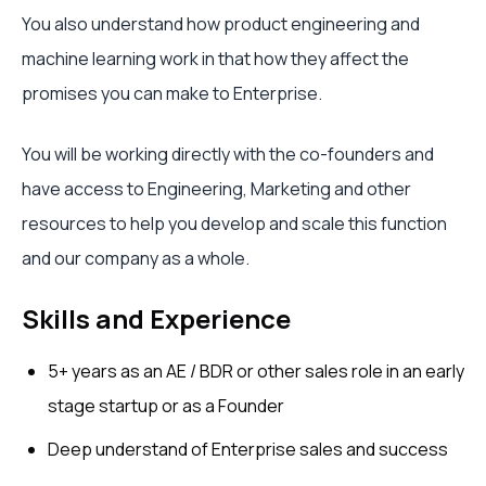
You also understand how product engineering and
machine learning work in that how they affect the
promises you can make to Enterprise.
You will be working directly with the co-founders and
have access to Engineering, Marketing and other
resources to help you develop and scale this function
and our company as a whole.
Skills and Experience
5+ years as an AE / BDR or other sales role in an early
stage startup or as a Founder
Deep understand of Enterprise sales and success