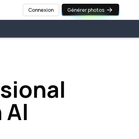
Connexion
Générer photos
sional
 AI