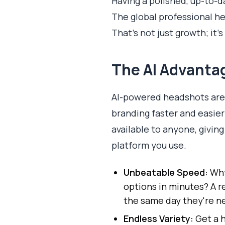
Having a polished, up-to-da
The global professional h
That's not just growth; it'
The AI Advantag
AI-powered headshots are 
branding faster and easier
available to anyone, givin
platform you use.
Unbeatable Speed:
Why
options in minutes? A r
the same day they're n
Endless Variety:
Get a h