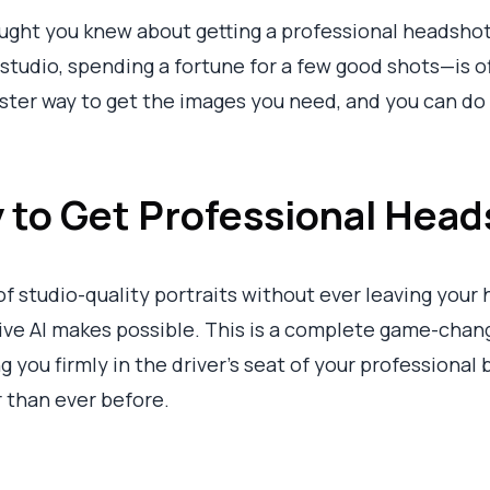
ught you knew about getting a professional headshot
tudio, spending a fortune for a few good shots—is off
ster way to get the images you need, and you can do i
to Get Professional Head
f studio-quality portraits without ever leaving your 
tive AI makes possible. This is a complete game-cha
ng you firmly in the driver's seat of your professional
 than ever before.