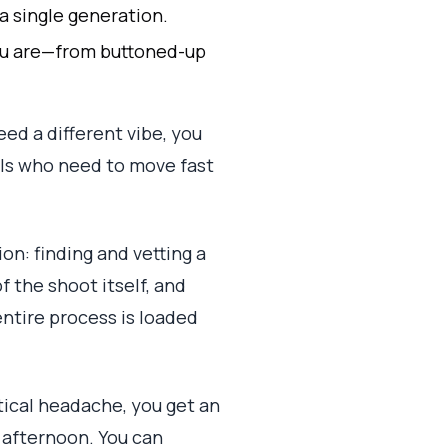
 a single generation.
 you are—from buttoned-up
ed a different vibe, you
nals who need to move fast
ion: finding and vetting a
 the shoot itself, and
entire process is loaded
stical headache, you get an
 afternoon. You can