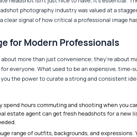
te headshot isn't just nice to have; it's essential. Th
eadshot photography industry was valued at a stagge
s a clear signal of how critical a professional image 
e for Modern Professionals
about more than just convenience; they’re about ma
 for everyone. What used to be an expensive, time-s
g you the power to curate a strong and consistent ide
 spend hours commuting and shooting when you can
eal estate agent can get fresh headshots for a new li
eeded.
uge range of outfits, backgrounds, and expressions. Y