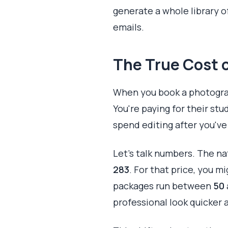
generate a whole library o
emails.
The True Cost o
When you book a photograph
You're paying for their stu
spend editing after you've l
Let's talk numbers. The na
283
. For that price, you m
packages run between
50
professional look quicker 