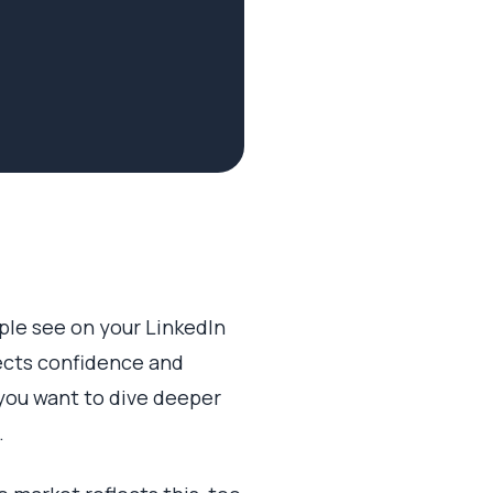
ople see on your LinkedIn
jects confidence and
 you want to dive deeper
.