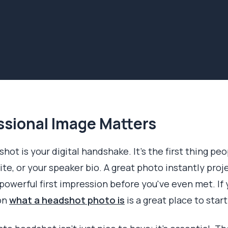
ssional Image Matters
hot is your digital handshake. It’s the first thing pe
te, or your speaker bio. A great photo instantly pro
powerful first impression before you've even met. If
 on
what a headshot photo is
is a great place to start