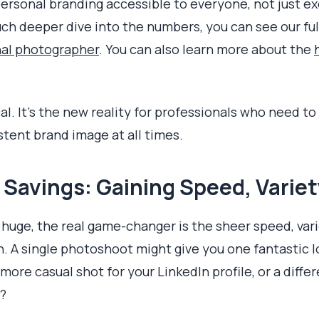
personal branding accessible to everyone, not just e
ch deeper dive into the numbers, you can see our fu
nal photographer
. You can also learn more about the
cal. It's the new reality for professionals who need t
stent brand image at all times.
Savings: Gaining Speed, Variet
 huge, the real game-changer is the sheer speed, var
n. A single photoshoot might give you one fantastic lo
re casual shot for your LinkedIn profile, or a differ
?