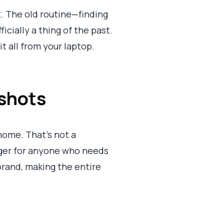
. The old routine—finding
icially a thing of the past.
t all from your laptop.
shots
home. That’s not a
nger for anyone who needs
 brand, making the entire