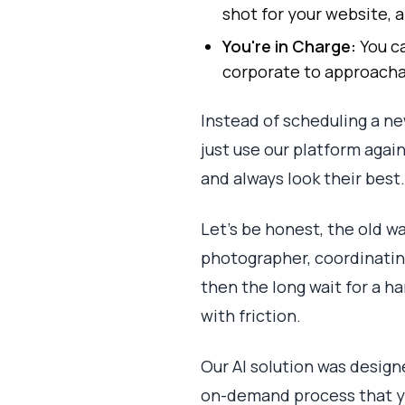
shot for your website, a
You're in Charge:
You ca
corporate to approacha
Instead of scheduling a ne
just use our platform again
and always look their best.
Let's be honest, the old wa
photographer, coordinating
then the long wait for a h
with friction.
Our AI solution was designe
on-demand process that yo