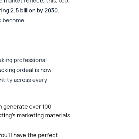
e market reflects this, too.
ring
2.5 billion by 2030
.
has become.
king professional
ucking ordeal is now
ntity across every
 generate over 100
sting's marketing materials
ou’ll have the perfect