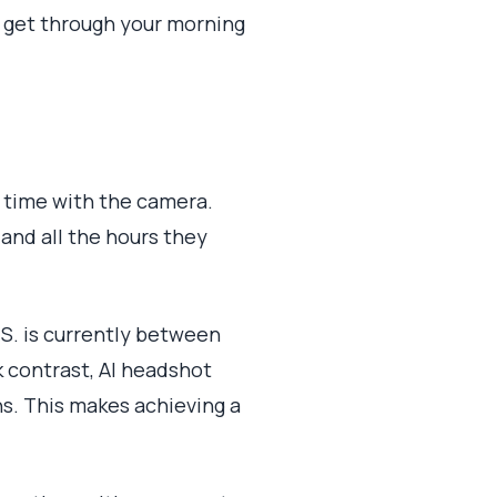
o get through your morning
r time with the camera.
, and all the hours they
.S. is currently between
rk contrast, AI headshot
ns. This makes achieving a