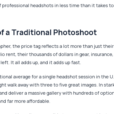
f professional headshots in less time than it takes t
f a Traditional Photoshoot
er, the price tag reflects a lot more than just thei
dio rent, their thousands of dollars in gear, insurance
eft. It all adds up, and it adds up fast.
tional average for a single headshot session in the U
ight walk away with three to five great images. In sta
and deliver a massive gallery with hundreds of optio
and far more affordable.