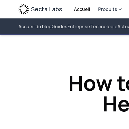
Secta Labs
Accueil
Produits
Accueil du blog
Guides
Entreprise
Technologie
Actua
How t
He