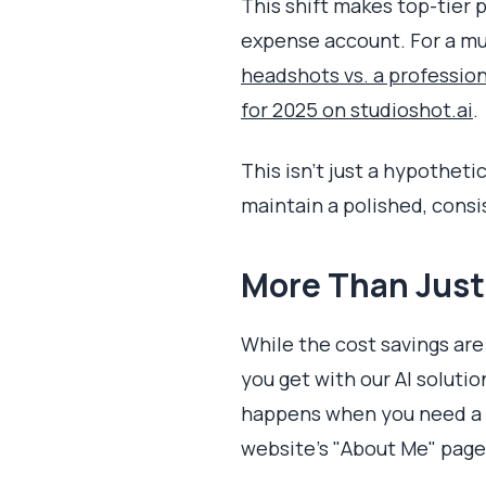
This shift makes top-tier 
expense account. For a mu
headshots vs. a professio
for 2025 on studioshot.ai
.
This isn’t just a hypotheti
maintain a polished, consi
More Than Just 
While the cost savings are
you get with our AI solutio
happens when you need a mo
website’s "About Me" page