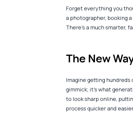
Forget everything you tho
a photographer, booking a s
There's a much smarter, fa
The New Way 
Imagine getting hundreds o
gimmick; it’s what genera
to look sharp online, putti
process quicker and easier