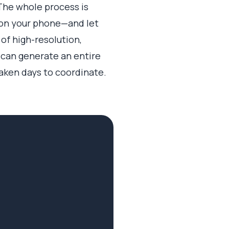
The whole process is
y on your phone—and let
 of high-resolution,
r can generate an entire
taken days to coordinate.