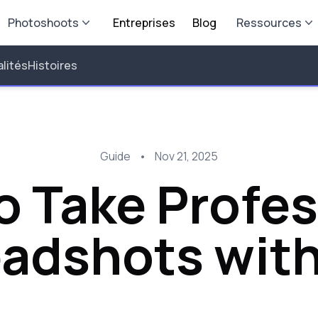
Photoshoots
Entreprises
Blog
Ressources
lités
Histoires
Guide
•
Nov 21, 2025
o Take Profes
adshots with