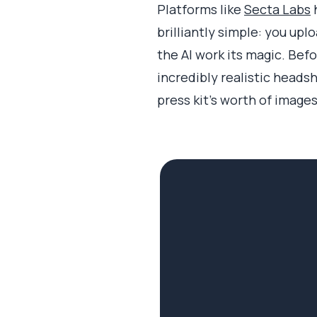
Platforms like
Secta Labs
h
brilliantly simple: you up
the AI work its magic. Befor
incredibly realistic heads
press kit's worth of image