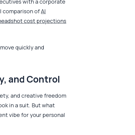
xecutives with a corporate
ll comparison of
AI
headshot cost projections
o move quickly and
y, and Control
iety, and creative freedom
ok in a suit. But what
ent vibe for your personal