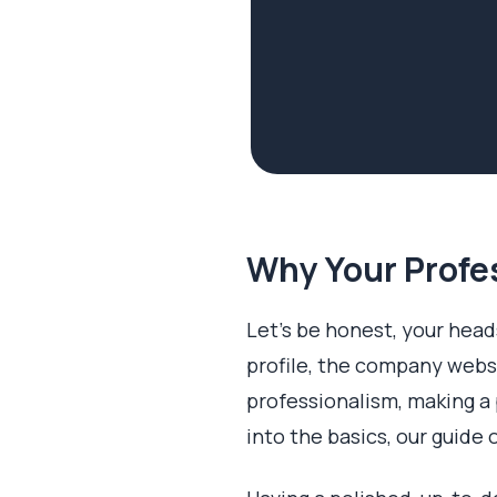
Why Your Profe
Let's be honest, your heads
profile, the company websi
professionalism, making a 
into the basics, our guide