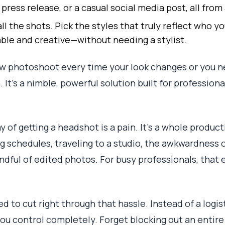
 press release, or a casual social media post, all from
ll the shots. Pick the styles that truly reflect who
ble and creative—without needing a stylist.
w photoshoot every time your look changes or you ne
. It’s a nimble, powerful solution built for professio
y of getting a headshot is a pain. It's a whole product
 schedules, traveling to a studio, the awkwardness of
andful of edited photos. For busy professionals, that 
d to cut right through that hassle. Instead of a logi
u control completely. Forget blocking out an entire