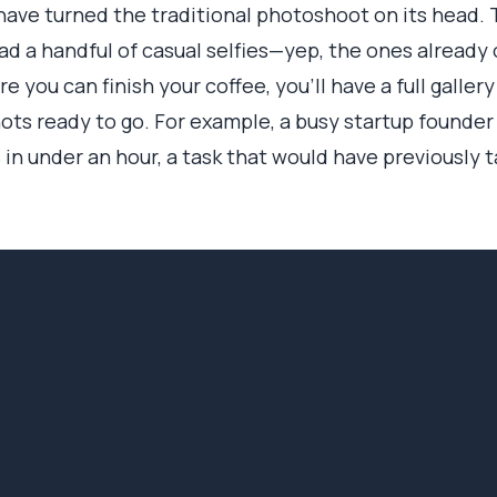
ave turned the traditional photoshoot on its head. 
load a handful of casual selfies—yep, the ones alread
e you can finish your coffee, you’ll have a full gallery
hots ready to go. For example, a busy startup founde
s in under an hour, a task that would have previously 