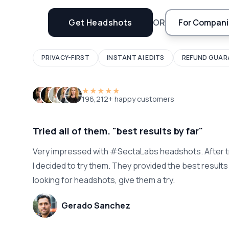
Get Headshots
OR
For Compani
PRIVACY-FIRST
INSTANT AI EDITS
REFUND GUAR
★★★★★
196,212+ happy customers
Tried all of them. "best results by far"
Very impressed with #SectaLabs headshots. After t
I decided to try them. They provided the best results b
looking for headshots, give them a try.
Gerado Sanchez