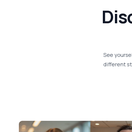
Dis
See yoursel
different s