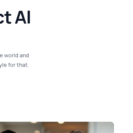
t AI
he world and
le for that.