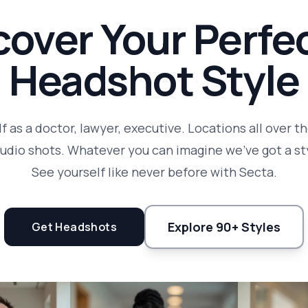
cover Your Perfec
Headshot Style
f as a doctor, lawyer, executive. Locations all over t
tudio shots. Whatever you can imagine we've got a sty
See yourself like never before with Secta.
Explore 90+ Styles
Get Headshots