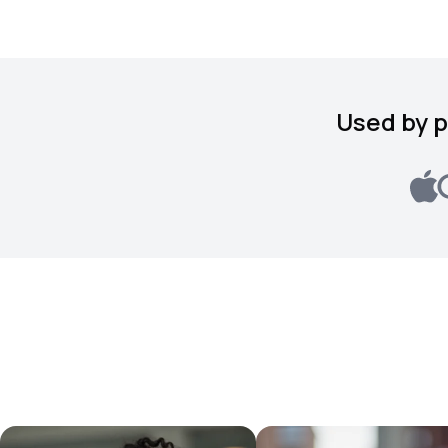
Used by p