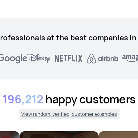
rofessionals at the best companies in
196,212
happy customers
View random, verified, customer examples