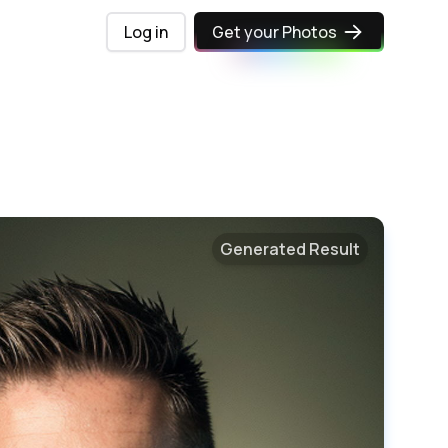
Log in
Get your Photos
Generated Result