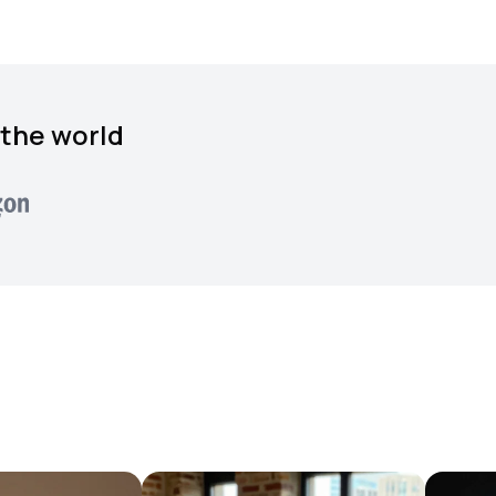
 the world