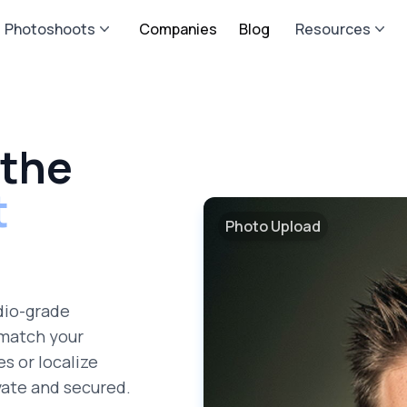
Photoshoots
Companies
Blog
Resources
 the
t
Photo Upload
dio-grade
 match your
es or localize
vate and secured.