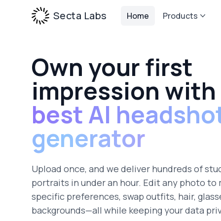
Secta Labs
Home
Products
Own your first
impression with
best AI headsho
generator
Upload once, and we deliver hundreds of stu
portraits in under an hour. Edit any photo to
specific preferences, swap outfits, hair, glass
backgrounds—all while keeping your data pri