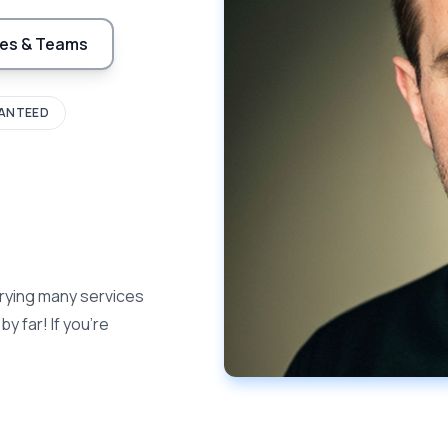
es & Teams
ANTEED
rying many services
y far! If you're