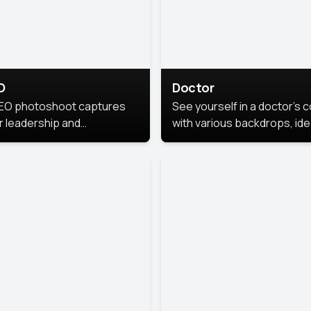
O
Doctor
EO photoshoot captures
See yourself in a doctor’s 
r leadership and
with various backdrops, ide
sonality. The images are
for medical professionals
fessional and polished.
seeking professional
headshots.