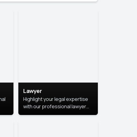
Lawyer
nal
Highlight your legal expertise
with our professional lawyer
photoshoots. Improve your
image and make a lasting
le.
impression