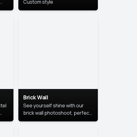
Custom style
us
,
se,
Brick Wall
tel
See yourself shine with our
brick wall photoshoot, perfect
for a cool and simple look.