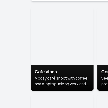
Café Vibes
Co
A cozy café shoot with coffee
See
and a laptop, mixing work and
prof
relaxation in a comfy space.
pol
This
lea
ide