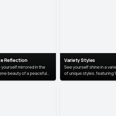
urious backdrop, keeping
 focus on you.
e Reflection
Variety Styles
 yourself mirrored in the
See yourself shine in a vari
ene beauty of a peaceful
of unique styles, featuring 
 reflection.
different professional look
perfect for work, personal
branding, or social media.