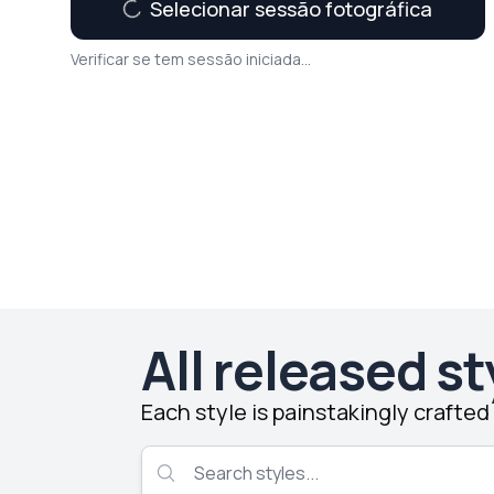
Selecionar sessão fotográfica
Verificar se tem sessão iniciada...
All released st
Each style is painstakingly crafte