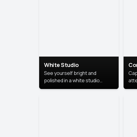
exe
White Studio
Co
See yourself bright and
Cap
polished in a white studio
att
portrait. The clean, crisp
port
background puts full focus on
mem
you, creating a timeless and
professional look.