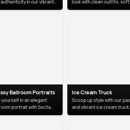
authenticity in our vibrant
look with clean outfits, soft
de Month photoshoot!
backgrounds, and bright
lighting that keeps the foc
on you. Perfect for profiles
social posts, or personal u
this style makes you look
fresh, confident, and in
season.
ssy Ballroom Portraits
Ice Cream Truck
 yourself in an elegant
Scoop up style with our pas
lroom portrait with Secta
and vibrant ice cream truck
s top-rated headshot tools.
photoshoot!
 style highlights a refined
 with soft lighting and a