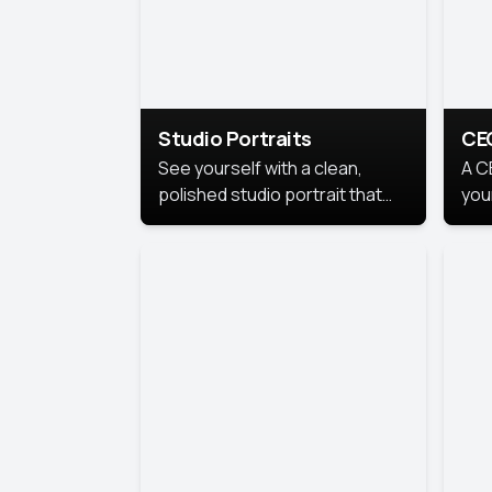
Studio Portraits
CE
See yourself with a clean,
A C
polished studio portrait that
you
highlights your best
per
professional self.
pro