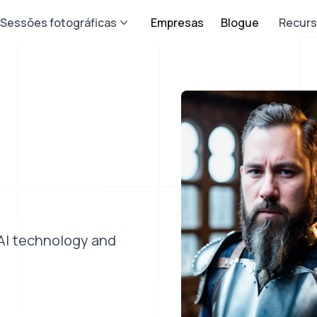
Sessões fotográficas
Empresas
Blogue
Recur
 AI technology and