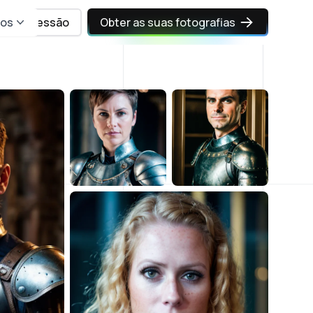
sos
Iniciar sessão
Obter as suas fotografias