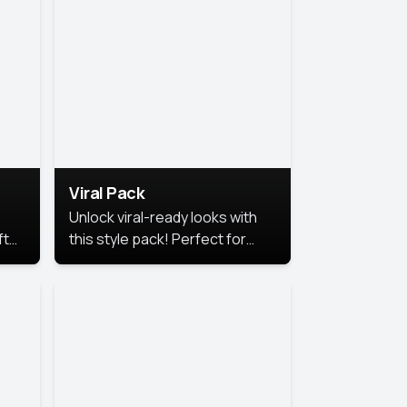
Viral Pack
Unlock viral-ready looks with
ft
this style pack! Perfect for
ows.
eye-catching content that
stands out online.