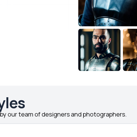
yles
d by our team of designers and photographers.