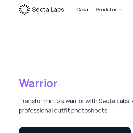
Secta Labs
Casa
Produtos
Warrior
Transform into a warrior with Secta Labs’
professional outfit photoshoots.