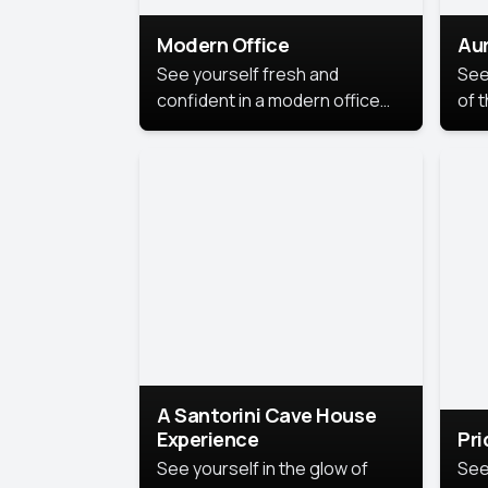
Modern Office
Aur
See yourself fresh and
See
confident in a modern office
of t
style portrait. Clean lines,
col
natural light, and a
stu
contemporary setting create a
your
look that’s professional and
approachable.
A Santorini Cave House
Experience
Pr
See yourself in the glow of
See