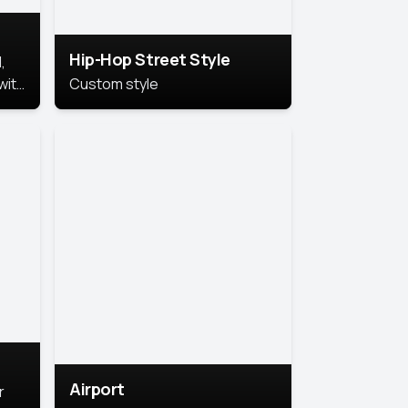
Hip-Hop Street Style
,
with
Custom style
rs,
ht.
Airport
r