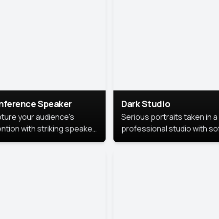
cutive branding.
nference Speaker
Dark Studio
ture your audience's
Serious portraits taken in a
ention with striking speaker
professional studio with so
raits that leave a
lighting and contrast shad
orable impression