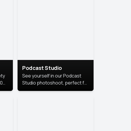
Podcast Studio
ety
See yourself in our Podcast
10
Studio photoshoot, perfect for
s
bringing out your unique voice
and presence