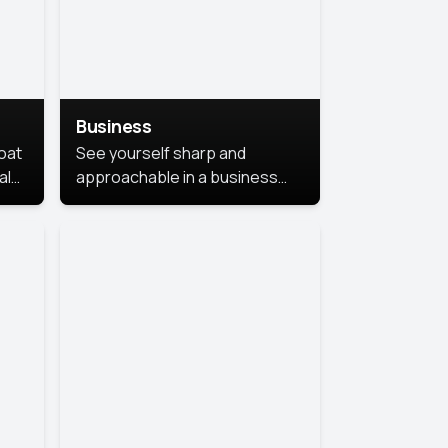
Business
coat
See yourself sharp and
al
approachable in a business
style portrait. This look
combines professionalism with
warmth, perfect for
networking and company
profiles.