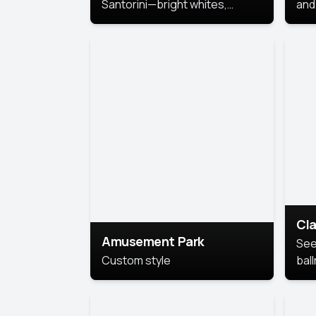
Santorini—bright whites,
and 
serene blues, and sunlit charm
Pri
for a breezy, elegant portrait
with Mediterranean flair.
Cla
Amusement Park
See
Custom style
bal
AI’
This
look