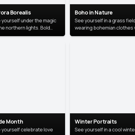
ora Borealis
Boho in Nature
 yourself under the magic
See yourself in a grass field
he northern lights. Bold
wearing bohemian clothes 
ors, dreamy skies, and a
soft fabrics and earthy colo
nning backdrop that brings
captured in warm natural lig
 portrait to life.
ide Month
Winter Portraits
 yourself celebrate love
See yourself in a cool winte