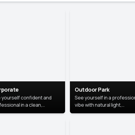
rporate
Outdoor Park
 yourself confident and
See yourself in a professio
essional in a clean,
vibe with natural light,
ished corporate portrait.
greenery, and a relaxed
 style highlights your
outdoor setting, fresh,
dership and approachability,
confident, and approachab
al for business profiles and