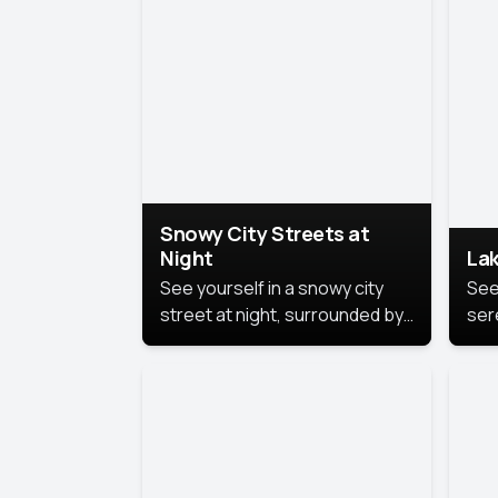
lux
the
Snowy City Streets at
Night
Lak
See yourself in a snowy city
See
street at night, surrounded by
ser
soft snowflakes and glowing
lake
streetlights, creating a winter
vibe