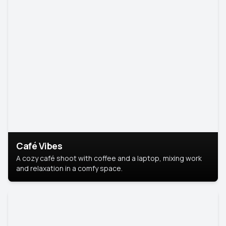
Café Vibes
A cozy café shoot with coffee and a laptop, mixing work
and relaxation in a comfy space.