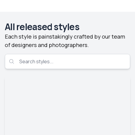
All released styles
Each style is painstakingly crafted by our team
of designers and photographers.