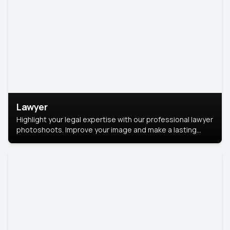
Lawyer
Highlight your legal expertise with our professional lawyer
photoshoots. Improve your image and make a lasting
impression