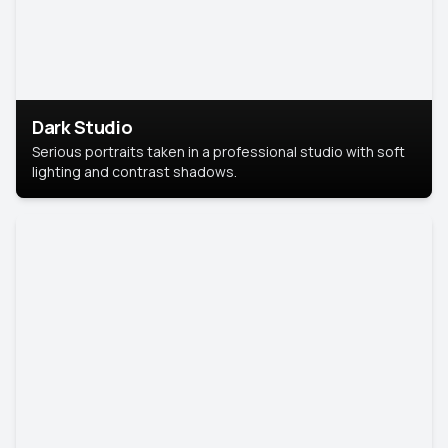
Dark Studio
Serious portraits taken in a professional studio with soft
lighting and contrast shadows.