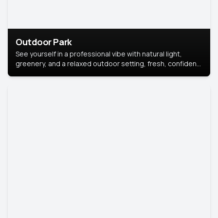
Outdoor Park
See yourself in a professional vibe with natural light,
greenery, and a relaxed outdoor setting, fresh, confident,
and approachable.