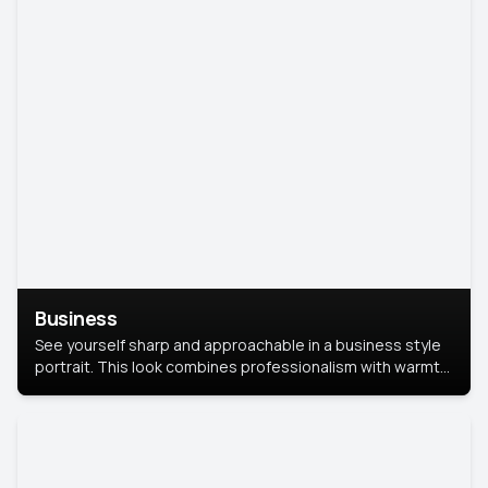
Business
See yourself sharp and approachable in a business style
portrait. This look combines professionalism with warmth,
perfect for networking and company profiles.