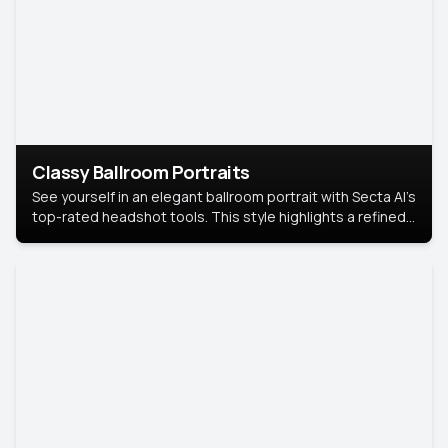
Classy Ballroom Portraits
See yourself in an elegant ballroom portrait with Secta AI’s
top-rated headshot tools. This style highlights a refined
look with soft lighting and a luxurious backdrop, keeping
the focus on you.