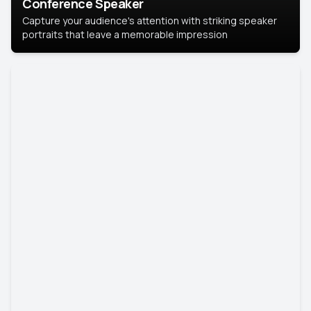
Conference Speaker
Capture your audience's attention with striking speaker
portraits that leave a memorable impression