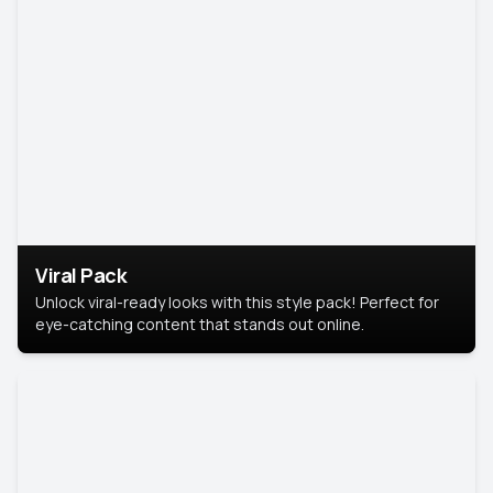
Viral Pack
Unlock viral-ready looks with this style pack! Perfect for
eye-catching content that stands out online.