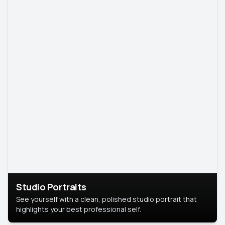
Studio Portraits
See yourself with a clean, polished studio portrait that
highlights your best professional self.