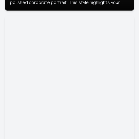
polished corporate portrait. This style highlights your
leadership and approachability, ideal for business profiles
and executive branding.