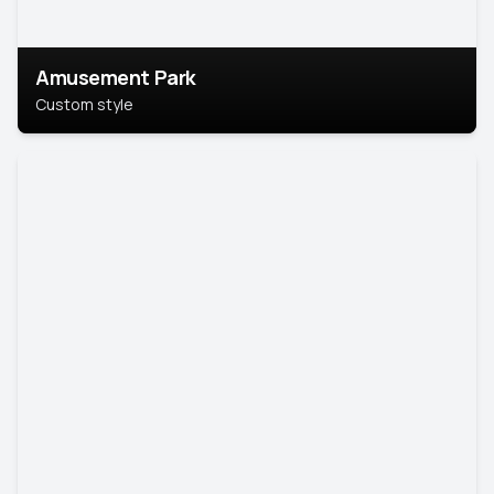
Amusement Park
Custom style