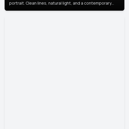
portrait. Clean lines, natural light, and a contemporary
setting create a look that’s professional and
approachable.