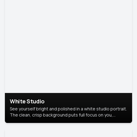
White Studio
See yourself bright and polished in a white studio portrait.
The clean, crisp background puts full focus on you,
creating a timeless and professional look.