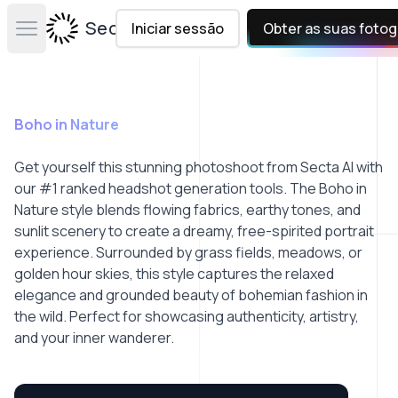
Secta Labs
Iniciar sessão
Obter as suas fotog
Open main menu
Boho in Nature
Get yourself this stunning photoshoot from Secta AI with
our #1 ranked headshot generation tools. The Boho in
Nature style blends flowing fabrics, earthy tones, and
sunlit scenery to create a dreamy, free-spirited portrait
experience. Surrounded by grass fields, meadows, or
golden hour skies, this style captures the relaxed
elegance and grounded beauty of bohemian fashion in
the wild. Perfect for showcasing authenticity, artistry,
and your inner wanderer.