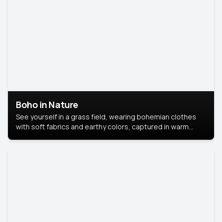
Boho in Nature
See yourself in a grass field, wearing bohemian clothes
with soft fabrics and earthy colors, captured in warm
natural light.