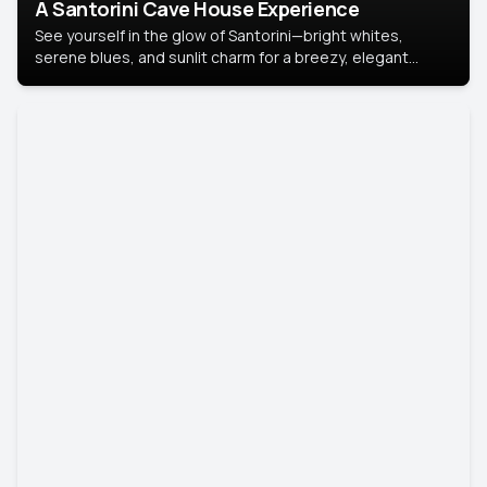
A Santorini Cave House Experience
See yourself in the glow of Santorini—bright whites,
serene blues, and sunlit charm for a breezy, elegant
portrait with Mediterranean flair.