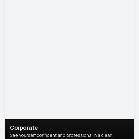
Corporate
See yourself confident and professional in a clean,