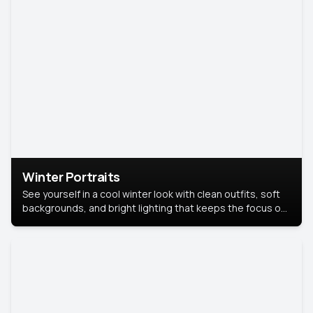
Winter Portraits
See yourself in a cool winter look with clean outfits, soft
backgrounds, and bright lighting that keeps the focus on
you. Perfect for profiles, social posts, or personal use,
this style makes you look fresh, confident, and in season.