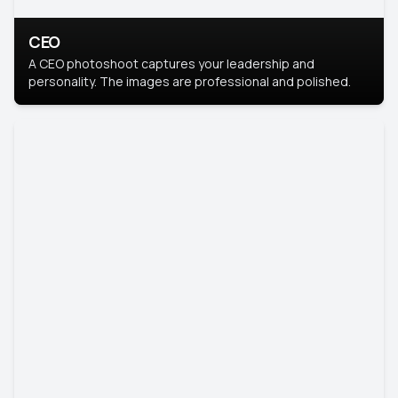
CEO
A CEO photoshoot captures your leadership and
personality. The images are professional and polished.