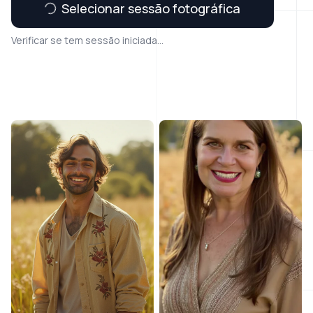
Selecionar sessão fotográfica
Verificar se tem sessão iniciada...