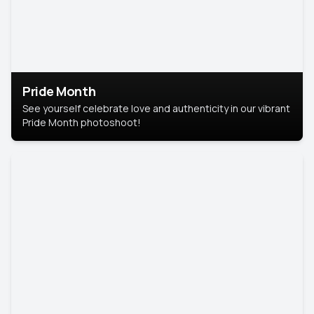
Pride Month
See yourself celebrate love and authenticity in our vibrant
Pride Month photoshoot!