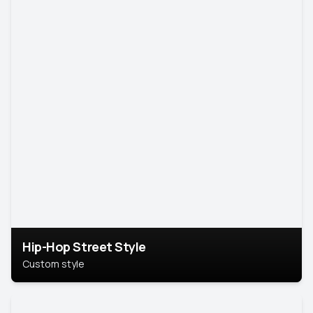
Hip-Hop Street Style
Custom style