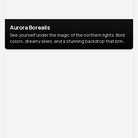
Aurora Borealis
See yourself under the magic of the northern lights. Bold
colors, dreamy skies, and a stunning backdrop that brings
your portrait to life.