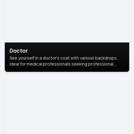
Doctor
See yourself in a doctor’s coat with various backdrops,
ideal for medical professionals seeking professional
headshots.