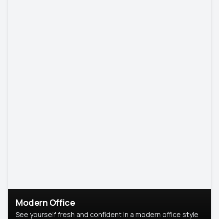
Modern Office
See yourself fresh and confident in a modern office style