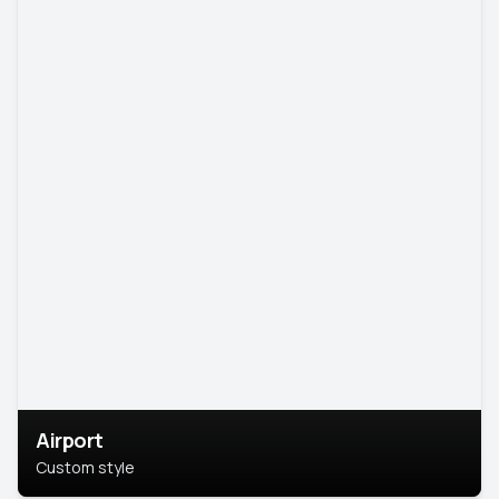
Airport
Custom style