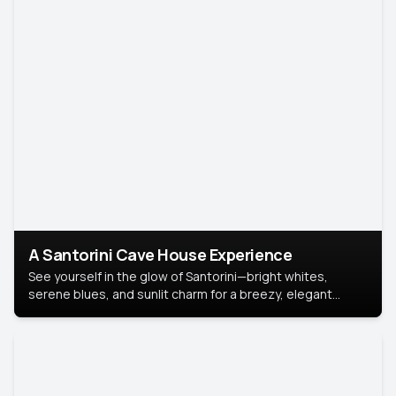
A Santorini Cave House Experience
See yourself in the glow of Santorini—bright whites,
serene blues, and sunlit charm for a breezy, elegant
portrait with Mediterranean flair.