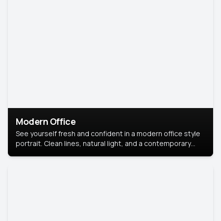
Modern Office
See yourself fresh and confident in a modern office style
portrait. Clean lines, natural light, and a contemporary
setting create a look that’s professional and
approachable.