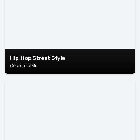
Hip-Hop Street Style
Custom style