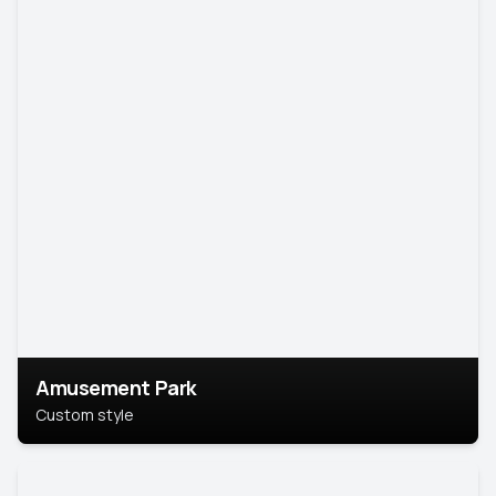
Amusement Park
Custom style