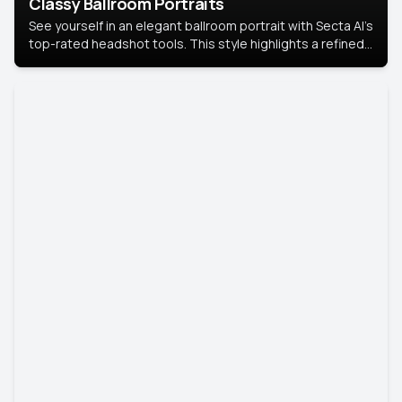
Classy Ballroom Portraits
See yourself in an elegant ballroom portrait with Secta AI’s
top-rated headshot tools. This style highlights a refined
look with soft lighting and a luxurious backdrop, keeping
the focus on you.