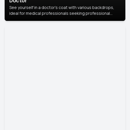
Doctor
See yourself in a doctor’s coat with various backdrops,
ideal for medical professionals seeking professional
headshots.