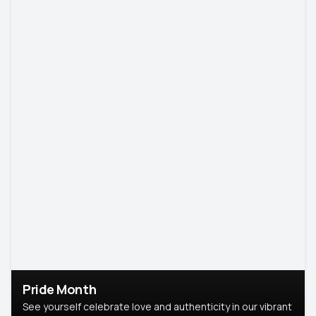
Pride Month
See yourself celebrate love and authenticity in our vibrant