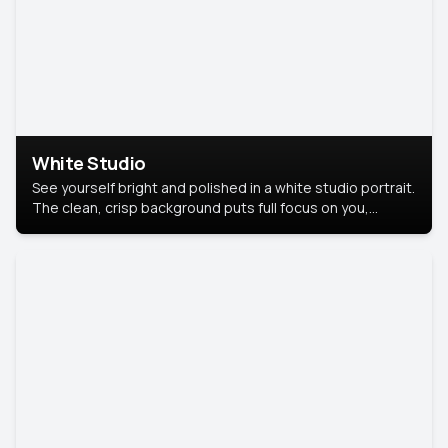
White Studio
See yourself bright and polished in a white studio portrait.
The clean, crisp background puts full focus on you,
creating a timeless and professional look.