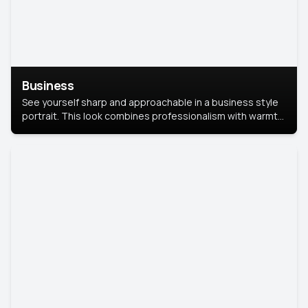
Business
See yourself sharp and approachable in a business style
portrait. This look combines professionalism with warmth,
perfect for networking and company profiles.