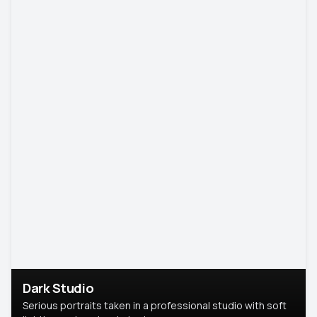
Dark Studio
Serious portraits taken in a professional studio with soft