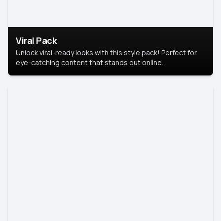
Viral Pack
Unlock viral-ready looks with this style pack! Perfect for
eye-catching content that stands out online.