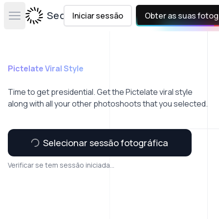
Secta Labs
Iniciar sessão
Obter as suas fotog
Open main menu
Pictelate Viral Style
Time to get presidential. Get the Pictelate viral style
along with all your other photoshoots that you selected.
Selecionar sessão fotográfica
Verificar se tem sessão iniciada...