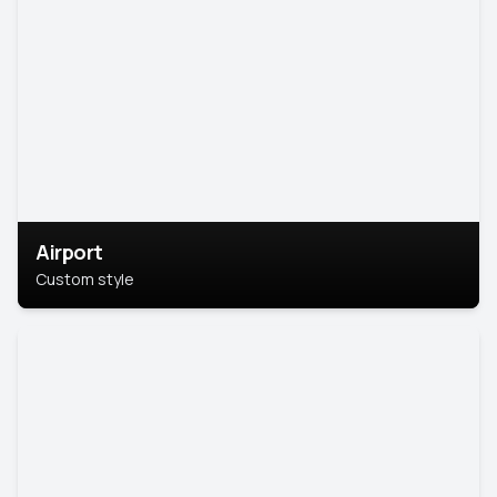
Airport
Custom style