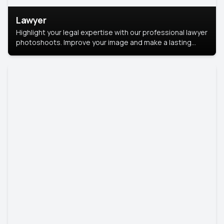
Lawyer
Highlight your legal expertise with our professional lawyer
photoshoots. Improve your image and make a lasting
impression