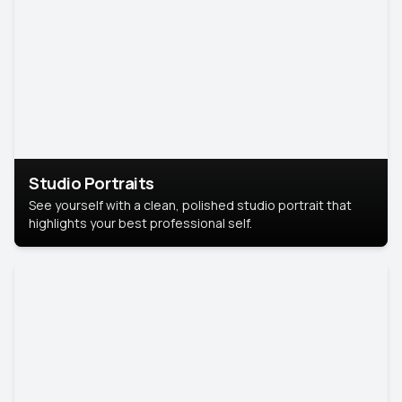
Studio Portraits
See yourself with a clean, polished studio portrait that
highlights your best professional self.