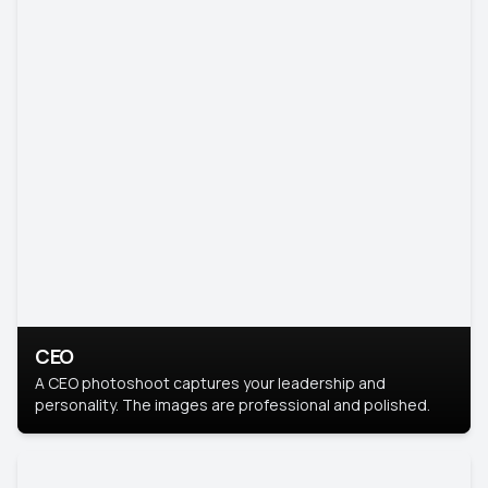
CEO
A CEO photoshoot captures your leadership and
personality. The images are professional and polished.