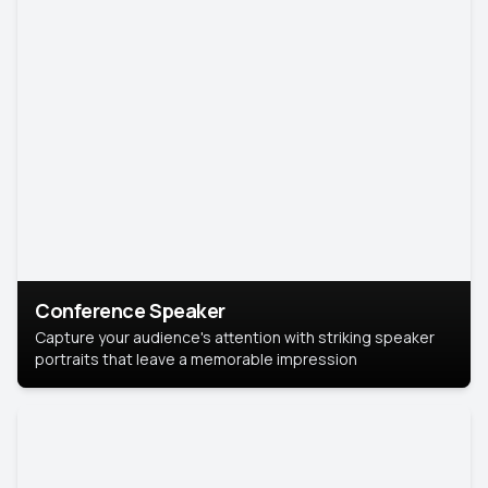
Conference Speaker
Capture your audience's attention with striking speaker
portraits that leave a memorable impression