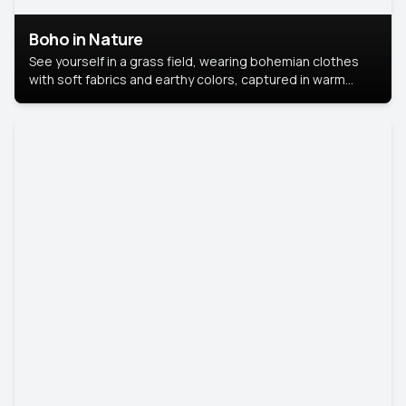
Boho in Nature
See yourself in a grass field, wearing bohemian clothes
with soft fabrics and earthy colors, captured in warm
natural light.