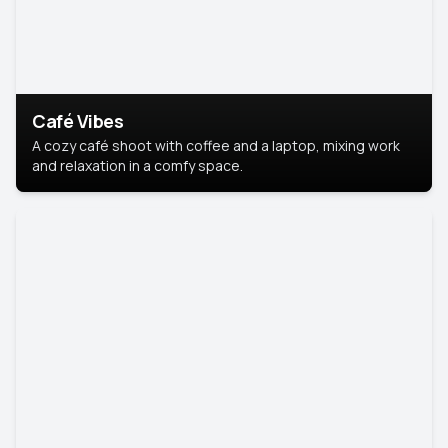
Café Vibes
A cozy café shoot with coffee and a laptop, mixing work
and relaxation in a comfy space.