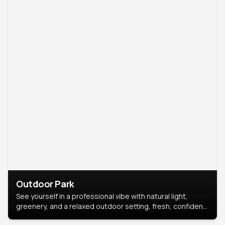
Outdoor Park
See yourself in a professional vibe with natural light,
greenery, and a relaxed outdoor setting, fresh, confident,
and approachable.