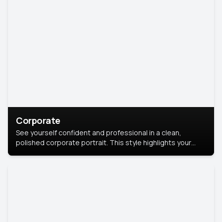
Corporate
See yourself confident and professional in a clean,
polished corporate portrait. This style highlights your
leadership and approachability, ideal for business profiles
and executive branding.