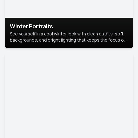
Winter Portraits
See yourself in a cool winter look with clean outfits, soft
backgrounds, and bright lighting that keeps the focus on
you. Perfect for profiles, social posts, or personal use,
this style makes you look fresh, confident, and in season.