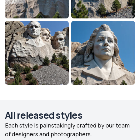
All released styles
Each style is painstakingly crafted by our team
of designers and photographers.