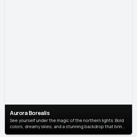
Aurora Borealis
See yourself under the magic of the northern lights. Bold
colors, dreamy skies, and a stunning backdrop that brings
your portrait to life.