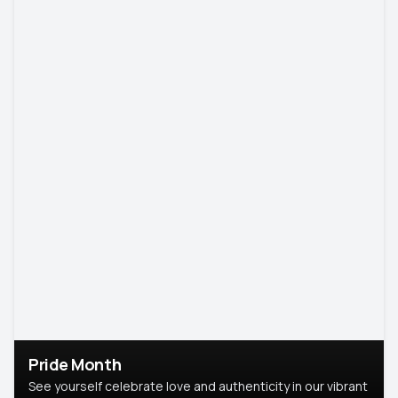
Pride Month
See yourself celebrate love and authenticity in our vibrant