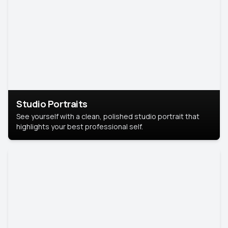
Studio Portraits
See yourself with a clean, polished studio portrait that
highlights your best professional self.