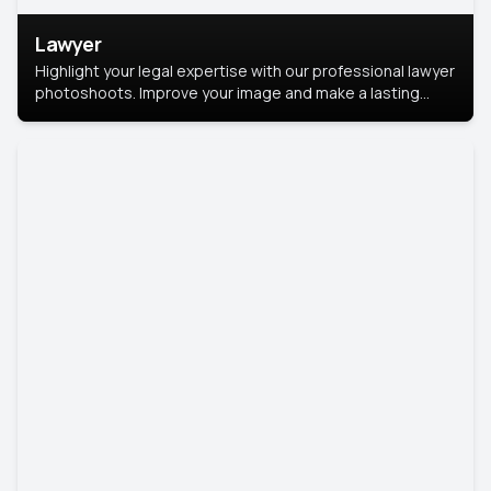
Lawyer
Highlight your legal expertise with our professional lawyer
photoshoots. Improve your image and make a lasting
impression