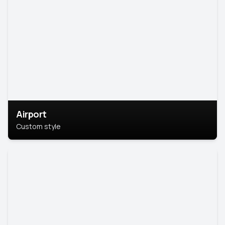
Airport
Custom style