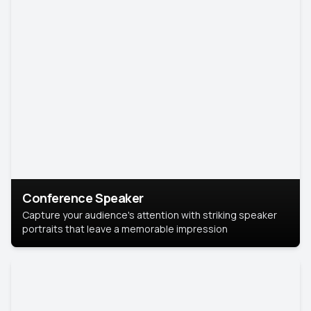
Conference Speaker
Capture your audience's attention with striking speaker
portraits that leave a memorable impression