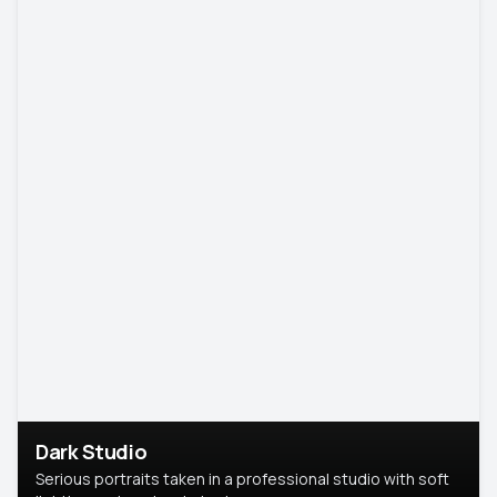
Dark Studio
Serious portraits taken in a professional studio with soft