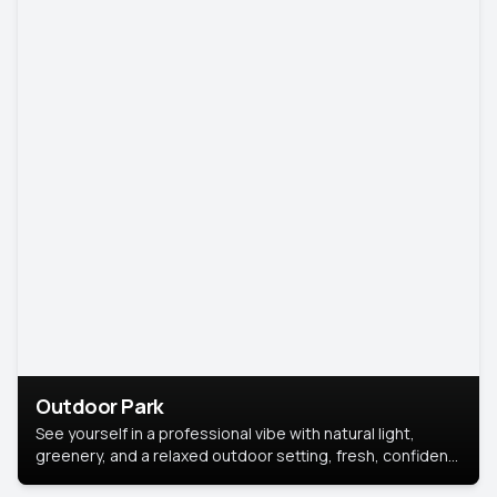
Outdoor Park
See yourself in a professional vibe with natural light,
greenery, and a relaxed outdoor setting, fresh, confident,
and approachable.