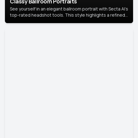
Classy Ballroom Portraits
See yourself in an elegant ballroom portrait with Secta AI’s
top-rated headshot tools. This style highlights a refined
look with soft lighting and a luxurious backdrop, keeping
the focus on you.