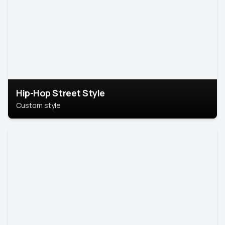
Hip-Hop Street Style
Custom style