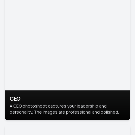
CEO
A CEO photoshoot captures your leadership and
personality. The images are professional and polished.