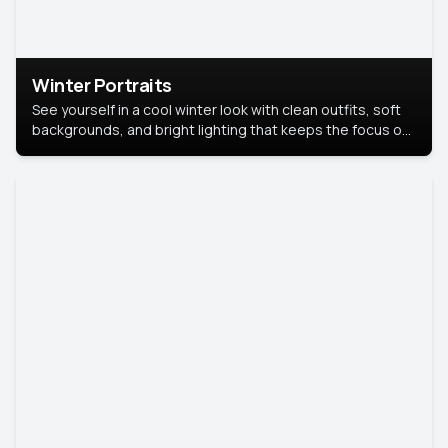
Winter Portraits
See yourself in a cool winter look with clean outfits, soft
backgrounds, and bright lighting that keeps the focus on
you. Perfect for profiles, social posts, or personal use,
this style makes you look fresh, confident, and in season.