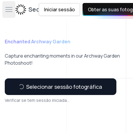
Secta Labs
Iniciar sessão
Obter as suas fotog
Open main menu
Enchanted Archway Garden
Capture enchanting moments in our Archway Garden
Photoshoot!
Selecionar sessão fotográfica
Verificar se tem sessão iniciada...