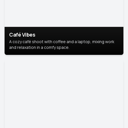
Café Vibes
A cozy café shoot with coffee and a laptop, mixing work
and relaxation in a comfy space.