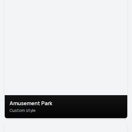
Amusement Park
Custom style