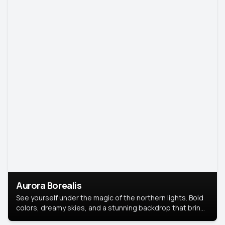
Aurora Borealis
See yourself under the magic of the northern lights. Bold
colors, dreamy skies, and a stunning backdrop that brings
your portrait to life.