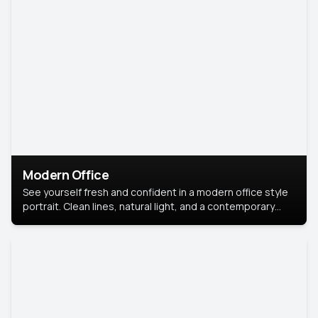
Modern Office
See yourself fresh and confident in a modern office style
portrait. Clean lines, natural light, and a contemporary
setting create a look that’s professional and
approachable.