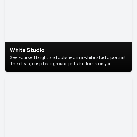
White Studio
See yourself bright and polished in a white studio portrait.
The clean, crisp background puts full focus on you,
creating a timeless and professional look.