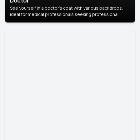
Doctor
See yourself in a doctor’s coat with various backdrops,
ideal for medical professionals seeking professional
headshots.