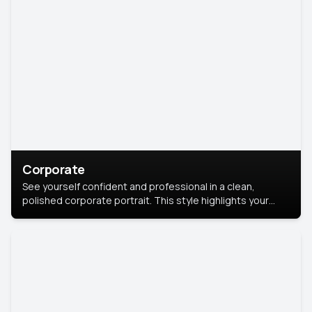
Corporate
See yourself confident and professional in a clean,
polished corporate portrait. This style highlights your
leadership and approachability, ideal for business profiles
and executive branding.