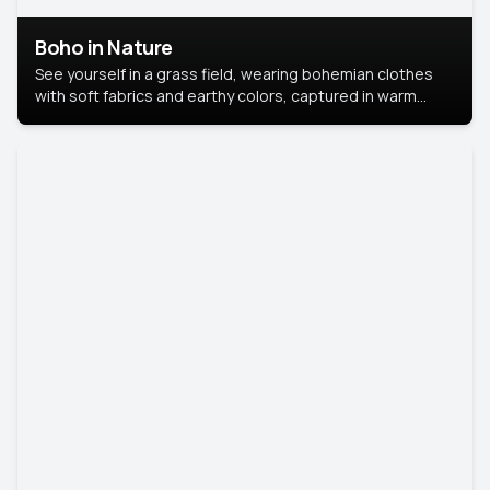
Boho in Nature
See yourself in a grass field, wearing bohemian clothes
with soft fabrics and earthy colors, captured in warm
natural light.