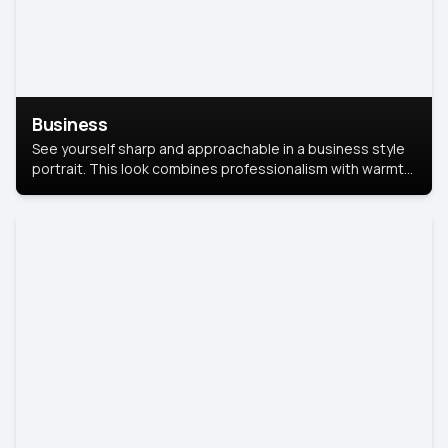
Business
See yourself sharp and approachable in a business style
portrait. This look combines professionalism with warmth,
perfect for networking and company profiles.