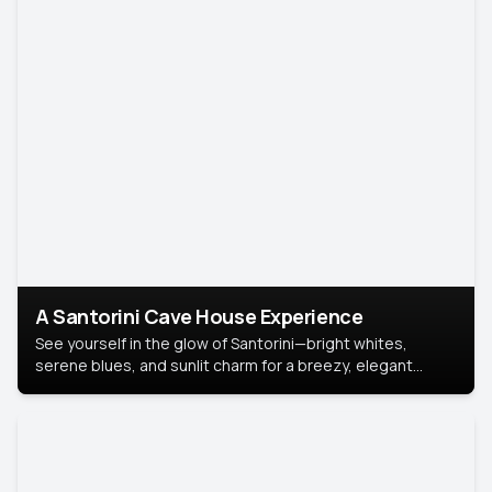
A Santorini Cave House Experience
See yourself in the glow of Santorini—bright whites,
serene blues, and sunlit charm for a breezy, elegant
portrait with Mediterranean flair.