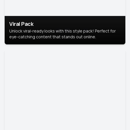
Viral Pack
Unlock viral-ready looks with this style pack! Perfect for
eye-catching content that stands out online.