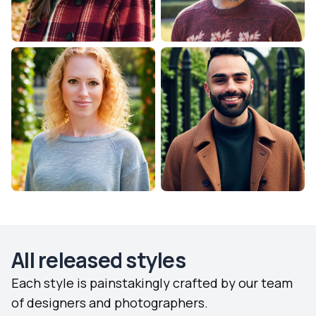
All released styles
Each style is painstakingly crafted by our team
of designers and photographers.