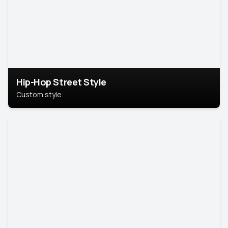
Hip-Hop Street Style
Custom style