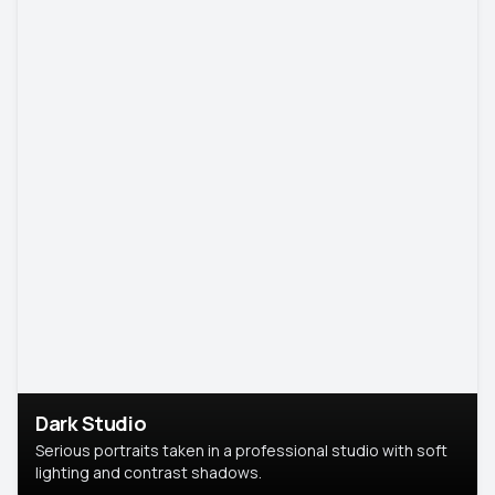
Dark Studio
Serious portraits taken in a professional studio with soft
lighting and contrast shadows.