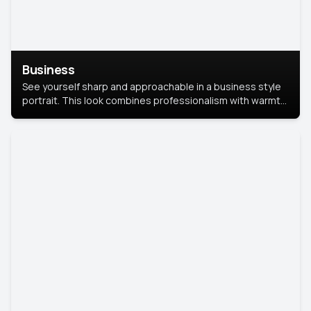
Business
See yourself sharp and approachable in a business style
portrait. This look combines professionalism with warmth,
perfect for networking and company profiles.