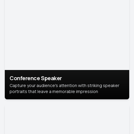
Conference Speaker
Capture your audience's attention with striking speaker
portraits that leave a memorable impression