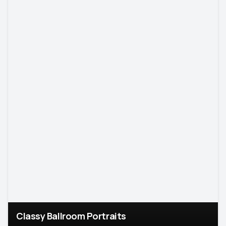
Classy Ballroom Portraits