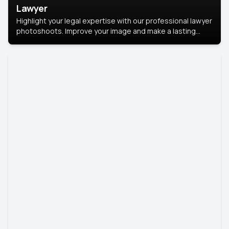
Lawyer
Highlight your legal expertise with our professional lawyer
photoshoots. Improve your image and make a lasting
impression