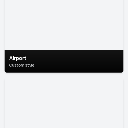
Airport
Custom style