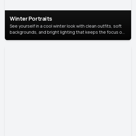
Winter Portraits
See yourself in a cool winter look with clean outfits, soft
backgrounds, and bright lighting that keeps the focus on
you. Perfect for profiles, social posts, or personal use,
this style makes you look fresh, confident, and in season.