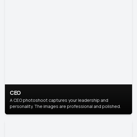
CEO
A CEO photoshoot captures your leadership and
personality. The images are professional and polished.