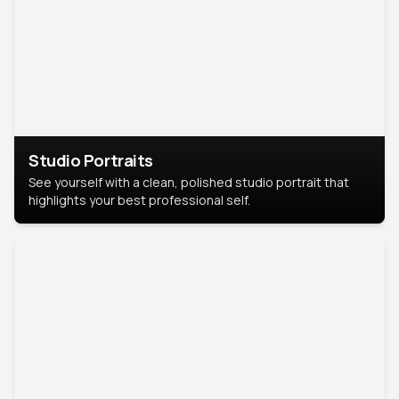
Studio Portraits
See yourself with a clean, polished studio portrait that
highlights your best professional self.