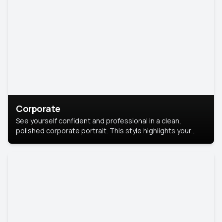
Corporate
See yourself confident and professional in a clean,
polished corporate portrait. This style highlights your
leadership and approachability, ideal for business profiles
and executive branding.