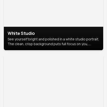
White Studio
See yourself bright and polished in a white studio portrait.
The clean, crisp background puts full focus on you,
creating a timeless and professional look.