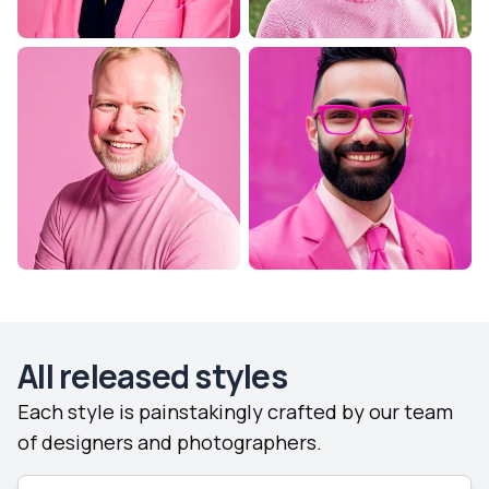
All released styles
Each style is painstakingly crafted by our team
of designers and photographers.