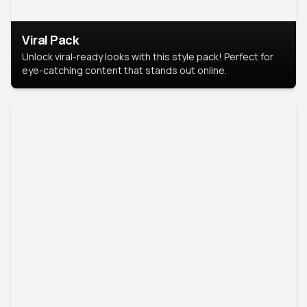
Viral Pack
Unlock viral-ready looks with this style pack! Perfect for
eye-catching content that stands out online.