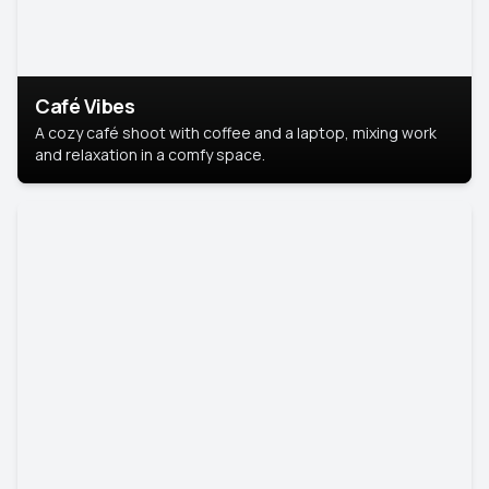
Café Vibes
A cozy café shoot with coffee and a laptop, mixing work
and relaxation in a comfy space.