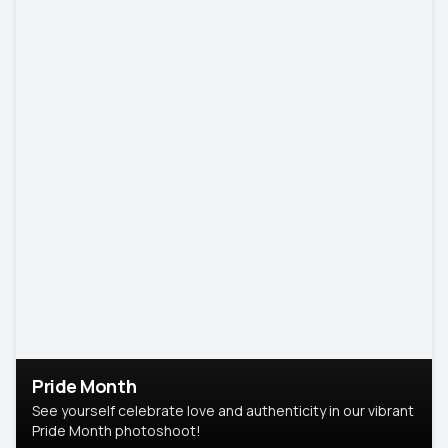
Pride Month
See yourself celebrate love and authenticity in our vibrant
Pride Month photoshoot!