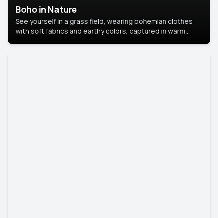
Boho in Nature
See yourself in a grass field, wearing bohemian clothes
with soft fabrics and earthy colors, captured in warm
natural light.