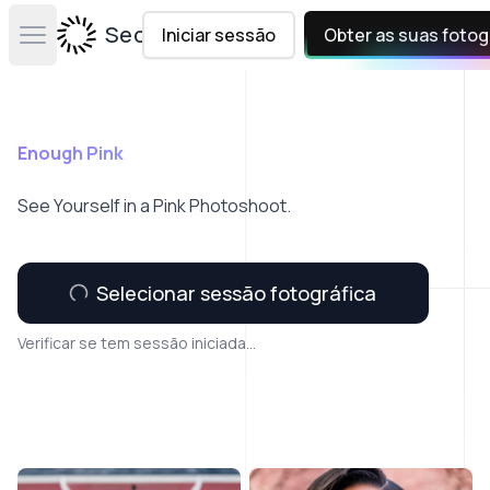
Secta Labs
Iniciar sessão
Obter as suas fotog
Open main menu
Enough Pink
See Yourself in a Pink Photoshoot.
Selecionar sessão fotográfica
Verificar se tem sessão iniciada...