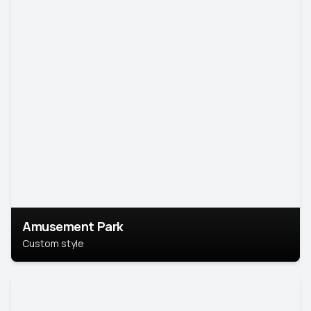
Amusement Park
Custom style