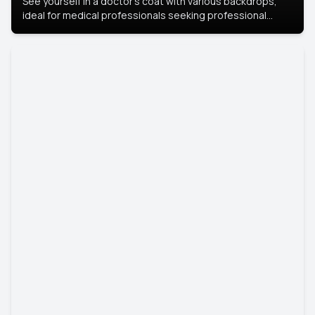
See yourself in a doctor’s coat with various backdrops,
ideal for medical professionals seeking professional
headshots.