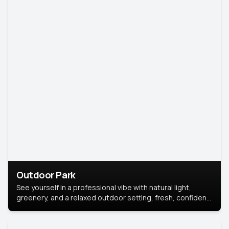
Outdoor Park
See yourself in a professional vibe with natural light,
greenery, and a relaxed outdoor setting, fresh, confident,
and approachable.