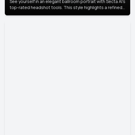
See yourself in an elegant ballroom portrait with Secta AI’s
top-rated headshot tools. This style highlights a refined
look with soft lighting and a luxurious backdrop, keeping
the focus on you.