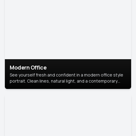
Modern Office
See yourself fresh and confident in a modern office style
portrait. Clean lines, natural light, and a contemporary
setting create a look that’s professional and
approachable.