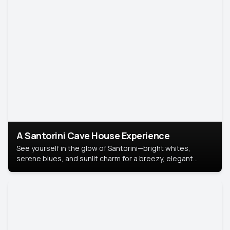
A Santorini Cave House Experience
See yourself in the glow of Santorini—bright whites,
serene blues, and sunlit charm for a breezy, elegant
portrait with Mediterranean flair.