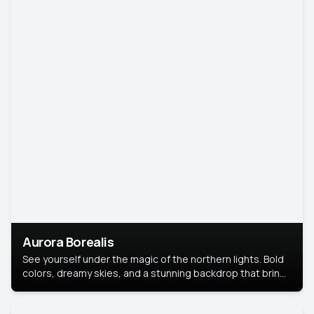
Aurora Borealis
See yourself under the magic of the northern lights. Bold
colors, dreamy skies, and a stunning backdrop that brings
your portrait to life.