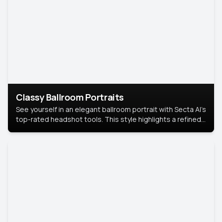
Classy Ballroom Portraits
See yourself in an elegant ballroom portrait with Secta AI’s
top-rated headshot tools. This style highlights a refined
look with soft lighting and a luxurious backdrop, keeping
the focus on you.