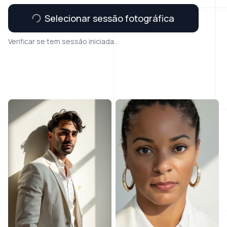
Selecionar sessão fotográfica
Verificar se tem sessão iniciada...