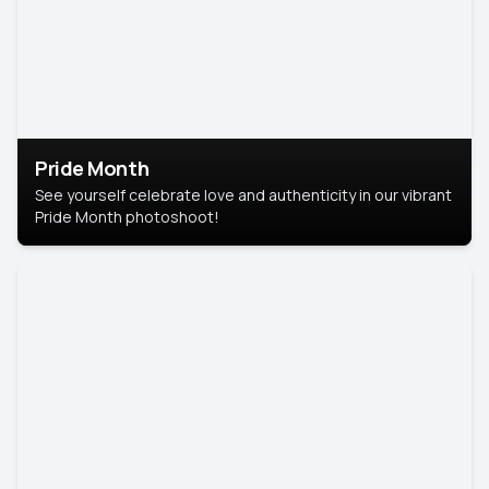
Pride Month
See yourself celebrate love and authenticity in our vibrant
Pride Month photoshoot!