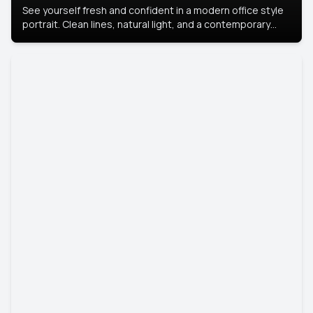
See yourself fresh and confident in a modern office style
portrait. Clean lines, natural light, and a contemporary
setting create a look that’s professional and
approachable.