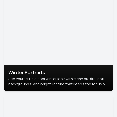
Winter Portraits
See yourself in a cool winter look with clean outfits, soft
backgrounds, and bright lighting that keeps the focus on
you. Perfect for profiles, social posts, or personal use,
this style makes you look fresh, confident, and in season.