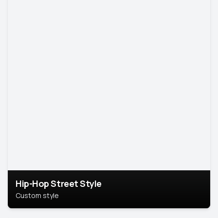
Hip-Hop Street Style
Custom style