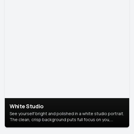
White Studio
See yourself bright and polished in a white studio portrait.
The clean, crisp background puts full focus on you,
creating a timeless and professional look.