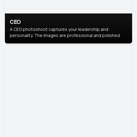
CEO
A CEO photoshoot captures your leadership and
personality. The images are professional and polished.