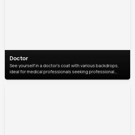
Doctor
See yourself in a doctor’s coat with various backdrops,
ideal for medical professionals seeking professional
headshots.