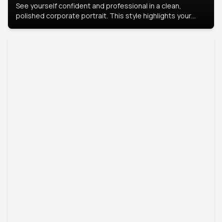
See yourself confident and professional in a clean,
polished corporate portrait. This style highlights your
leadership and approachability, ideal for business profiles
and executive branding.