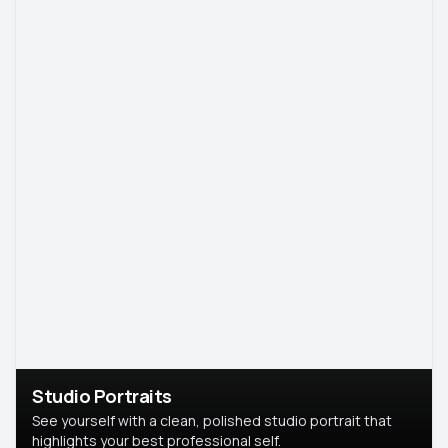
Studio Portraits
See yourself with a clean, polished studio portrait that
highlights your best professional self.