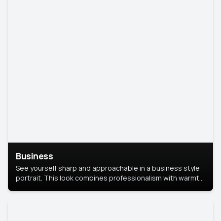
Business
See yourself sharp and approachable in a business style
portrait. This look combines professionalism with warmth,
perfect for networking and company profiles.