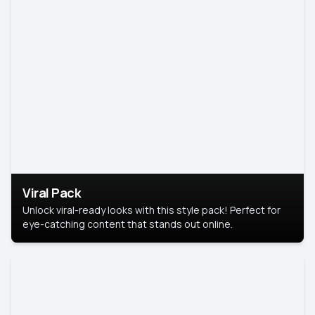
Viral Pack
Unlock viral-ready looks with this style pack! Perfect for
eye-catching content that stands out online.