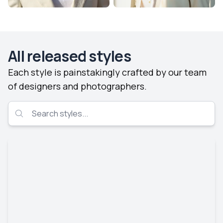
All released styles
Each style is painstakingly crafted by our team
of designers and photographers.