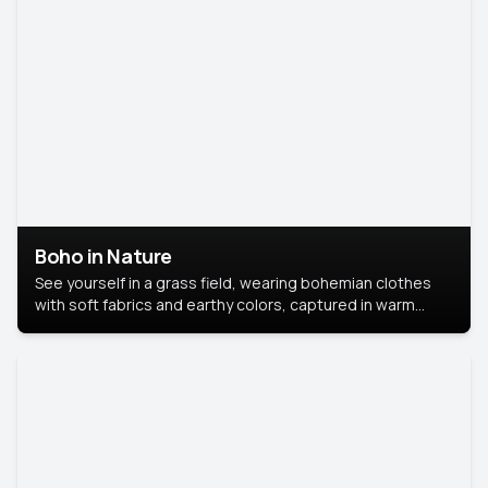
Boho in Nature
See yourself in a grass field, wearing bohemian clothes
with soft fabrics and earthy colors, captured in warm
natural light.