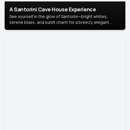
A Santorini Cave House Experience
See yourself in the glow of Santorini—bright whites,
serene blues, and sunlit charm for a breezy, elegant
portrait with Mediterranean flair.