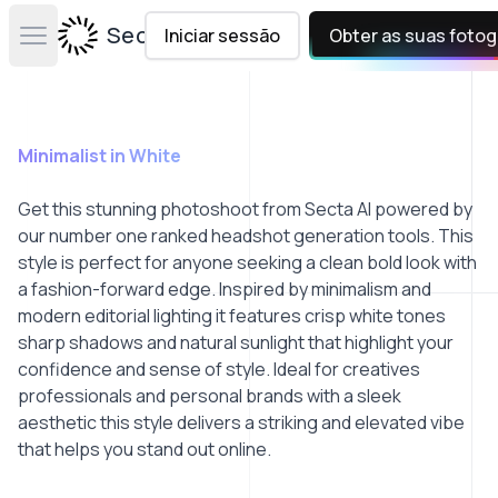
Secta Labs
Iniciar sessão
Obter as suas fotog
Open main menu
Minimalist in White
Get this stunning photoshoot from Secta AI powered by
our number one ranked headshot generation tools. This
style is perfect for anyone seeking a clean bold look with
a fashion-forward edge. Inspired by minimalism and
modern editorial lighting it features crisp white tones
sharp shadows and natural sunlight that highlight your
confidence and sense of style. Ideal for creatives
professionals and personal brands with a sleek
aesthetic this style delivers a striking and elevated vibe
that helps you stand out online.