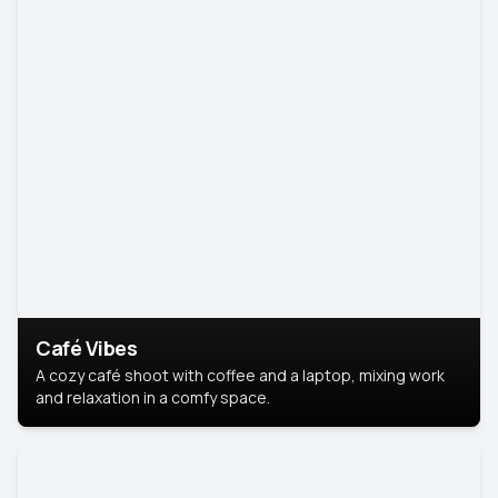
Café Vibes
A cozy café shoot with coffee and a laptop, mixing work
and relaxation in a comfy space.