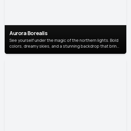
Aurora Borealis
See yourself under the magic of the northern lights. Bold
colors, dreamy skies, and a stunning backdrop that brings
your portrait to life.