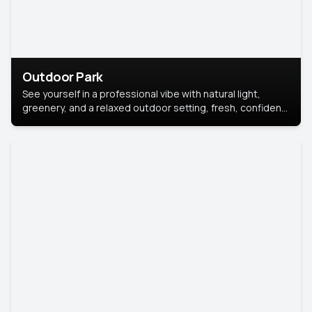
Outdoor Park
See yourself in a professional vibe with natural light,
greenery, and a relaxed outdoor setting, fresh, confident,
and approachable.