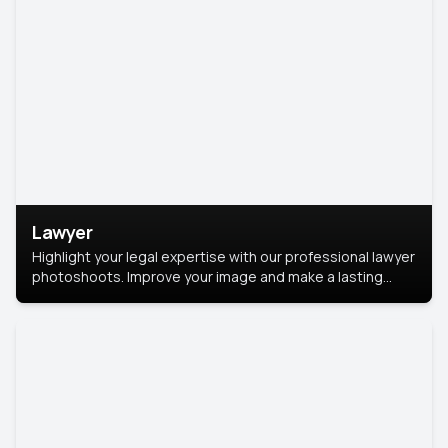
Lawyer
Highlight your legal expertise with our professional lawyer
photoshoots. Improve your image and make a lasting
impression