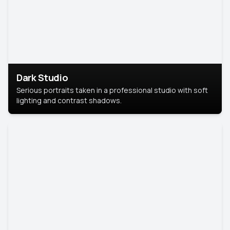
Dark Studio
Serious portraits taken in a professional studio with soft
lighting and contrast shadows.