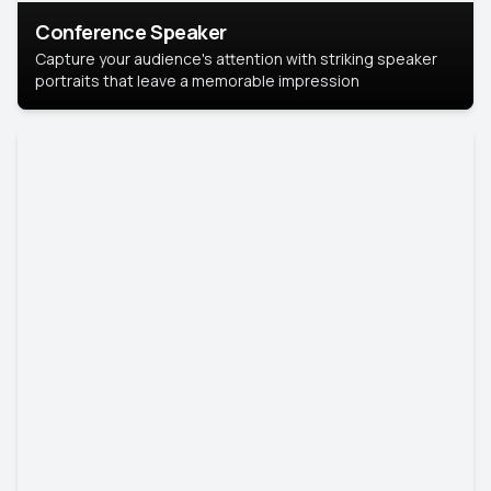
Conference Speaker
Capture your audience's attention with striking speaker
portraits that leave a memorable impression