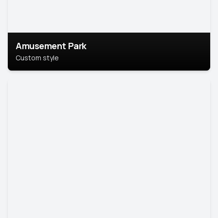
Amusement Park
Custom style