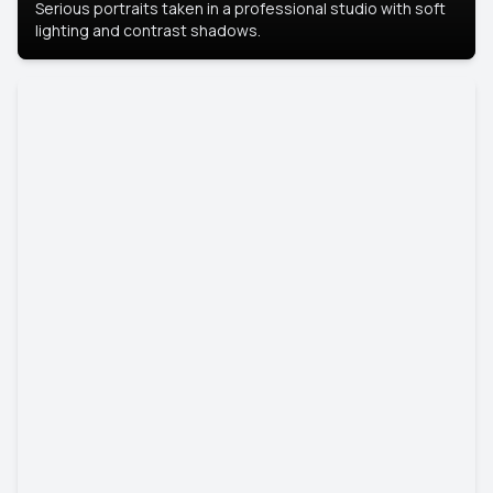
Serious portraits taken in a professional studio with soft
lighting and contrast shadows.