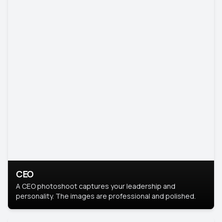
CEO
A CEO photoshoot captures your leadership and
personality. The images are professional and polished.