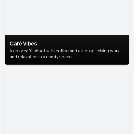
Café Vibes
A cozy café shoot with coffee and a laptop, mixing work
and relaxation in a comfy space.