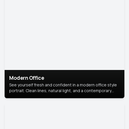
Modern Office
See yourself fresh and confident in a modern office style
portrait. Clean lines, natural light, and a contemporary
setting create a look that’s professional and
approachable.