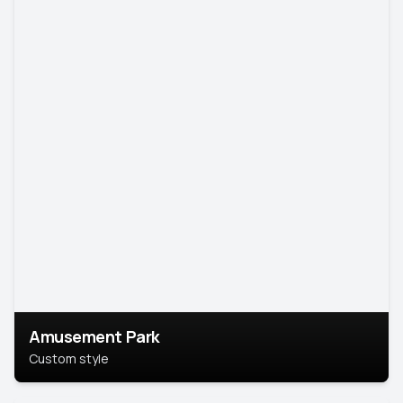
Amusement Park
Custom style