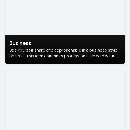
Business
See yourself sharp and approachable in a business style
portrait. This look combines professionalism with warmth,
perfect for networking and company profiles.