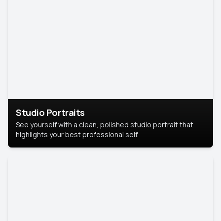
Studio Portraits
See yourself with a clean, polished studio portrait that
highlights your best professional self.