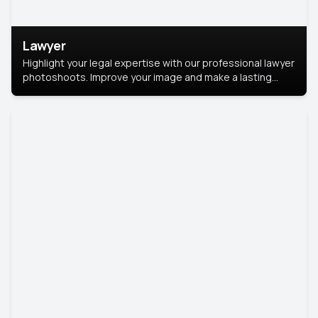
Lawyer
Highlight your legal expertise with our professional lawyer
photoshoots. Improve your image and make a lasting
impression