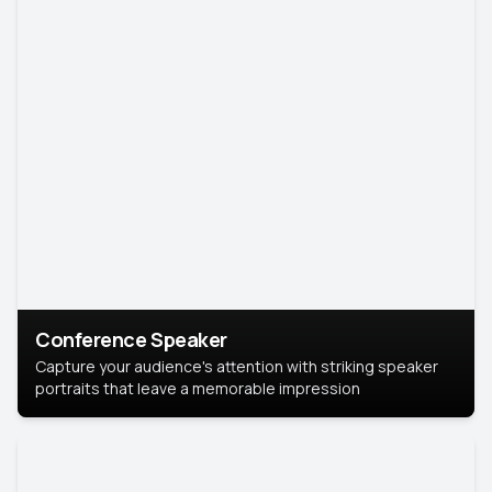
Conference Speaker
Capture your audience's attention with striking speaker
portraits that leave a memorable impression