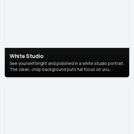
White Studio
See yourself bright and polished in a white studio portrait.
The clean, crisp background puts full focus on you,
creating a timeless and professional look.