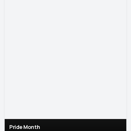
Pride Month