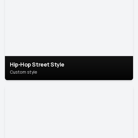
Hip-Hop Street Style
Custom style