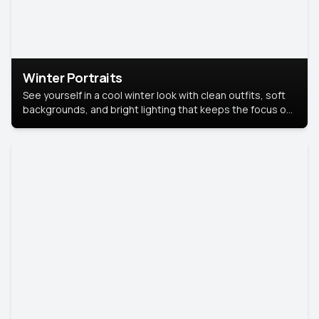
Winter Portraits
See yourself in a cool winter look with clean outfits, soft
backgrounds, and bright lighting that keeps the focus on
you. Perfect for profiles, social posts, or personal use,
this style makes you look fresh, confident, and in season.