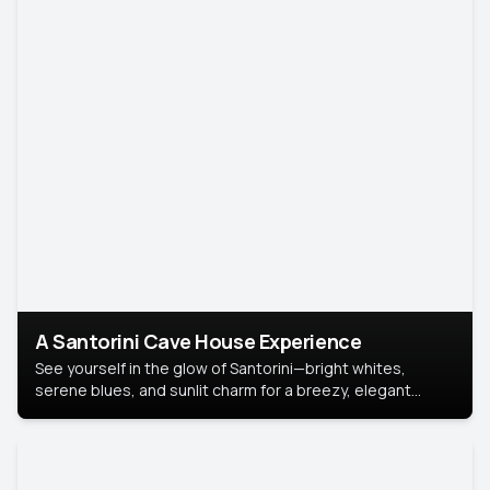
A Santorini Cave House Experience
See yourself in the glow of Santorini—bright whites,
serene blues, and sunlit charm for a breezy, elegant
portrait with Mediterranean flair.