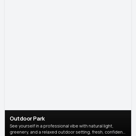
Outdoor Park
See yourself in a professional vibe with natural light,
greenery, and a relaxed outdoor setting, fresh, confident,