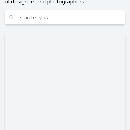
of designers and photographers.