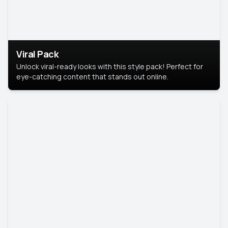
Viral Pack
Unlock viral-ready looks with this style pack! Perfect for
eye-catching content that stands out online.