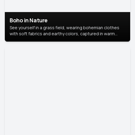
Boho in Nature
See yourself in a grass field, wearing bohemian clothes
with soft fabrics and earthy colors, captured in warm
natural light.