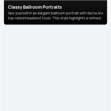
Classy Ballroom Portraits
See yourself in an elegant ballroom portrait with Secta AI’s
top-rated headshot tools. This style highlights a refined
look with soft lighting and a luxurious backdrop, keeping
the focus on you.