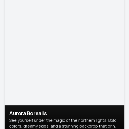
Aurora Borealis
See yourself under the magic of the northern lights. Bold
colors, dreamy skies, and a stunning backdrop that brings