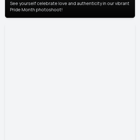
See yourself celebrate love and authenticity in our vibrant
Pride Month photoshoot!