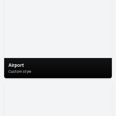
Airport
Custom style