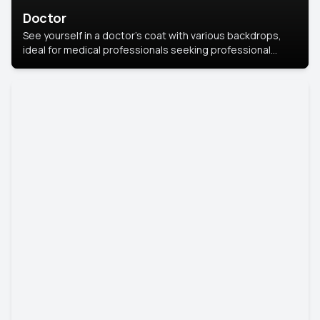
Doctor
See yourself in a doctor’s coat with various backdrops,
ideal for medical professionals seeking professional
headshots.