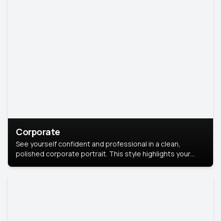
Corporate
See yourself confident and professional in a clean,
polished corporate portrait. This style highlights your
leadership and approachability, ideal for business profiles
and executive branding.