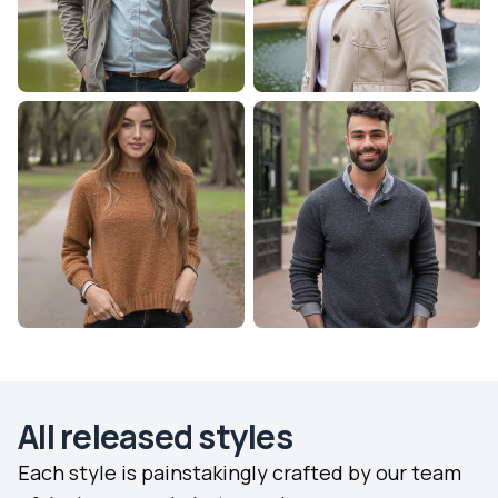
All released styles
Each style is painstakingly crafted by our team