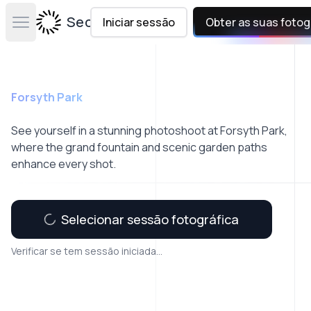
Secta Labs
Iniciar sessão
Obter as suas fotog
Open main menu
Forsyth Park
See yourself in a stunning photoshoot at Forsyth Park,
where the grand fountain and scenic garden paths
enhance every shot.
Selecionar sessão fotográfica
Verificar se tem sessão iniciada...