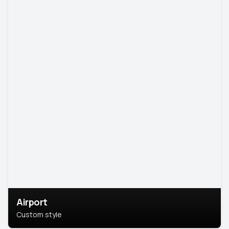
Airport
Custom style