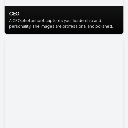
CEO
A CEO photoshoot captures your leadership and
personality. The images are professional and polished.