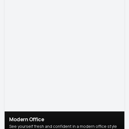
Modern Office
See yourself fresh and confident in a modern office style