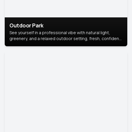
Outdoor Park
See yourself in a professional vibe with natural light,
greenery, and a relaxed outdoor setting, fresh, confident,
and approachable.