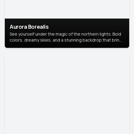
Aurora Borealis
See yourself under the magic of the northern lights. Bold
colors, dreamy skies, and a stunning backdrop that brings
your portrait to life.