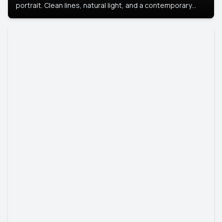
portrait. Clean lines, natural light, and a contemporary
setting create a look that’s professional and
approachable.