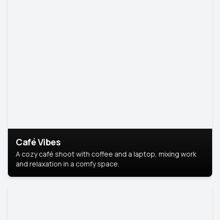
Café Vibes
A cozy café shoot with coffee and a laptop, mixing work
and relaxation in a comfy space.