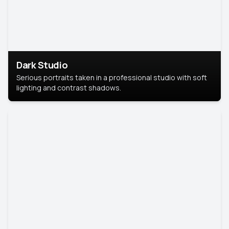
Dark Studio
Serious portraits taken in a professional studio with soft
lighting and contrast shadows.