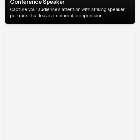
Conference Speaker
Capture your audience's attention with striking speaker
portraits that leave a memorable impression