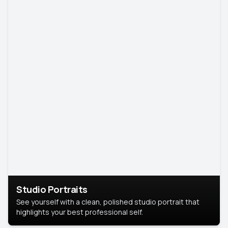
Studio Portraits
See yourself with a clean, polished studio portrait that
highlights your best professional self.