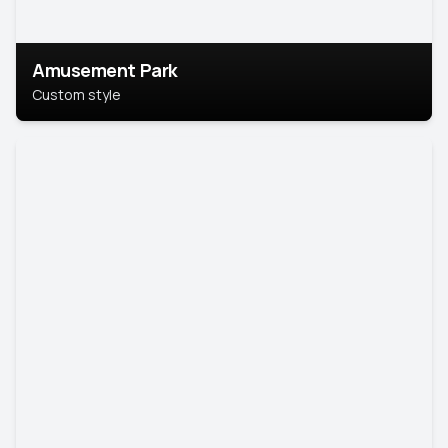
Amusement Park
Custom style