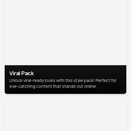
Viral Pack
Unlock viral-ready looks with this style pack! Perfect for
eye-catching content that stands out online.