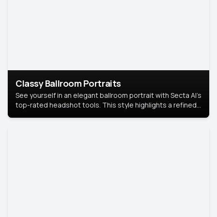
Classy Ballroom Portraits
See yourself in an elegant ballroom portrait with Secta AI’s
top-rated headshot tools. This style highlights a refined
look with soft lighting and a luxurious backdrop, keeping
the focus on you.