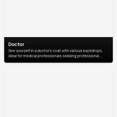
Doctor
See yourself in a doctor’s coat with various backdrops,
ideal for medical professionals seeking professional
headshots.