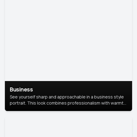
Business
See yourself sharp and approachable in a business style
portrait. This look combines professionalism with warmth,
perfect for networking and company profiles.