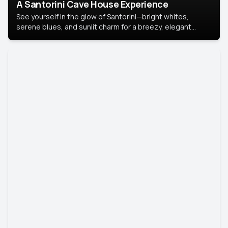
A Santorini Cave House Experience
See yourself in the glow of Santorini—bright whites,
serene blues, and sunlit charm for a breezy, elegant
portrait with Mediterranean flair.