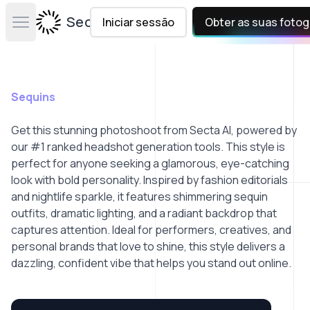
Secta Labs
Iniciar sessão
Obter as suas fotog
Open main menu
Sequins
Get this stunning photoshoot from Secta AI, powered by
our #1 ranked headshot generation tools. This style is
perfect for anyone seeking a glamorous, eye-catching
look with bold personality. Inspired by fashion editorials
and nightlife sparkle, it features shimmering sequin
outfits, dramatic lighting, and a radiant backdrop that
captures attention. Ideal for performers, creatives, and
personal brands that love to shine, this style delivers a
dazzling, confident vibe that helps you stand out online.