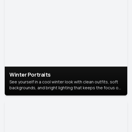
Winter Portraits
See yourself in a cool winter look with clean outfits, soft
backgrounds, and bright lighting that keeps the focus on
you. Perfect for profiles, social posts, or personal use,
this style makes you look fresh, confident, and in season.