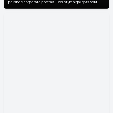
polished corporate portrait. This style highlights your
leadership and approachability, ideal for business profiles
and executive branding.