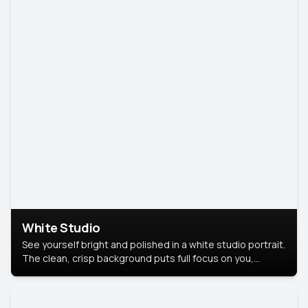
White Studio
See yourself bright and polished in a white studio portrait.
The clean, crisp background puts full focus on you,
creating a timeless and professional look.