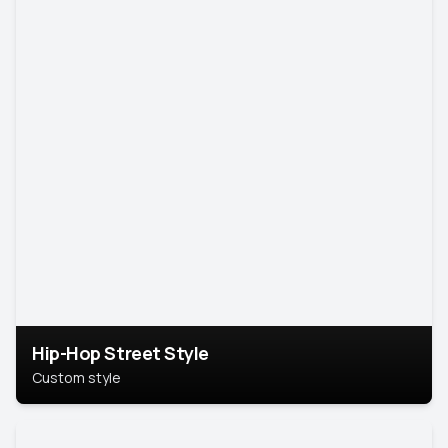
Hip-Hop Street Style
Custom style