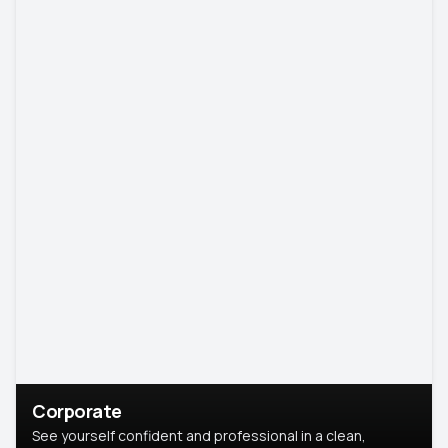
Corporate
See yourself confident and professional in a clean,