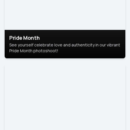
Pride Month
See yourself celebrate love and authenticity in our vibrant
Pride Month photoshoot!