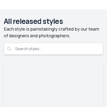
All released styles
Each style is painstakingly crafted by our team
of designers and photographers.