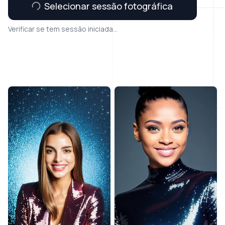
Selecionar sessão fotográfica
Verificar se tem sessão iniciada...