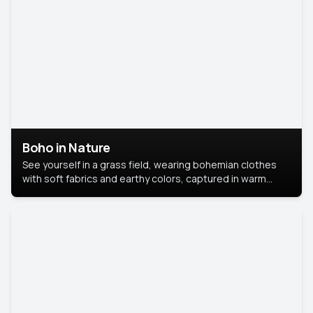
Boho in Nature
See yourself in a grass field, wearing bohemian clothes
with soft fabrics and earthy colors, captured in warm
natural light.