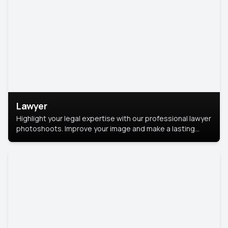
Lawyer
Highlight your legal expertise with our professional lawyer
photoshoots. Improve your image and make a lasting
impression