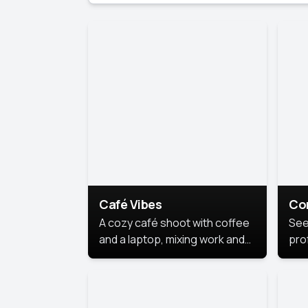
Café Vibes
Co
A cozy café shoot with coffee
See
and a laptop, mixing work and
prof
relaxation in a comfy space.
pol
This
lea
ide