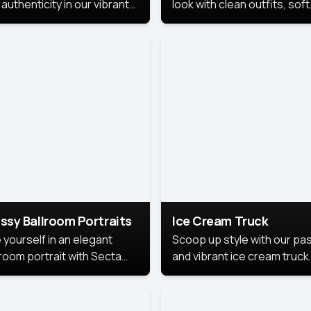
authenticity in our vibrant
look with clean outfits, soft
de Month photoshoot!
backgrounds, and bright
lighting that keeps the foc
on you. Perfect for profiles
social posts, or personal u
this style makes you look
fresh, confident, and in
season.
ssy Ballroom Portraits
Ice Cream Truck
 yourself in an elegant
Scoop up style with our pas
lroom portrait with Secta
and vibrant ice cream truck
s top-rated headshot tools.
photoshoot!
 style highlights a refined
 with soft lighting and a