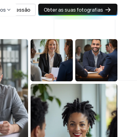
sos
Iniciar sessão
Obter as suas fotografias