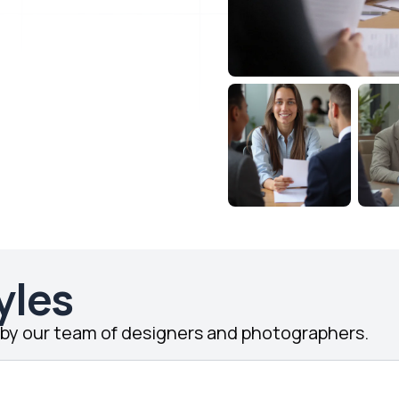
yles
d by our team of designers and photographers.