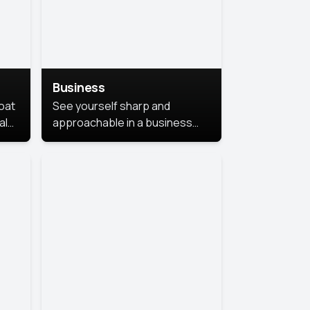
Business
coat
See yourself sharp and
al
approachable in a business
style portrait. This look
combines professionalism with
warmth, perfect for
networking and company
profiles.