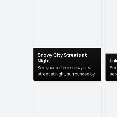
lux
the
Snowy City Streets at
Night
Lak
See yourself in a snowy city
See
street at night, surrounded by
ser
soft snowflakes and glowing
lake
streetlights, creating a winter
vibe