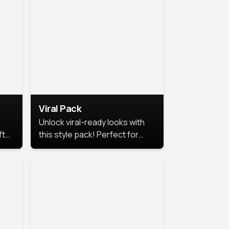
Viral Pack
Unlock viral-ready looks with
ft
this style pack! Perfect for
ows.
eye-catching content that
stands out online.