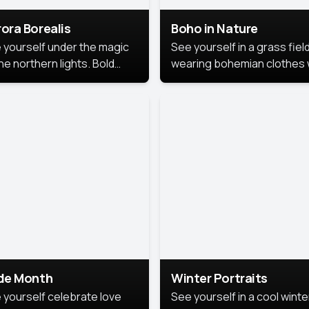
ora Borealis
Boho in Nature
 yourself under the magic
See yourself in a grass field
he northern lights. Bold
wearing bohemian clothes 
ors, dreamy skies, and a
soft fabrics and earthy colo
nning backdrop that brings
captured in warm natural lig
 portrait to life.
ide Month
Winter Portraits
 yourself celebrate love
See yourself in a cool winte