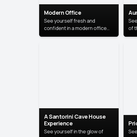
Modern Office
Aur
See yourself fresh and
See
confident in a modern office
of t
style portrait. Clean lines,
col
natural light, and a
stu
contemporary setting create a
your
look that’s professional and
approachable.
A Santorini Cave House
Experience
Pr
See yourself in the glow of
See