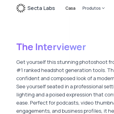
Secta Labs
Casa
Produtos
The Interviewer
Get yourself this stunning photoshoot fr
#1 ranked headshot generation tools. Thi
confident and composed look of a modern
See yourself seated in a professional sett
lighting and a poised expression that co
ease. Perfect for podcasts, video thumbna
engagements, and business profiles, it he