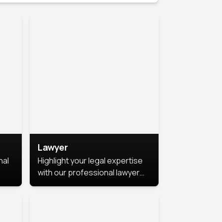
Lawyer
nal
Highlight your legal expertise
with our professional lawyer
photoshoots. Improve your
image and make a lasting
le.
impression