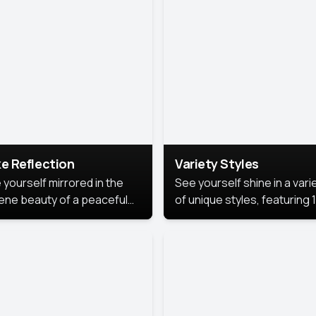
urious backdrop, keeping
 focus on you.
e Reflection
Variety Styles
 yourself mirrored in the
See yourself shine in a vari
ene beauty of a peaceful
of unique styles, featuring 
 reflection.
different professional look
perfect for work, personal
branding, or social media.