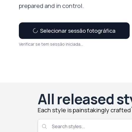
prepared and in control.
Selecionar sessão fotográfica
Verificar se tem sessão iniciada...
All released st
Each style is painstakingly crafte