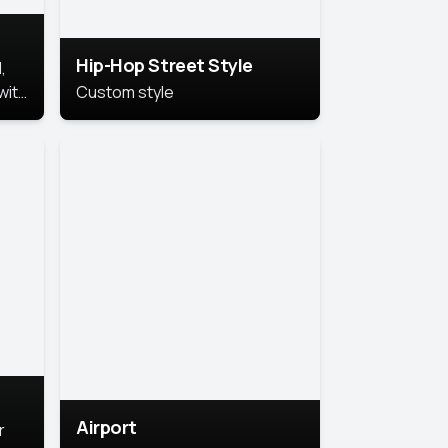
Hip-Hop Street Style
,
with
Custom style
rs,
ht.
Airport
r