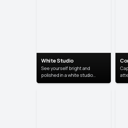
exe
White Studio
Co
See yourself bright and
Cap
polished in a white studio
att
portrait. The clean, crisp
port
background puts full focus on
mem
you, creating a timeless and
professional look.