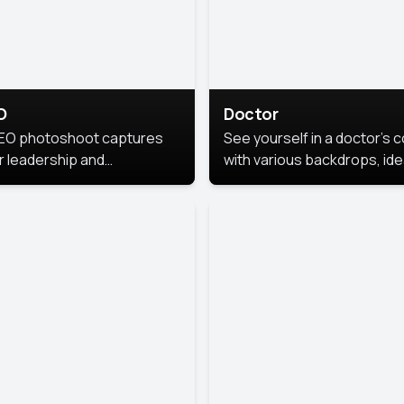
O
Doctor
EO photoshoot captures
See yourself in a doctor’s 
r leadership and
with various backdrops, ide
sonality. The images are
for medical professionals
fessional and polished.
seeking professional
headshots.