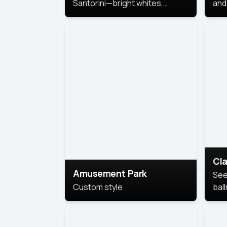
Santorini—bright whites,
and 
serene blues, and sunlit charm
Pri
for a breezy, elegant portrait
with Mediterranean flair.
Cla
Amusement Park
See
Custom style
bal
AI’
This
look