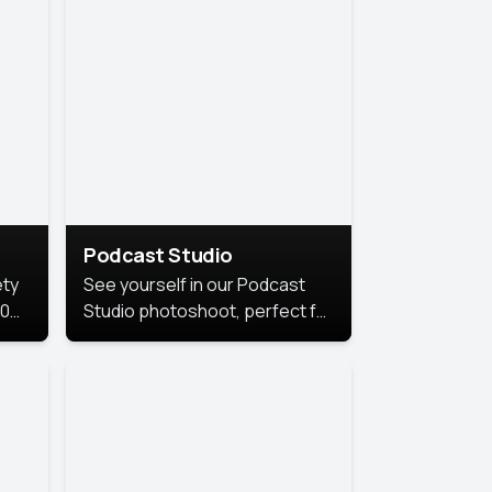
Podcast Studio
ety
See yourself in our Podcast
10
Studio photoshoot, perfect for
s
bringing out your unique voice
and presence