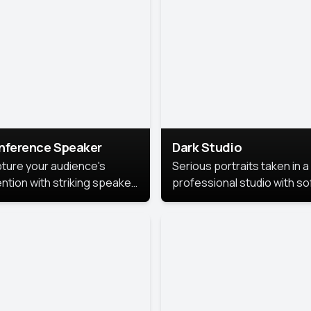
cutive branding.
nference Speaker
Dark Studio
ture your audience's
Serious portraits taken in a
ention with striking speaker
professional studio with so
raits that leave a
lighting and contrast shad
orable impression