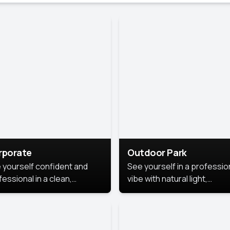
rporate
Outdoor Park
 yourself confident and
See yourself in a professio
essional in a clean,
vibe with natural light,
ished corporate portrait.
greenery, and a relaxed
 style highlights your
outdoor setting, fresh,
dership and approachability,
confident, and approachab
al for business profiles and