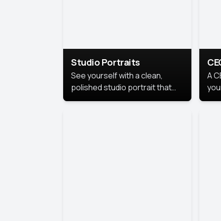
Studio Portraits
CE
See yourself with a clean,
A C
polished studio portrait that
you
highlights your best
per
professional self.
pro