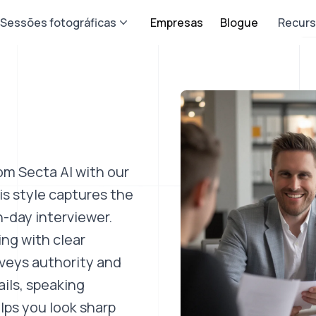
Sessões fotográficas
Empresas
Blogue
Recur
om Secta AI with our
s style captures the
-day interviewer.
ing with clear
nveys authority and
ils, speaking
lps you look sharp