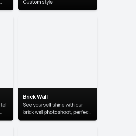
Custom style
us
,
se,
Brick Wall
tel
See yourself shine with our
brick wall photoshoot, perfect
for a cool and simple look.