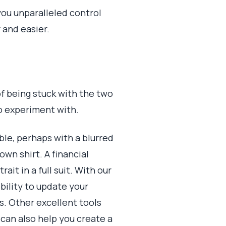
 you unparalleled control
 and easier.
of being stuck with the two
to experiment with.
le, perhaps with a blurred
wn shirt. A financial
it in a full suit. With our
ibility to update your
ts. Other excellent tools
can also help you create a