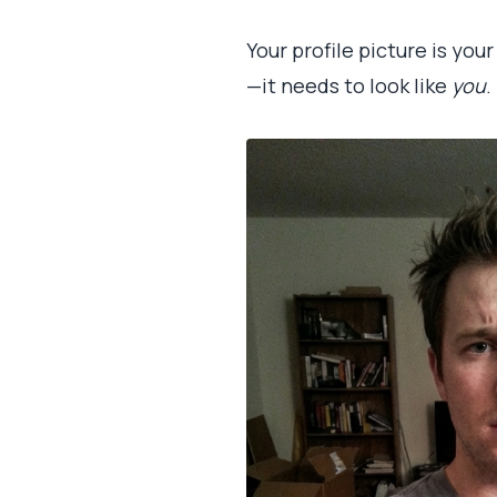
Your profile picture is yo
—it needs to look like
you
.