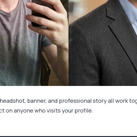
I headshot, banner, and professional story all work t
t on anyone who visits your profile.