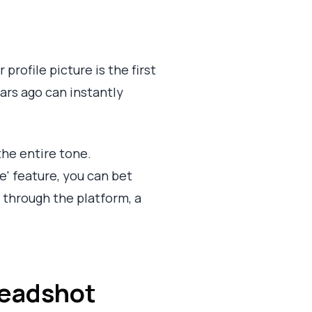
 profile picture is the first
ears ago can instantly
 the entire tone.
e' feature, you can bet
 through the platform, a
 Headshot