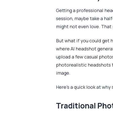
Getting a professional hea
session, maybe take a half
might not even love. That p
But what if you could get 
where AI headshot generat
upload a few casual photos 
photorealistic headshots f
image.
Here’s a quick look at why
Traditional Ph