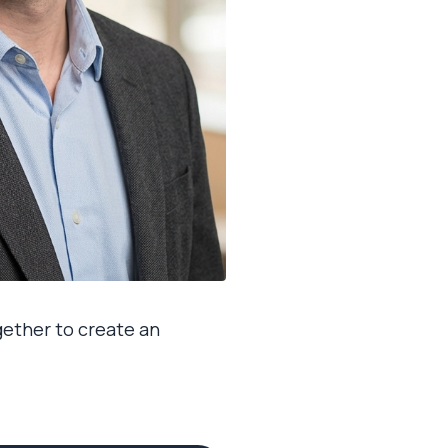
ogether to create an