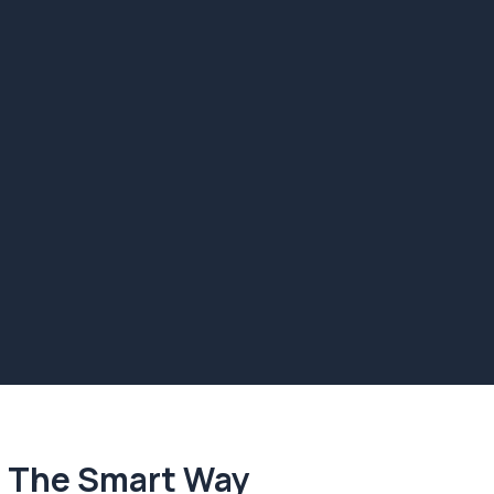
. The Smart Way