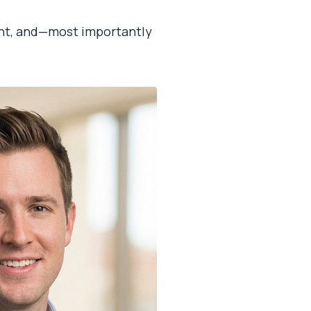
rent, and—most importantly