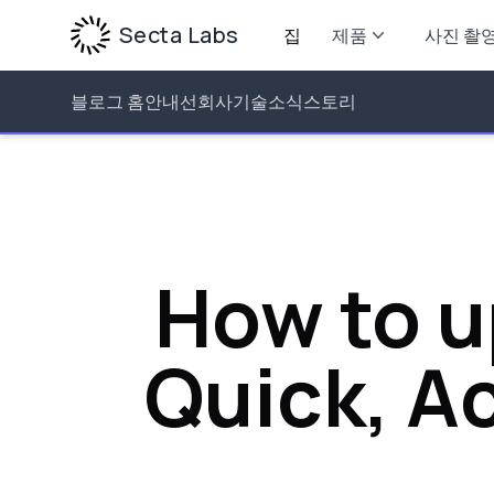
Secta Labs
집
제품
사진 촬
블로그 홈
안내선
회사
기술
소식
스토리
How to u
Quick, Ac