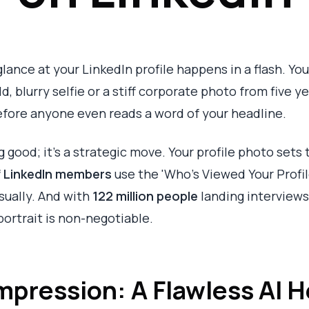
glance at your LinkedIn profile happens in a flash. Your
d, blurry selfie or a stiff corporate photo from five y
efore anyone even reads a word of your headline.
ng good; it's a strategic move. Your profile photo sets
f LinkedIn members
use the 'Who's Viewed Your Profil
isually. And with
122 million people
landing interviews
portrait is non-negotiable.
 Impression: A Flawless AI