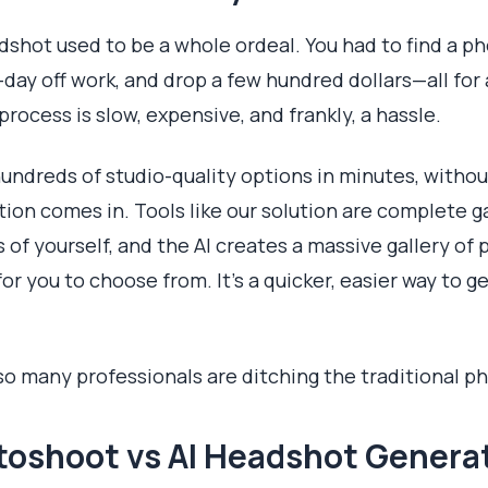
dshot used to be a whole ordeal. You had to find a p
-day off work, and drop a few hundred dollars—all for
rocess is slow, expensive, and frankly, a hassle.
hundreds of studio-quality options in minutes, withou
ion comes in. Tools like our solution are complete 
of yourself, and the AI creates a massive gallery of 
or you to choose from. It’s a quicker, easier way to g
 so many professionals are ditching the traditional p
otoshoot vs AI Headshot Genera