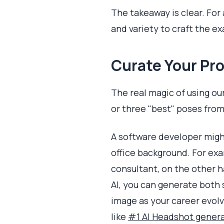
The takeaway is clear. For 
and variety to craft the e
Curate Your Pro
The real magic of using ou
or three "best" poses from
A software developer migh
office background. For exa
consultant, on the other ha
AI, you can generate both s
image as your career evolve
like
#1 AI Headshot genera