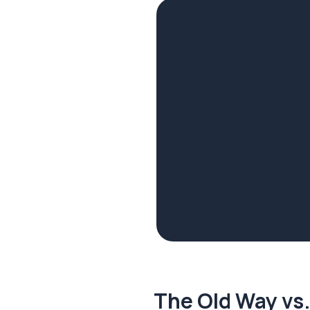
The Old Way vs