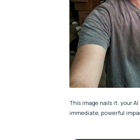
This image nails it: your A
immediate, powerful impac