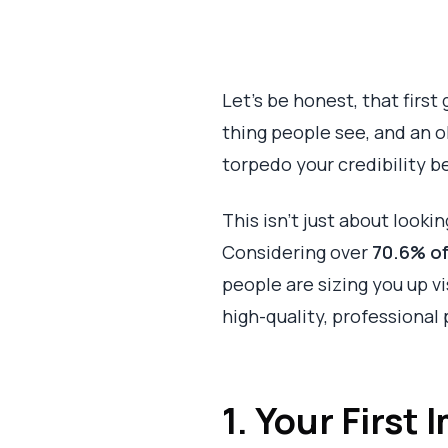
Let's be honest, that first 
thing people see, and an ol
torpedo your credibility b
This isn't just about looki
Considering over
70.6% o
people are sizing you up v
high-quality, professional 
1. Your First