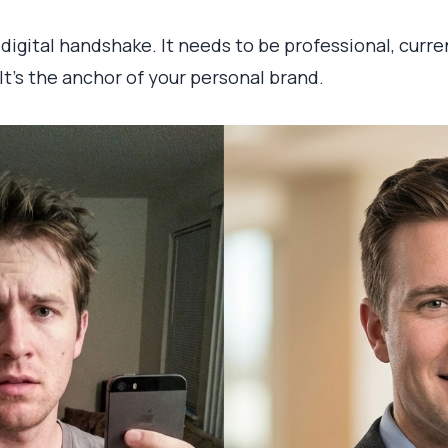
ur digital handshake. It needs to be professional, cur
 It's the anchor of your personal brand.