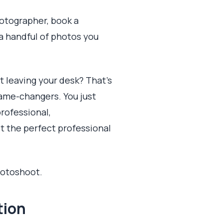
hotographer, book a
 a handful of photos you
t leaving your desk? That's
game-changers. You just
professional,
et the perfect professional
hotoshoot.
tion