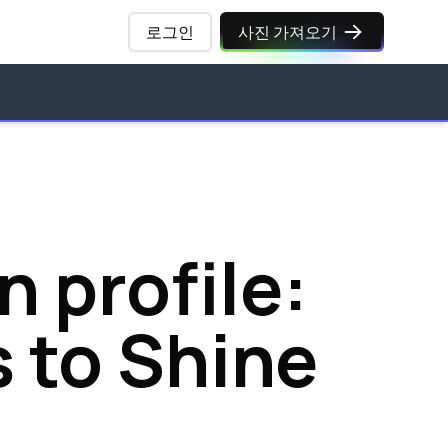
로그인
사진 가져오기
 profile:
s to Shine