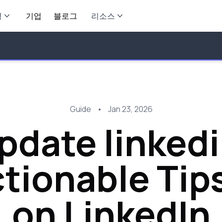
영
기업
블로그
리소스
Guide
•
Jan 23, 2026
pdate linkedin
tionable Tip
on LinkedIn