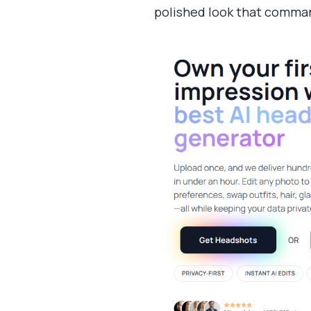
polished look that comman