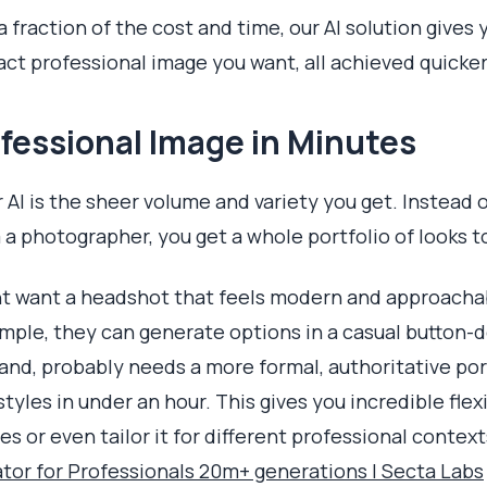
a fraction of the cost and time, our AI solution gives
xact professional image you want, all achieved quicker
fessional Image in Minutes
r AI is the sheer volume and variety you get. Instead 
 a photographer, you get a whole portfolio of looks 
t want a headshot that feels modern and approachab
mple, they can generate options in a casual button-do
nd, probably needs a more formal, authoritative portra
tyles in under an hour. This gives you incredible flex
s or even tailor it for different professional contex
tor for Professionals 20m+ generations | Secta Labs