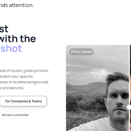
ds attention.