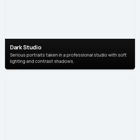
Dark Studio
Serious portraits taken in a professional studio with soft
lighting and contrast shadows.