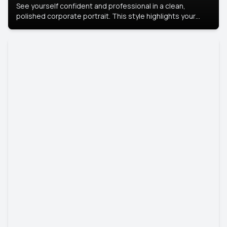
See yourself confident and professional in a clean,
polished corporate portrait. This style highlights your
leadership and approachability, ideal for business profiles
and executive branding.