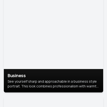
Business
See yourself sharp and approachable in a business style
portrait. This look combines professionalism with warmth,
perfect for networking and company profiles.