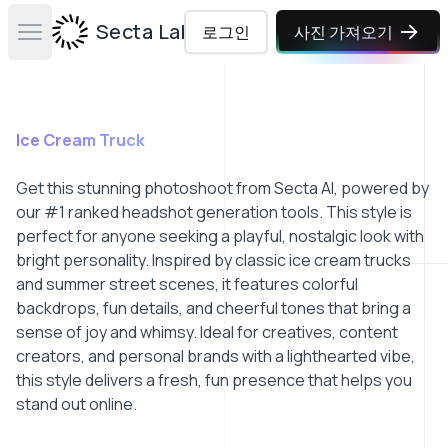
Secta Labs
로그인
사진 가져오기
Open main menu
Ice Cream Truck
Get this stunning photoshoot from Secta AI, powered by
our #1 ranked headshot generation tools. This style is
perfect for anyone seeking a playful, nostalgic look with
bright personality. Inspired by classic ice cream trucks
and summer street scenes, it features colorful
backdrops, fun details, and cheerful tones that bring a
sense of joy and whimsy. Ideal for creatives, content
creators, and personal brands with a lighthearted vibe,
this style delivers a fresh, fun presence that helps you
stand out online.