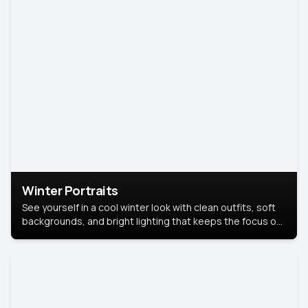
Winter Portraits
See yourself in a cool winter look with clean outfits, soft
backgrounds, and bright lighting that keeps the focus on
you. Perfect for profiles, social posts, or personal use,
this style makes you look fresh, confident, and in season.