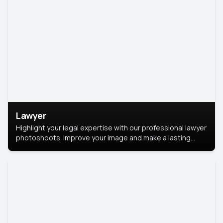
Lawyer
Highlight your legal expertise with our professional lawyer
photoshoots. Improve your image and make a lasting
impression