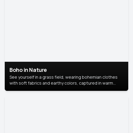
Boho in Nature
See yourself in a grass field, wearing bohemian clothes
with soft fabrics and earthy colors, captured in warm
natural light.