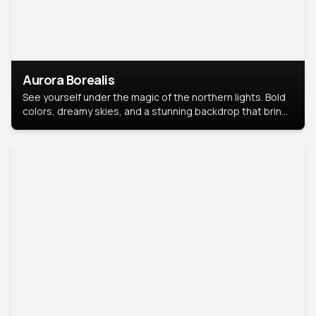
Aurora Borealis
See yourself under the magic of the northern lights. Bold
colors, dreamy skies, and a stunning backdrop that brings
your portrait to life.