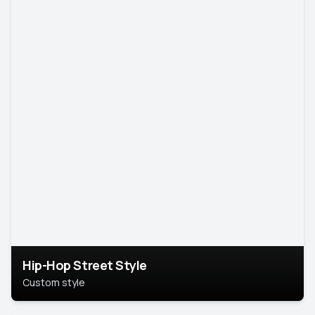
Hip-Hop Street Style
Custom style