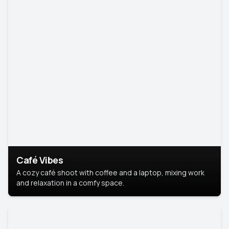
Café Vibes
A cozy café shoot with coffee and a laptop, mixing work
and relaxation in a comfy space.