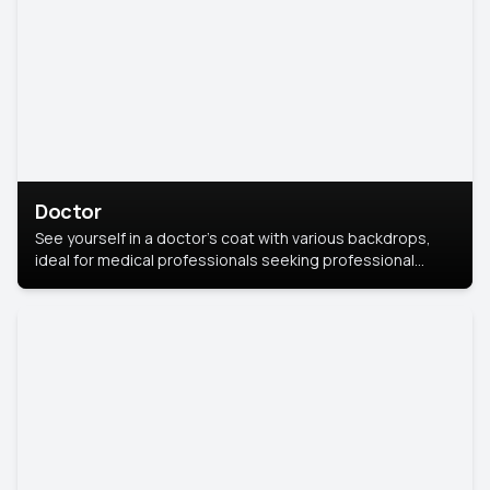
Doctor
See yourself in a doctor’s coat with various backdrops,
ideal for medical professionals seeking professional
headshots.