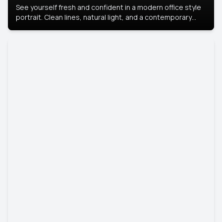
See yourself fresh and confident in a modern office style
portrait. Clean lines, natural light, and a contemporary
setting create a look that’s professional and
approachable.