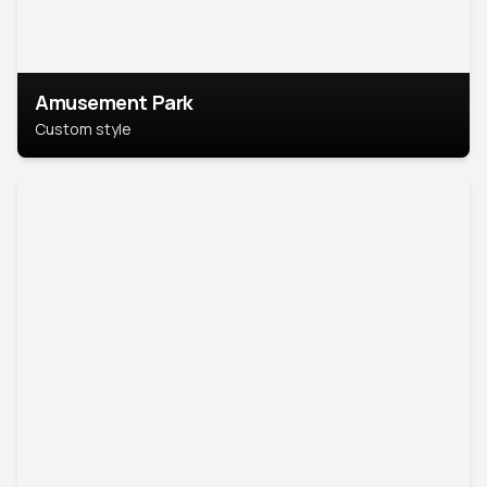
Amusement Park
Custom style