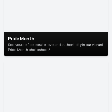
Pride Month
See yourself celebrate love and authenticity in our vibrant
Pride Month photoshoot!