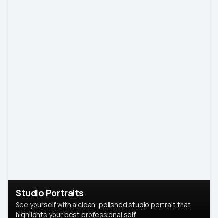
Studio Portraits
See yourself with a clean, polished studio portrait that
highlights your best professional self.