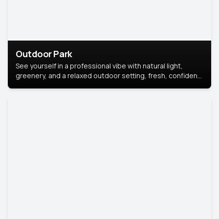
Outdoor Park
See yourself in a professional vibe with natural light,
greenery, and a relaxed outdoor setting, fresh, confident,
and approachable.