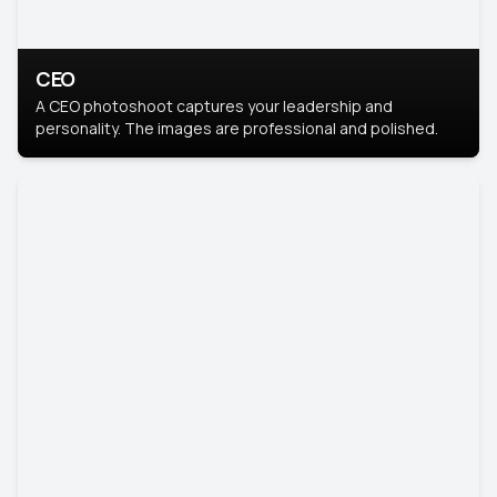
CEO
A CEO photoshoot captures your leadership and
personality. The images are professional and polished.