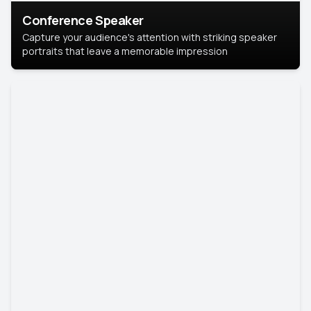
Conference Speaker
Capture your audience's attention with striking speaker
portraits that leave a memorable impression