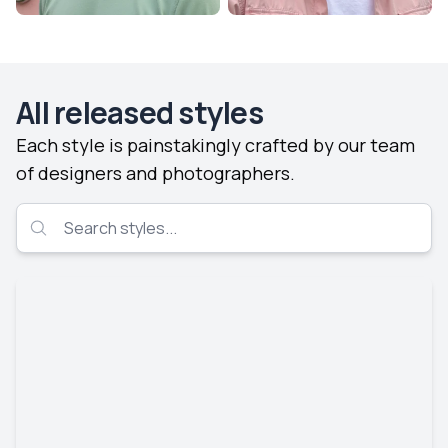
All released styles
Each style is painstakingly crafted by our team
of designers and photographers.