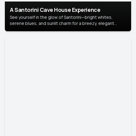
A Santorini Cave House Experience
See yourself in the glow of Santorini—bright whites,
serene blues, and sunlit charm for a breezy, elegant
portrait with Mediterranean flair.