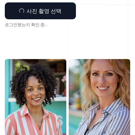
사진 촬영 선택
로그인했는지 확인 중...