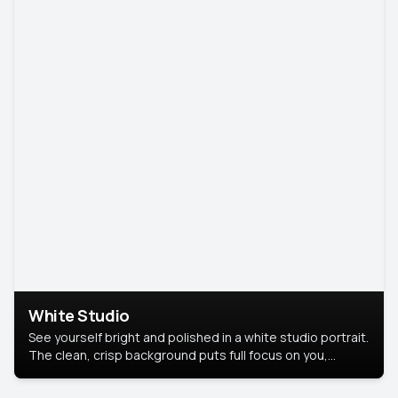
White Studio
See yourself bright and polished in a white studio portrait.
The clean, crisp background puts full focus on you,
creating a timeless and professional look.