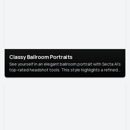
Classy Ballroom Portraits
See yourself in an elegant ballroom portrait with Secta AI’s
top-rated headshot tools. This style highlights a refined
look with soft lighting and a luxurious backdrop, keeping
the focus on you.