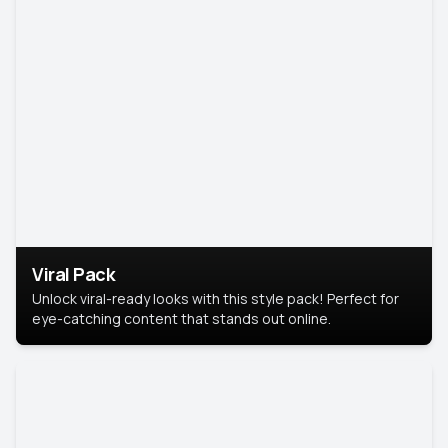
Viral Pack
Unlock viral-ready looks with this style pack! Perfect for
eye-catching content that stands out online.