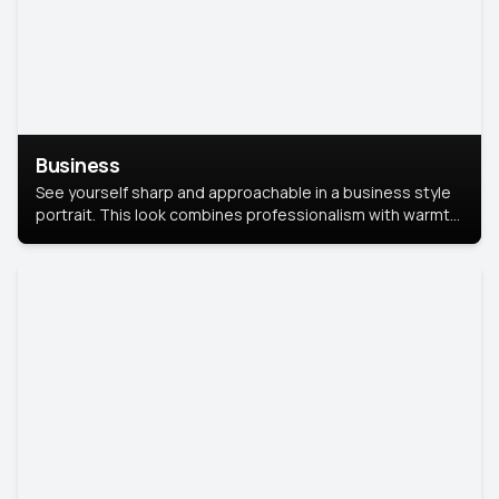
Business
See yourself sharp and approachable in a business style
portrait. This look combines professionalism with warmth,
perfect for networking and company profiles.