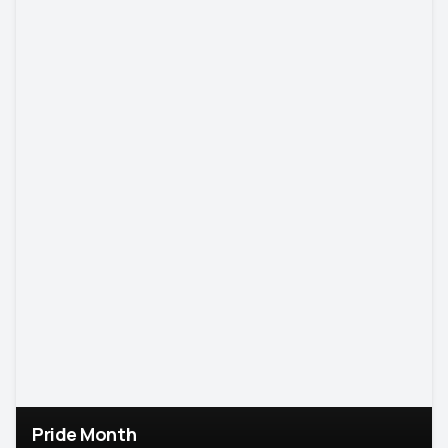
Pride Month