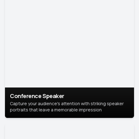
Conference Speaker
Capture your audience's attention with striking speaker
portraits that leave a memorable impression