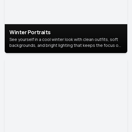
Winter Portraits
See yourself in a cool winter look with clean outfits, soft
backgrounds, and bright lighting that keeps the focus on
you. Perfect for profiles, social posts, or personal use,
this style makes you look fresh, confident, and in season.