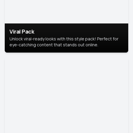
Viral Pack
Unlock viral-ready looks with this style pack! Perfect for
eye-catching content that stands out online.