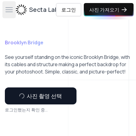
Secta Labs
로그인
사진 가져오기
Open main menu
Brooklyn Bridge
See yourself standing on the iconic Brooklyn Bridge, with
its cables and structure making a perfect backdrop for
your photoshoot. Simple, classic, and picture-perfect!
사진 촬영 선택
로그인했는지 확인 중...