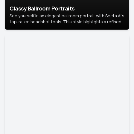
Classy Ballroom Portraits
See yourself in an elegant ballroom portrait with Secta AI’s
top-rated headshot tools. This style highlights a refined
look with soft lighting and a luxurious backdrop, keeping
the focus on you.