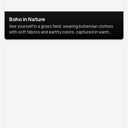
Boho in Nature
See yourself in a grass field, wearing bohemian clothes
with soft fabrics and earthy colors, captured in warm
natural light.