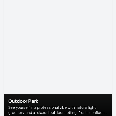
Outdoor Park
See yourself in a professional vibe with natural light,
greenery, and a relaxed outdoor setting, fresh, confident,