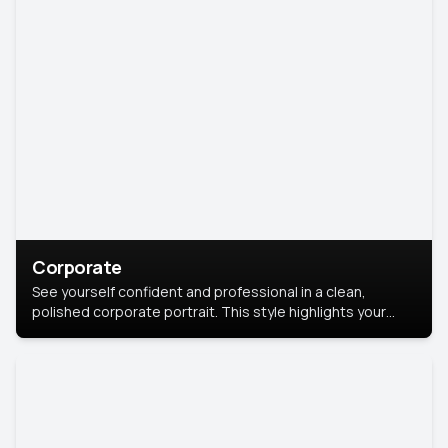
Corporate
See yourself confident and professional in a clean,
polished corporate portrait. This style highlights your
leadership and approachability, ideal for business profiles
and executive branding.