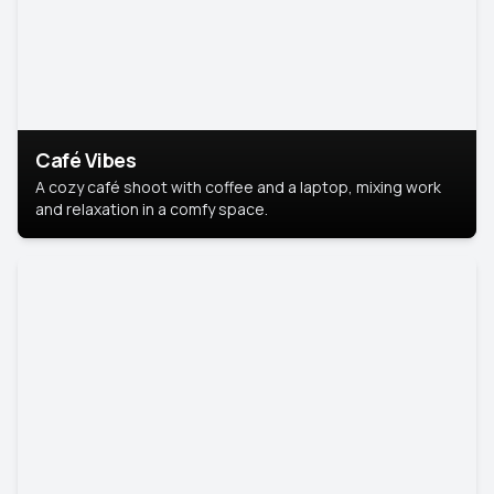
Café Vibes
A cozy café shoot with coffee and a laptop, mixing work
and relaxation in a comfy space.