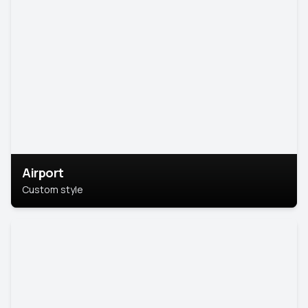
Airport
Custom style