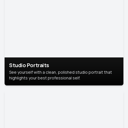
Studio Portraits
See yourself with a clean, polished studio portrait that
highlights your best professional self.