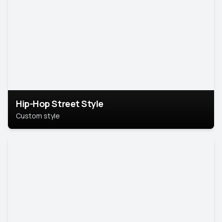
Hip-Hop Street Style
Custom style