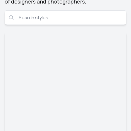
of designers and photographers.