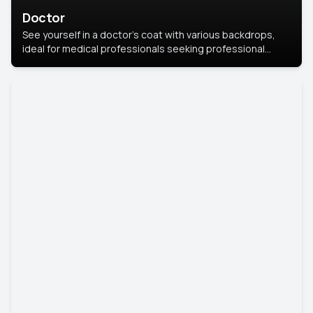
Doctor
See yourself in a doctor’s coat with various backdrops,
ideal for medical professionals seeking professional
headshots.