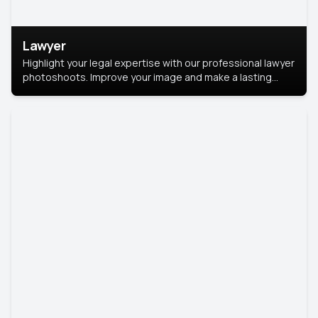
Lawyer
Highlight your legal expertise with our professional lawyer
photoshoots. Improve your image and make a lasting
impression