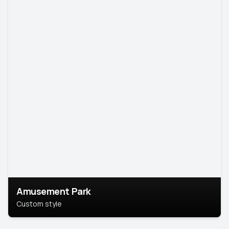
Amusement Park
Custom style