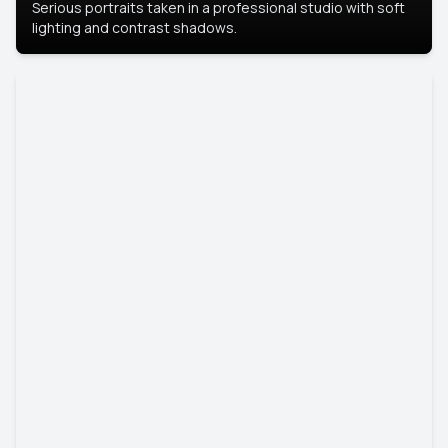
Serious portraits taken in a professional studio with soft
lighting and contrast shadows.