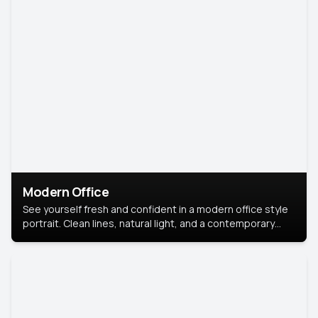
Modern Office
See yourself fresh and confident in a modern office style
portrait. Clean lines, natural light, and a contemporary
setting create a look that’s professional and
approachable.