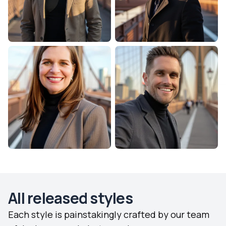
All released styles
Each style is painstakingly crafted by our team