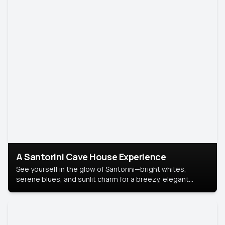
A Santorini Cave House Experience
See yourself in the glow of Santorini—bright whites,
serene blues, and sunlit charm for a breezy, elegant
portrait with Mediterranean flair.