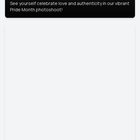
See yourself celebrate love and authenticity in our vibrant
Pride Month photoshoot!