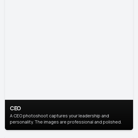
CEO
A CEO photoshoot captures your leadership and
personality. The images are professional and polished.