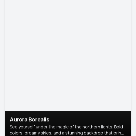
Aurora Borealis
See yourself under the magic of the northern lights. Bold
colors, dreamy skies, and a stunning backdrop that brings