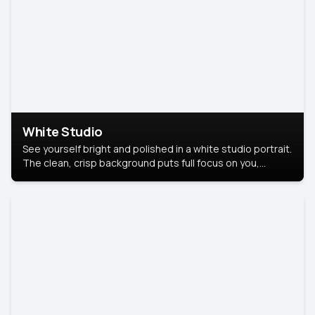
White Studio
See yourself bright and polished in a white studio portrait.
The clean, crisp background puts full focus on you,
creating a timeless and professional look.