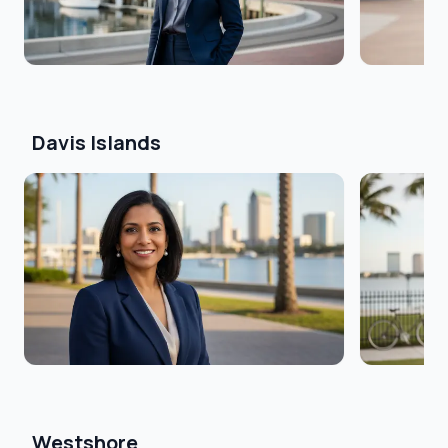
Davis Islands
Westshore