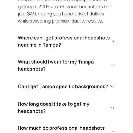
gallery of 300+ professional headshots for
just $49, saving you hundreds of dollars
while delivering premium quality results.
Where can I get professional headshots
near me in Tampa?
What should I wear for my Tampa
headshots?
Can I get Tampa specific backgrounds?
How long does it take to get my
headshots?
How much do professional headshots