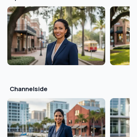
Channelside