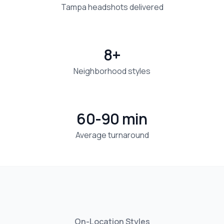
Tampa headshots delivered
8+
Neighborhood styles
60-90 min
Average turnaround
On-Location Styles