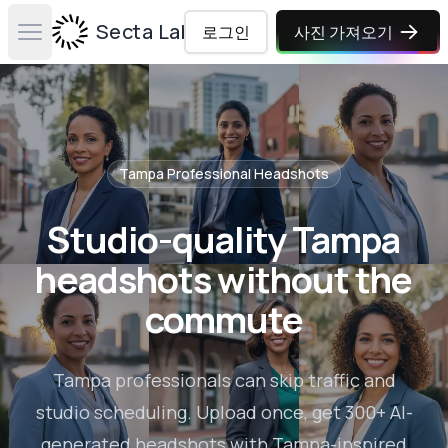
Secta Labs
로그인
사진 가져오기
Open main menu
Tampa
Professional Headshots
Studio-quality Tampa
headshots without the
commute
Tampa professionals can skip traffic and
studio scheduling. Upload once, get 300+ AI-
generated headshots with Tampa-inspired