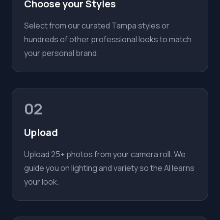
Choose your Styles
Select from our curated Tampa styles or
hundreds of other professional looks to match
your personal brand.
02
Upload
Upload 25+ photos from your camera roll. We
guide you on lighting and variety so the AI learns
your look.