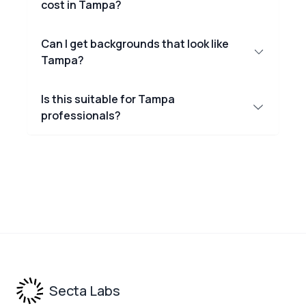
cost in Tampa?
Can I get backgrounds that look like
Tampa?
Is this suitable for Tampa
professionals?
Footer
Secta Labs