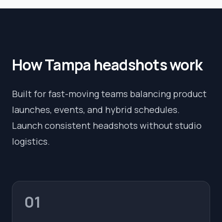
How
Tampa
headshots work
Built for fast-moving teams balancing product
launches, events, and hybrid schedules.
Launch consistent headshots without studio
logistics.
01