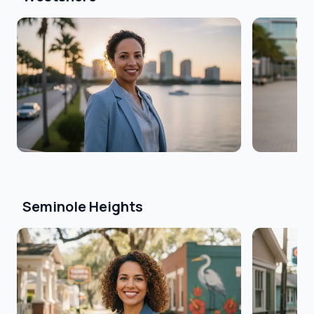
Seminole Heights