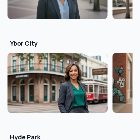
Ybor City
Hyde Park