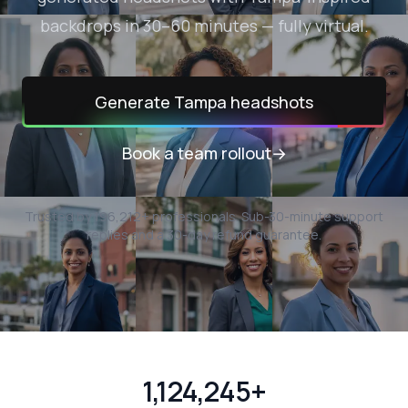
backdrops in 30–60 minutes — fully virtual.
Generate
Tampa
headshots
Book a team rollout
→
Trusted by
196,212
+ professionals.
Sub-30-minute support
replies and a 30-day refund guarantee.
1,124,245+