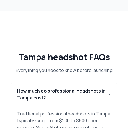
Tampa headshot FAQs
Everything you need to know before launching
How much do professional headshots in
Tampa cost?
Traditional professional headshots in Tampa
typically range from $200 to $500+ per
session. Secta AI offers a comprehensive