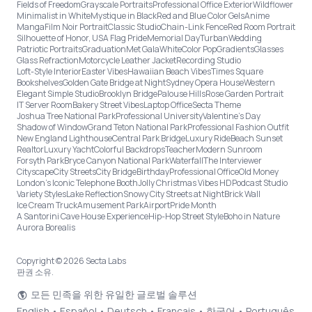
Fields of Freedom
Grayscale Portraits
Professional Office Exterior
Wildflower
Minimalist in White
Mystique in Black
Red and Blue Color Gels
Anime
Manga
Film Noir Portrait
Classic Studio
Chain-Link Fence
Red Room Portrait
Silhouette of Honor, USA Flag Pride
Memorial Day
Turban
Wedding
Patriotic Portraits
Graduation
Met Gala
White
Color Pop
Gradients
Glasses
Glass Refraction
Motorcycle Leather Jacket
Recording Studio
Loft-Style Interior
Easter Vibes
Hawaiian Beach Vibes
Times Square
Bookshelves
Golden Gate Bridge at Night
Sydney Opera House
Western
Elegant Simple Studio
Brooklyn Bridge
Palouse Hills
Rose Garden Portrait
IT Server Room
Bakery Street Vibes
Laptop Office
Secta Theme
Joshua Tree National Park
Professional University
Valentine's Day
Shadow of Window
Grand Teton National Park
Professional Fashion Outfit
New England Lighthouse
Central Park Bridge
Luxury Ride
Beach Sunset
Realtor
Luxury Yacht
Colorful Backdrops
Teacher
Modern Sunroom
Forsyth Park
Bryce Canyon National Park
Waterfall
The Interviewer
Cityscape
City Streets
City Bridge
Birthday
Professional Office
Old Money
London’s Iconic Telephone Booth
Jolly Christmas Vibes HD
Podcast Studio
Variety Styles
Lake Reflection
Snowy City Streets at Night
Brick Wall
Ice Cream Truck
Amusement Park
Airport
Pride Month
A Santorini Cave House Experience
Hip-Hop Street Style
Boho in Nature
Aurora Borealis
Copyright © 2026 Secta Labs
판권 소유.
모든 민족을 위한 유일한 글로벌 솔루션
English
•
Español
•
Deutsch
•
Français
•
한국어
•
Português