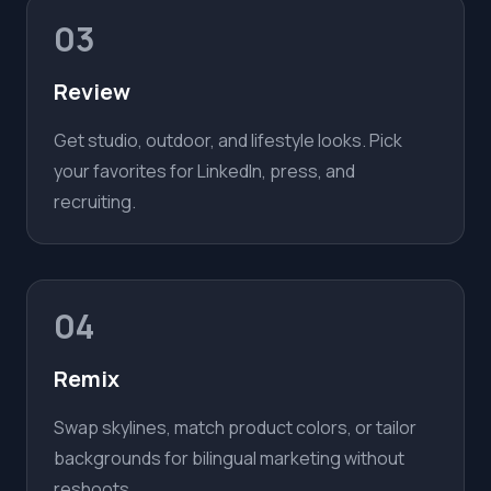
03
Review
Get studio, outdoor, and lifestyle looks. Pick
your favorites for LinkedIn, press, and
recruiting.
04
Remix
Swap skylines, match product colors, or tailor
backgrounds for bilingual marketing without
reshoots.