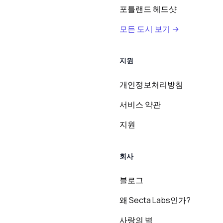
포틀랜드 헤드샷
모든 도시 보기 →
지원
개인정보처리방침
서비스 약관
지원
회사
블로그
왜 Secta Labs인가?
사랑의 벽