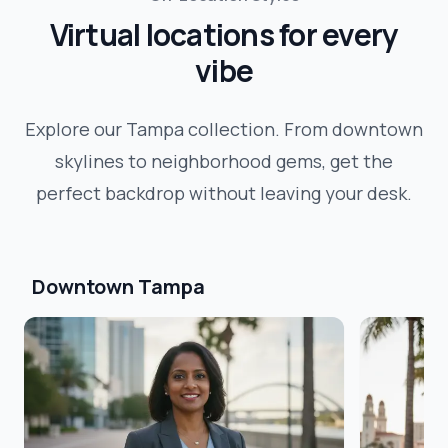
Virtual locations for every
vibe
Explore our
Tampa
collection. From downtown
skylines to neighborhood gems, get the
perfect backdrop without leaving your desk.
Downtown Tampa