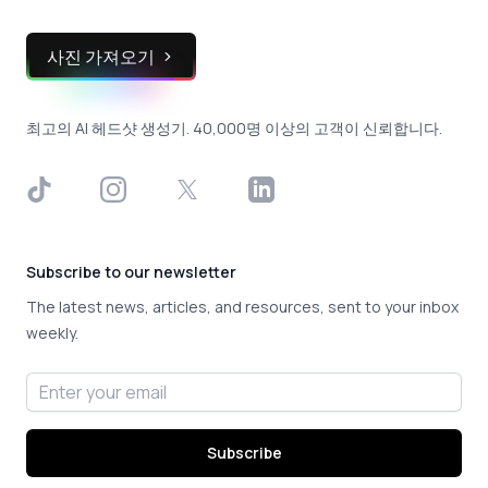
사진 가져오기
최고의 AI 헤드샷 생성기. 40,000명 이상의 고객이 신뢰합니다.
TikTok
Instagram
X
LinkedIn
Subscribe to our newsletter
The latest news, articles, and resources, sent to your inbox
weekly.
Email address
Subscribe