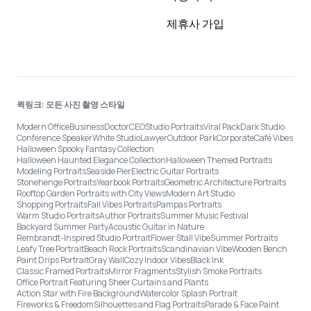
제휴사 가입
퀵링크: 모든 사진 촬영 스타일
Modern Office
Business
Doctor
CEO
Studio Portraits
Viral Pack
Dark Studio
Conference Speaker
White Studio
Lawyer
Outdoor Park
Corporate
Café Vibes
Halloween Spooky Fantasy Collection
Halloween Haunted Elegance Collection
Halloween Themed Portraits
Modeling Portraits
Seaside Pier
Electric Guitar Portraits
Stonehenge Portraits
Yearbook Portraits
Geometric Architecture Portraits
Rooftop Garden Portraits with City Views
Modern Art Studio
Shopping Portraits
Fall Vibes Portraits
Pampas Portraits
Warm Studio Portraits
Author Portraits
Summer Music Festival
Backyard Summer Party
Acoustic Guitar in Nature
Rembrandt-Inspired Studio Portrait
Flower Stall Vibe
Summer Portraits
Leafy Tree Portrait
Beach Rock Portraits
Scandinavian Vibe
Wooden Bench
Paint Drips Portrait
Gray Wall
Cozy Indoor Vibes
Black Ink
Classic Framed Portraits
Mirror Fragments
Stylish Smoke Portraits
Office Portrait Featuring Sheer Curtains and Plants
Action Star with Fire Background
Watercolor Splash Portrait
Fireworks & Freedom
Silhouettes and Flag Portraits
Parade & Face Paint