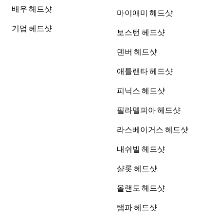
배우 헤드샷
마이애미 헤드샷
기업 헤드샷
보스턴 헤드샷
덴버 헤드샷
애틀랜타 헤드샷
피닉스 헤드샷
필라델피아 헤드샷
라스베이거스 헤드샷
내쉬빌 헤드샷
샬롯 헤드샷
올랜도 헤드샷
탬파 헤드샷