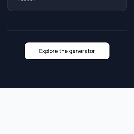
Explore the generator