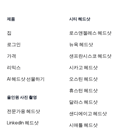
제품
시티 헤드샷
집
로스앤젤레스 헤드샷
로그인
뉴욕 헤드샷
가격
샌프란시스코 헤드샷
리믹스
시카고 헤드샷
AI 헤드샷 선물하기
오스틴 헤드샷
휴스턴 헤드샷
올인원 사진 촬영
달라스 헤드샷
전문가용 헤드샷
샌디에이고 헤드샷
LinkedIn 헤드샷
시애틀 헤드샷