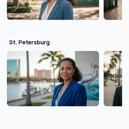
St. Petersburg