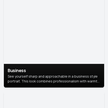
Business
See yourself sharp and approachable in a business style
portrait. This look combines professionalism with warmth,
perfect for networking and company profiles.