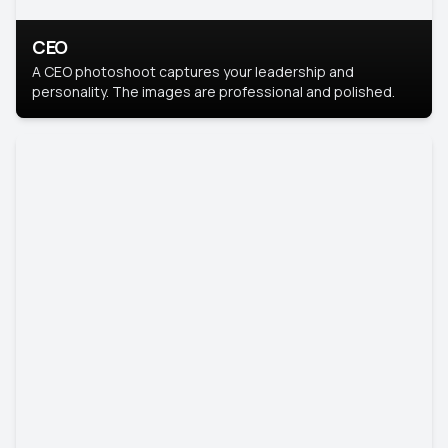
CEO
A CEO photoshoot captures your leadership and
personality. The images are professional and polished.