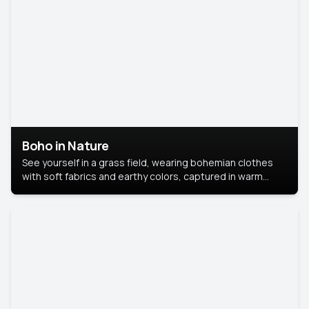
Boho in Nature
See yourself in a grass field, wearing bohemian clothes
with soft fabrics and earthy colors, captured in warm
natural light.