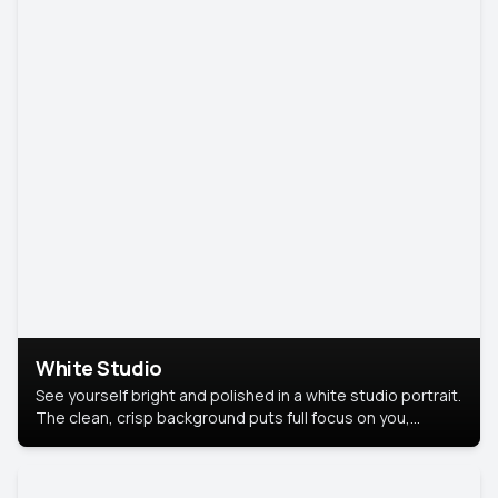
White Studio
See yourself bright and polished in a white studio portrait.
The clean, crisp background puts full focus on you,
creating a timeless and professional look.