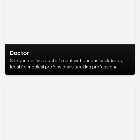
Doctor
See yourself in a doctor’s coat with various backdrops,
ideal for medical professionals seeking professional
headshots.