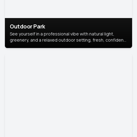
Outdoor Park
See yourself in a professional vibe with natural light,
greenery, and a relaxed outdoor setting, fresh, confident,
and approachable.