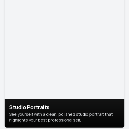
Studio Portraits
See yourself with a clean, polished studio portrait that
highlights your best professional self.