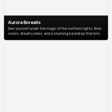
Aurora Borealis
See yourself under the magic of the northern lights. Bold
colors, dreamy skies, and a stunning backdrop that brings
your portrait to life.