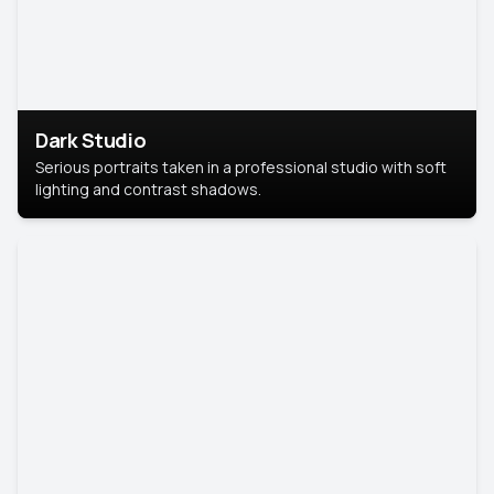
Dark Studio
Serious portraits taken in a professional studio with soft
lighting and contrast shadows.