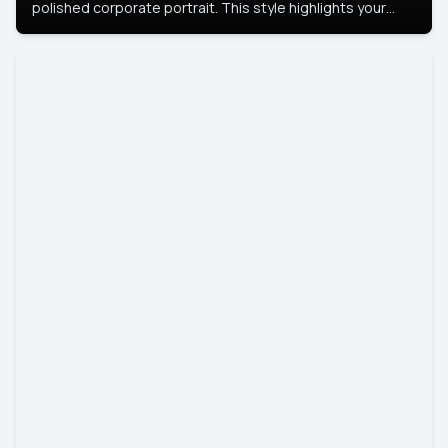
polished corporate portrait. This style highlights your
leadership and approachability, ideal for business profiles
and executive branding.