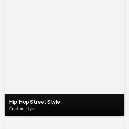
Hip-Hop Street Style
Custom style