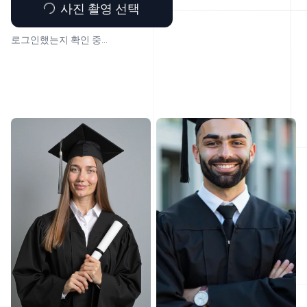
사진 촬영 선택
로그인했는지 확인 중...