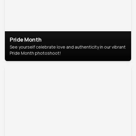
Pride Month
See yourself celebrate love and authenticity in our vibrant
Pride Month photoshoot!