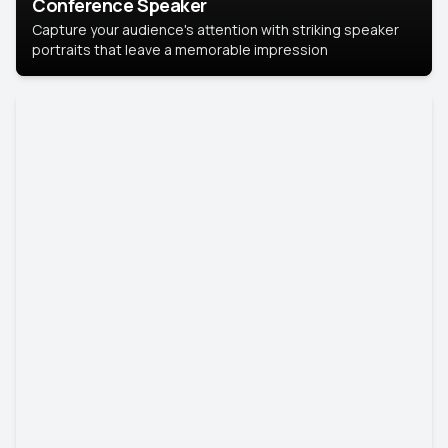
Conference Speaker
Capture your audience's attention with striking speaker
portraits that leave a memorable impression