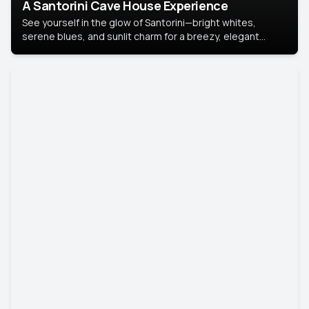
A Santorini Cave House Experience
See yourself in the glow of Santorini—bright whites,
serene blues, and sunlit charm for a breezy, elegant
portrait with Mediterranean flair.