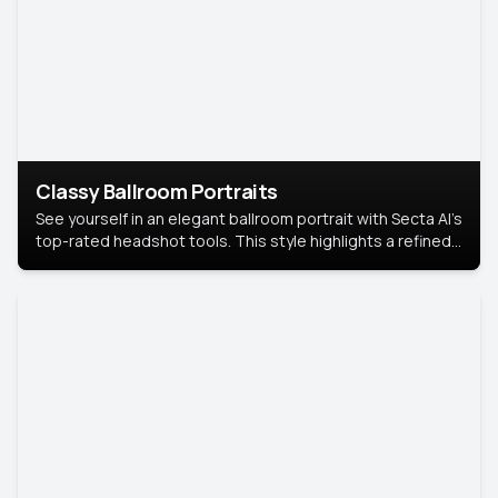
Classy Ballroom Portraits
See yourself in an elegant ballroom portrait with Secta AI’s
top-rated headshot tools. This style highlights a refined
look with soft lighting and a luxurious backdrop, keeping
the focus on you.