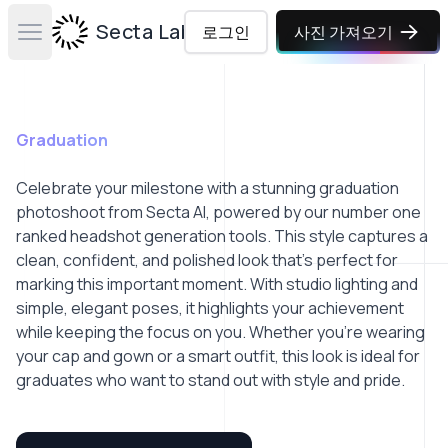
Secta Labs
로그인
사진 가져오기
Open main menu
Graduation
Celebrate your milestone with a stunning graduation
photoshoot from Secta AI, powered by our number one
ranked headshot generation tools. This style captures a
clean, confident, and polished look that’s perfect for
marking this important moment. With studio lighting and
simple, elegant poses, it highlights your achievement
while keeping the focus on you. Whether you're wearing
your cap and gown or a smart outfit, this look is ideal for
graduates who want to stand out with style and pride.