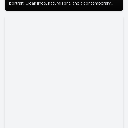
portrait. Clean lines, natural light, and a contemporary
setting create a look that’s professional and
approachable.