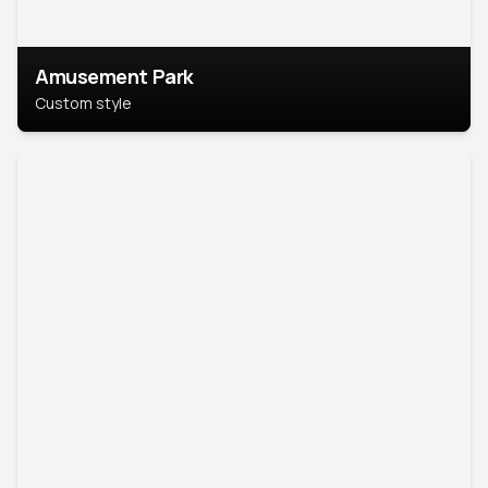
Amusement Park
Custom style