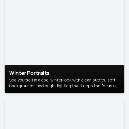
Winter Portraits
See yourself in a cool winter look with clean outfits, soft
backgrounds, and bright lighting that keeps the focus on
you. Perfect for profiles, social posts, or personal use,
this style makes you look fresh, confident, and in season.