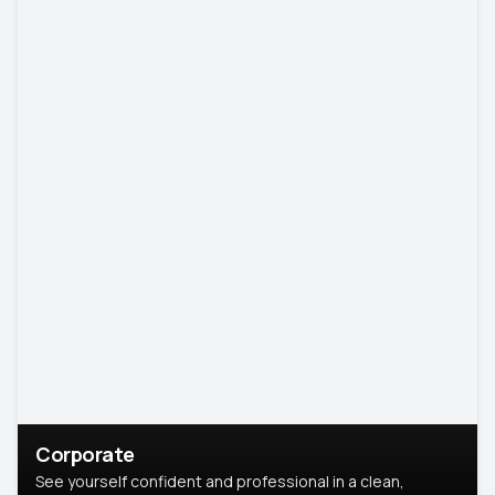
Corporate
See yourself confident and professional in a clean,