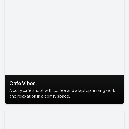
Café Vibes
A cozy café shoot with coffee and a laptop, mixing work
and relaxation in a comfy space.