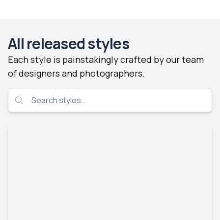
All released styles
Each style is painstakingly crafted by our team
of designers and photographers.