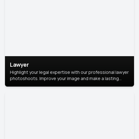
Lawyer
Highlight your legal expertise with our professional lawyer
photoshoots. Improve your image and make a lasting
impression