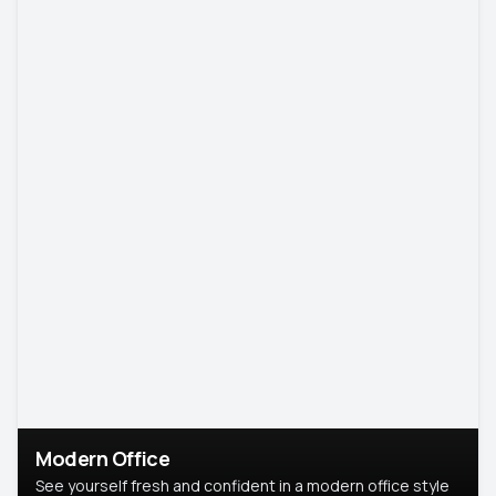
Modern Office
See yourself fresh and confident in a modern office style