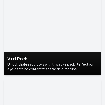
Viral Pack
Unlock viral-ready looks with this style pack! Perfect for
eye-catching content that stands out online.