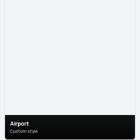
Airport
Custom style