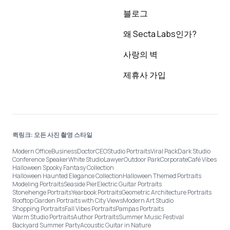
블로그
왜 Secta Labs인가?
사랑의 벽
제휴사 가입
퀵링크: 모든 사진 촬영 스타일
Modern Office
Business
Doctor
CEO
Studio Portraits
Viral Pack
Dark Studio
Conference Speaker
White Studio
Lawyer
Outdoor Park
Corporate
Café Vibes
Halloween Spooky Fantasy Collection
Halloween Haunted Elegance Collection
Halloween Themed Portraits
Modeling Portraits
Seaside Pier
Electric Guitar Portraits
Stonehenge Portraits
Yearbook Portraits
Geometric Architecture Portraits
Rooftop Garden Portraits with City Views
Modern Art Studio
Shopping Portraits
Fall Vibes Portraits
Pampas Portraits
Warm Studio Portraits
Author Portraits
Summer Music Festival
Backyard Summer Party
Acoustic Guitar in Nature