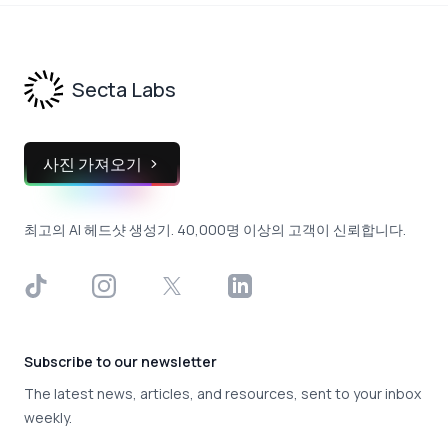
Footer
Secta Labs
사진 가져오기
최고의 AI 헤드샷 생성기. 40,000명 이상의 고객이 신뢰합니다.
TikTok
Instagram
X
LinkedIn
Subscribe to our newsletter
The latest news, articles, and resources, sent to your inbox
weekly.