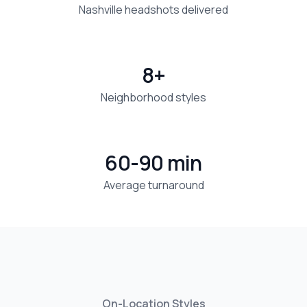
Nashville headshots delivered
8+
Neighborhood styles
60-90 min
Average turnaround
On-Location Styles