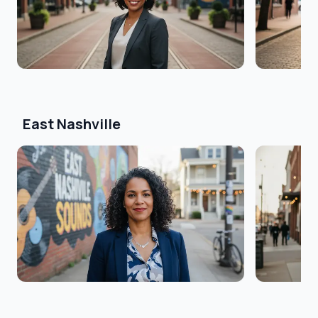
East Nashville