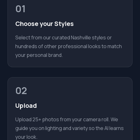
01
Choose your Styles
Select from our curated Nashville styles or
hundreds of other professional looks to match
your personal brand.
02
Upload
Upload 25+ photos from your camera roll. We
guide you on lighting and variety so the AI learns
your look.