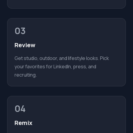
03
Review
Get studio, outdoor, and lifestyle looks. Pick
your favorites for LinkedIn, press, and
recruiting.
04
Remix