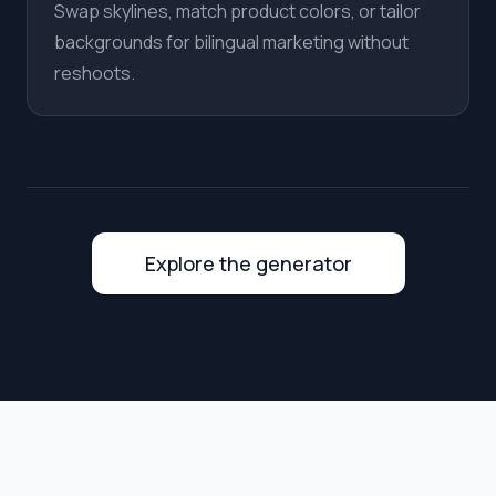
Swap skylines, match product colors, or tailor
backgrounds for bilingual marketing without
reshoots.
Explore the generator