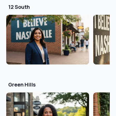
12 South
Green Hills