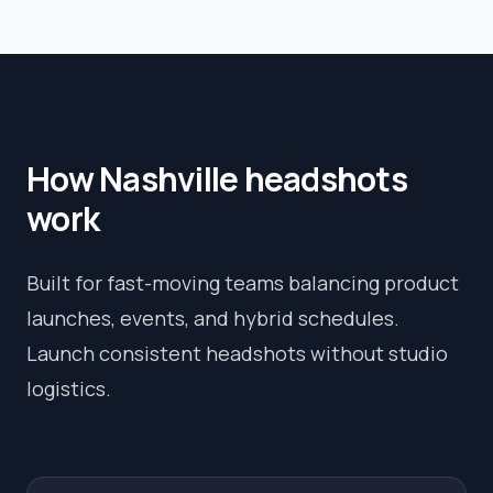
How
Nashville
headshots
work
Built for fast-moving teams balancing product
launches, events, and hybrid schedules.
Launch consistent headshots without studio
logistics.