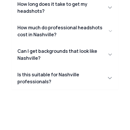
How long does it take to get my
headshots?
How much do professional headshots
cost in Nashville?
Can I get backgrounds that look like
Nashville?
Is this suitable for Nashville
professionals?