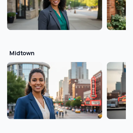
Midtown