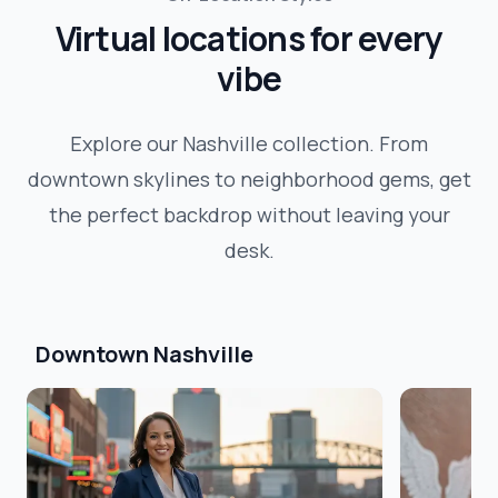
Virtual locations for every
vibe
Explore our
Nashville
collection. From
downtown skylines to neighborhood gems, get
the perfect backdrop without leaving your
desk.
Downtown Nashville