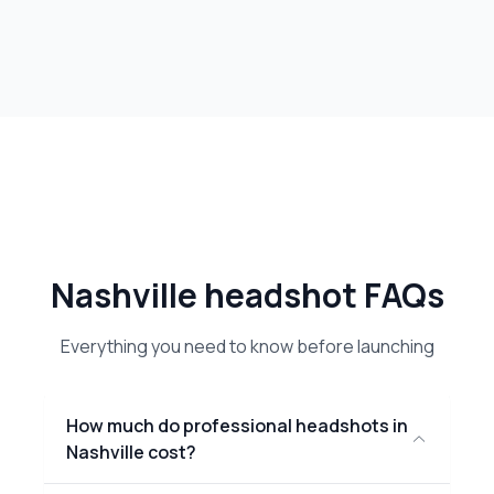
Nashville headshot FAQs
Everything you need to know before launching
How much do professional headshots in
Nashville cost?