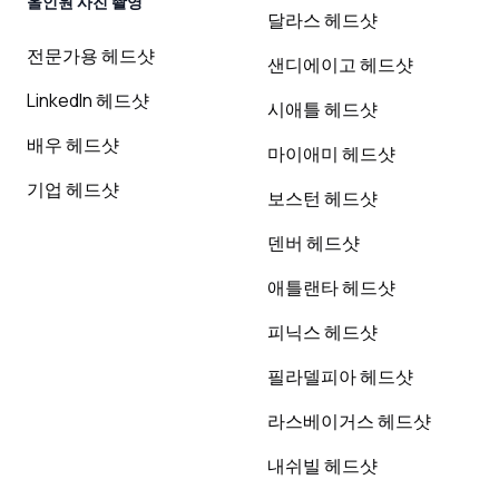
올인원 사진 촬영
달라스 헤드샷
전문가용 헤드샷
샌디에이고 헤드샷
LinkedIn 헤드샷
시애틀 헤드샷
배우 헤드샷
마이애미 헤드샷
기업 헤드샷
보스턴 헤드샷
덴버 헤드샷
애틀랜타 헤드샷
피닉스 헤드샷
필라델피아 헤드샷
라스베이거스 헤드샷
내쉬빌 헤드샷