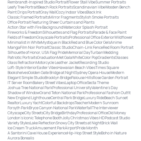
Rembrandt-Inspired Studio Portrait
Flower Stall Vibe
Summer Portraits
Leafy Tree Portrait
Beach Rock Portraits
Scandinavian Vibe
Wooden Bench
Paint Drips Portrait
Gray Wall
Cozy Indoor Vibes
Black Ink
Classic Framed Portraits
Mirror Fragments
Stylish Smoke Portraits
Office Portrait Featuring Sheer Curtains and Plants
Action Star with Fire Background
Watercolor Splash Portrait
Fireworks & Freedom
Silhouettes and Flag Portraits
Parade & Face Paint
Fields of Freedom
Grayscale Portraits
Professional Office Exterior
Wildflower
Minimalist in White
Mystique in Black
Red and Blue Color Gels
Anime
Manga
Film Noir Portrait
Classic Studio
Chain-Link Fence
Red Room Portrait
Silhouette of Honor, USA Flag Pride
Memorial Day
Turban
Wedding
Patriotic Portraits
Graduation
Met Gala
White
Color Pop
Gradients
Glasses
Glass Refraction
Motorcycle Leather Jacket
Recording Studio
Loft-Style Interior
Easter Vibes
Hawaiian Beach Vibes
Times Square
Bookshelves
Golden Gate Bridge at Night
Sydney Opera House
Western
Elegant Simple Studio
Brooklyn Bridge
Palouse Hills
Rose Garden Portrait
IT Server Room
Bakery Street Vibes
Laptop Office
Secta Theme
Joshua Tree National Park
Professional University
Valentine's Day
Shadow of Window
Grand Teton National Park
Professional Fashion Outfit
New England Lighthouse
Central Park Bridge
Luxury Ride
Beach Sunset
Realtor
Luxury Yacht
Colorful Backdrops
Teacher
Modern Sunroom
Forsyth Park
Bryce Canyon National Park
Waterfall
The Interviewer
Cityscape
City Streets
City Bridge
Birthday
Professional Office
Old Money
London’s Iconic Telephone Booth
Jolly Christmas Vibes HD
Podcast Studio
Variety Styles
Lake Reflection
Snowy City Streets at Night
Brick Wall
Ice Cream Truck
Amusement Park
Airport
Pride Month
A Santorini Cave House Experience
Hip-Hop Street Style
Boho in Nature
Aurora Borealis