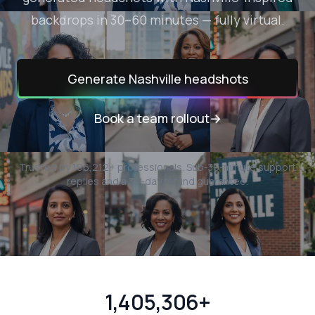
backdrops in 30–60 minutes — fully virtual.
Generate
Nashville
headshots
Book a team rollout
→
Trusted by
196,212
+ professionals.
Sub-30-minute support
replies and a 30-day refund guarantee.
1,405,306+