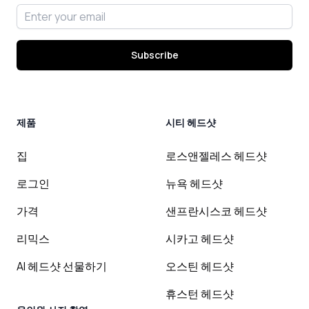
Email address
Subscribe
제품
시티 헤드샷
집
로스앤젤레스 헤드샷
로그인
뉴욕 헤드샷
가격
샌프란시스코 헤드샷
리믹스
시카고 헤드샷
AI 헤드샷 선물하기
오스틴 헤드샷
휴스턴 헤드샷