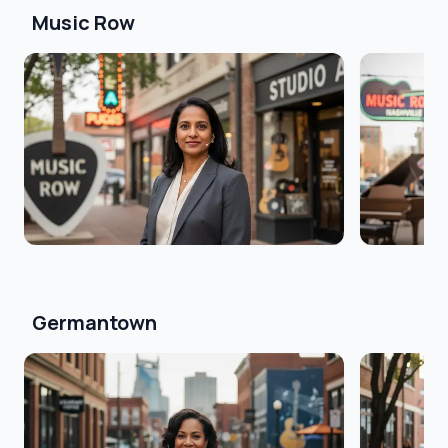
Music Row
Germantown