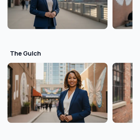
The Gulch