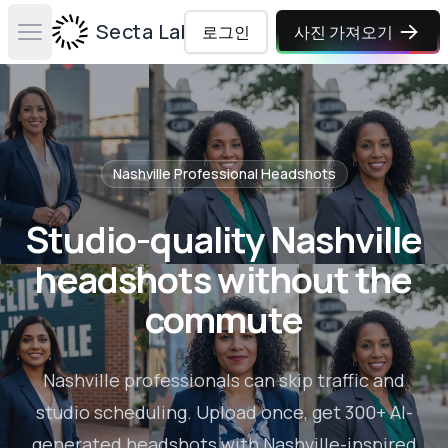
Secta Labs
로그인
사진 가져오기
Open main menu
Nashville
Professional Headshots
Studio-quality Nashville
headshots without the
commute
Nashville professionals can skip traffic and
studio scheduling. Upload once, get 300+ AI-
generated headshots with Nashville-inspired