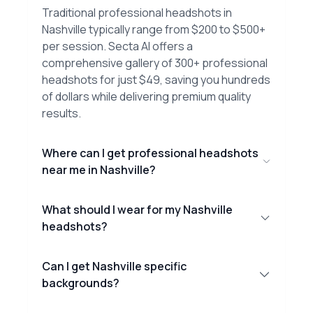
Traditional professional headshots in
Nashville typically range from $200 to $500+
per session. Secta AI offers a
comprehensive gallery of 300+ professional
headshots for just $49, saving you hundreds
of dollars while delivering premium quality
results.
Where can I get professional headshots
near me in Nashville?
What should I wear for my Nashville
headshots?
Can I get Nashville specific
backgrounds?