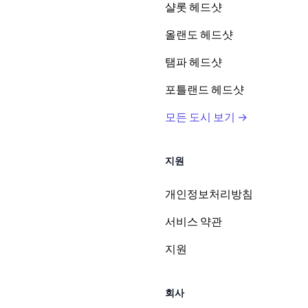
샬롯 헤드샷
올랜도 헤드샷
탬파 헤드샷
포틀랜드 헤드샷
모든 도시 보기 →
지원
개인정보처리방침
서비스 약관
지원
회사