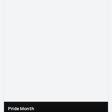
Pride Month