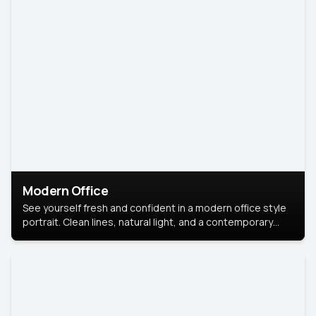
Modern Office
See yourself fresh and confident in a modern office style
portrait. Clean lines, natural light, and a contemporary
setting create a look that’s professional and
approachable.