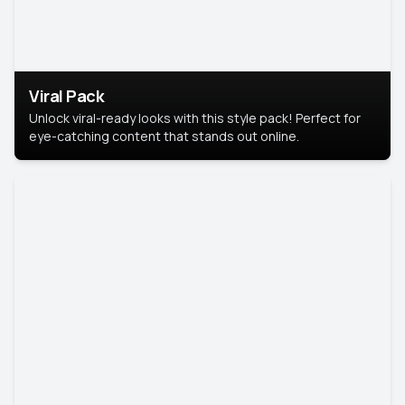
Viral Pack
Unlock viral-ready looks with this style pack! Perfect for
eye-catching content that stands out online.