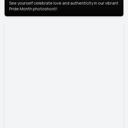
See yourself celebrate love and authenticity in our vibrant
Pride Month photoshoot!