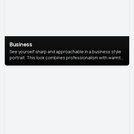
Business
See yourself sharp and approachable in a business style
portrait. This look combines professionalism with warmth,
perfect for networking and company profiles.