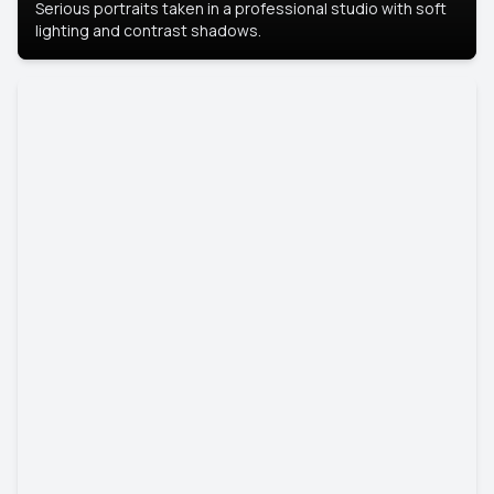
Serious portraits taken in a professional studio with soft
lighting and contrast shadows.