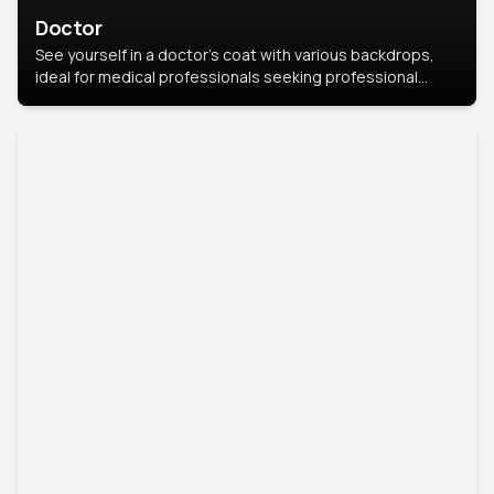
Doctor
See yourself in a doctor’s coat with various backdrops,
ideal for medical professionals seeking professional
headshots.