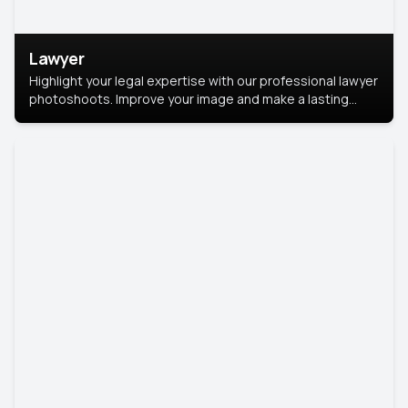
Lawyer
Highlight your legal expertise with our professional lawyer
photoshoots. Improve your image and make a lasting
impression