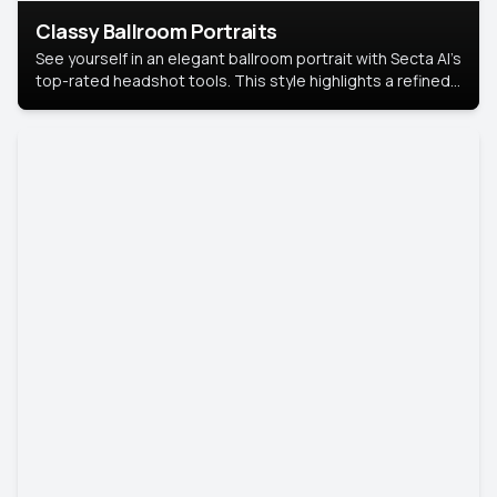
Classy Ballroom Portraits
See yourself in an elegant ballroom portrait with Secta AI’s
top-rated headshot tools. This style highlights a refined
look with soft lighting and a luxurious backdrop, keeping
the focus on you.