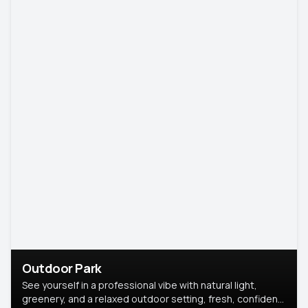
Outdoor Park
See yourself in a professional vibe with natural light,
greenery, and a relaxed outdoor setting, fresh, confident,