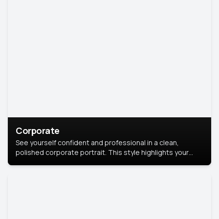
Corporate
See yourself confident and professional in a clean,
polished corporate portrait. This style highlights your
leadership and approachability, ideal for business profiles
and executive branding.