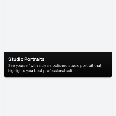
Studio Portraits
See yourself with a clean, polished studio portrait that
highlights your best professional self.