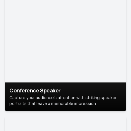
Conference Speaker
Capture your audience's attention with striking speaker
portraits that leave a memorable impression