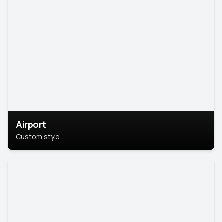
Airport
Custom style