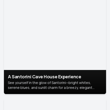
A Santorini Cave House Experience
See yourself in the glow of Santorini—bright whites,
serene blues, and sunlit charm for a breezy, elegant
portrait with Mediterranean flair.