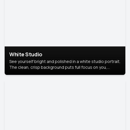
White Studio
See yourself bright and polished in a white studio portrait.
The clean, crisp background puts full focus on you,
creating a timeless and professional look.