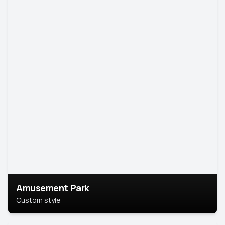
Amusement Park
Custom style