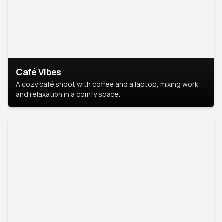
Café Vibes
A cozy café shoot with coffee and a laptop, mixing work
and relaxation in a comfy space.