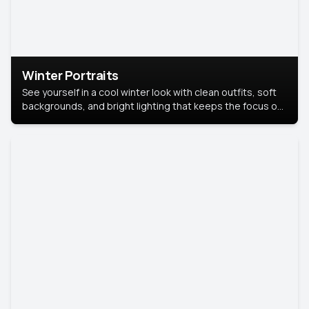
Winter Portraits
See yourself in a cool winter look with clean outfits, soft
backgrounds, and bright lighting that keeps the focus on
you. Perfect for profiles, social posts, or personal use,
this style makes you look fresh, confident, and in season.