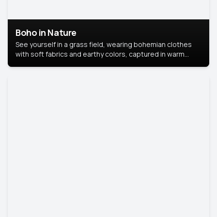
Boho in Nature
See yourself in a grass field, wearing bohemian clothes
with soft fabrics and earthy colors, captured in warm
natural light.