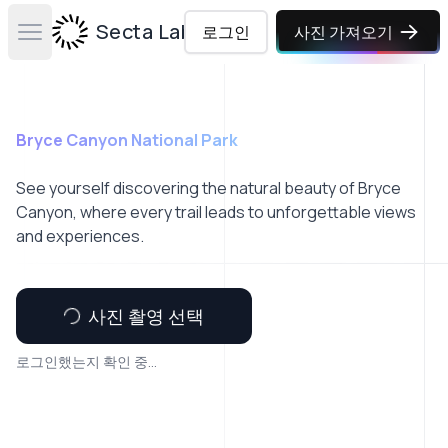
Secta Labs
로그인
사진 가져오기
Open main menu
Bryce Canyon National Park
See yourself discovering the natural beauty of Bryce
Canyon, where every trail leads to unforgettable views
and experiences.
사진 촬영 선택
로그인했는지 확인 중...