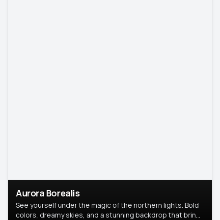
Aurora Borealis
See yourself under the magic of the northern lights. Bold
colors, dreamy skies, and a stunning backdrop that brings