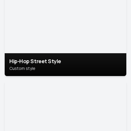
Hip-Hop Street Style
Custom style