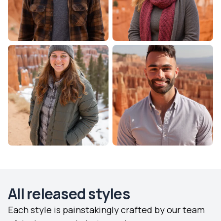
All released styles
Each style is painstakingly crafted by our team