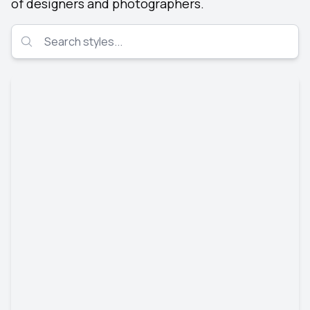
of designers and photographers.