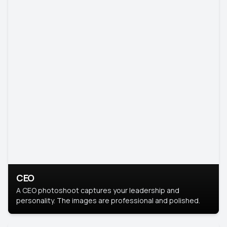
CEO
A CEO photoshoot captures your leadership and
personality. The images are professional and polished.