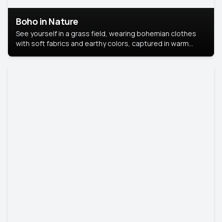
Boho in Nature
See yourself in a grass field, wearing bohemian clothes
with soft fabrics and earthy colors, captured in warm
natural light.