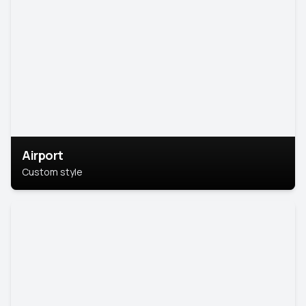
Airport
Custom style