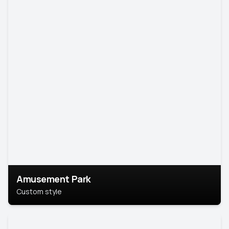
Amusement Park
Custom style