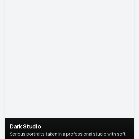
Dark Studio
Serious portraits taken in a professional studio with soft