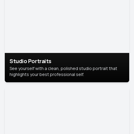
Studio Portraits
See yourself with a clean, polished studio portrait that
highlights your best professional self.