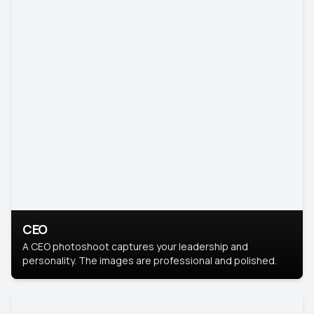
CEO
A CEO photoshoot captures your leadership and
personality. The images are professional and polished.