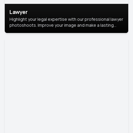
Lawyer
Highlight your legal expertise with our professional lawyer
photoshoots. Improve your image and make a lasting
impression