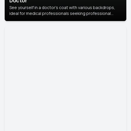
Doctor
See yourself in a doctor’s coat with various backdrops,
ideal for medical professionals seeking professional
headshots.