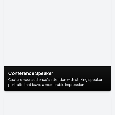
Conference Speaker
Capture your audience's attention with striking speaker
portraits that leave a memorable impression