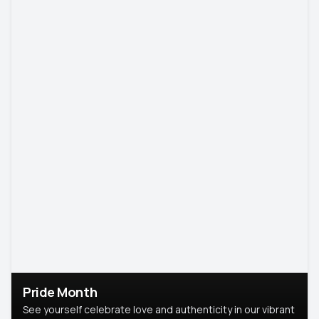
Pride Month
See yourself celebrate love and authenticity in our vibrant