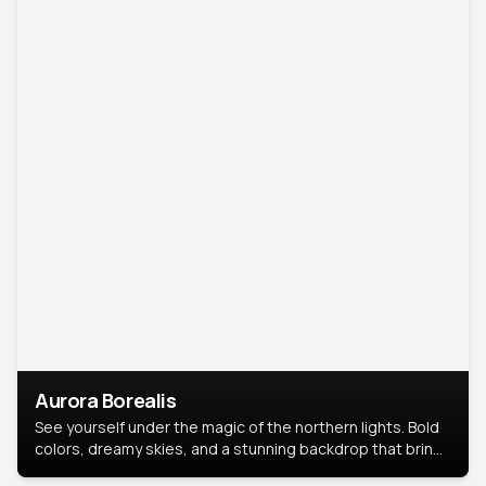
Aurora Borealis
See yourself under the magic of the northern lights. Bold
colors, dreamy skies, and a stunning backdrop that brings
your portrait to life.