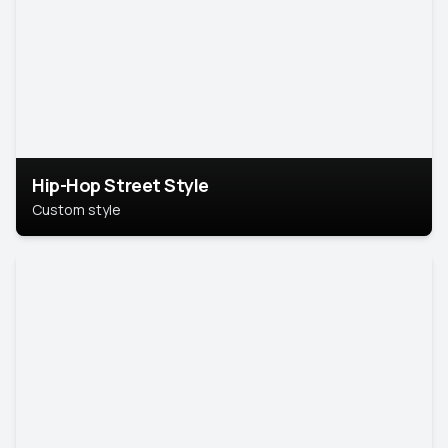
Hip-Hop Street Style
Custom style