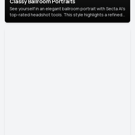
Classy Ballroom Portraits
See yourself in an elegant ballroom portrait with Secta AI’s
top-rated headshot tools. This style highlights a refined
look with soft lighting and a luxurious backdrop, keeping
the focus on you.