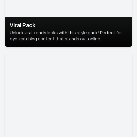
Viral Pack
Unlock viral-ready looks with this style pack! Perfect for
eye-catching content that stands out online.