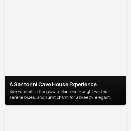
A Santorini Cave House Experience
See yourself in the glow of Santorini—bright whites,
serene blues, and sunlit charm for a breezy, elegant
portrait with Mediterranean flair.