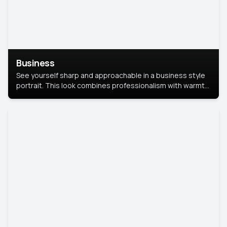
Business
See yourself sharp and approachable in a business style
portrait. This look combines professionalism with warmth,
perfect for networking and company profiles.