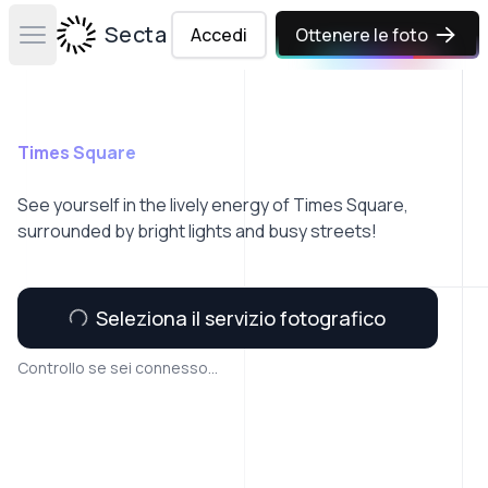
Secta Labs
Accedi
Ottenere le foto
Open main menu
Times Square
See yourself in the lively energy of Times Square,
surrounded by bright lights and busy streets!
Seleziona il servizio fotografico
Controllo se sei connesso...