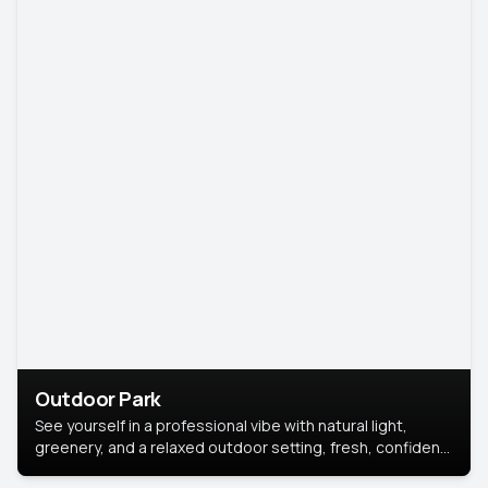
Outdoor Park
See yourself in a professional vibe with natural light,
greenery, and a relaxed outdoor setting, fresh, confident,
and approachable.