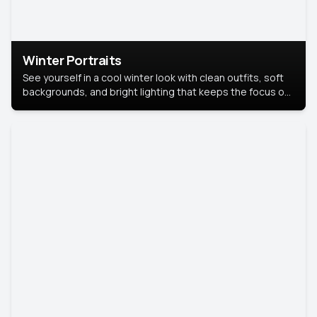
Winter Portraits
See yourself in a cool winter look with clean outfits, soft
backgrounds, and bright lighting that keeps the focus on
you. Perfect for profiles, social posts, or personal use,
this style makes you look fresh, confident, and in season.