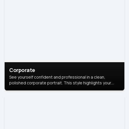
Corporate
See yourself confident and professional in a clean,
polished corporate portrait. This style highlights your
leadership and approachability, ideal for business profiles
and executive branding.