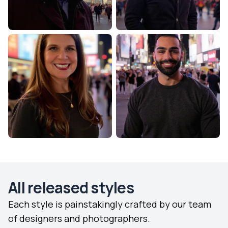
All released styles
Each style is painstakingly crafted by our team
of designers and photographers.