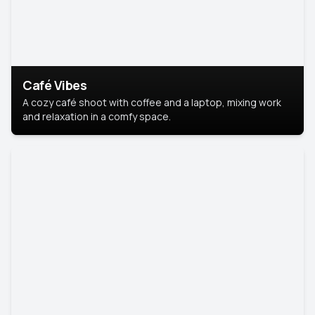
Café Vibes
A cozy café shoot with coffee and a laptop, mixing work
and relaxation in a comfy space.