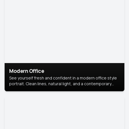
Modern Office
See yourself fresh and confident in a modern office style
portrait. Clean lines, natural light, and a contemporary
setting create a look that’s professional and
approachable.