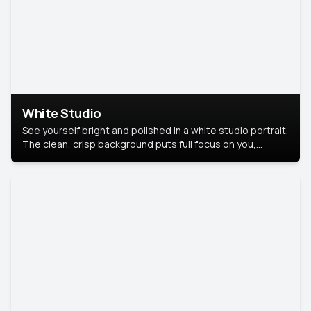
White Studio
See yourself bright and polished in a white studio portrait.
The clean, crisp background puts full focus on you,
creating a timeless and professional look.