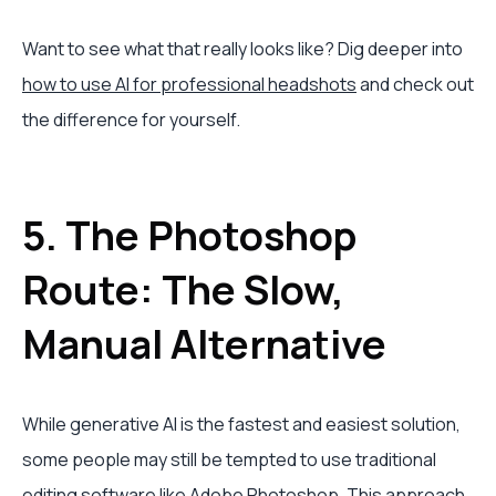
Want to see what that really looks like? Dig deeper into
how to use AI for professional headshots
and check out
the difference for yourself.
5. The Photoshop
Route: The Slow,
Manual Alternative
While generative AI is the fastest and easiest solution,
some people may still be tempted to use traditional
editing software like
Adobe Photoshop
. This approach