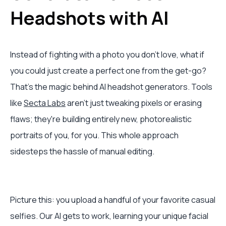
Headshots with AI
Instead of fighting with a photo you don't love, what if
you could just create a perfect one from the get-go?
That’s the magic behind AI headshot generators. Tools
like
Secta Labs
aren't just tweaking pixels or erasing
flaws; they're building entirely new, photorealistic
portraits of you, for you. This whole approach
sidesteps the hassle of manual editing.
Picture this: you upload a handful of your favorite casual
selfies. Our AI gets to work, learning your unique facial