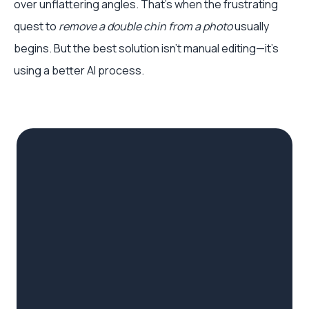
over unflattering angles. That's when the frustrating
quest to
remove a double chin from a photo
usually
begins. But the best solution isn't manual editing—it's
using a better AI process.