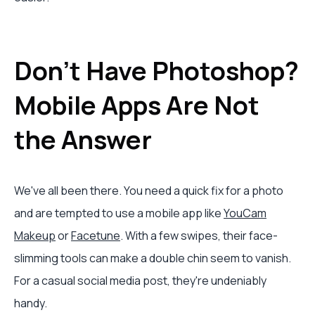
Don't Have Photoshop?
Mobile Apps Are Not
the Answer
We've all been there. You need a quick fix for a photo
and are tempted to use a mobile app like
YouCam
Makeup
or
Facetune
. With a few swipes, their face-
slimming tools can make a double chin seem to vanish.
For a casual social media post, they're undeniably
handy.