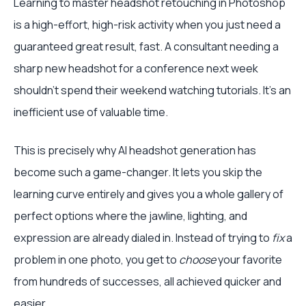
Learning to master headshot retouching in Photoshop
is a high-effort, high-risk activity when you just need a
guaranteed great result, fast. A consultant needing a
sharp new headshot for a conference next week
shouldn't spend their weekend watching tutorials. It's an
inefficient use of valuable time.
This is precisely why AI headshot generation has
become such a game-changer. It lets you skip the
learning curve entirely and gives you a whole gallery of
perfect options where the jawline, lighting, and
expression are already dialed in. Instead of trying to
fix
a
problem in one photo, you get to
choose
your favorite
from hundreds of successes, all achieved quicker and
easier.