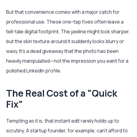
But that convenience comes with a major catch for
professional use. These one-tap fixes often leave a
tell-tale digital footprint. The jawline might look sharper,
but the skin texture around it suddenly looks blurry or
waxy. It’s a dead giveaway that the photo has been
heavily manipulated—not the impression you want for a
polished LinkedIn profile.
The Real Cost of a "Quick
Fix"
Tempting as it is, that instant edit rarely holds up to
scrutiny. A startup founder, for example, can't afford to