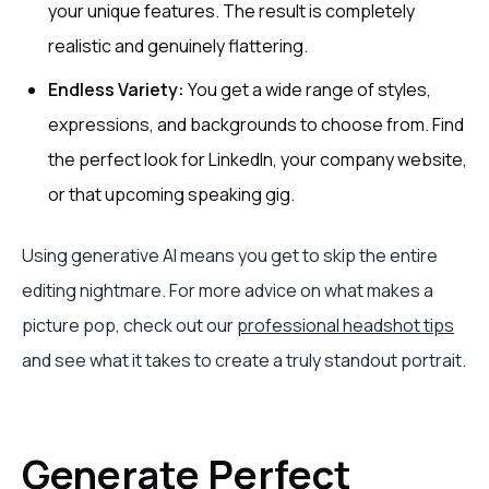
your unique features. The result is completely
realistic and genuinely flattering.
Endless Variety:
You get a wide range of styles,
expressions, and backgrounds to choose from. Find
the perfect look for LinkedIn, your company website,
or that upcoming speaking gig.
Using generative AI means you get to skip the entire
editing nightmare. For more advice on what makes a
picture pop, check out our
professional headshot tips
and see what it takes to create a truly standout portrait.
Generate Perfect