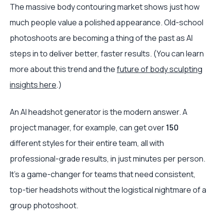
The massive body contouring market shows just how
much people value a polished appearance. Old-school
photoshoots are becoming a thing of the past as AI
steps in to deliver better, faster results. (You can learn
more about this trend and the
future of body sculpting
insights here
.)
An AI headshot generator is the modern answer. A
project manager, for example, can get over
150
different styles for their entire team, all with
professional-grade results, in just minutes per person.
It’s a game-changer for teams that need consistent,
top-tier headshots without the logistical nightmare of a
group photoshoot.