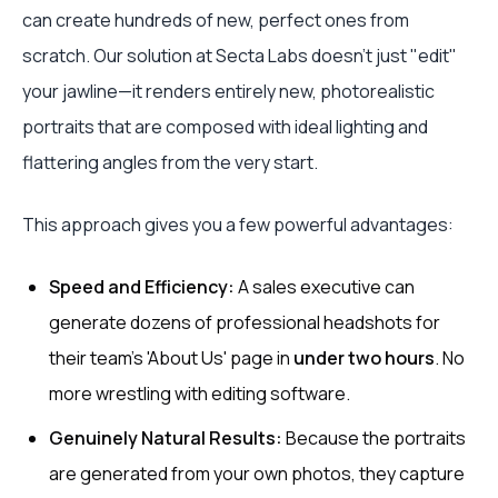
can create hundreds of new, perfect ones from
scratch. Our solution at Secta Labs doesn't just "edit"
your jawline—it renders entirely new, photorealistic
portraits that are composed with ideal lighting and
flattering angles from the very start.
This approach gives you a few powerful advantages:
Speed and Efficiency:
A sales executive can
generate dozens of professional headshots for
their team's 'About Us' page in
under two hours
. No
more wrestling with editing software.
Genuinely Natural Results:
Because the portraits
are generated from your own photos, they capture