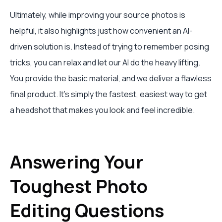
Ultimately, while improving your source photos is
helpful, it also highlights just how convenient an AI-
driven solution is. Instead of trying to remember posing
tricks, you can relax and let our AI do the heavy lifting.
You provide the basic material, and we deliver a flawless
final product. It’s simply the fastest, easiest way to get
a headshot that makes you look and feel incredible.
Answering Your
Toughest Photo
Editing Questions