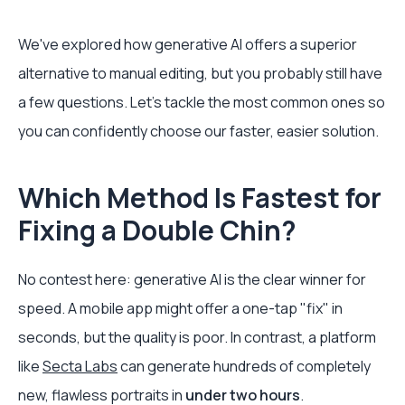
We've explored how generative AI offers a superior
alternative to manual editing, but you probably still have
a few questions. Let's tackle the most common ones so
you can confidently choose our faster, easier solution.
Which Method Is Fastest for
Fixing a Double Chin?
No contest here: generative AI is the clear winner for
speed. A mobile app might offer a one-tap "fix" in
seconds, but the quality is poor. In contrast, a platform
like
Secta Labs
can generate hundreds of completely
new, flawless portraits in
under two hours
.