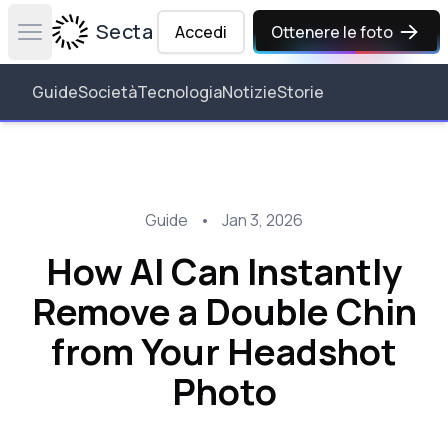
Secta Labs
Accedi
Ottenere le foto
Open main menu
Guide
Società
Tecnologia
Notizie
Storie
Guide
•
Jan 3, 2026
How AI Can Instantly
Remove a Double Chin
from Your Headshot
Photo