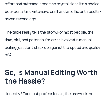
effort and outcome becomes crystal clear. It's a choice
between a time-intensive craft and an efficient, results-
driven technology.
The table really tells the story. For most people, the
time, skill, and potential for error involved in manual
editing just don't stack up against the speed and quality
of AI.
So, Is Manual Editing Worth
the Hassle?
Honestly? For most professionals, the answer is no.