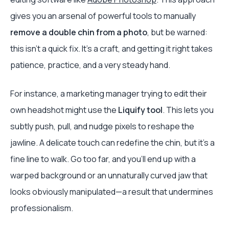
gives you an arsenal of powerful tools to manually
remove a double chin from a photo
, but be warned:
this isn't a quick fix. It’s a craft, and getting it right takes
patience, practice, and a very steady hand.
For instance, a marketing manager trying to edit their
own headshot might use the
Liquify tool
. This lets you
subtly push, pull, and nudge pixels to reshape the
jawline. A delicate touch can redefine the chin, but it's a
fine line to walk. Go too far, and you’ll end up with a
warped background or an unnaturally curved jaw that
looks obviously manipulated—a result that undermines
professionalism.