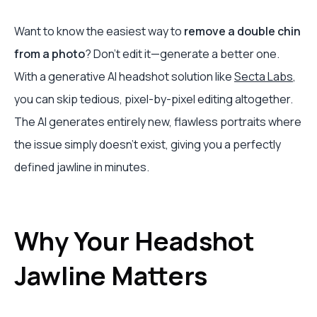
Want to know the easiest way to
remove a double chin
from a photo
? Don't edit it—generate a better one.
With a generative AI headshot solution like
Secta Labs
,
you can skip tedious, pixel-by-pixel editing altogether.
The AI generates entirely new, flawless portraits where
the issue simply doesn't exist, giving you a perfectly
defined jawline in minutes.
Why Your Headshot
Jawline Matters