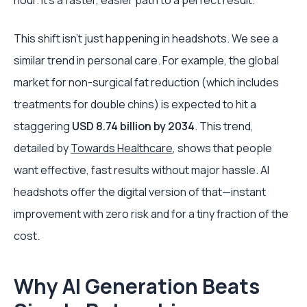
hour. It's a faster, easier path to a perfect result.
This shift isn't just happening in headshots. We see a
similar trend in personal care. For example, the global
market for non-surgical fat reduction (which includes
treatments for double chins) is expected to hit a
staggering
USD 8.74 billion by 2034
. This trend,
detailed by
Towards Healthcare
, shows that people
want effective, fast results without major hassle. AI
headshots offer the digital version of that—instant
improvement with zero risk and for a tiny fraction of the
cost.
Why AI Generation Beats