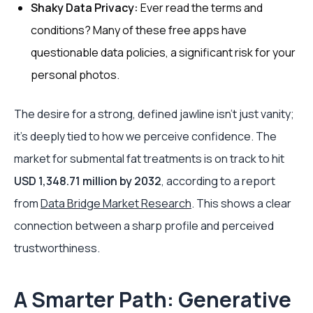
Shaky Data Privacy:
Ever read the terms and
conditions? Many of these free apps have
questionable data policies, a significant risk for your
personal photos.
The desire for a strong, defined jawline isn't just vanity;
it's deeply tied to how we perceive confidence. The
market for submental fat treatments is on track to hit
USD 1,348.71 million by 2032
, according to a report
from
Data Bridge Market Research
. This shows a clear
connection between a sharp profile and perceived
trustworthiness.
A Smarter Path: Generative