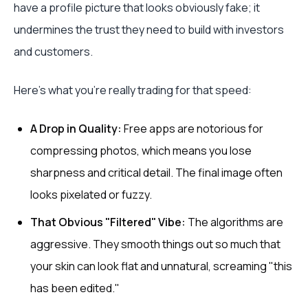
have a profile picture that looks obviously fake; it
undermines the trust they need to build with investors
and customers.
Here's what you're really trading for that speed:
A Drop in Quality:
Free apps are notorious for
compressing photos, which means you lose
sharpness and critical detail. The final image often
looks pixelated or fuzzy.
That Obvious "Filtered" Vibe:
The algorithms are
aggressive. They smooth things out so much that
your skin can look flat and unnatural, screaming "this
has been edited."