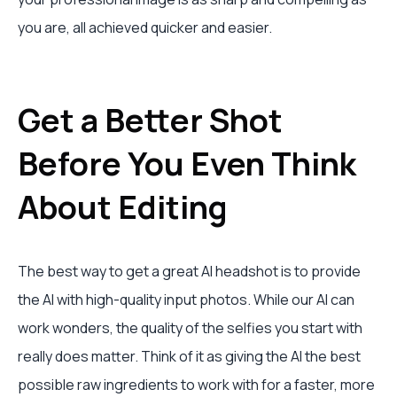
you are, all achieved quicker and easier.
Get a Better Shot
Before You Even Think
About Editing
The best way to get a great AI headshot is to provide
the AI with high-quality input photos. While our AI can
work wonders, the quality of the selfies you start with
really does matter. Think of it as giving the AI the best
possible raw ingredients to work with for a faster, more