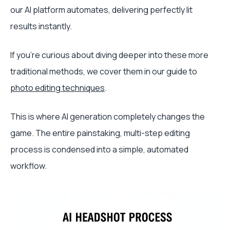
our AI platform automates, delivering perfectly lit
results instantly.
If you're curious about diving deeper into these more
traditional methods, we cover them in our guide to
photo editing techniques
.
This is where AI generation completely changes the
game. The entire painstaking, multi-step editing
process is condensed into a simple, automated
workflow.