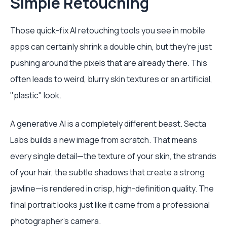
Simple Retouching
Those quick-fix AI retouching tools you see in mobile
apps can certainly shrink a double chin, but they're just
pushing around the pixels that are already there. This
often leads to weird, blurry skin textures or an artificial,
"plastic" look.
A generative AI is a completely different beast. Secta
Labs builds a new image from scratch. That means
every single detail—the texture of your skin, the strands
of your hair, the subtle shadows that create a strong
jawline—is rendered in crisp, high-definition quality. The
final portrait looks just like it came from a professional
photographer's camera.