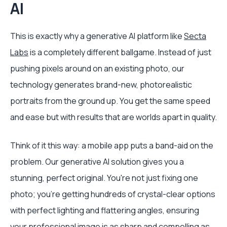
AI
This is exactly why a generative AI platform like
Secta
Labs
is a completely different ballgame. Instead of just
pushing pixels around on an existing photo, our
technology generates brand-new, photorealistic
portraits from the ground up. You get the same speed
and ease but with results that are worlds apart in quality.
Think of it this way: a mobile app puts a band-aid on the
problem. Our generative AI solution gives you a
stunning, perfect original. You're not just fixing one
photo; you're getting hundreds of crystal-clear options
with perfect lighting and flattering angles, ensuring
your professional image is as sharp and compelling as