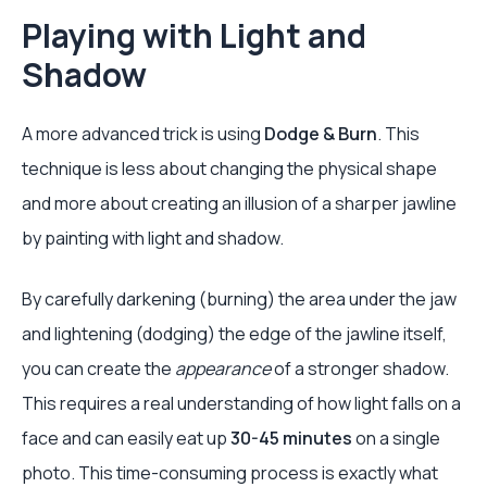
Playing with Light and
Shadow
A more advanced trick is using
Dodge & Burn
. This
technique is less about changing the physical shape
and more about creating an illusion of a sharper jawline
by painting with light and shadow.
By carefully darkening (burning) the area under the jaw
and lightening (dodging) the edge of the jawline itself,
you can create the
appearance
of a stronger shadow.
This requires a real understanding of how light falls on a
face and can easily eat up
30-45 minutes
on a single
photo. This time-consuming process is exactly what