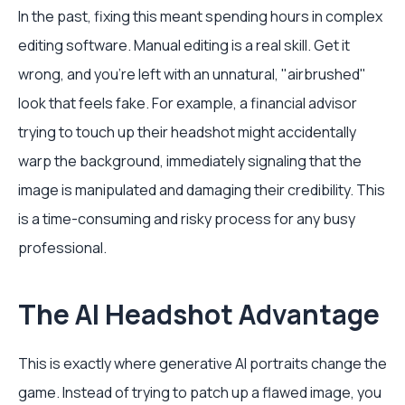
In the past, fixing this meant spending hours in complex
editing software. Manual editing is a real skill. Get it
wrong, and you're left with an unnatural, "airbrushed"
look that feels fake. For example, a financial advisor
trying to touch up their headshot might accidentally
warp the background, immediately signaling that the
image is manipulated and damaging their credibility. This
is a time-consuming and risky process for any busy
professional.
The AI Headshot Advantage
This is exactly where generative AI portraits change the
game. Instead of trying to patch up a flawed image, you