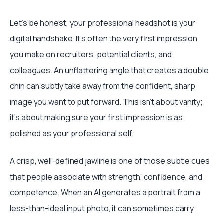
Let's be honest, your professional headshot is your
digital handshake. It’s often the very first impression
you make on recruiters, potential clients, and
colleagues. An unflattering angle that creates a double
chin can subtly take away from the confident, sharp
image you want to put forward. This isn’t about vanity;
it's about making sure your first impression is as
polished as your professional self.
A crisp, well-defined jawline is one of those subtle cues
that people associate with strength, confidence, and
competence. When an AI generates a portrait from a
less-than-ideal input photo, it can sometimes carry