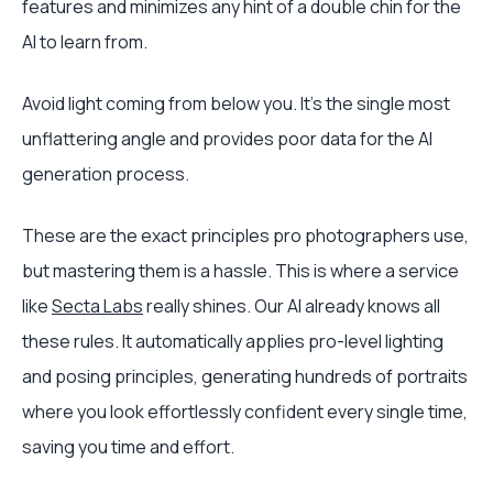
features and minimizes any hint of a double chin for the
AI to learn from.
Avoid light coming from below you. It’s the single most
unflattering angle and provides poor data for the AI
generation process.
These are the exact principles pro photographers use,
but mastering them is a hassle. This is where a service
like
Secta Labs
really shines. Our AI already knows all
these rules. It automatically applies pro-level lighting
and posing principles, generating hundreds of portraits
where you look effortlessly confident every single time,
saving you time and effort.