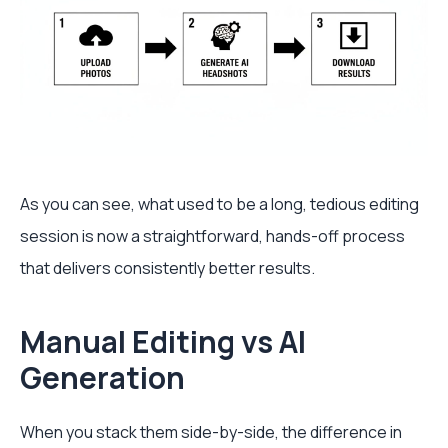
As you can see, what used to be a long, tedious editing
session is now a straightforward, hands-off process
that delivers consistently better results.
Manual Editing vs AI
Generation
When you stack them side-by-side, the difference in