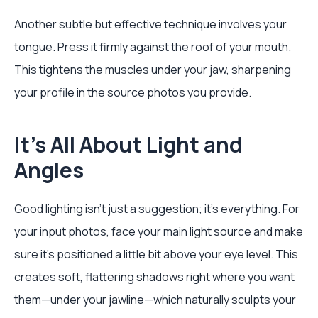
Another subtle but effective technique involves your
tongue. Press it firmly against the roof of your mouth.
This tightens the muscles under your jaw, sharpening
your profile in the source photos you provide.
It’s All About Light and
Angles
Good lighting isn't just a suggestion; it’s everything. For
your input photos, face your main light source and make
sure it’s positioned a little bit above your eye level. This
creates soft, flattering shadows right where you want
them—under your jawline—which naturally sculpts your