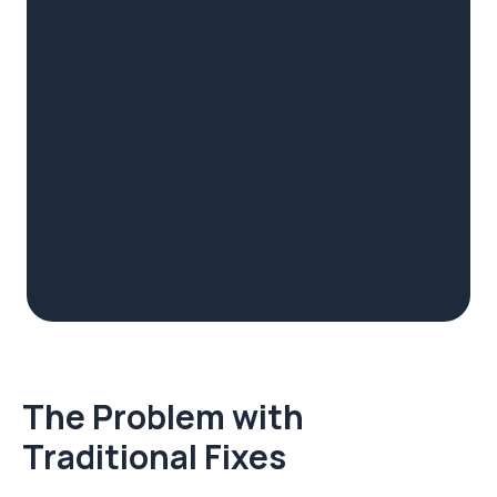
The Problem with
Traditional Fixes