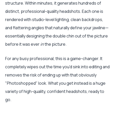
structure. Within minutes, it generates hundreds of
distinct, professional-quality headshots. Each one is
rendered with studio-level lighting, clean backdrops,
and flattering angles that naturally define your jawline—
essentially designing the double chin out of the picture
before it was ever
in
the picture.
For any busy professional, this is a game-changer. It
completely wipes out the time you'd sink into editing and
removes the risk of ending up with that obviously
"Photoshopped" look. What you get instead is a huge
variety of high-quality, confident headshots, ready to
go.