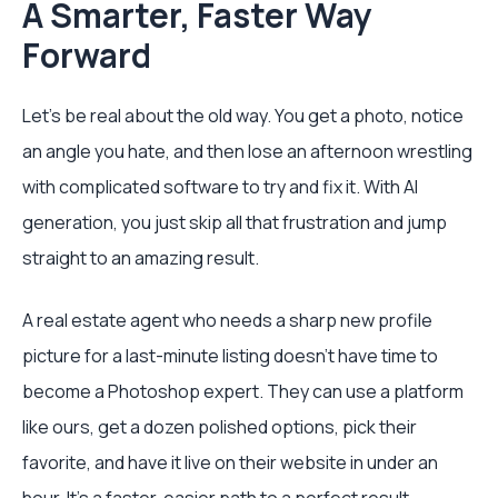
A Smarter, Faster Way
Forward
Let's be real about the old way. You get a photo, notice
an angle you hate, and then lose an afternoon wrestling
with complicated software to try and fix it. With AI
generation, you just skip all that frustration and jump
straight to an amazing result.
A real estate agent who needs a sharp new profile
picture for a last-minute listing doesn't have time to
become a Photoshop expert. They can use a platform
like ours, get a dozen polished options, pick their
favorite, and have it live on their website in under an