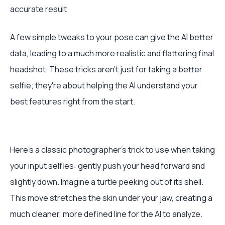
accurate result.
A few simple tweaks to your pose can give the AI better
data, leading to a much more realistic and flattering final
headshot. These tricks aren't just for taking a better
selfie; they're about helping the AI understand your
best features right from the start.
Here's a classic photographer's trick to use when taking
your input selfies: gently push your head forward and
slightly down. Imagine a turtle peeking out of its shell.
This move stretches the skin under your jaw, creating a
much cleaner, more defined line for the AI to analyze.