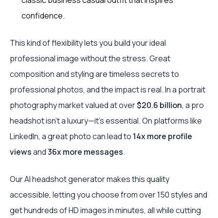
classic business casual outfit that inspires
confidence.
This kind of flexibility lets you build your ideal
professional image without the stress. Great
composition and styling are timeless secrets to
professional photos, and the impact is real. In a portrait
photography market valued at over
$20.6 billion
, a pro
headshot isn't a luxury—it's essential. On platforms like
LinkedIn, a great photo can lead to
14x more profile
views
and
36x more messages
.
Our AI headshot generator makes this quality
accessible, letting you choose from over 150 styles and
get hundreds of HD images in minutes, all while cutting