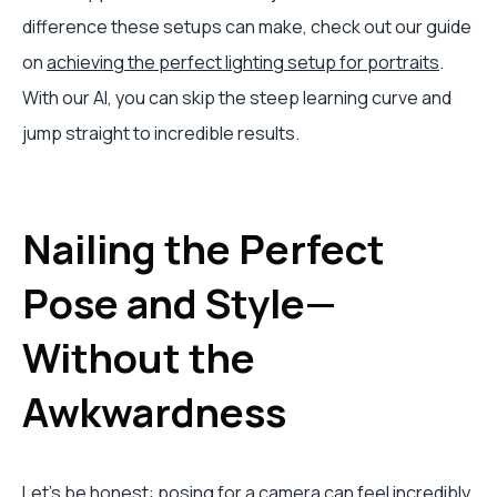
difference these setups can make, check out our guide
on
achieving the perfect lighting setup for portraits
.
With our AI, you can skip the steep learning curve and
jump straight to incredible results.
Nailing the Perfect
Pose and Style—
Without the
Awkwardness
Let's be honest: posing for a camera can feel incredibly