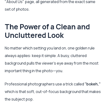
"About Us" page, all generated from the exact same
set of photos.
The Power of a Clean and
Uncluttered Look
No matter which setting you land on, one golden rule
always applies: keep it simple. A busy, cluttered
background pulls the viewer's eye away from the most
important thing in the photo—you.
Professional photographers use a trick called
"bokeh,"
which is that soft, out-of-focus background that makes
the subject pop.