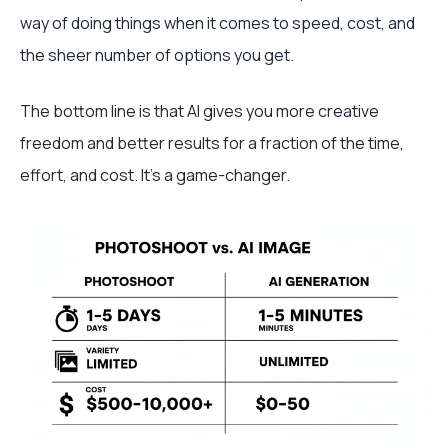
way of doing things when it comes to speed, cost, and
the sheer number of options you get.
The bottom line is that AI gives you more creative
freedom and better results for a fraction of the time,
effort, and cost. It’s a game-changer.