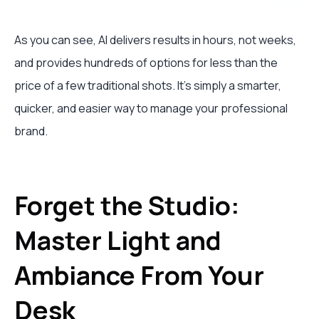
As you can see, AI delivers results in hours, not weeks,
and provides hundreds of options for less than the
price of a few traditional shots. It’s simply a smarter,
quicker, and easier way to manage your professional
brand.
Forget the Studio:
Master Light and
Ambiance From Your
Desk