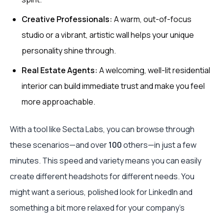
Creative Professionals:
A warm, out-of-focus
studio or a vibrant, artistic wall helps your unique
personality shine through.
Real Estate Agents:
A welcoming, well-lit residential
interior can build immediate trust and make you feel
more approachable.
With a tool like Secta Labs, you can browse through
these scenarios—and over
100
others—in just a few
minutes. This speed and variety means you can easily
create different headshots for different needs. You
might want a serious, polished look for LinkedIn and
something a bit more relaxed for your company's