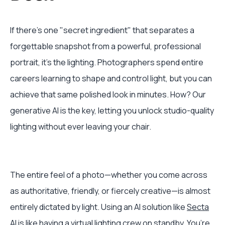
If there's one "secret ingredient" that separates a
forgettable snapshot from a powerful, professional
portrait, it's the lighting. Photographers spend entire
careers learning to shape and control light, but you can
achieve that same polished look in minutes. How? Our
generative AI is the key, letting you unlock studio-quality
lighting without ever leaving your chair.
The entire feel of a photo—whether you come across
as authoritative, friendly, or fiercely creative—is almost
entirely dictated by light. Using an AI solution like
Secta
AI
is like having a virtual lighting crew on standby. You’re