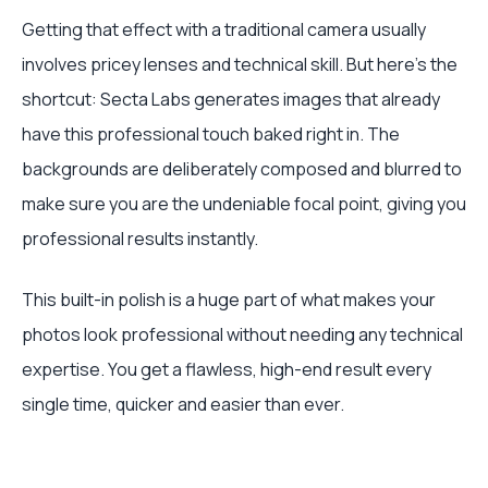
Getting that effect with a traditional camera usually
involves pricey lenses and technical skill. But here’s the
shortcut: Secta Labs generates images that already
have this professional touch baked right in. The
backgrounds are deliberately composed and blurred to
make sure you are the undeniable focal point, giving you
professional results instantly.
This built-in polish is a huge part of what makes your
photos look professional without needing any technical
expertise. You get a flawless, high-end result every
single time, quicker and easier than ever.