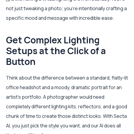
not just tweaking a photo; you’re intentionally crafting a
specific mood and message with incredible ease.
Get Complex Lighting
Setups at the Click of a
Button
Think about the difference between a standard, flatly-lit
office headshot and a moody, dramatic portrait for an
artist's portfolio. A photographer would need
completely different lighting kits, reflectors, and a good
chunk of time to create those distinct looks. With Secta
AI, you just pick the style you want, and our AI does all