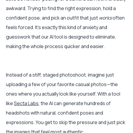
awkward. Trying to find the right expression, hold a
confident pose, and pick an outfit that just
works
often
feels forced. It’s exactly this kind of anxiety and
guesswork that our AI tool is designed to eliminate,
making the whole process quicker and easier.
Instead of a stiff, staged photoshoot, imagine just
uploading a few of your favorite casual photos—the
ones where you actually look like yourself. With a tool
like
Secta Labs
, the AI can generate hundreds of
headshots with natural, confident poses and
expressions. You get to skip the pressure and just pick
the images that feel most authentic.