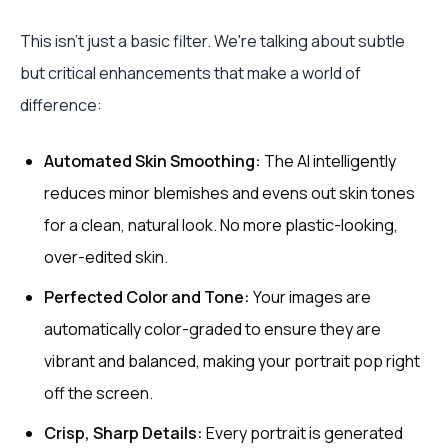
This isn't just a basic filter. We're talking about subtle
but critical enhancements that make a world of
difference:
Automated Skin Smoothing:
The AI intelligently
reduces minor blemishes and evens out skin tones
for a clean, natural look. No more plastic-looking,
over-edited skin.
Perfected Color and Tone:
Your images are
automatically color-graded to ensure they are
vibrant and balanced, making your portrait pop right
off the screen.
Crisp, Sharp Details:
Every portrait is generated