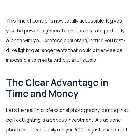
This kind of control is now totally accessible. It gives
you the power to generate photos that are perfectly
aligned with your professional brand, letting you test-
drive lighting arrangements that would otherwise be
impossible to create without a full studio.
The Clear Advantage in
Time and Money
Let's be real: in professional photography, getting that
perfect lighting is a serious investment. A traditional
photoshoot can easily run you
500
for just a handful of