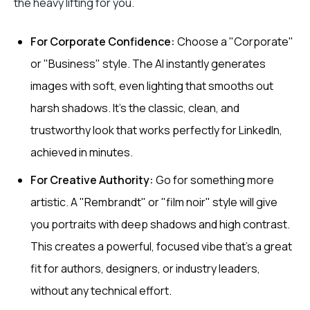
the heavy lifting for you.
For Corporate Confidence:
Choose a "Corporate"
or "Business" style. The AI instantly generates
images with soft, even lighting that smooths out
harsh shadows. It's the classic, clean, and
trustworthy look that works perfectly for LinkedIn,
achieved in minutes.
For Creative Authority:
Go for something more
artistic. A "Rembrandt" or "film noir" style will give
you portraits with deep shadows and high contrast.
This creates a powerful, focused vibe that’s a great
fit for authors, designers, or industry leaders,
without any technical effort.