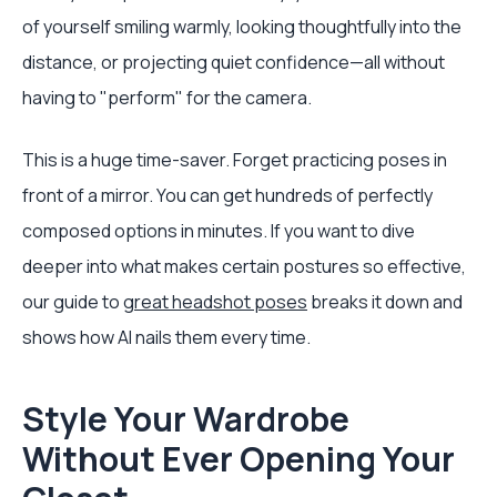
of yourself smiling warmly, looking thoughtfully into the
distance, or projecting quiet confidence—all without
having to "perform" for the camera.
This is a huge time-saver. Forget practicing poses in
front of a mirror. You can get hundreds of perfectly
composed options in minutes. If you want to dive
deeper into what makes certain postures so effective,
our guide to
great headshot poses
breaks it down and
shows how AI nails them every time.
Style Your Wardrobe
Without Ever Opening Your