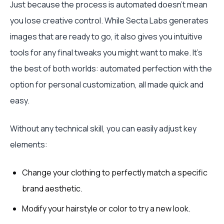
Just because the process is automated doesn't mean
you lose creative control. While Secta Labs generates
images that are ready to go, it also gives you intuitive
tools for any final tweaks you might want to make. It's
the best of both worlds: automated perfection with the
option for personal customization, all made quick and
easy.
Without any technical skill, you can easily adjust key
elements:
Change your clothing to perfectly match a specific
brand aesthetic.
Modify your hairstyle or color to try a new look.