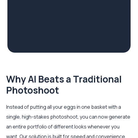
Why AI Beats a Traditional
Photoshoot
Instead of putting all your eggs in one basket with a
single, high-stakes photoshoot, you can now generate
an entire portfolio of different looks whenever you
want. Our solution is built for speed and convenience,