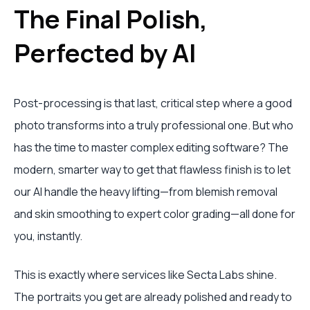
The Final Polish,
Perfected by AI
Post-processing is that last, critical step where a good
photo transforms into a truly professional one. But who
has the time to master complex editing software? The
modern, smarter way to get that flawless finish is to let
our AI handle the heavy lifting—from blemish removal
and skin smoothing to expert color grading—all done for
you, instantly.
This is exactly where services like Secta Labs shine.
The portraits you get are already polished and ready to