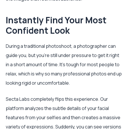
Instantly Find Your Most
Confident Look
During a traditional photoshoot, a photographer can
guide you, but you're still under pressure to get it right
in a short amount of time. It's tough for most people to
relax, which is why so many professional photos end up
looking rigid or uncomfortable.
Secta Labs completely flips this experience. Our
platform analyzes the subtle details of your facial
features from your selfies and then creates a massive
variety of expressions. Suddenly, you can see versions