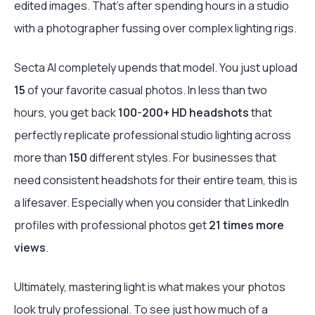
edited images. That’s after spending hours in a studio
with a photographer fussing over complex lighting rigs.
Secta AI completely upends that model. You just upload
15
of your favorite casual photos. In less than two
hours, you get back
100-200+ HD headshots
that
perfectly replicate professional studio lighting across
more than
150
different styles. For businesses that
need consistent headshots for their entire team, this is
a lifesaver. Especially when you consider that LinkedIn
profiles with professional photos get
21 times more
views
.
Ultimately, mastering light is what makes your photos
look truly professional. To see just how much of a