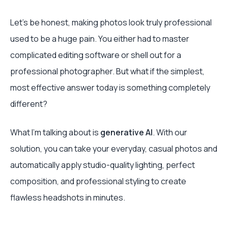
Let's be honest, making photos look truly professional
used to be a huge pain. You either had to master
complicated editing software or shell out for a
professional photographer. But what if the simplest,
most effective answer today is something completely
different?
What I'm talking about is
generative AI
. With our
solution, you can take your everyday, casual photos and
automatically apply studio-quality lighting, perfect
composition, and professional styling to create
flawless headshots in minutes.