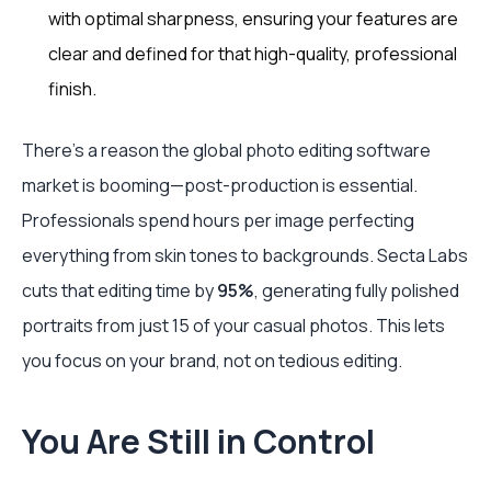
with optimal sharpness, ensuring your features are
clear and defined for that high-quality, professional
finish.
There's a reason the global photo editing software
market is booming—post-production is essential.
Professionals spend hours per image perfecting
everything from skin tones to backgrounds. Secta Labs
cuts that editing time by
95%
, generating fully polished
portraits from just 15 of your casual photos. This lets
you focus on your brand, not on tedious editing.
You Are Still in Control