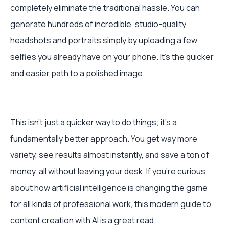
completely eliminate the traditional hassle. You can
generate hundreds of incredible, studio-quality
headshots and portraits simply by uploading a few
selfies you already have on your phone. It's the quicker
and easier path to a polished image.
This isn't just a quicker way to do things; it's a
fundamentally better approach. You get way more
variety, see results almost instantly, and save a ton of
money, all without leaving your desk. If you're curious
about how artificial intelligence is changing the game
for all kinds of professional work, this
modern guide to
content creation with AI
is a great read.