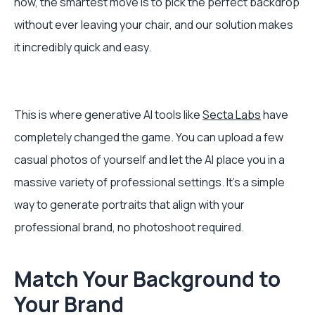
now, the smartest move is to pick the perfect backdrop
without ever leaving your chair, and our solution makes
it incredibly quick and easy.
This is where generative AI tools like
Secta Labs
have
completely changed the game. You can upload a few
casual photos of yourself and let the AI place you in a
massive variety of professional settings. It’s a simple
way to generate portraits that align with your
professional brand, no photoshoot required.
Match Your Background to
Your Brand