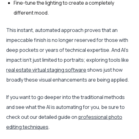
Fine-tune the lighting to create a completely
different mood.
This instant, automated approach proves that an
impeccable finish is no longer reserved for those with
deep pockets or years of technical expertise. And AI's
impact isn't just limited to portraits; exploring tools like
real estate virtual staging software
shows just how
broadly these visual enhancements are being applied.
If you want to go deeper into the traditional methods
and see what the AI is automating for you, be sure to
check out our detailed guide on
professional photo
editing techniques
.