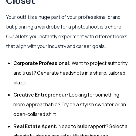
Closet
Your outfit is a huge part of your professional brand,
but planning a wardrobe for a photoshoot is a chore.
Our AI lets you instantly experiment with different looks
that align with your industry and career goals.
Corporate Professional:
Want to project authority
and trust? Generate headshots in a sharp, tailored
blazer.
Creative Entrepreneur:
Looking for something
more approachable? Try on a stylish sweater or an
open-collared shirt.
Real Estate Agent:
Need to build rapport? Select a