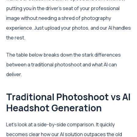
putting you in the driver's seat of your professional
image without needing a shred of photography
experience. Just upload your photos, and our AI handles
the rest.
The table below breaks down the stark differences
between a traditional photoshoot and what AI can
deliver.
Traditional Photoshoot vs AI
Headshot Generation
Let's look at a side-by-side comparison. It quickly
becomes clear how our AI solution outpaces the old