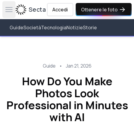
Secta Labs
Accedi
Ottenere le foto
Open main menu
Guide
Società
Tecnologia
Notizie
Storie
Guide
•
Jan 21, 2026
How Do You Make
Photos Look
Professional in Minutes
with AI