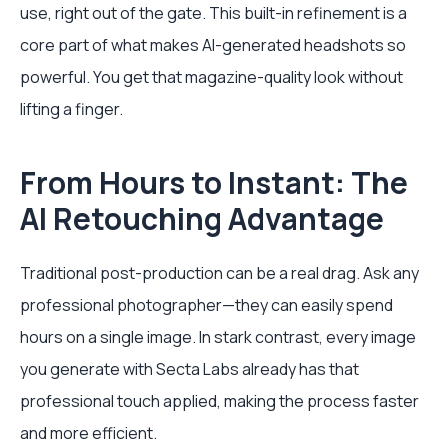
use, right out of the gate. This built-in refinement is a
core part of what makes AI-generated headshots so
powerful. You get that magazine-quality look without
lifting a finger.
From Hours to Instant: The
AI Retouching Advantage
Traditional post-production can be a real drag. Ask any
professional photographer—they can easily spend
hours on a single image. In stark contrast, every image
you generate with Secta Labs already has that
professional touch applied, making the process faster
and more efficient.