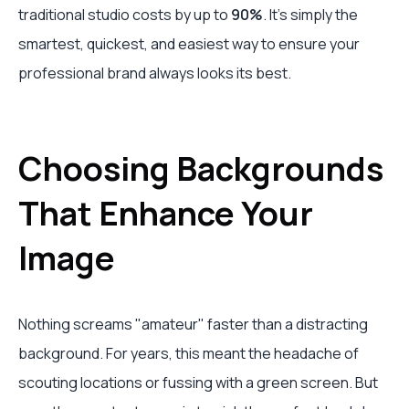
traditional studio costs by up to
90%
. It's simply the
smartest, quickest, and easiest way to ensure your
professional brand always looks its best.
Choosing Backgrounds
That Enhance Your
Image
Nothing screams "amateur" faster than a distracting
background. For years, this meant the headache of
scouting locations or fussing with a green screen. But