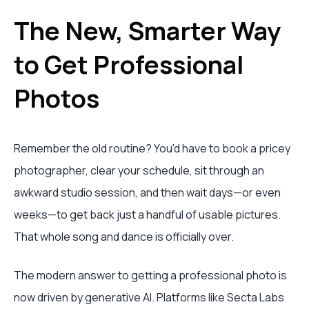
The New, Smarter Way
to Get Professional
Photos
Remember the old routine? You'd have to book a pricey
photographer, clear your schedule, sit through an
awkward studio session, and then wait days—or even
weeks—to get back just a handful of usable pictures.
That whole song and dance is officially over.
The modern answer to getting a professional photo is
now driven by generative AI. Platforms like Secta Labs