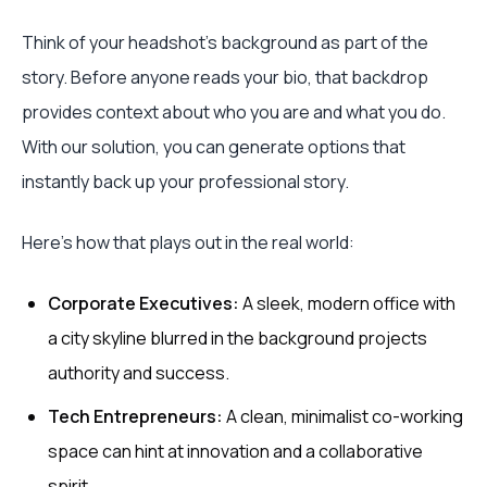
Think of your headshot's background as part of the
story. Before anyone reads your bio, that backdrop
provides context about who you are and what you do.
With our solution, you can generate options that
instantly back up your professional story.
Here's how that plays out in the real world:
Corporate Executives:
A sleek, modern office with
a city skyline blurred in the background projects
authority and success.
Tech Entrepreneurs:
A clean, minimalist co-working
space can hint at innovation and a collaborative
spirit.