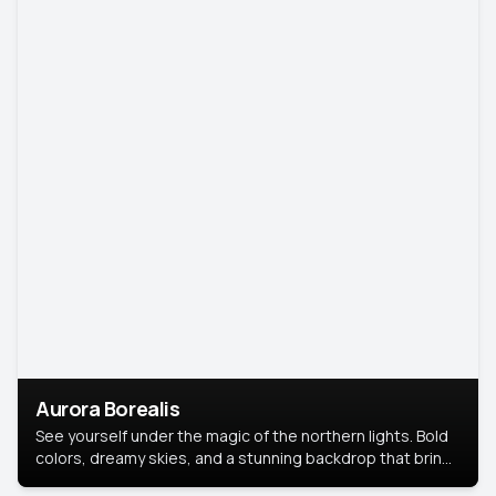
Aurora Borealis
See yourself under the magic of the northern lights. Bold
colors, dreamy skies, and a stunning backdrop that brings
your portrait to life.