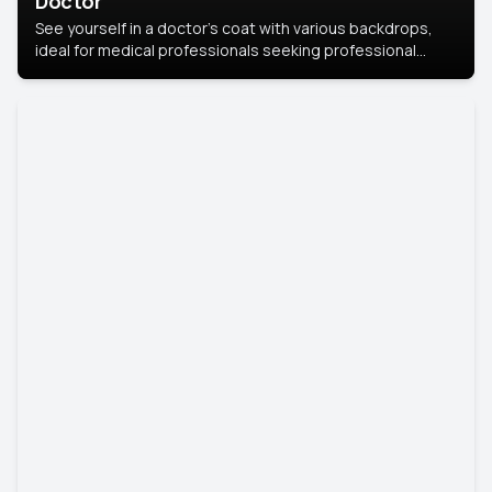
Doctor
See yourself in a doctor’s coat with various backdrops,
ideal for medical professionals seeking professional
headshots.