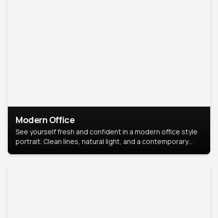
Modern Office
See yourself fresh and confident in a modern office style
portrait. Clean lines, natural light, and a contemporary
setting create a look that’s professional and
approachable.