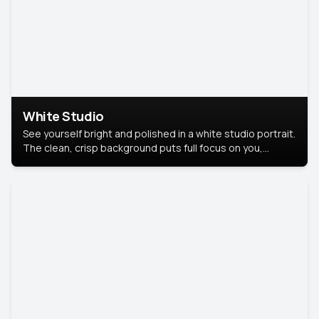
White Studio
See yourself bright and polished in a white studio portrait.
The clean, crisp background puts full focus on you,
creating a timeless and professional look.