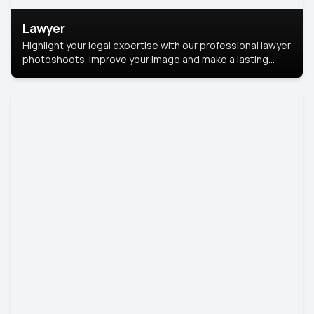
Lawyer
Highlight your legal expertise with our professional lawyer
photoshoots. Improve your image and make a lasting
impression