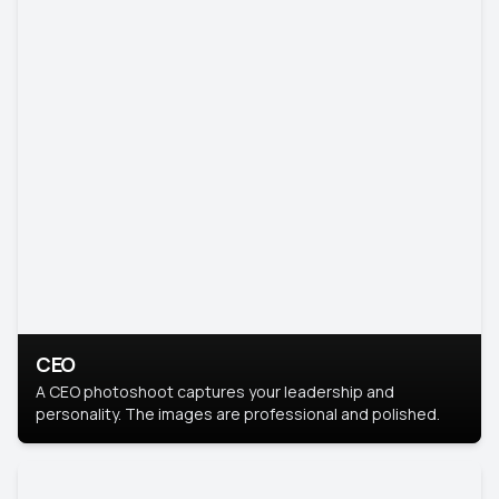
CEO
A CEO photoshoot captures your leadership and
personality. The images are professional and polished.