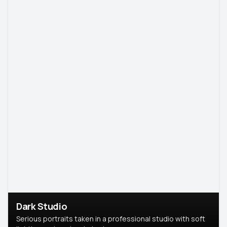
Dark Studio
Serious portraits taken in a professional studio with soft