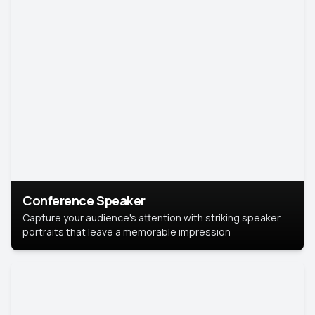
Conference Speaker
Capture your audience's attention with striking speaker
portraits that leave a memorable impression