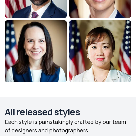
All released styles
Each style is painstakingly crafted by our team
of designers and photographers.