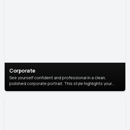
Corporate
See yourself confident and professional in a clean,
polished corporate portrait. This style highlights your
leadership and approachability, ideal for business profiles
and executive branding.