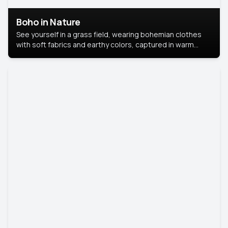
Boho in Nature
See yourself in a grass field, wearing bohemian clothes
with soft fabrics and earthy colors, captured in warm
natural light.