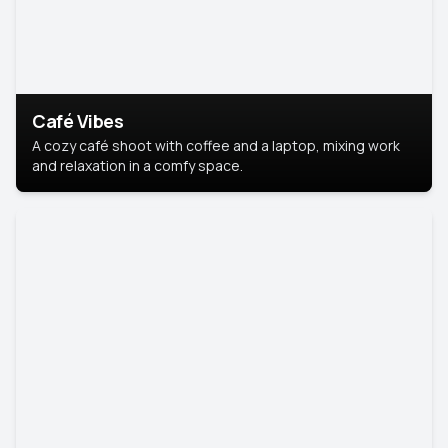
Café Vibes
A cozy café shoot with coffee and a laptop, mixing work
and relaxation in a comfy space.