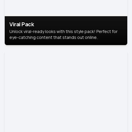
Viral Pack
Unlock viral-ready looks with this style pack! Perfect for
eye-catching content that stands out online.