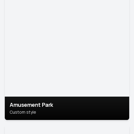
Amusement Park
Custom style