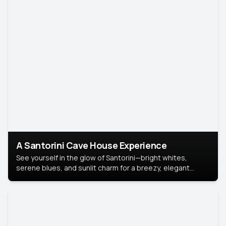
A Santorini Cave House Experience
See yourself in the glow of Santorini—bright whites,
serene blues, and sunlit charm for a breezy, elegant
portrait with Mediterranean flair.