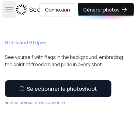
Secta Labs
Connexion
Générer photos
Open main menu
Stars and Stripes
See yourself with flags in the background, embracing
the spirit of freedom and pride in every shot.
Sélectionner le photoshoot
Vérifier si vous êtes connecté...