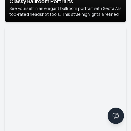
Classy Ballroom Portraits
See yourself in an elegant ballroom portrait with Secta AI’s
top-rated headshot tools. This style highlights a refined
look with soft lighting and a luxurious backdrop, keeping
the focus on you.