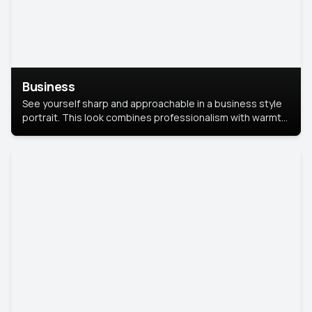
Business
See yourself sharp and approachable in a business style
portrait. This look combines professionalism with warmth,
perfect for networking and company profiles.