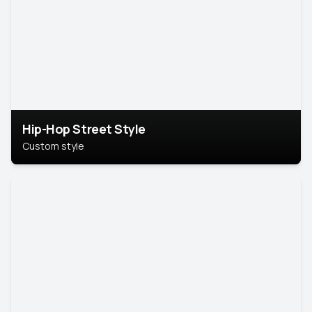
Hip-Hop Street Style
Custom style