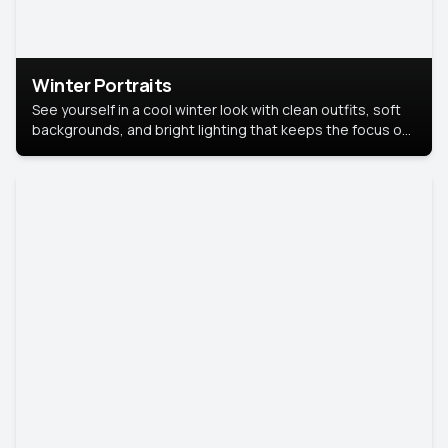
Winter Portraits
See yourself in a cool winter look with clean outfits, soft
backgrounds, and bright lighting that keeps the focus on
you. Perfect for profiles, social posts, or personal use,
this style makes you look fresh, confident, and in season.