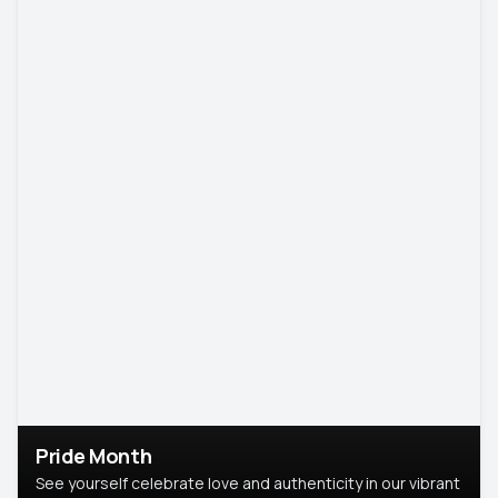
Pride Month
See yourself celebrate love and authenticity in our vibrant