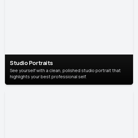
Studio Portraits
See yourself with a clean, polished studio portrait that
highlights your best professional self.