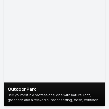
Outdoor Park
See yourself in a professional vibe with natural light,
greenery, and a relaxed outdoor setting, fresh, confident,
and approachable.