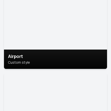
Airport
Custom style