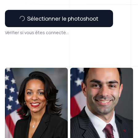
Sélectionner le photoshoot
Vérifier si vous êtes connecté...