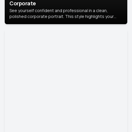
Corporate
See yourself confident and professional in a clean,
polished corporate portrait. This style highlights your
leadership and approachability, ideal for business profiles
and executive branding.