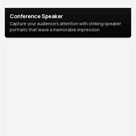
Conference Speaker
Capture your audience's attention with striking speaker
portraits that leave a memorable impression