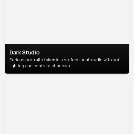
Dark Studio
Serious portraits taken in a professional studio with soft
lighting and contrast shadows.