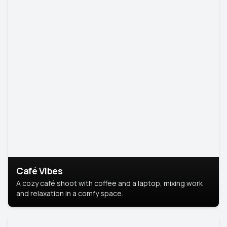
Café Vibes
A cozy café shoot with coffee and a laptop, mixing work
and relaxation in a comfy space.