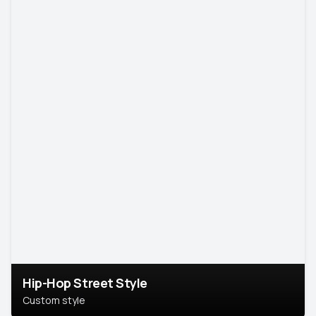
Hip-Hop Street Style
Custom style