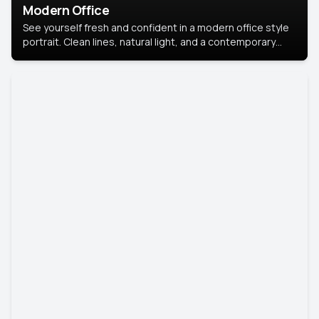
Modern Office
See yourself fresh and confident in a modern office style
portrait. Clean lines, natural light, and a contemporary
setting create a look that’s professional and
approachable.