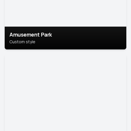
Amusement Park
Custom style