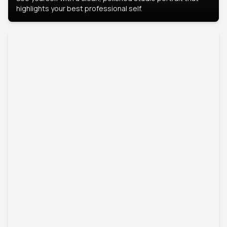
highlights your best professional self.