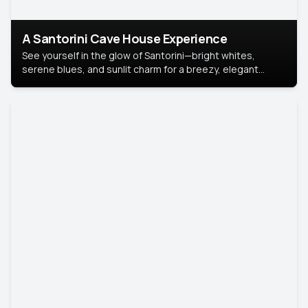
A Santorini Cave House Experience
See yourself in the glow of Santorini—bright whites,
serene blues, and sunlit charm for a breezy, elegant
portrait with Mediterranean flair.