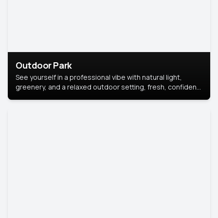
Outdoor Park
See yourself in a professional vibe with natural light,
greenery, and a relaxed outdoor setting, fresh, confident,
and approachable.