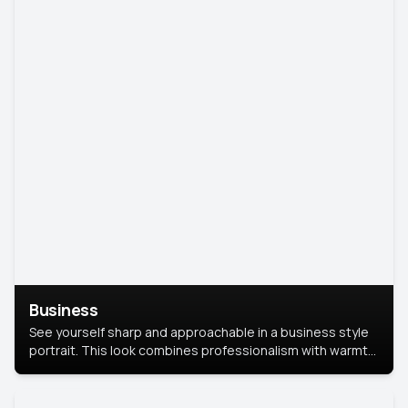
Business
See yourself sharp and approachable in a business style
portrait. This look combines professionalism with warmth,
perfect for networking and company profiles.