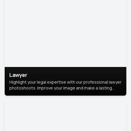
Lawyer
Highlight your legal expertise with our professional lawyer
photoshoots. Improve your image and make a lasting
impression