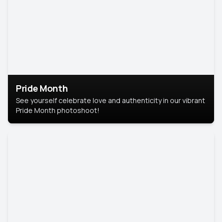
Pride Month
See yourself celebrate love and authenticity in our vibrant
Pride Month photoshoot!