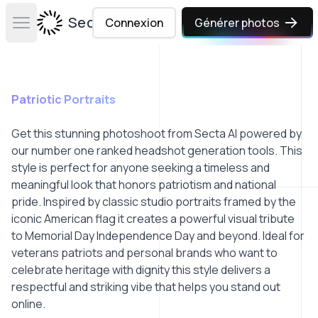
Secta Labs
Connexion
Générer photos
Open main menu
Patriotic Portraits
Get this stunning photoshoot from Secta AI powered by
our number one ranked headshot generation tools. This
style is perfect for anyone seeking a timeless and
meaningful look that honors patriotism and national
pride. Inspired by classic studio portraits framed by the
iconic American flag it creates a powerful visual tribute
to Memorial Day Independence Day and beyond. Ideal for
veterans patriots and personal brands who want to
celebrate heritage with dignity this style delivers a
respectful and striking vibe that helps you stand out
online.