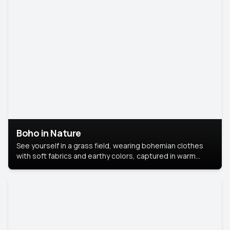
Boho in Nature
See yourself in a grass field, wearing bohemian clothes
with soft fabrics and earthy colors, captured in warm
natural light.