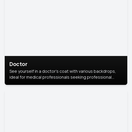
Doctor
See yourself in a doctor’s coat with various backdrops,
ideal for medical professionals seeking professional
headshots.