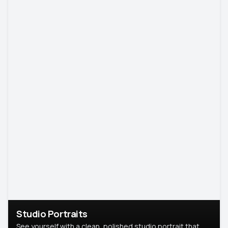
Studio Portraits
See yourself with a clean, polished studio portrait that