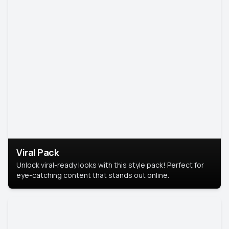
Viral Pack
Unlock viral-ready looks with this style pack! Perfect for
eye-catching content that stands out online.