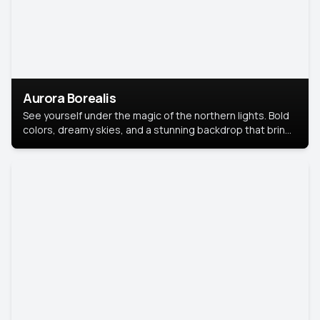
Aurora Borealis
See yourself under the magic of the northern lights. Bold
colors, dreamy skies, and a stunning backdrop that brings
your portrait to life.