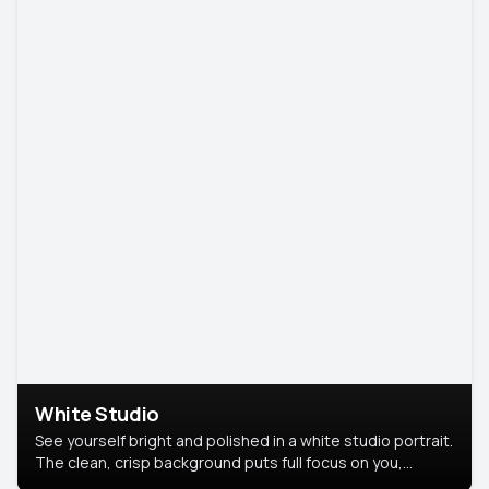
White Studio
See yourself bright and polished in a white studio portrait.
The clean, crisp background puts full focus on you,
creating a timeless and professional look.