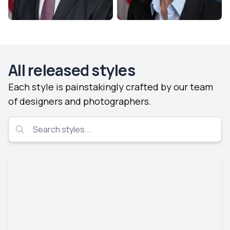
All released styles
Each style is painstakingly crafted by our team
of designers and photographers.