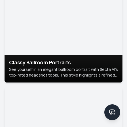
Classy Ballroom Portraits
See yourself in an elegant ballroom portrait with Secta AI’s
top-rated headshot tools. This style highlights a refined
look with soft lighting and a luxurious backdrop, keeping
the focus on you.