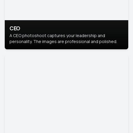
CEO
A CEO photoshoot captures your leadership and
personality. The images are professional and polished.