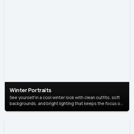
Winter Portraits
See yourself in a cool winter look with clean outfits, soft
backgrounds, and bright lighting that keeps the focus on
you. Perfect for profiles, social posts, or personal use,
this style makes you look fresh, confident, and in season.