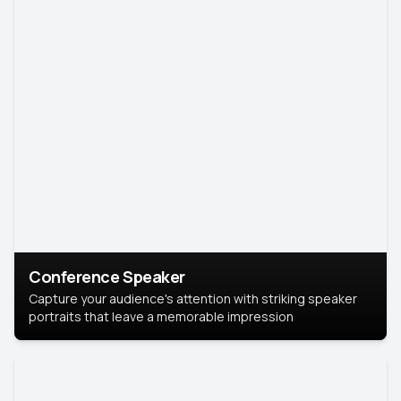
Conference Speaker
Capture your audience's attention with striking speaker
portraits that leave a memorable impression