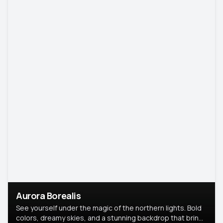
Aurora Borealis
See yourself under the magic of the northern lights. Bold
colors, dreamy skies, and a stunning backdrop that brings