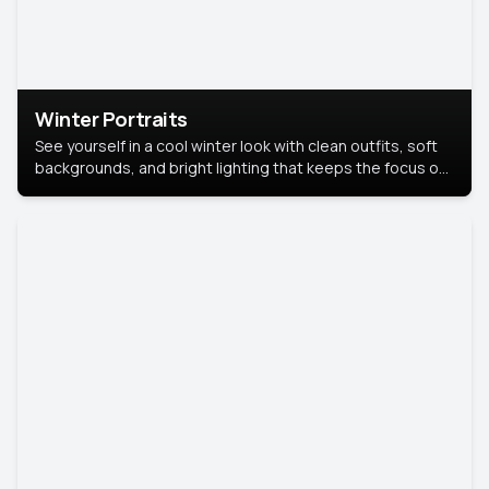
Winter Portraits
See yourself in a cool winter look with clean outfits, soft
backgrounds, and bright lighting that keeps the focus on
you. Perfect for profiles, social posts, or personal use,
this style makes you look fresh, confident, and in season.