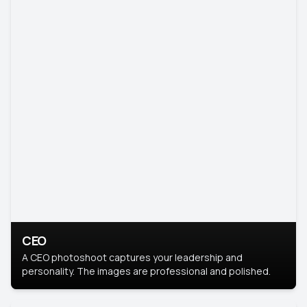
CEO
A CEO photoshoot captures your leadership and
personality. The images are professional and polished.