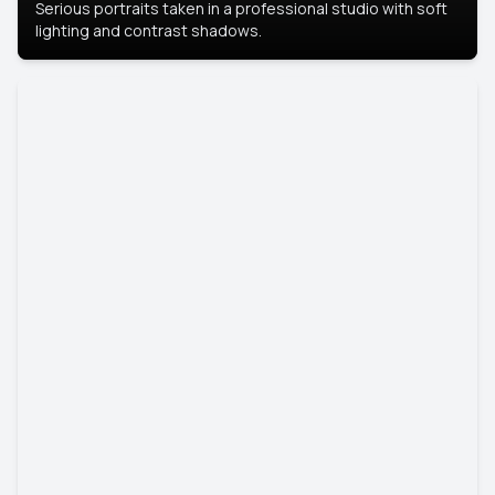
Serious portraits taken in a professional studio with soft
lighting and contrast shadows.