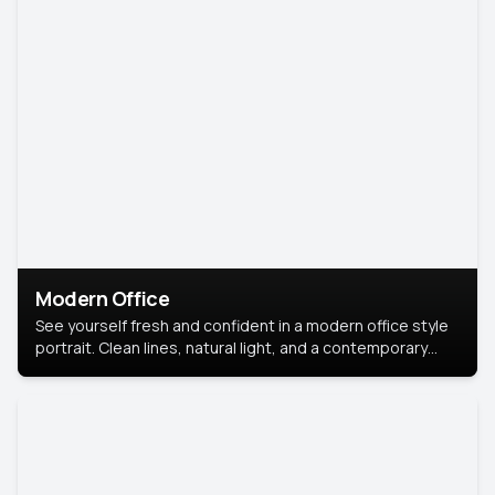
Modern Office
See yourself fresh and confident in a modern office style
portrait. Clean lines, natural light, and a contemporary
setting create a look that’s professional and
approachable.