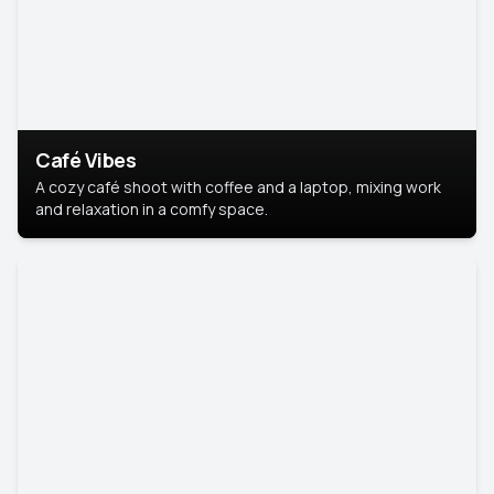
Café Vibes
A cozy café shoot with coffee and a laptop, mixing work
and relaxation in a comfy space.