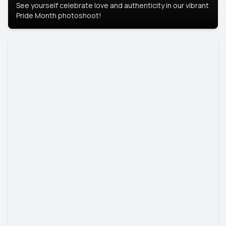
See yourself celebrate love and authenticity in our vibrant
Pride Month photoshoot!