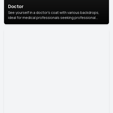
Doctor
See yourself in a doctor’s coat with various backdrops,
ideal for medical professionals seeking professional
headshots.