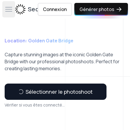
Secta Labs
Connexion
Générer photos
Open main menu
Location: Golden Gate Bridge
Capture stunning images at the iconic Golden Gate
Bridge with our professional photoshoots. Perfect for
creating lasting memories.
Sélectionner le photoshoot
Vérifier si vous êtes connecté...