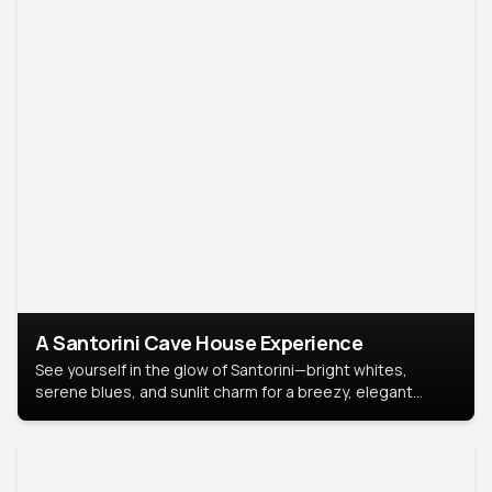
A Santorini Cave House Experience
See yourself in the glow of Santorini—bright whites,
serene blues, and sunlit charm for a breezy, elegant
portrait with Mediterranean flair.