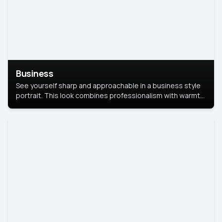
Business
See yourself sharp and approachable in a business style
portrait. This look combines professionalism with warmth,
perfect for networking and company profiles.