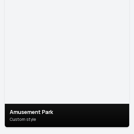
Amusement Park
Custom style