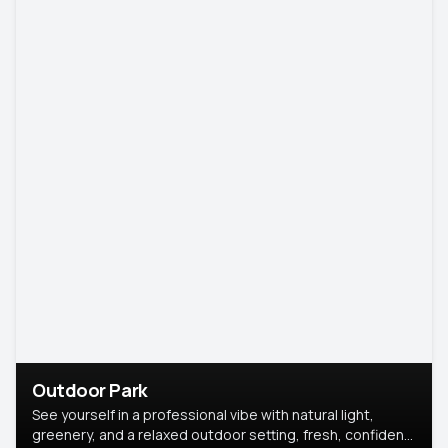
Outdoor Park
See yourself in a professional vibe with natural light,
greenery, and a relaxed outdoor setting, fresh, confident,