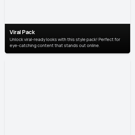
Viral Pack
Unlock viral-ready looks with this style pack! Perfect for
eye-catching content that stands out online.