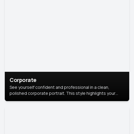
Corporate
See yourself confident and professional in a clean,
polished corporate portrait. This style highlights your
leadership and approachability, ideal for business profiles
and executive branding.