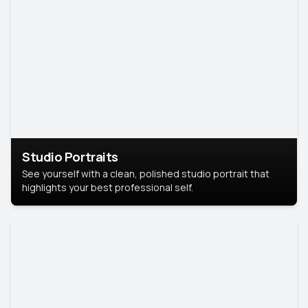
Studio Portraits
See yourself with a clean, polished studio portrait that
highlights your best professional self.