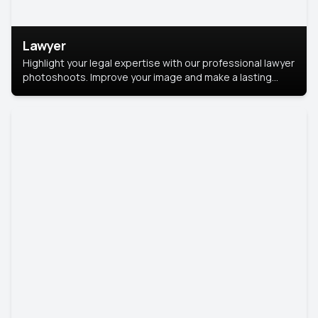
Lawyer
Highlight your legal expertise with our professional lawyer
photoshoots. Improve your image and make a lasting
impression