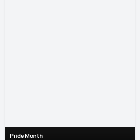
Pride Month