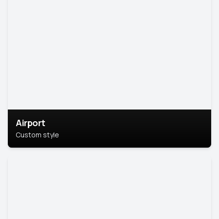
Airport
Custom style