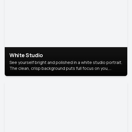
White Studio
See yourself bright and polished in a white studio portrait.
The clean, crisp background puts full focus on you,
creating a timeless and professional look.