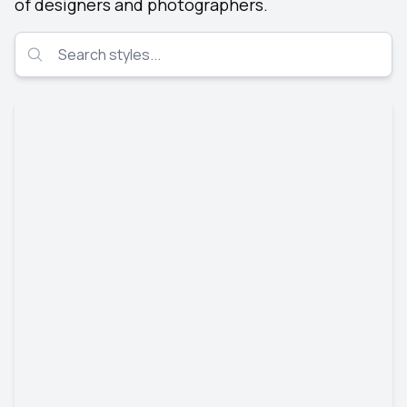
of designers and photographers.