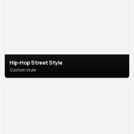
Hip-Hop Street Style
Custom style