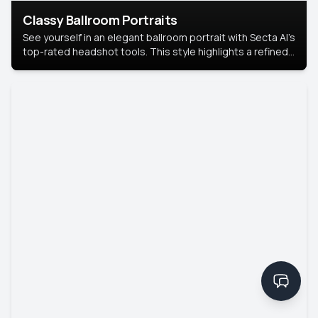
Classy Ballroom Portraits
See yourself in an elegant ballroom portrait with Secta AI’s
top-rated headshot tools. This style highlights a refined
look with soft lighting and a luxurious backdrop, keeping
the focus on you.