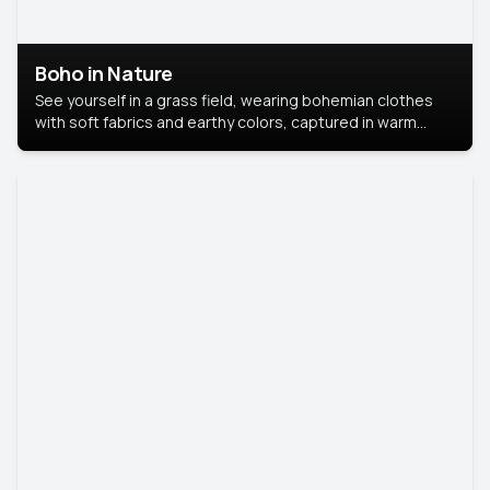
Boho in Nature
See yourself in a grass field, wearing bohemian clothes
with soft fabrics and earthy colors, captured in warm
natural light.