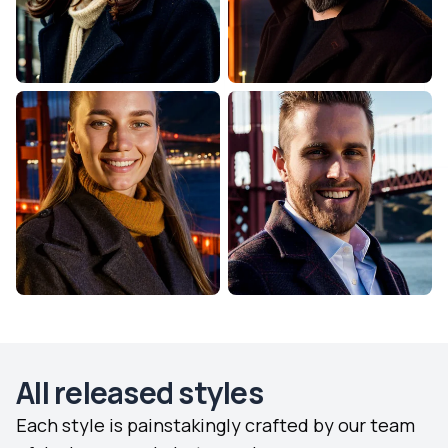
All released styles
Each style is painstakingly crafted by our team