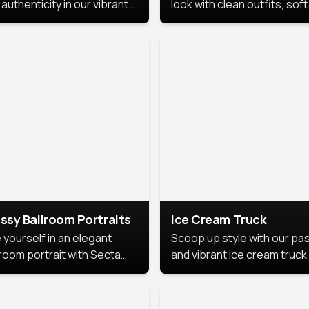
authenticity in our vibrant
look with clean outfits, soft
de Month photoshoot!
backgrounds, and bright
lighting that keeps the foc
on you. Perfect for profiles
social posts, or personal u
this style makes you look
fresh, confident, and in
season.
ssy Ballroom Portraits
Ice Cream Truck
 yourself in an elegant
Scoop up style with our pas
lroom portrait with Secta
and vibrant ice cream truck
s top-rated headshot tools.
photoshoot!
 style highlights a refined
 with soft lighting and a