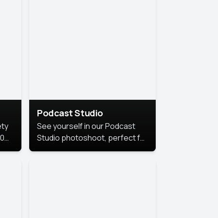
Podcast Studio
ety
See yourself in our Podcast
10
Studio photoshoot, perfect for
s
bringing out your unique voice
and presence