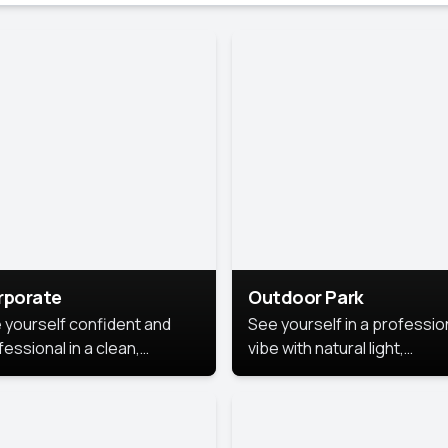
rporate
Outdoor Park
 yourself confident and
See yourself in a professio
essional in a clean,
vibe with natural light,
ished corporate portrait.
greenery, and a relaxed
 style highlights your
outdoor setting, fresh,
dership and approachability,
confident, and approachab
al for business profiles and