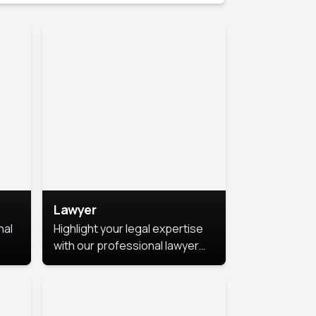
Lawyer
nal
Highlight your legal expertise
with our professional lawyer
photoshoots. Improve your
image and make a lasting
le.
impression