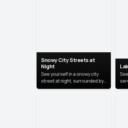
lux
the
Snowy City Streets at
Night
Lak
See yourself in a snowy city
See
street at night, surrounded by
ser
soft snowflakes and glowing
lake
streetlights, creating a winter
vibe