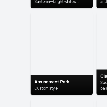
Santorini—bright whites,
and 
serene blues, and sunlit charm
Pri
for a breezy, elegant portrait
with Mediterranean flair.
Cla
Amusement Park
See
Custom style
bal
AI’
This
look