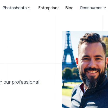
Photoshoots
Entreprises
Blog
Ressources
th our professional