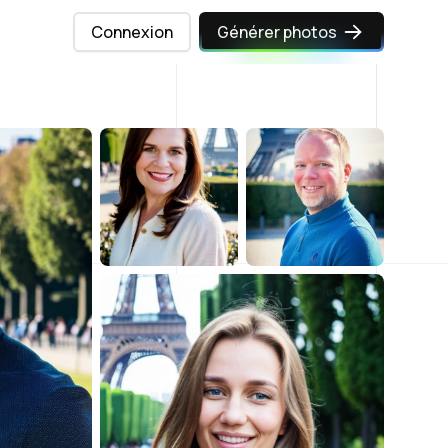
Connexion
Générer photos