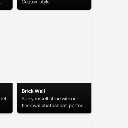
Custom style
us
,
se,
Brick Wall
tel
See yourself shine with our
brick wall photoshoot, perfect
for a cool and simple look.