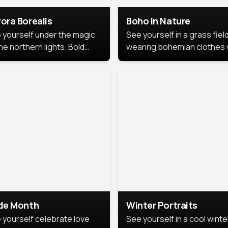
ora Borealis
Boho in Nature
 yourself under the magic
See yourself in a grass field
he northern lights. Bold
wearing bohemian clothes 
ors, dreamy skies, and a
soft fabrics and earthy colo
nning backdrop that brings
captured in warm natural lig
 portrait to life.
ide Month
Winter Portraits
 yourself celebrate love
See yourself in a cool winte