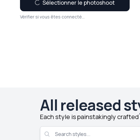
Sélectionner le photoshoot
Vérifier si vous êtes connecté...
All released st
Each style is painstakingly crafte