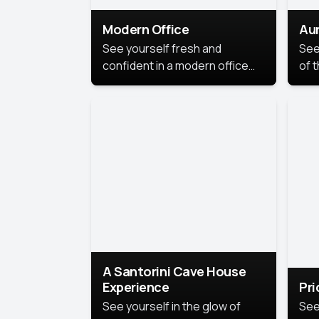
Modern Office
Aur
See yourself fresh and
See
confident in a modern office
of t
style portrait. Clean lines,
col
natural light, and a
stu
contemporary setting create a
your
look that’s professional and
approachable.
A Santorini Cave House
Experience
Pr
See yourself in the glow of
See