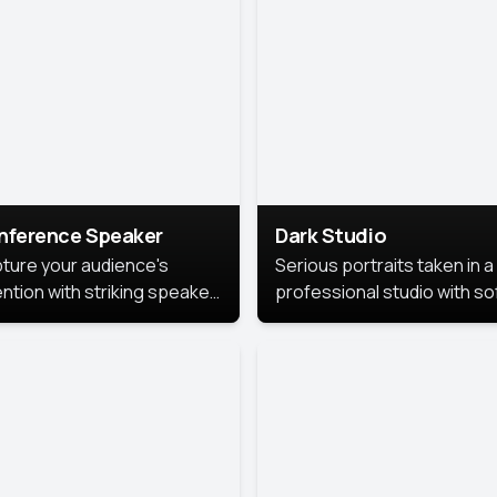
cutive branding.
nference Speaker
Dark Studio
ture your audience's
Serious portraits taken in a
ention with striking speaker
professional studio with so
raits that leave a
lighting and contrast shad
orable impression