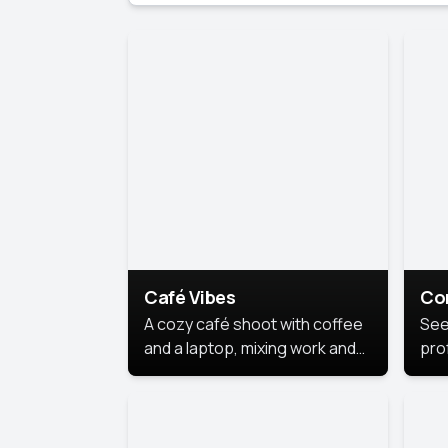
Café Vibes
Co
A cozy café shoot with coffee
See
and a laptop, mixing work and
prof
relaxation in a comfy space.
pol
This
lea
ide