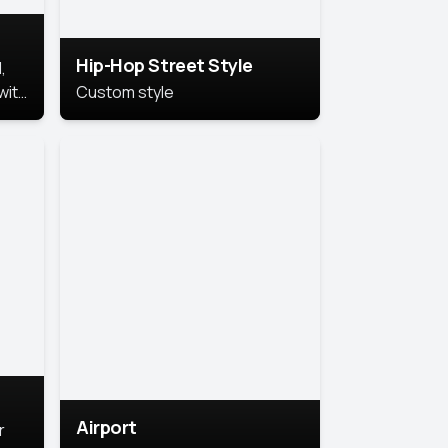
Hip-Hop Street Style
,
with
Custom style
rs,
ht.
Airport
r