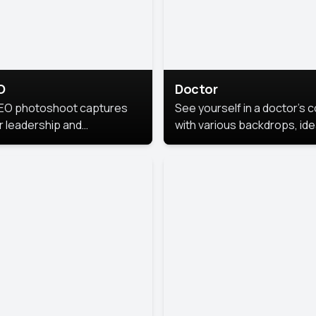
O
Doctor
EO photoshoot captures
See yourself in a doctor’s 
r leadership and
with various backdrops, ide
sonality. The images are
for medical professionals
fessional and polished.
seeking professional
headshots.