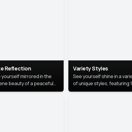
urious backdrop, keeping
 focus on you.
e Reflection
Variety Styles
 yourself mirrored in the
See yourself shine in a vari
ene beauty of a peaceful
of unique styles, featuring 
 reflection.
different professional look
perfect for work, personal
branding, or social media.