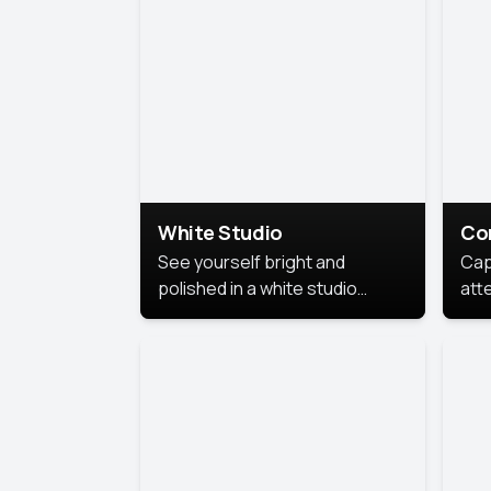
exe
White Studio
Co
See yourself bright and
Cap
polished in a white studio
att
portrait. The clean, crisp
port
background puts full focus on
mem
you, creating a timeless and
professional look.