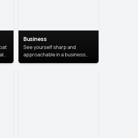
Business
coat
See yourself sharp and
al
approachable in a business
style portrait. This look
combines professionalism with
warmth, perfect for
networking and company
profiles.