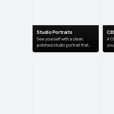
Studio Portraits
CE
See yourself with a clean,
A C
polished studio portrait that
you
highlights your best
per
professional self.
pro