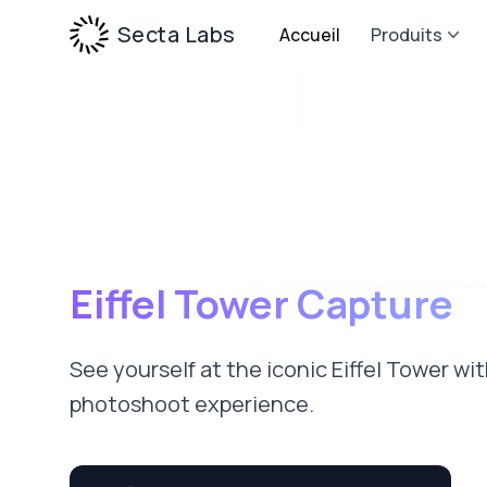
Secta Labs
Accueil
Produits
Eiffel Tower Capture
See yourself at the iconic Eiffel Tower wi
photoshoot experience.