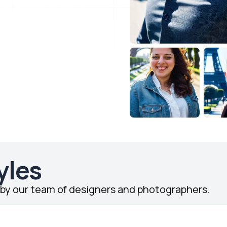
yles
d by our team of designers and photographers.