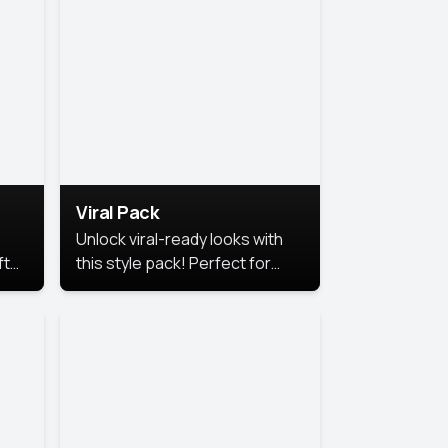
Viral Pack
Unlock viral-ready looks with
ft
this style pack! Perfect for
ows.
eye-catching content that
stands out online.