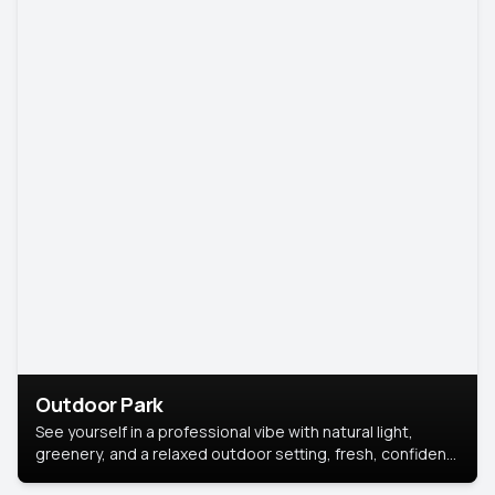
Outdoor Park
See yourself in a professional vibe with natural light,
greenery, and a relaxed outdoor setting, fresh, confident,
and approachable.