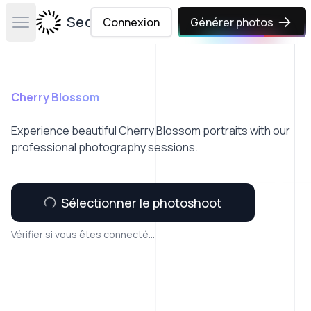
Secta Labs
Connexion
Générer photos
Open main menu
Cherry Blossom
Experience beautiful Cherry Blossom portraits with our
professional photography sessions.
Sélectionner le photoshoot
Vérifier si vous êtes connecté...