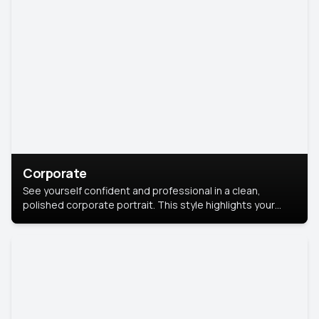
Corporate
See yourself confident and professional in a clean,
polished corporate portrait. This style highlights your
leadership and approachability, ideal for business profiles
and executive branding.