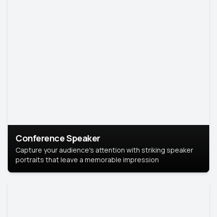
Conference Speaker
Capture your audience's attention with striking speaker
portraits that leave a memorable impression