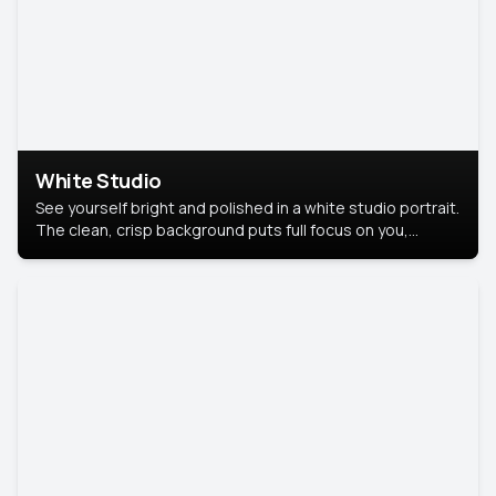
White Studio
See yourself bright and polished in a white studio portrait.
The clean, crisp background puts full focus on you,
creating a timeless and professional look.