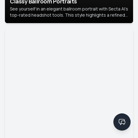
Classy Ballroom Portraits
See yourself in an elegant ballroom portrait with Secta AI’s
top-rated headshot tools. This style highlights a refined
look with soft lighting and a luxurious backdrop, keeping
the focus on you.