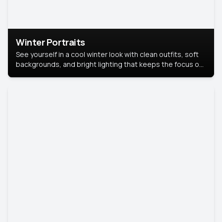
Winter Portraits
See yourself in a cool winter look with clean outfits, soft
backgrounds, and bright lighting that keeps the focus on
you. Perfect for profiles, social posts, or personal use,
this style makes you look fresh, confident, and in season.