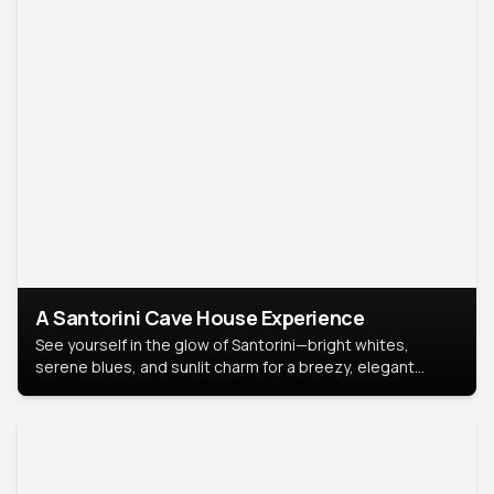
A Santorini Cave House Experience
See yourself in the glow of Santorini—bright whites,
serene blues, and sunlit charm for a breezy, elegant
portrait with Mediterranean flair.