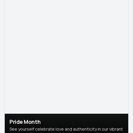
Pride Month
See yourself celebrate love and authenticity in our vibrant