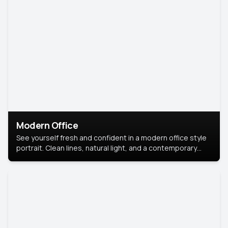
Modern Office
See yourself fresh and confident in a modern office style
portrait. Clean lines, natural light, and a contemporary
setting create a look that’s professional and
approachable.