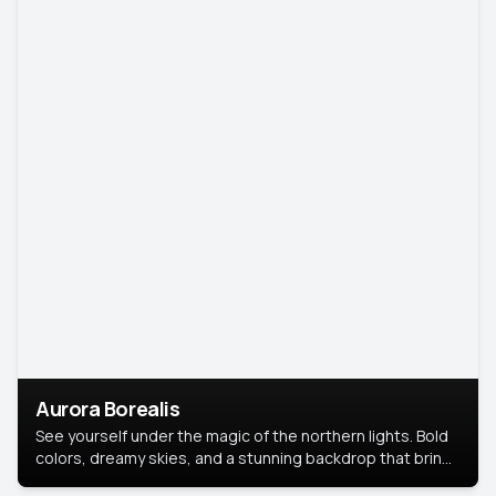
Aurora Borealis
See yourself under the magic of the northern lights. Bold
colors, dreamy skies, and a stunning backdrop that brings
your portrait to life.