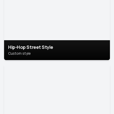
Hip-Hop Street Style
Custom style