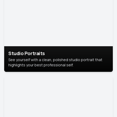
Studio Portraits
See yourself with a clean, polished studio portrait that
highlights your best professional self.