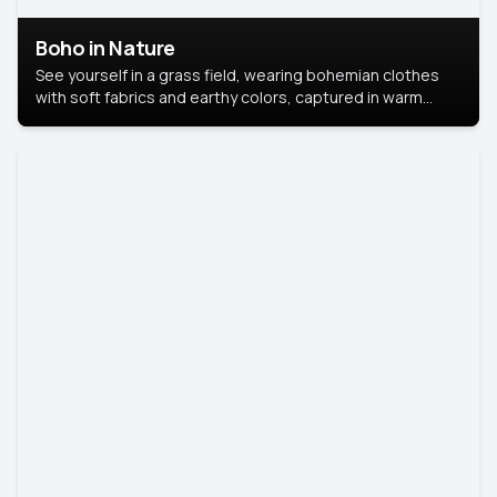
Boho in Nature
See yourself in a grass field, wearing bohemian clothes
with soft fabrics and earthy colors, captured in warm
natural light.