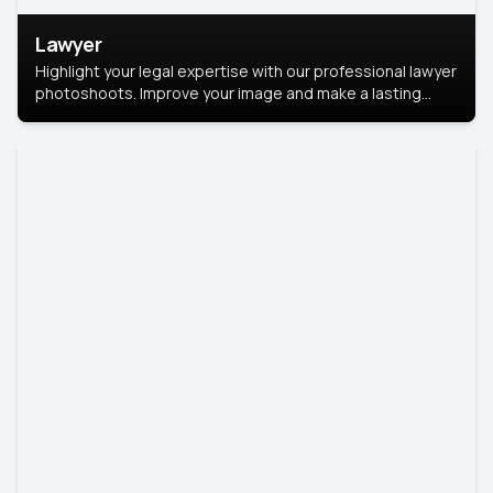
Lawyer
Highlight your legal expertise with our professional lawyer
photoshoots. Improve your image and make a lasting
impression