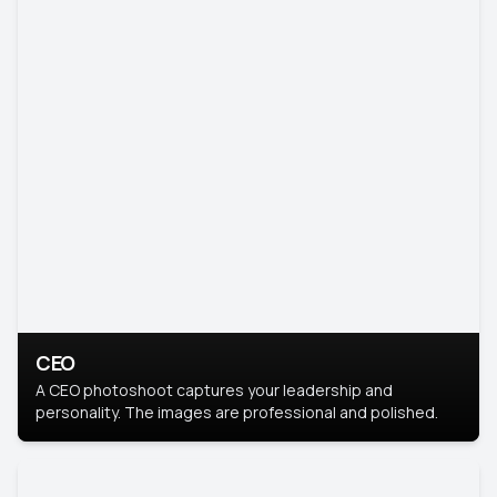
CEO
A CEO photoshoot captures your leadership and
personality. The images are professional and polished.