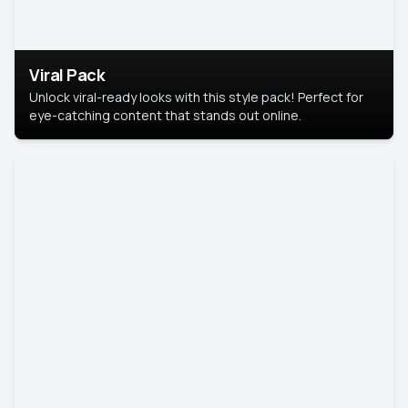
Viral Pack
Unlock viral-ready looks with this style pack! Perfect for
eye-catching content that stands out online.