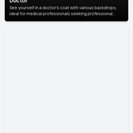
Doctor
See yourself in a doctor’s coat with various backdrops,
ideal for medical professionals seeking professional
headshots.