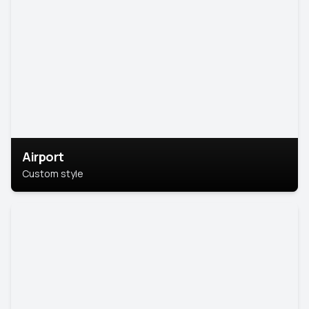
Airport
Custom style