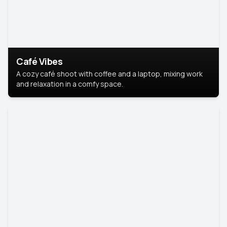
Café Vibes
A cozy café shoot with coffee and a laptop, mixing work
and relaxation in a comfy space.