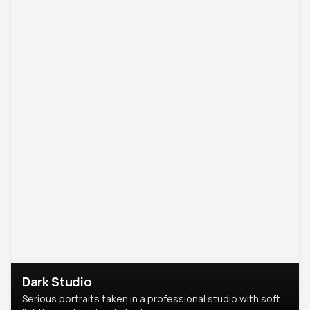
Dark Studio
Serious portraits taken in a professional studio with soft