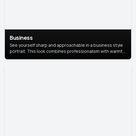
Business
See yourself sharp and approachable in a business style
portrait. This look combines professionalism with warmth,
perfect for networking and company profiles.