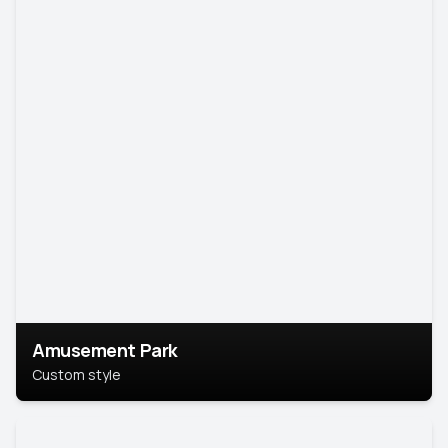
Amusement Park
Custom style