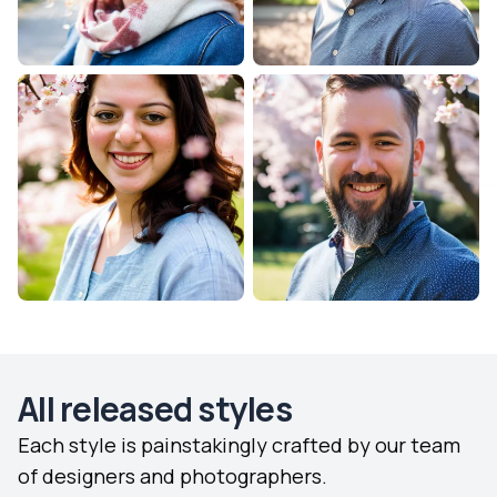
All released styles
Each style is painstakingly crafted by our team
of designers and photographers.