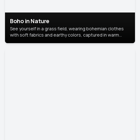
Boho in Nature
See yourself in a grass field, wearing bohemian clothes
with soft fabrics and earthy colors, captured in warm
natural light.