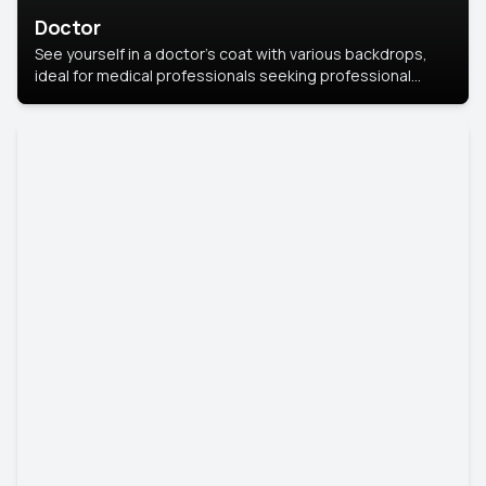
Doctor
See yourself in a doctor’s coat with various backdrops,
ideal for medical professionals seeking professional
headshots.