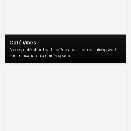
Café Vibes
A cozy café shoot with coffee and a laptop, mixing work
and relaxation in a comfy space.