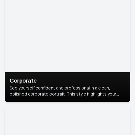
Corporate
See yourself confident and professional in a clean,
polished corporate portrait. This style highlights your
leadership and approachability, ideal for business profiles
and executive branding.