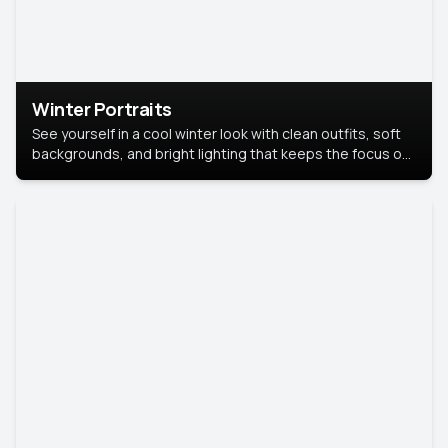
Winter Portraits
See yourself in a cool winter look with clean outfits, soft
backgrounds, and bright lighting that keeps the focus on
you. Perfect for profiles, social posts, or personal use,
this style makes you look fresh, confident, and in season.