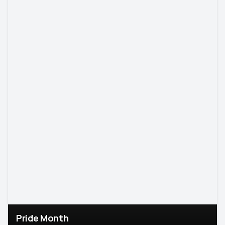
Pride Month