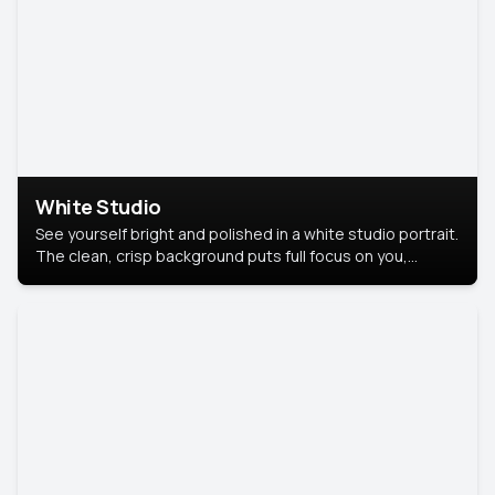
White Studio
See yourself bright and polished in a white studio portrait.
The clean, crisp background puts full focus on you,
creating a timeless and professional look.