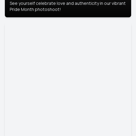
See yourself celebrate love and authenticity in our vibrant
Pride Month photoshoot!