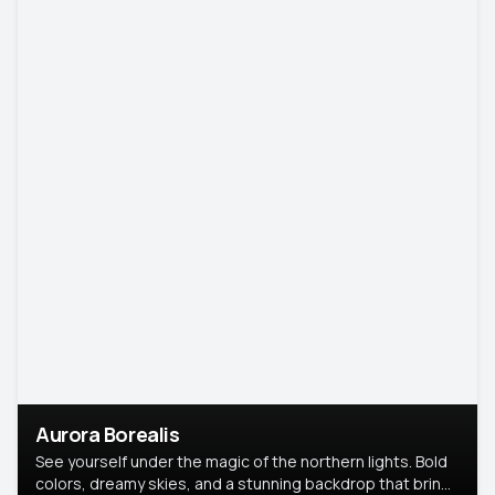
Aurora Borealis
See yourself under the magic of the northern lights. Bold
colors, dreamy skies, and a stunning backdrop that brings