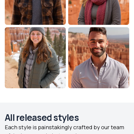
All released styles
Each style is painstakingly crafted by our team