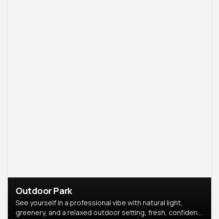
Outdoor Park
See yourself in a professional vibe with natural light,
greenery, and a relaxed outdoor setting, fresh, confident,