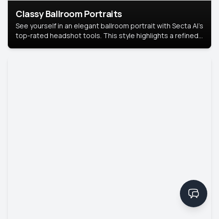
Classy Ballroom Portraits
See yourself in an elegant ballroom portrait with Secta AI’s
top-rated headshot tools. This style highlights a refined
look with soft lighting and a luxurious backdrop, keeping
the focus on you.