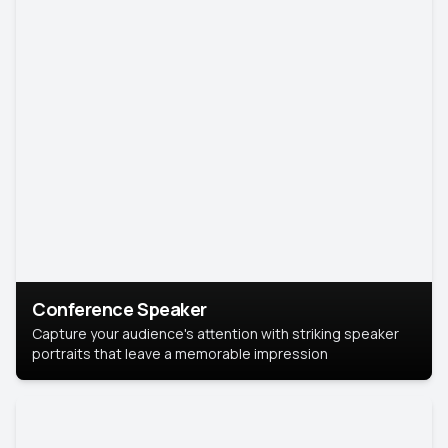
Conference Speaker
Capture your audience's attention with striking speaker
portraits that leave a memorable impression