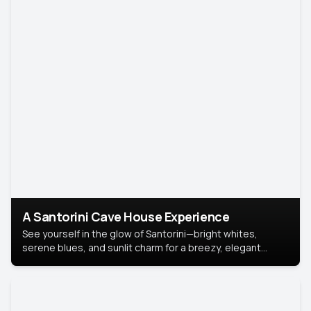
A Santorini Cave House Experience
See yourself in the glow of Santorini—bright whites,
serene blues, and sunlit charm for a breezy, elegant
portrait with Mediterranean flair.