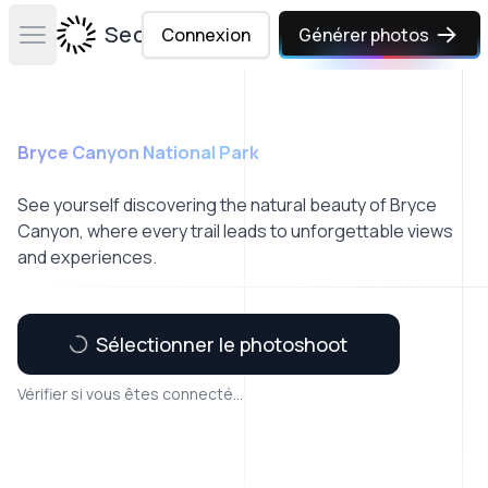
Secta Labs
Connexion
Générer photos
Open main menu
Bryce Canyon National Park
See yourself discovering the natural beauty of Bryce
Canyon, where every trail leads to unforgettable views
and experiences.
Sélectionner le photoshoot
Vérifier si vous êtes connecté...