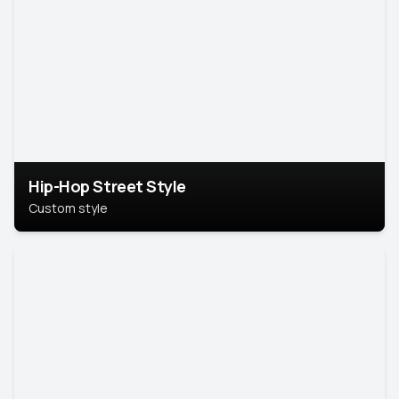
Hip-Hop Street Style
Custom style