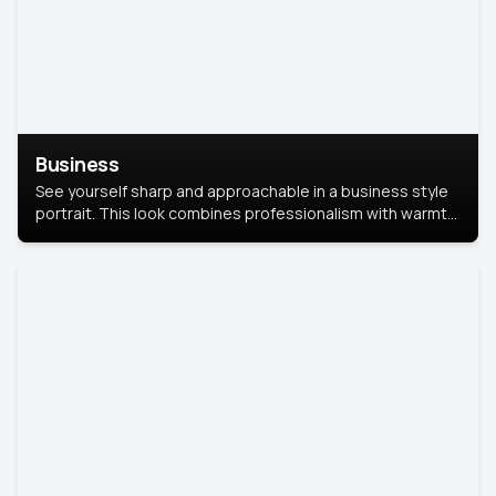
Business
See yourself sharp and approachable in a business style
portrait. This look combines professionalism with warmth,
perfect for networking and company profiles.