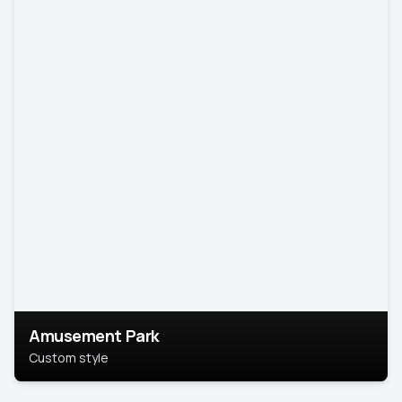
Amusement Park
Custom style