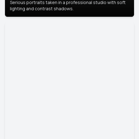
Serious portraits taken in a professional studio with soft
lighting and contrast shadows.