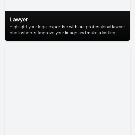
Lawyer
Highlight your legal expertise with our professional lawyer
photoshoots. Improve your image and make a lasting
impression