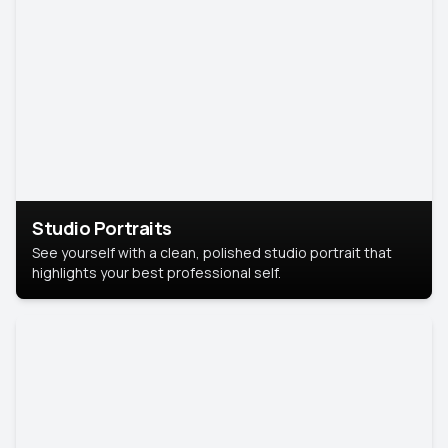
Studio Portraits
See yourself with a clean, polished studio portrait that
highlights your best professional self.