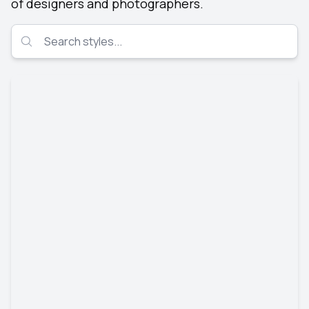
of designers and photographers.