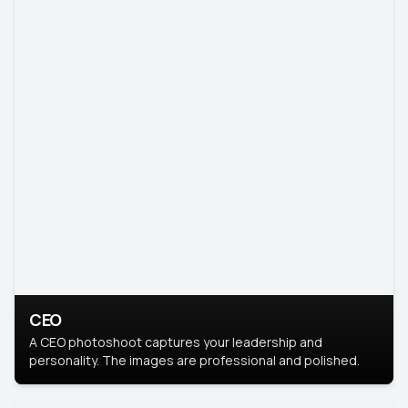
CEO
A CEO photoshoot captures your leadership and
personality. The images are professional and polished.