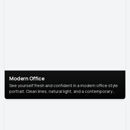
Modern Office
See yourself fresh and confident in a modern office style
portrait. Clean lines, natural light, and a contemporary
setting create a look that’s professional and
approachable.