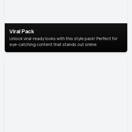
Viral Pack
Unlock viral-ready looks with this style pack! Perfect for
eye-catching content that stands out online.