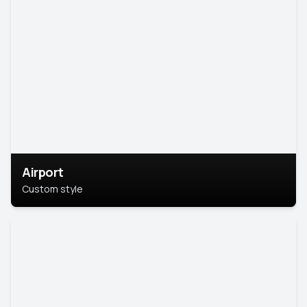
Airport
Custom style