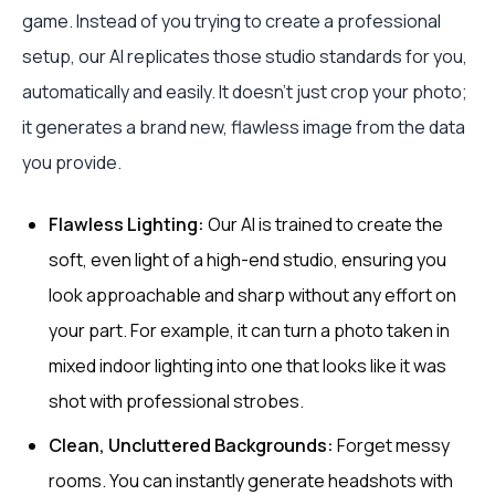
game. Instead of you trying to create a professional
setup, our AI replicates those studio standards for you,
automatically and easily. It doesn’t just crop your photo;
it generates a brand new, flawless image from the data
you provide.
Flawless Lighting:
Our AI is trained to create the
soft, even light of a high-end studio, ensuring you
look approachable and sharp without any effort on
your part. For example, it can turn a photo taken in
mixed indoor lighting into one that looks like it was
shot with professional strobes.
Clean, Uncluttered Backgrounds:
Forget messy
rooms. You can instantly generate headshots with