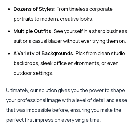
Dozens of Styles:
From timeless corporate
portraits to modern, creative looks.
Multiple Outfits:
See yourself in a sharp business
suit or a casual blazer without ever trying them on.
A Variety of Backgrounds:
Pick from clean studio
backdrops, sleek office environments, or even
outdoor settings.
Ultimately, our solution gives you the power to shape
your professional image with a level of detail and ease
that was impossible before, ensuring you make the
perfect first impression every single time.