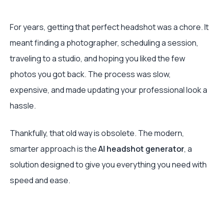
For years, getting that perfect headshot was a chore. It
meant finding a photographer, scheduling a session,
traveling to a studio, and hoping you liked the few
photos you got back. The process was slow,
expensive, and made updating your professional look a
hassle.
Thankfully, that old way is obsolete. The modern,
smarter approach is the
AI headshot generator
, a
solution designed to give you everything you need with
speed and ease.