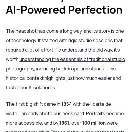
AI-Powered Perfection
The headshot has come a long way, and its story is one
of technology. It started with rigid studio sessions that
required a lot of effort. To understand the old way, it’s
worth
understanding the essentials of traditional studio
photography, including backdrops and stands
. This
historical context highlights just how much easier and
faster our AI solution is.
The first big shift came in
1854
with the "carte de
visite," an early photo business card. Portraits became
more accessible, and by
1861
, over
100 million
were