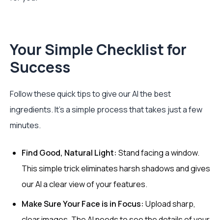
Your Simple Checklist for
Success
Follow these quick tips to give our AI the best
ingredients. It's a simple process that takes just a few
minutes.
Find Good, Natural Light:
Stand facing a window.
This simple trick eliminates harsh shadows and gives
our AI a clear view of your features.
Make Sure Your Face is in Focus:
Upload sharp,
clear images. The AI needs to see the details of your