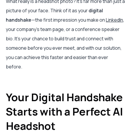
What really is a headshot photo? It’s far more than just a
picture of your face. Think of it as your
digital
handshake
—the first impression you make on
LinkedIn
,
your company’s team page, or a conference speaker
bio. It’s your chance to build trust and connect with
someone before you ever meet, and with our solution,
you can achieve this faster and easier than ever
before.
Your Digital Handshake
Starts with a Perfect AI
Headshot