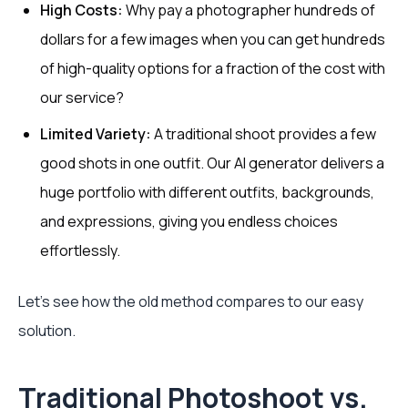
High Costs:
Why pay a photographer hundreds of
dollars for a few images when you can get hundreds
of high-quality options for a fraction of the cost with
our service?
Limited Variety:
A traditional shoot provides a few
good shots in one outfit. Our AI generator delivers a
huge portfolio with different outfits, backgrounds,
and expressions, giving you endless choices
effortlessly.
Let's see how the old method compares to our easy
solution.
Traditional Photoshoot vs.