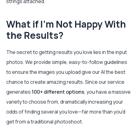
strings attached.
What if I’m Not Happy With
the Results?
The secret to getting results you love lies in the input
photos. We provide simple, easy-to-follow guidelines
to ensure the images you upload give our AI the best
chance to create amazing results. Since our service
generates
100+ different options
, you have a massive
variety to choose from, dramatically increasing your
odds of finding several you love—far more than you'd
get from a traditional photoshoot.