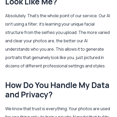
Look Like Me?
Absolutely. That's the whole point of our service. Our AI
isn’t using a filter; it’s learning your unique facial
structure from the selfies you upload. The more varied
and clear your photos are, the better our AI
understands who you are. This allows it to generate
portraits that genuinely look like you, just pictured in
dozens of different professional settings and styles.
How Do You Handle My Data
and Privacy?
We know that trust is everything. Your photos are used