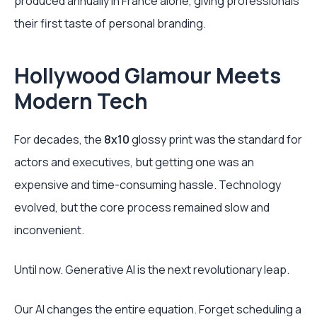
produced annually in France alone, giving professionals
their first taste of personal branding.
Hollywood Glamour Meets
Modern Tech
For decades, the
8x10
glossy print was the standard for
actors and executives, but getting one was an
expensive and time-consuming hassle. Technology
evolved, but the core process remained slow and
inconvenient.
Until now. Generative AI is the next revolutionary leap.
Our AI changes the entire equation. Forget scheduling a