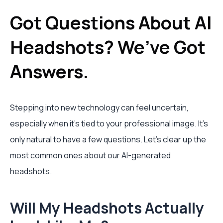
Got Questions About AI
Headshots? We’ve Got
Answers.
Stepping into new technology can feel uncertain,
especially when it’s tied to your professional image. It’s
only natural to have a few questions. Let's clear up the
most common ones about our AI-generated
headshots.
Will My Headshots Actually