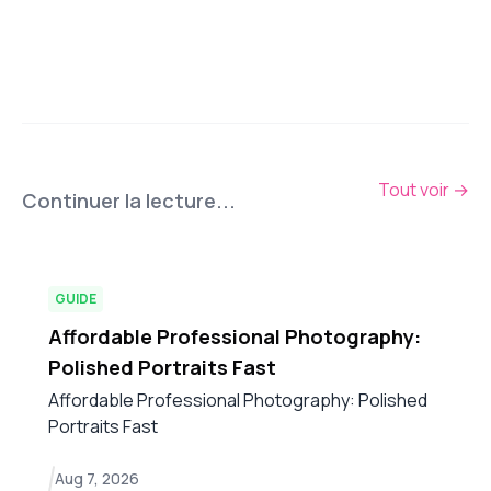
Tout voir
→
Continuer la lecture...
GUIDE
Affordable Professional Photography:
Polished Portraits Fast
Affordable Professional Photography: Polished
Portraits Fast
Aug 7, 2026