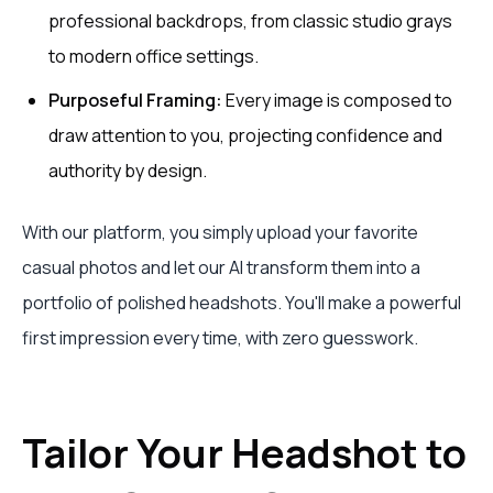
professional backdrops, from classic studio grays
to modern office settings.
Purposeful Framing:
Every image is composed to
draw attention to you, projecting confidence and
authority by design.
With our platform, you simply upload your favorite
casual photos and let our AI transform them into a
portfolio of polished headshots. You'll make a powerful
first impression every time, with zero guesswork.
Tailor Your Headshot to