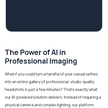
The Power of AI in
Professional Imaging
What if you could turn a handful of your casual selfies
into an entire gallery of professional, studio-quality
headshots in just a few minutes? That’s exactly what
our AI-powered solution delivers. Instead of requiring a
physical camera and complex lighting, our platform