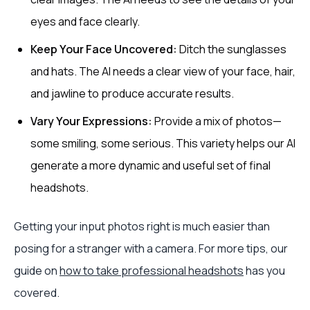
eyes and face clearly.
Keep Your Face Uncovered:
Ditch the sunglasses
and hats. The AI needs a clear view of your face, hair,
and jawline to produce accurate results.
Vary Your Expressions:
Provide a mix of photos—
some smiling, some serious. This variety helps our AI
generate a more dynamic and useful set of final
headshots.
Getting your input photos right is much easier than
posing for a stranger with a camera. For more tips, our
guide on
how to take professional headshots
has you
covered.