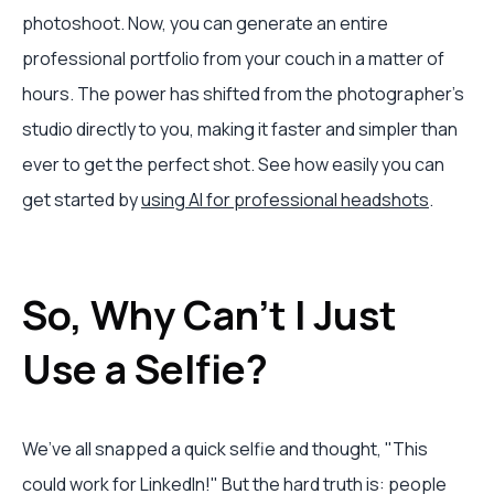
photoshoot. Now, you can generate an entire
professional portfolio from your couch in a matter of
hours. The power has shifted from the photographer’s
studio directly to you, making it faster and simpler than
ever to get the perfect shot. See how easily you can
get started by
using AI for professional headshots
.
So, Why Can't I Just
Use a Selfie?
We’ve all snapped a quick selfie and thought, "This
could work for LinkedIn!" But the hard truth is: people