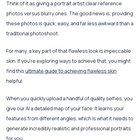
Think of it as giving a portrait artist clear reference
photos versus blurry ones. The good news is, providing
these photos is quick, easy, and far less awkward than a
traditional photoshoot.
For many, a key part of that flawless look is impeccable
skin. If you're exploring ways to achieve that, you might
find this
ultimate guide to achieving flawless skin
helpful.
When you quickly upload a handful of quality selfies, you
give our AI a detailed map of your face. It learns your
features from different angles, which is what it needs to
generate incredibly realistic and professional portraits
for you.