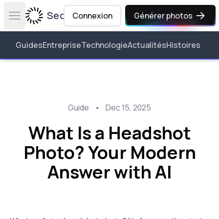
Secta Labs
Connexion
Générer photos
Open main menu
Guides
Entreprise
Technologie
Actualités
Histoires
Guide
•
Dec 15, 2025
What Is a Headshot
Photo? Your Modern
Answer with AI