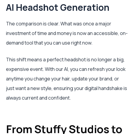
AI Headshot Generation
The comparison is clear. What was once a major
investment of time and money is now an accessible, on-
demand tool that you can use right now.
This shift means a perfect headshot is no longer a big,
expensive event. With our AI, you can refresh your look
anytime you change your hair, update your brand, or
just want a new style, ensuring your digital handshake is
always current and confident.
From Stuffy Studios to