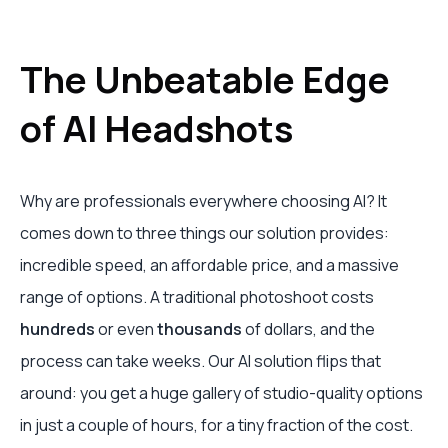
The Unbeatable Edge
of AI Headshots
Why are professionals everywhere choosing AI? It
comes down to three things our solution provides:
incredible speed, an affordable price, and a massive
range of options. A traditional photoshoot costs
hundreds
or even
thousands
of dollars, and the
process can take weeks. Our AI solution flips that
around: you get a huge gallery of studio-quality options
in just a couple of hours, for a tiny fraction of the cost.