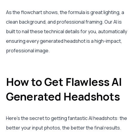
As the flowchart shows, the formula is great lighting, a
clean background, and professional framing. Our AI is
built to nail these technical details for you, automatically
ensuring every generated headshot is a high-impact,
professional image.
How to Get Flawless AI
Generated Headshots
Here's the secret to getting fantastic AI headshots: the
better your input photos, the better the final results.