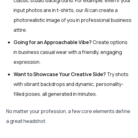
classic studio background. For example, even if your
input photos are in t-shirts, our AI can create a
photorealistic image of you in professional business
attire.
Going for an Approachable Vibe?
Create options
in business casual wear with a friendly, engaging
expression.
Want to Showcase Your Creative Side?
Try shots
with vibrant backdrops and dynamic, personality-
filled poses, all generated in minutes.
No matter your profession, a few core elements define
a great headshot.