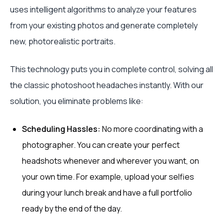
uses intelligent algorithms to analyze your features
from your existing photos and generate completely
new, photorealistic portraits.
This technology puts you in complete control, solving all
the classic photoshoot headaches instantly. With our
solution, you eliminate problems like:
Scheduling Hassles:
No more coordinating with a
photographer. You can create your perfect
headshots whenever and wherever you want, on
your own time. For example, upload your selfies
during your lunch break and have a full portfolio
ready by the end of the day.