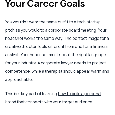
Your Career Goals
You wouldn't wear the same outfit to a tech startup
pitch as you would to a corporate board meeting. Your
headshot works the same way. The perfect image for a
creative director feels different from one for a financial
analyst. Your headshot must speak the right language
for your industry. A corporate lawyer needs to project
competence, while a therapist should appear warm and
approachable.
This is a key part of learning
how to build a personal
brand
that connects with your target audience.