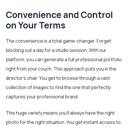
Convenience and Control
on Your Terms
The convenience is a total game-changer. Forget
blocking out a day for a studio session. With our
platform, you can generate a full professional portfolio
right from your couch. This approach puts you in the
director's chair. You get to browse through a vast
collection of images to find the one that perfectly
captures your professional brand.
This huge variety means you’ll always have the right
photo for the right situation. You get instant access to: