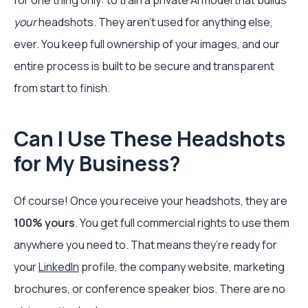
for one thing only: to train a private AI model that builds
your
headshots. They aren't used for anything else,
ever. You keep full ownership of your images, and our
entire process is built to be secure and transparent
from start to finish.
Can I Use These Headshots
for My Business?
Of course! Once you receive your headshots, they are
100% yours
. You get full commercial rights to use them
anywhere you need to. That means they’re ready for
your
LinkedIn
profile, the company website, marketing
brochures, or conference speaker bios. There are no