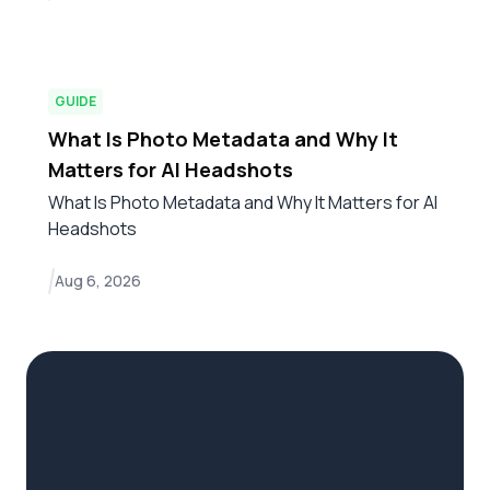
GUIDE
What Is Photo Metadata and Why It
Matters for AI Headshots
What Is Photo Metadata and Why It Matters for AI
Headshots
Aug 6, 2026