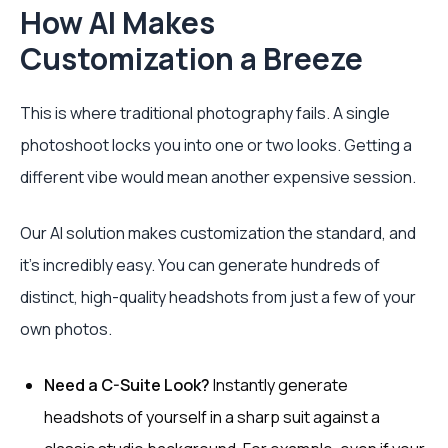
How AI Makes
Customization a Breeze
This is where traditional photography fails. A single
photoshoot locks you into one or two looks. Getting a
different vibe would mean another expensive session.
Our AI solution makes customization the standard, and
it’s incredibly easy. You can generate hundreds of
distinct, high-quality headshots from just a few of your
own photos.
Need a C-Suite Look?
Instantly generate
headshots of yourself in a sharp suit against a