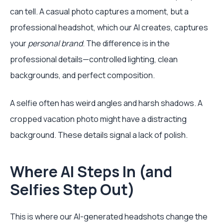
can tell. A casual photo captures a moment, but a
professional headshot, which our AI creates, captures
your
personal brand
. The difference is in the
professional details—controlled lighting, clean
backgrounds, and perfect composition.
A selfie often has weird angles and harsh shadows. A
cropped vacation photo might have a distracting
background. These details signal a lack of polish.
Where AI Steps In (and
Selfies Step Out)
This is where our AI-generated headshots change the