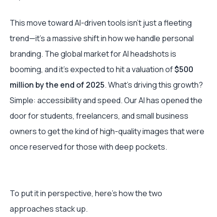
This move toward AI-driven tools isn't just a fleeting
trend—it's a massive shift in how we handle personal
branding. The global market for AI headshots is
booming, and it's expected to hit a valuation of
$500
million by the end of 2025
. What’s driving this growth?
Simple: accessibility and speed. Our AI has opened the
door for students, freelancers, and small business
owners to get the kind of high-quality images that were
once reserved for those with deep pockets.
To put it in perspective, here’s how the two
approaches stack up.