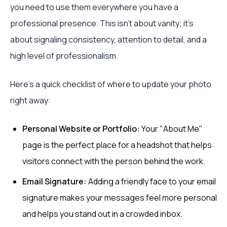
you need to use them everywhere you have a
professional presence. This isn't about vanity; it's
about signaling consistency, attention to detail, and a
high level of professionalism.
Here’s a quick checklist of where to update your photo
right away:
Personal Website or Portfolio:
Your "About Me"
page is the perfect place for a headshot that helps
visitors connect with the person behind the work.
Email Signature:
Adding a friendly face to your email
signature makes your messages feel more personal
and helps you stand out in a crowded inbox.