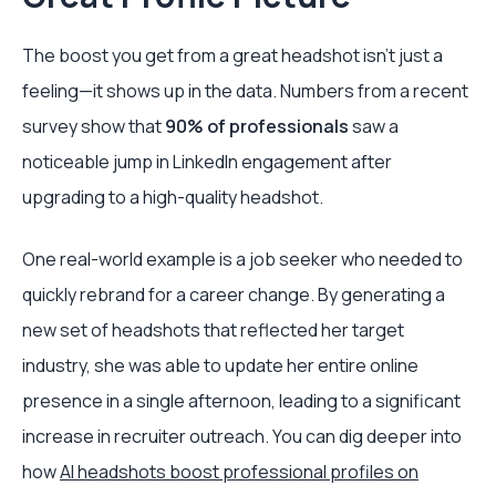
The boost you get from a great headshot isn't just a
feeling—it shows up in the data. Numbers from a recent
survey show that
90% of professionals
saw a
noticeable jump in LinkedIn engagement after
upgrading to a high-quality headshot.
One real-world example is a job seeker who needed to
quickly rebrand for a career change. By generating a
new set of headshots that reflected her target
industry, she was able to update her entire online
presence in a single afternoon, leading to a significant
increase in recruiter outreach. You can dig deeper into
how
AI headshots boost professional profiles on