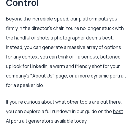
Control
Beyond the incredible speed, our platform puts you
firmly in the director's chair. You’re no longer stuck with
the handful of shots a photographer deems best.
Instead, you can generate a massive array of options
for any context you can think of—a serious, buttoned-
up look for LinkedIn, a warm and friendly shot for your
company's "About Us" page, or a more dynamic portrait
for a speaker bio.
If you're curious about what other tools are out there,
you can explore a full rundown in our guide on the
best
AI portrait generators available today
.