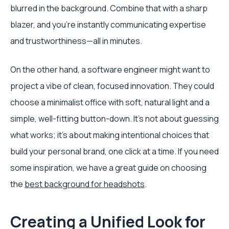
blurred in the background. Combine that with a sharp
blazer, and you’re instantly communicating expertise
and trustworthiness—all in minutes.
On the other hand, a software engineer might want to
project a vibe of clean, focused innovation. They could
choose a minimalist office with soft, natural light and a
simple, well-fitting button-down. It's not about guessing
what works; it's about making intentional choices that
build your personal brand, one click at a time. If you need
some inspiration, we have a great guide on choosing
the
best background for headshots
.
Creating a Unified Look for