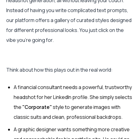
headshot generation, all without leaving your couch.
Instead of having you write complicated text prompts,
our platform offers a gallery of curated styles designed
for different professional looks. You just click on the
vibe you're going for.
Think about how this plays out in the real world:
A financial consultant needs a powerful, trustworthy
headshot for her LinkedIn profile. She simply selects
the
"Corporate"
style to generate images with
classic suits and clean, professional backdrops.
A graphic designer wants something more creative