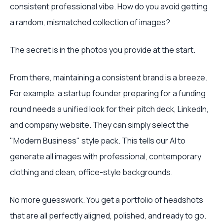
consistent professional vibe. How do you avoid getting
a random, mismatched collection of images?
The secret is in the photos you provide at the start.
From there, maintaining a consistent brand is a breeze.
For example, a startup founder preparing for a funding
round needs a unified look for their pitch deck, LinkedIn,
and company website. They can simply select the
"Modern Business" style pack. This tells our AI to
generate all images with professional, contemporary
clothing and clean, office-style backgrounds.
No more guesswork. You get a portfolio of headshots
that are all perfectly aligned, polished, and ready to go.