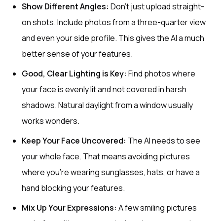
Show Different Angles:
Don't just upload straight-
on shots. Include photos from a three-quarter view
and even your side profile. This gives the AI a much
better sense of your features.
Good, Clear Lighting is Key:
Find photos where
your face is evenly lit and not covered in harsh
shadows. Natural daylight from a window usually
works wonders.
Keep Your Face Uncovered:
The AI needs to see
your whole face. That means avoiding pictures
where you're wearing sunglasses, hats, or have a
hand blocking your features.
Mix Up Your Expressions:
A few smiling pictures