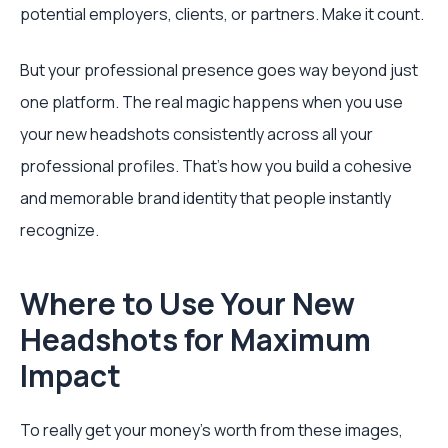
potential employers, clients, or partners. Make it count.
But your professional presence goes way beyond just
one platform. The real magic happens when you use
your new headshots consistently across all your
professional profiles. That's how you build a cohesive
and memorable brand identity that people instantly
recognize.
Where to Use Your New
Headshots for Maximum
Impact
To really get your money's worth from these images,