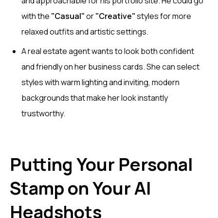
and approachable for his portfolio site. He could go
with the
"Casual"
or
"Creative"
styles for more
relaxed outfits and artistic settings.
A real estate agent wants to look both confident
and friendly on her business cards. She can select
styles with warm lighting and inviting, modern
backgrounds that make her look instantly
trustworthy.
Putting Your Personal
Stamp on Your AI
Headshots