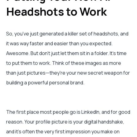
Headshots to Work
So, you've just generated a killer set of headshots, and
it was way faster and easier than you expected.
Awesome. But don't just let them sit in a folder. It's time
to put them to work. Think of these images as more
than just pictures—they're your new secret weapon for
building a powerful personal brand.
The first place most people go is LinkedIn, and for good
reason. Your profile picture is your digital handshake,
and it's often the very first impression you make on