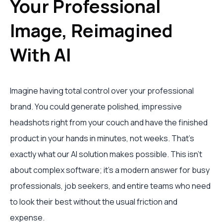
Your Professional
Image, Reimagined
With AI
Imagine having total control over your professional
brand. You could generate polished, impressive
headshots right from your couch and have the finished
product in your hands in minutes, not weeks. That's
exactly what our AI solution makes possible. This isn't
about complex software; it's a modern answer for busy
professionals, job seekers, and entire teams who need
to look their best without the usual friction and
expense.