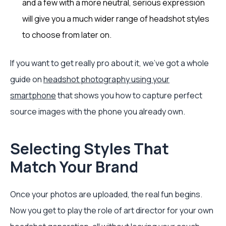
and a few with a more neutral, serious expression
will give you a much wider range of headshot styles
to choose from later on.
If you want to get really pro about it, we've got a whole
guide on
headshot photography using your
smartphone
that shows you how to capture perfect
source images with the phone you already own.
Selecting Styles That
Match Your Brand
Once your photos are uploaded, the real fun begins.
Now you get to play the role of art director for your own