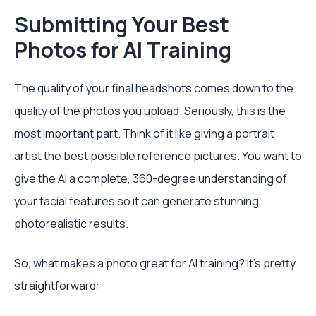
Submitting Your Best
Photos for AI Training
The quality of your final headshots comes down to the
quality of the photos you upload. Seriously, this is the
most important part. Think of it like giving a portrait
artist the best possible reference pictures. You want to
give the AI a complete, 360-degree understanding of
your facial features so it can generate stunning,
photorealistic results.
So, what makes a photo great for AI training? It’s pretty
straightforward: