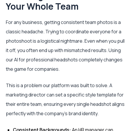
Your Whole Team
For any business, getting consistent team photos is a
classic headache. Trying to coordinate everyone for a
photoshoot is a logistical nightmare. Even when you pull
it off, you often end up with mismatched results. Using
our AI for professional headshots completely changes
the game for companies.
This is a problem our platform was built to solve. A
marketing director can set a specific style template for
their entire team, ensuring every single headshot aligns
perfectly with the company's brand identity.
Consistent Backgrounds:
An HR manager can