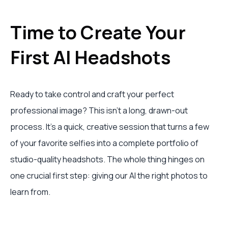
Time to Create Your
First AI Headshots
Ready to take control and craft your perfect
professional image? This isn't a long, drawn-out
process. It's a quick, creative session that turns a few
of your favorite selfies into a complete portfolio of
studio-quality headshots. The whole thing hinges on
one crucial first step: giving our AI the right photos to
learn from.