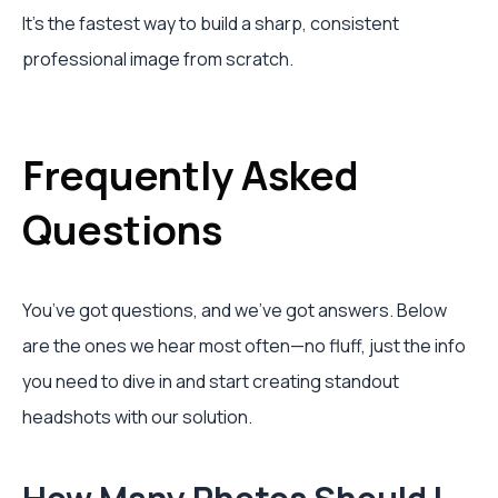
It’s the fastest way to build a sharp, consistent
professional image from scratch.
Frequently Asked
Questions
You’ve got questions, and we’ve got answers. Below
are the ones we hear most often—no fluff, just the info
you need to dive in and start creating standout
headshots with our solution.