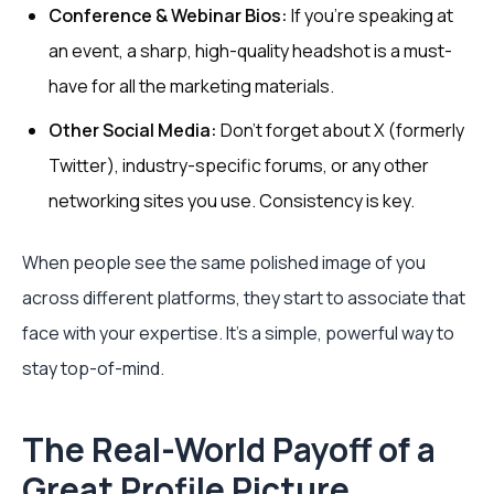
Conference & Webinar Bios:
If you're speaking at
an event, a sharp, high-quality headshot is a must-
have for all the marketing materials.
Other Social Media:
Don't forget about X (formerly
Twitter), industry-specific forums, or any other
networking sites you use. Consistency is key.
When people see the same polished image of you
across different platforms, they start to associate that
face with your expertise. It’s a simple, powerful way to
stay top-of-mind.
The Real-World Payoff of a
Great Profile Picture