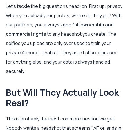
Let’s tackle the big questions head-on. First up: privacy.
When you upload your photos, where do they go? With
our platform,
you always keep full ownership and
commercial rights
to any headshot you create. The
selfies you upload are only ever used to train your
private AI model. That’s it. They aren't shared or used
for anything else, and your data is always handled
securely.
But Will They Actually Look
Real?
This is probably the most common question we get.
Nobody wants a headshot that screams "AI" or lands in