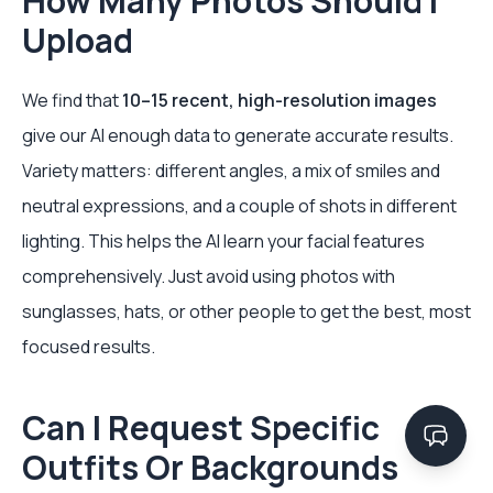
How Many Photos Should I
Upload
We find that
10–15 recent, high-resolution images
give our AI enough data to generate accurate results.
Variety matters: different angles, a mix of smiles and
neutral expressions, and a couple of shots in different
lighting. This helps the AI learn your facial features
comprehensively. Just avoid using photos with
sunglasses, hats, or other people to get the best, most
focused results.
Can I Request Specific
Outfits Or Backgrounds