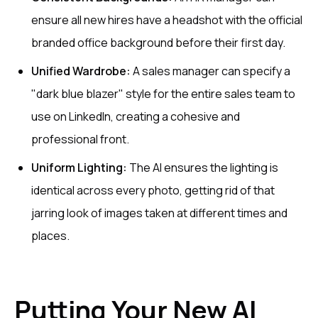
ensure all new hires have a headshot with the official
branded office background before their first day.
Unified Wardrobe:
A sales manager can specify a
"dark blue blazer" style for the entire sales team to
use on LinkedIn, creating a cohesive and
professional front.
Uniform Lighting:
The AI ensures the lighting is
identical across every photo, getting rid of that
jarring look of images taken at different times and
places.
Putting Your New AI