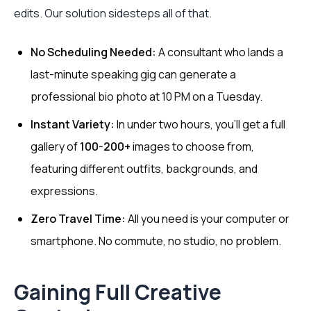
edits. Our solution sidesteps all of that.
No Scheduling Needed:
A consultant who lands a
last-minute speaking gig can generate a
professional bio photo at 10 PM on a Tuesday.
Instant Variety:
In under two hours, you'll get a full
gallery of
100-200+
images to choose from,
featuring different outfits, backgrounds, and
expressions.
Zero Travel Time:
All you need is your computer or
smartphone. No commute, no studio, no problem.
Gaining Full Creative