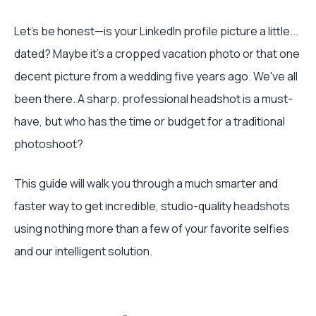
Let's be honest—is your LinkedIn profile picture a little...
dated? Maybe it's a cropped vacation photo or that one
decent picture from a wedding five years ago. We've all
been there. A sharp, professional headshot is a must-
have, but who has the time or budget for a traditional
photoshoot?
This guide will walk you through a much smarter and
faster way to get incredible, studio-quality headshots
using nothing more than a few of your favorite selfies
and our intelligent solution.