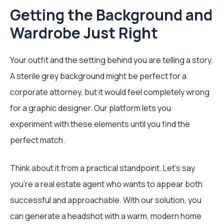
Getting the Background and
Wardrobe Just Right
Your outfit and the setting behind you are telling a story.
A sterile grey background might be perfect for a
corporate attorney, but it would feel completely wrong
for a graphic designer. Our platform lets you
experiment with these elements until you find the
perfect match.
Think about it from a practical standpoint. Let's say
you're a real estate agent who wants to appear both
successful and approachable. With our solution, you
can generate a headshot with a warm, modern home