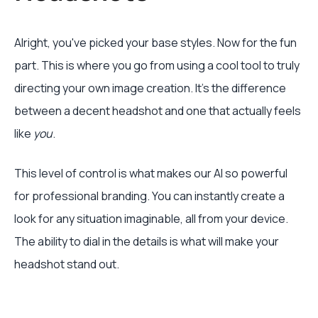
Alright, you've picked your base styles. Now for the fun
part. This is where you go from using a cool tool to truly
directing your own image creation. It's the difference
between a decent headshot and one that actually feels
like
you
.
This level of control is what makes our AI so powerful
for professional branding. You can instantly create a
look for any situation imaginable, all from your device.
The ability to dial in the details is what will make your
headshot stand out.