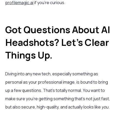
profilemagic.ai
if you're curious.
Got Questions About AI
Headshots? Let's Clear
Things Up.
Diving into any new tech, especially something as
personal as your professional image, is bound to bring
up a few questions. That's totally normal. You want to
make sure you're getting something that’s not just fast,
but also secure, high-quality, and actually looks like
you
.