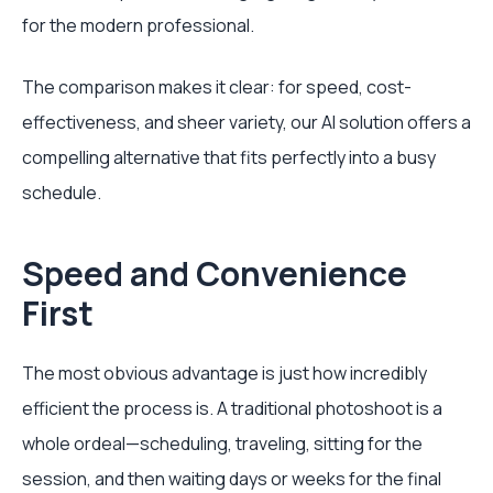
for the modern professional.
The comparison makes it clear: for speed, cost-
effectiveness, and sheer variety, our AI solution offers a
compelling alternative that fits perfectly into a busy
schedule.
Speed and Convenience
First
The most obvious advantage is just how incredibly
efficient the process is. A traditional photoshoot is a
whole ordeal—scheduling, traveling, sitting for the
session, and then waiting days or weeks for the final