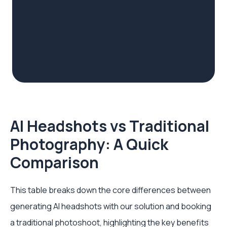
AI Headshots vs Traditional
Photography: A Quick
Comparison
This table breaks down the core differences between
generating AI headshots with our solution and booking
a traditional photoshoot, highlighting the key benefits