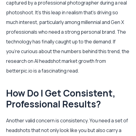
captured by a professional photographer during a real
photoshoot. It’s this leap in realism that’s driving so
much interest, particularly among millennial and Gen X
professionals who need a strong personal brand. The
technology has finally caught up to the demand. If
you're curious about the numbers behind this trend, the
research on AI headshot market growth from
betterpic.io is a fascinating read.
How Do I Get Consistent,
Professional Results?
Another valid concern is consistency. You need a set of
headshots that not only look like you but also carry a