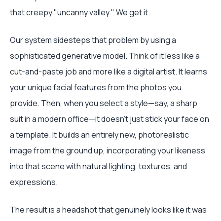
that creepy "uncanny valley." We get it.
Our system sidesteps that problem by using a
sophisticated generative model. Think of it less like a
cut-and-paste job and more like a digital artist. It learns
your unique facial features from the photos you
provide. Then, when you select a style—say, a sharp
suit in a modern office—it doesn't just stick your face on
a template. It builds an entirely new, photorealistic
image from the ground up, incorporating your likeness
into that scene with natural lighting, textures, and
expressions.
The result is a headshot that genuinely looks like it was