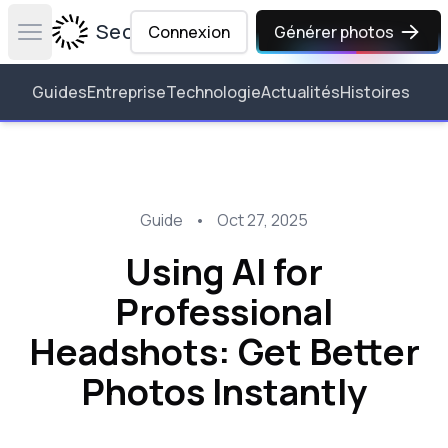
Secta Labs
Connexion
Générer photos
Open main menu
Guides
Entreprise
Technologie
Actualités
Histoires
Guide
•
Oct 27, 2025
Using AI for
Professional
Headshots: Get Better
Photos Instantly