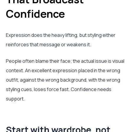
Confidence
Expression does the heavy lifting, but styling either
reinforces that message or weakens it.
People often blame their face; the actual issue is visual
context. An excellent expression placed in the wrong
outfit, against the wrong background, with the wrong
styling cues, loses force fast. Confidence needs
support.
Start with wardrobe, not