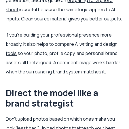
generation, Secta’s guide on
preparing for a photo
shoot
is useful because the same logic applies to AI
inputs. Clean source material gives you better outputs.
If you’re building your professional presence more
broadly, it also helps to
compare AI writing and design
tools
so your photo, profile copy, and personal brand
assets all feel aligned. A confident image works harder
when the surrounding brand system matches it.
Direct the model like a
brand strategist
Don’t upload photos based on which ones make you
look “least bad.” Upload photos that teach your best