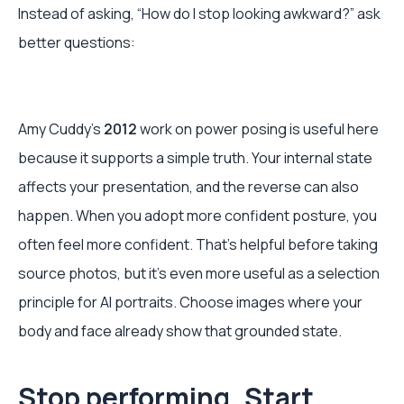
Instead of asking, “How do I stop looking awkward?” ask
better questions:
Amy Cuddy’s
2012
work on power posing is useful here
because it supports a simple truth. Your internal state
affects your presentation, and the reverse can also
happen. When you adopt more confident posture, you
often feel more confident. That’s helpful before taking
source photos, but it’s even more useful as a selection
principle for AI portraits. Choose images where your
body and face already show that grounded state.
Stop performing. Start