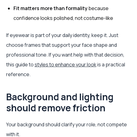
Fit matters more than formality
because
confidence looks polished, not costume-like
If eyewear is part of your daily identity, keep it. Just
choose frames that support your face shape and
professional tone. If you want help with that decision,
this guide to
styles to enhance your look
is a practical
reference.
Background and lighting
should remove friction
Your background should clarify your role, not compete
with it.