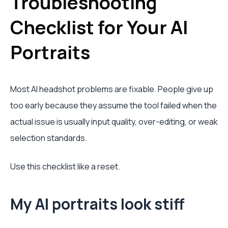
Troubleshooting
Checklist for Your AI
Portraits
Most AI headshot problems are fixable. People give up
too early because they assume the tool failed when the
actual issue is usually input quality, over-editing, or weak
selection standards.
Use this checklist like a reset.
My AI portraits look stiff