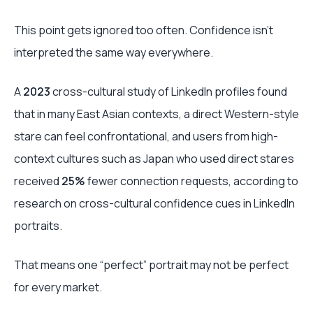
This point gets ignored too often. Confidence isn’t
interpreted the same way everywhere.
A
2023
cross-cultural study of LinkedIn profiles found
that in many East Asian contexts, a direct Western-style
stare can feel confrontational, and users from high-
context cultures such as Japan who used direct stares
received
25%
fewer connection requests, according to
research on cross-cultural confidence cues in LinkedIn
portraits.
That means one “perfect” portrait may not be perfect
for every market.