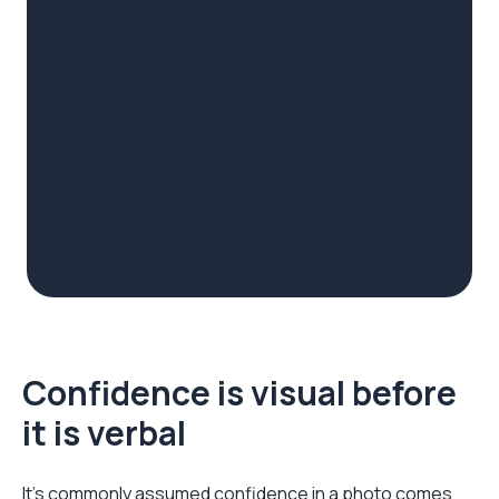
Confidence is visual before
it is verbal
It's commonly assumed confidence in a photo comes