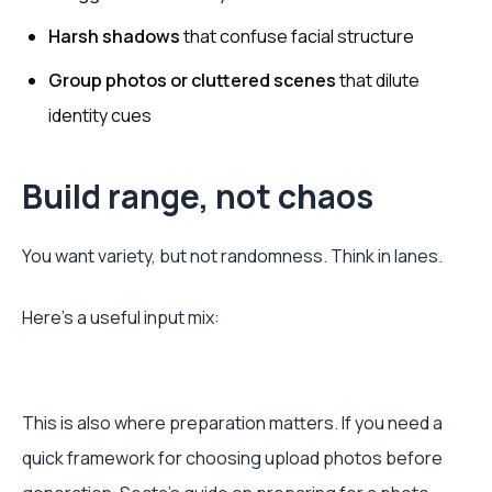
Harsh shadows
that confuse facial structure
Group photos or cluttered scenes
that dilute
identity cues
Build range, not chaos
You want variety, but not randomness. Think in lanes.
Here’s a useful input mix:
This is also where preparation matters. If you need a
quick framework for choosing upload photos before