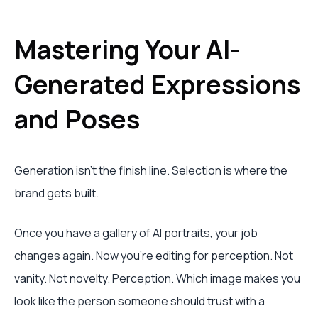
Mastering Your AI-
Generated Expressions
and Poses
Generation isn’t the finish line. Selection is where the
brand gets built.
Once you have a gallery of AI portraits, your job
changes again. Now you’re editing for perception. Not
vanity. Not novelty. Perception. Which image makes you
look like the person someone should trust with a