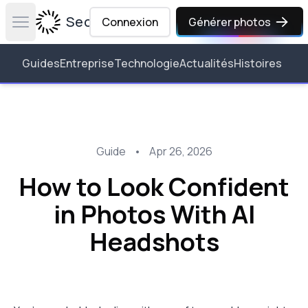
Secta Labs
Connexion
Générer photos
Open main menu
Guides
Entreprise
Technologie
Actualités
Histoires
Guide
•
Apr 26, 2026
How to Look Confident
in Photos With AI
Headshots