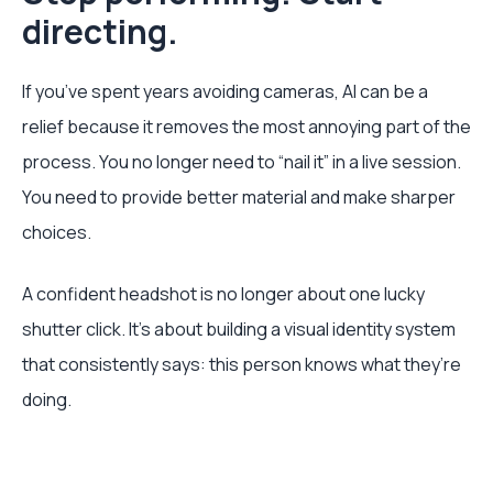
directing.
If you’ve spent years avoiding cameras, AI can be a
relief because it removes the most annoying part of the
process. You no longer need to “nail it” in a live session.
You need to provide better material and make sharper
choices.
A confident headshot is no longer about one lucky
shutter click. It’s about building a visual identity system
that consistently says: this person knows what they’re
doing.