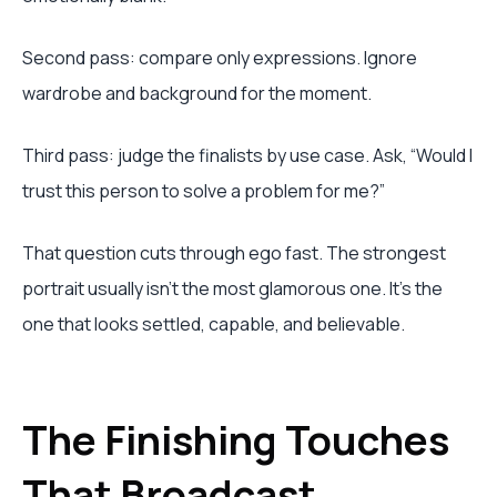
Second pass: compare only expressions. Ignore
wardrobe and background for the moment.
Third pass: judge the finalists by use case. Ask, “Would I
trust this person to solve a problem for me?”
That question cuts through ego fast. The strongest
portrait usually isn’t the most glamorous one. It’s the
one that looks settled, capable, and believable.
The Finishing Touches
That Broadcast