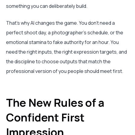
something you can deliberately build.
That’s why AI changes the game. You don’t need a
perfect shoot day, a photographer’s schedule, or the
emotional stamina to fake authority for an hour. You
need the right inputs, the right expression targets, and
the discipline to choose outputs that match the
professional version of you people should meet first.
The New Rules of a
Confident First
Impression