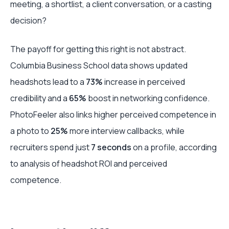
meeting, a shortlist, a client conversation, or a casting
decision?
The payoff for getting this right is not abstract.
Columbia Business School data shows updated
headshots lead to a
73%
increase in perceived
credibility and a
65%
boost in networking confidence.
PhotoFeeler also links higher perceived competence in
a photo to
25%
more interview callbacks, while
recruiters spend just
7 seconds
on a profile, according
to analysis of headshot ROI and perceived
competence.