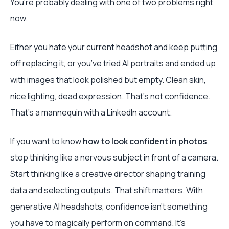
You’re probably dealing with one of two problems right
now.
Either you hate your current headshot and keep putting
off replacing it, or you’ve tried AI portraits and ended up
with images that look polished but empty. Clean skin,
nice lighting, dead expression. That’s not confidence.
That’s a mannequin with a LinkedIn account.
If you want to know
how to look confident in photos
,
stop thinking like a nervous subject in front of a camera.
Start thinking like a creative director shaping training
data and selecting outputs. That shift matters. With
generative AI headshots, confidence isn’t something
you have to magically perform on command. It’s