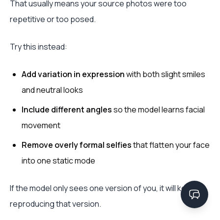
That usually means your source photos were too
repetitive or too posed.
Try this instead:
Add variation in expression
with both slight smiles
and neutral looks
Include different angles
so the model learns facial
movement
Remove overly formal selfies
that flatten your face
into one static mode
If the model only sees one version of you, it will keep
reproducing that version.