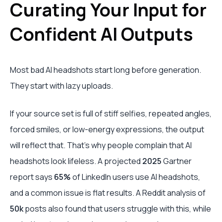
Curating Your Input for
Confident AI Outputs
Most bad AI headshots start long before generation.
They start with lazy uploads.
If your source set is full of stiff selfies, repeated angles,
forced smiles, or low-energy expressions, the output
will reflect that. That’s why people complain that AI
headshots look lifeless. A projected
2025
Gartner
report says
65%
of LinkedIn users use AI headshots,
and a common issue is flat results. A Reddit analysis of
50k
posts also found that users struggle with this, while