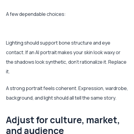
A few dependable choices:
Lighting should support bone structure and eye
contact. If an AI portrait makes your skin look waxy or
the shadows look synthetic, don’t rationalize it. Replace
it.
A strong portrait feels coherent. Expression, wardrobe,
background, and light should all tell the same story.
Adjust for culture, market,
and audience