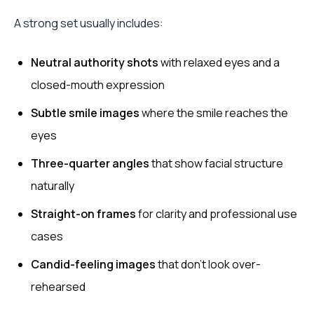
A strong set usually includes:
Neutral authority shots
with relaxed eyes and a
closed-mouth expression
Subtle smile images
where the smile reaches the
eyes
Three-quarter angles
that show facial structure
naturally
Straight-on frames
for clarity and professional use
cases
Candid-feeling images
that don’t look over-
rehearsed