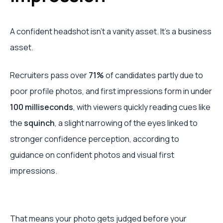
A confident headshot isn’t a vanity asset. It’s a business
asset.
Recruiters pass over
71%
of candidates partly due to
poor profile photos, and first impressions form in under
100 milliseconds
, with viewers quickly reading cues like
the
squinch
, a slight narrowing of the eyes linked to
stronger confidence perception, according to
guidance on confident photos and visual first
impressions.
That means your photo gets judged before your