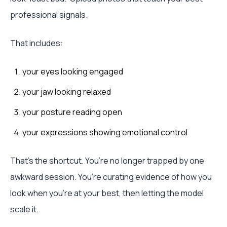
professional signals.
That includes:
your eyes looking engaged
your jaw looking relaxed
your posture reading open
your expressions showing emotional control
That’s the shortcut. You’re no longer trapped by one
awkward session. You’re curating evidence of how you
look when you’re at your best, then letting the model
scale it.