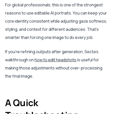
For global professionals, this is one of the strongest
reasons to use editable AI portraits. You can keep your
core identity consistent while adjusting gaze softness,
styling, and context for different audiences. That’s
smarter than forcing one image to do every job.
If you’re refining outputs after generation, Secta’s
walkthrough on
how to edit headshots
is useful for
making those adjustments without over-processing
the final image.
A Quick