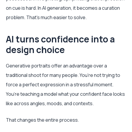
on cue is hard. In AI generation, it becomes a curation
problem. That’s much easier to solve.
AI turns confidence into a
design choice
Generative portraits offer an advantage over a
traditional shoot for many people. You’re not trying to
force a perfect expression in a stressful moment.
You’re teaching a model what your confident face looks
like across angles, moods, and contexts.
That changes the entire process.