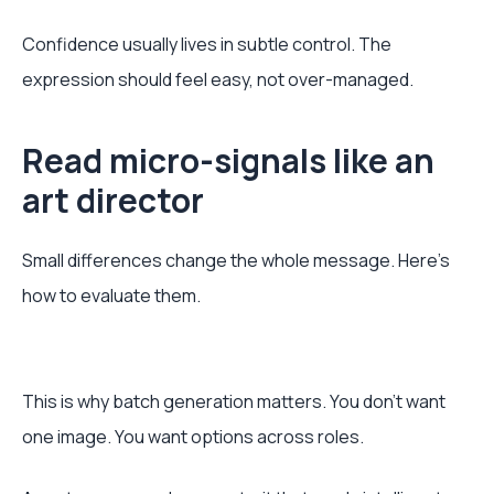
Confidence usually lives in subtle control. The
expression should feel easy, not over-managed.
Read micro-signals like an
art director
Small differences change the whole message. Here’s
how to evaluate them.
This is why batch generation matters. You don’t want
one image. You want options across roles.