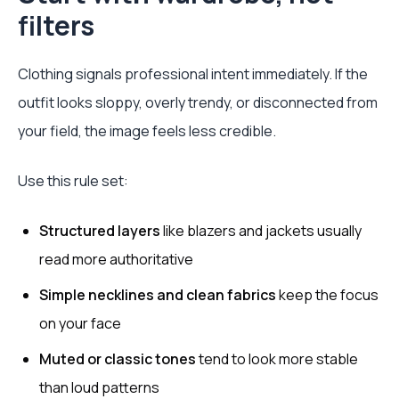
filters
Clothing signals professional intent immediately. If the
outfit looks sloppy, overly trendy, or disconnected from
your field, the image feels less credible.
Use this rule set:
Structured layers
like blazers and jackets usually
read more authoritative
Simple necklines and clean fabrics
keep the focus
on your face
Muted or classic tones
tend to look more stable
than loud patterns