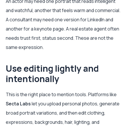
An actor may need one portrait that reads intelligent
and watchful, another that feels warm and commercial.
A consultant may need one version for LinkedIn and
another for a keynote page. A real estate agent often
needs trust first, status second. These are not the
same expression.
Use editing lightly and
intentionally
This is the right place to mention tools. Platforms like
Secta Labs
let you upload personal photos, generate
broad portrait variations, and then edit clothing,
expressions, backgrounds, hair, lighting, and