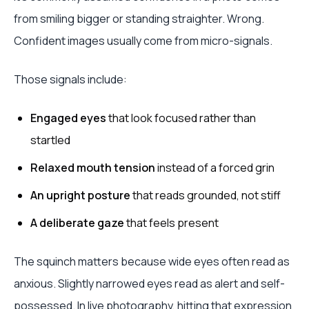
from smiling bigger or standing straighter. Wrong.
Confident images usually come from micro-signals.
Those signals include:
Engaged eyes
that look focused rather than
startled
Relaxed mouth tension
instead of a forced grin
An upright posture
that reads grounded, not stiff
A deliberate gaze
that feels present
The squinch matters because wide eyes often read as
anxious. Slightly narrowed eyes read as alert and self-
possessed. In live photography, hitting that expression