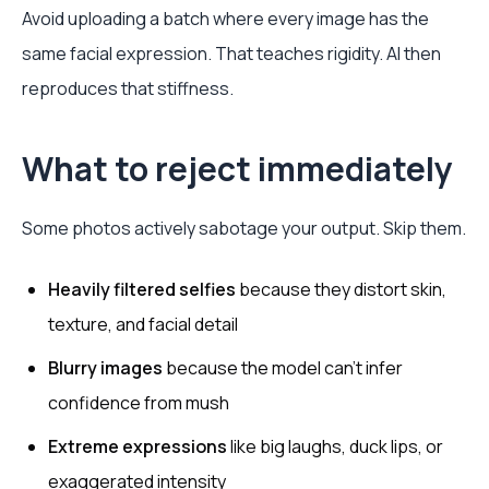
Avoid uploading a batch where every image has the
same facial expression. That teaches rigidity. AI then
reproduces that stiffness.
What to reject immediately
Some photos actively sabotage your output. Skip them.
Heavily filtered selfies
because they distort skin,
texture, and facial detail
Blurry images
because the model can’t infer
confidence from mush
Extreme expressions
like big laughs, duck lips, or
exaggerated intensity