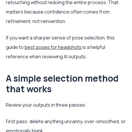
retouching without redoing the entire process. That
matters because confidence often comes from
refinement, not reinvention.
If you want a sharper sense of pose selection, this
guide to
best poses for headshots
is a helpful
reference when reviewing AI outputs.
A simple selection method
that works
Review your outputs in three passes.
First pass: delete anything uncanny, over-smoothed, or
emotionally blank.