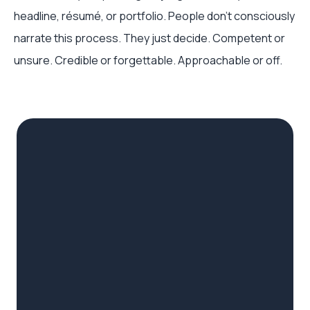
headline, résumé, or portfolio. People don’t consciously
narrate this process. They just decide. Competent or
unsure. Credible or forgettable. Approachable or off.