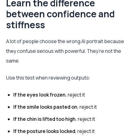
Learn the difference
between confidence and
stiffness
A lot of people choose the wrong AI portrait because
they confuse serious with powerful. They’re not the
same.
Use this test when reviewing outputs:
If the eyes look frozen
, reject it
If the smile looks pasted on
, reject it
If the chin is lifted too high
, reject it
If the posture looks locked
, reject it