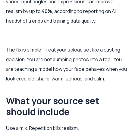
varied input angles and expressions can improve
realism by up to
40%
, according to reporting on AI
headshot trends and training data quality.
The fix is simple. Treat your upload set like a casting
decision. You are not dumping photos into a tool. You
are teaching a model how your face behaves when you
look credible, sharp, warm, serious, and calm.
What your source set
should include
Use a mix. Repetition kills realism.