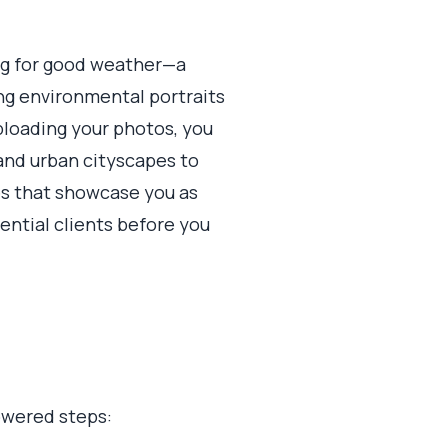
ing for good weather—a
ng environmental portraits
uploading your photos, you
s and urban cityscapes to
es that showcase you as
ential clients before you
powered steps: