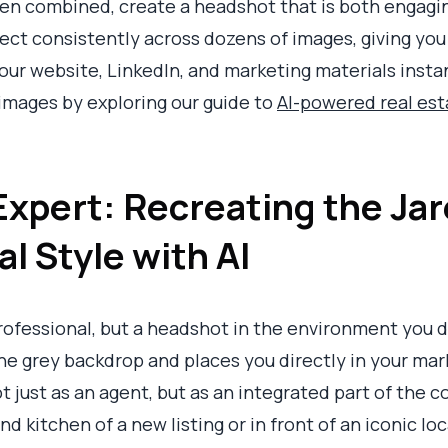
n combined, create a headshot that is both engagin
ffect consistently across dozens of images, giving you
our website, LinkedIn, and marketing materials insta
images by exploring our guide to
AI-powered real es
Expert: Recreating the Jar
l Style with AI
professional, but a headshot in the environment you d
grey backdrop and places you directly in your market
ot just as an agent, but as an integrated part of the
d kitchen of a new listing or in front of an iconic lo