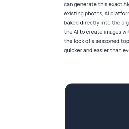
can generate this exact hi
existing photos, AI platfo
baked directly into the alg
the AI to create images wi
the look of a seasoned top
quicker and easier than ev