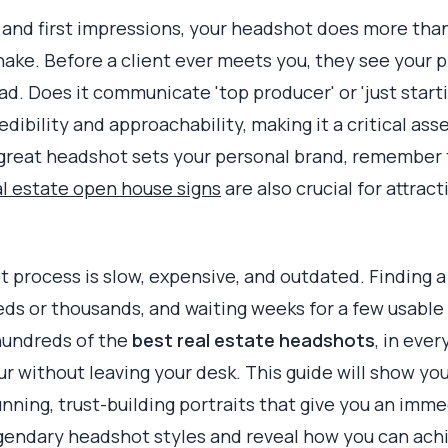
t and first impressions, your headshot does more tha
dshake. Before a client ever meets you, they see your 
ad. Does it communicate 'top producer' or 'just start
dibility and approachability, making it a critical asse
a great headshot sets your personal brand, remember 
al estate open house signs
are also crucial for attrac
 process is slow, expensive, and outdated. Finding 
ds or thousands, and waiting weeks for a few usable 
 hundreds of the
best real estate headshots
, in ever
ur without leaving your desk. This guide will show yo
unning, trust-building portraits that give you an im
gendary headshot styles and reveal how you can ach