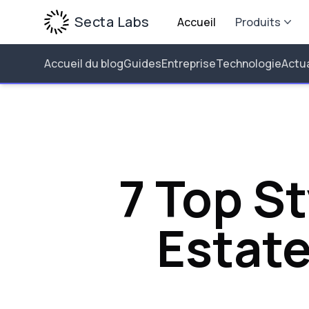
Secta Labs
Accueil
Produits
Accueil du blog
Guides
Entreprise
Technologie
Actua
7 Top St
Estat