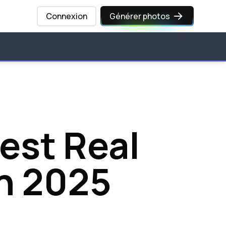
Connexion
Générer photos
Best Real
n 2025