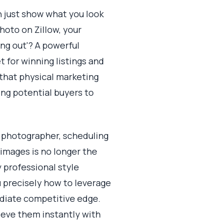
n just show what you look
photo on Zillow, your
ing out'? A powerful
t for winning listings and
that physical marketing
ting potential buyers to
a photographer, scheduling
images is no longer the
y professional style
u precisely how to leverage
mediate competitive edge.
ieve them instantly with