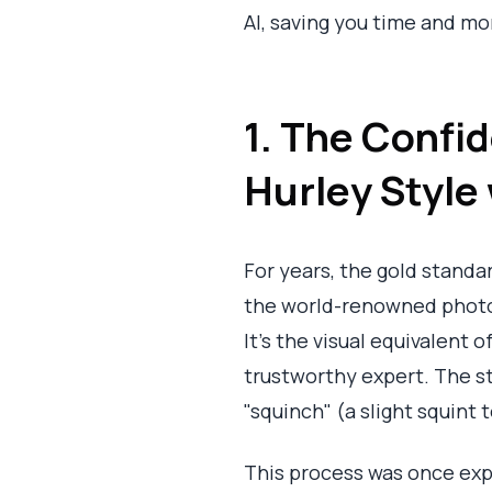
AI, saving you time and mo
1. The Confi
Hurley Style 
For years, the gold standa
the world-renowned photog
It’s the visual equivalent 
trustworthy expert. The st
"squinch" (a slight squint 
This process was once exp