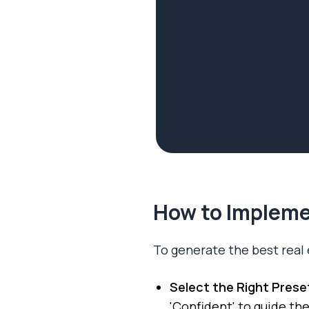
How to Implemen
To generate the best real 
Select the Right Prese
'Confident' to guide the