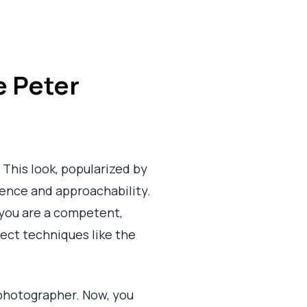
e Peter
 This look, popularized by
ence and approachability.
s you are a competent,
fect techniques like the
photographer. Now, you