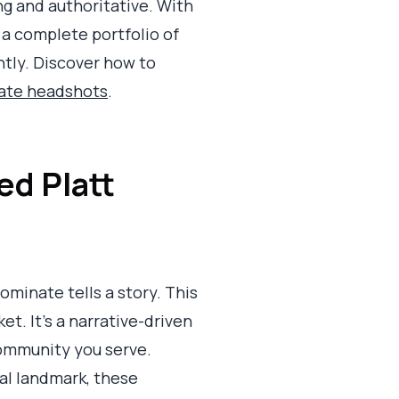
g and authoritative. With
 a complete portfolio of
ntly. Discover how to
tate headshots
.
ed Platt
ominate tells a story. This
. It’s a narrative-driven
 community you serve.
cal landmark, these