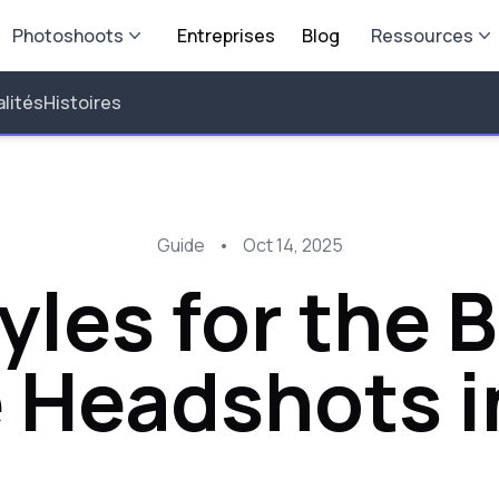
Photoshoots
Entreprises
Blog
Ressources
lités
Histoires
Guide
•
Oct 14, 2025
yles for the 
e Headshots i