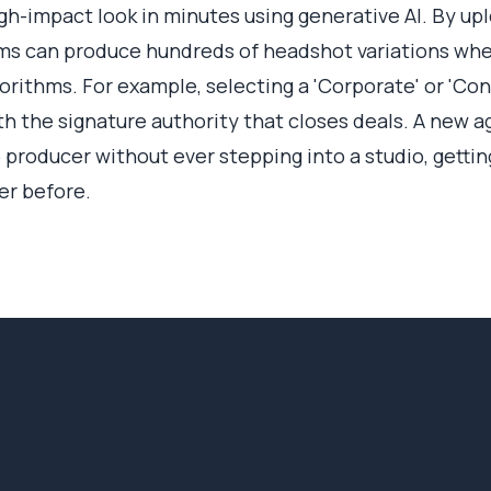
gh-impact look in minutes using generative AI. By upl
rms can produce hundreds of headshot variations whe
orithms. For example, selecting a 'Corporate' or 'Conf
th the signature authority that closes deals. A new a
 producer without ever stepping into a studio, getti
er before.