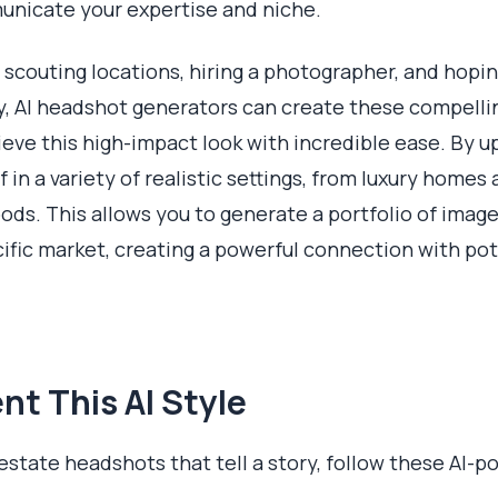
nicate your expertise and niche.
ed scouting locations, hiring a photographer, and hop
ay, AI headshot generators can create these compelli
hieve this high-impact look with incredible ease. By 
f in a variety of realistic settings, from luxury home
ds. This allows you to generate a portfolio of imag
cific market, creating a powerful connection with pot
t This AI Style
estate headshots that tell a story, follow these AI-