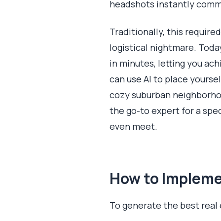
headshots instantly commu
Traditionally, this requir
logistical nightmare. Tod
in minutes, letting you ac
can use AI to place yoursel
cozy suburban neighborhoo
the go-to expert for a spe
even meet.
How to Implemen
To generate the best real 