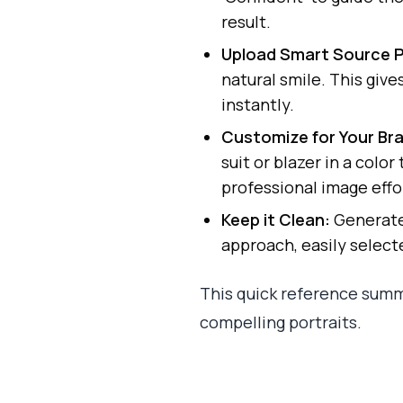
result.
Upload Smart Source 
natural smile. This giv
instantly.
Customize for Your Br
suit or blazer in a colo
professional image effor
Keep it Clean:
Generate 
approach, easily select
This quick reference summ
compelling portraits.