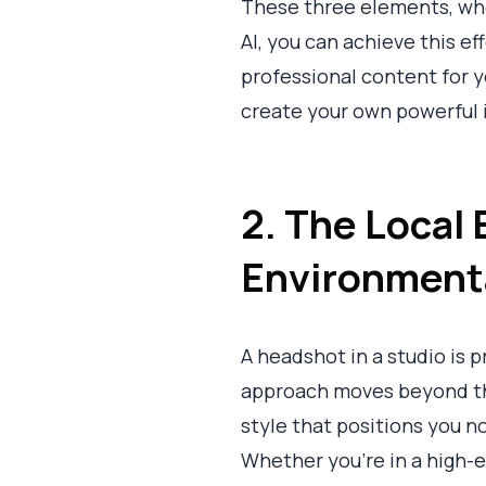
These three elements, whe
AI, you can achieve this e
professional content for y
create your own powerful 
2. The Local 
Environmenta
A headshot in a studio is 
approach moves beyond the 
style that positions you n
Whether you're in a high-en