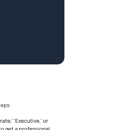
teps:
ate,' 'Executive,' or
to get a professional