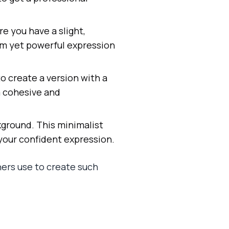
re you have a slight,
arm yet powerful expression
to create a version with a
 a cohesive and
kground. This minimalist
 your confident expression.
ers use to create such