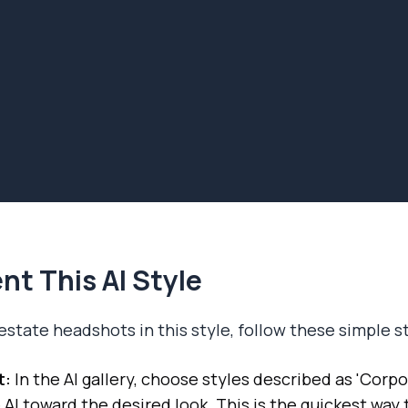
t This AI Style
estate headshots in this style, follow these simple s
t:
In the AI gallery, choose styles described as 'Corpor
 AI toward the desired look. This is the quickest way 