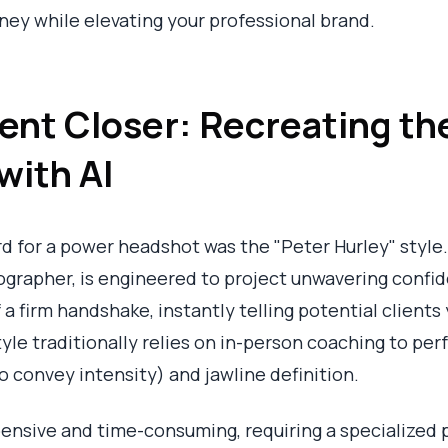
ney while elevating your professional brand.
dent Closer: Recreating th
with AI
rd for a power headshot was the "Peter Hurley" style.
rapher, is engineered to project unwavering confid
of a firm handshake, instantly telling potential client
yle traditionally relies on in-person coaching to per
to convey intensity) and jawline definition.
ensive and time-consuming, requiring a specialized 