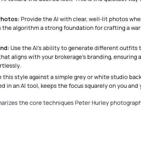
Photos:
Provide the AI with clear, well-lit photos whe
es the algorithm a strong foundation for crafting a w
and:
Use the AI's ability to generate different outfits 
r that aligns with your brokerage’s branding, ensuring
tlessly.
this style against a simple grey or white studio bac
ed in an AI tool, keeps the focus squarely on you and
arizes the core techniques Peter Hurley photograph