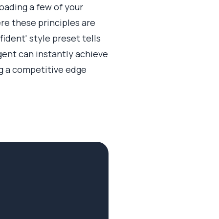
oading a few of your
re these principles are
ident' style preset tells
gent can instantly achieve
ng a competitive edge