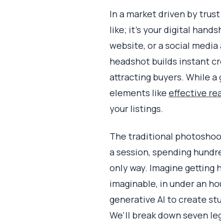
In a market driven by trus
like; it's your digital han
website, or a social media 
headshot builds instant cre
attracting buyers. While 
elements like
effective re
your listings.
The traditional photoshoot
a session, spending hundre
only way. Imagine getting
imaginable, in under an ho
generative AI to create st
We'll break down seven le